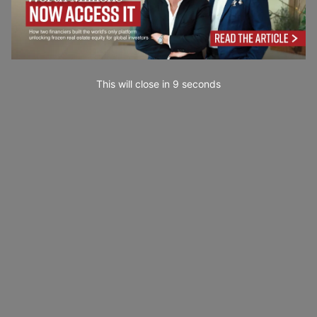
This will close in
7
seconds