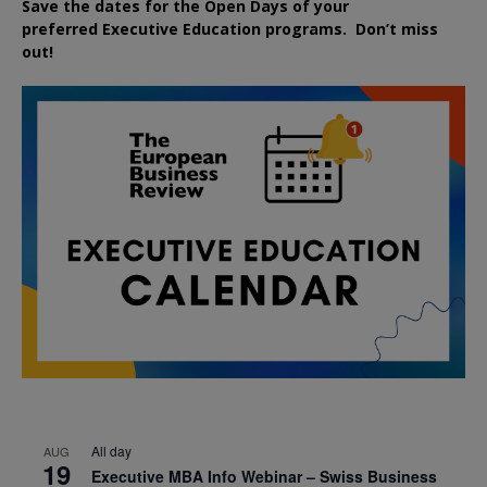
Save the dates for the Open Days of your
preferred
Executive
Education
programs. Don’t miss
out!
All day
AUG
19
Executive MBA Info Webinar – Swiss Business