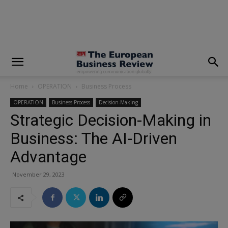
modal-check
Home
OPERATION
Business Process
OPERATION
Business Process
Decision-Making
Strategic Decision-Making in
Business: The AI-Driven
Advantage
November 29, 2023