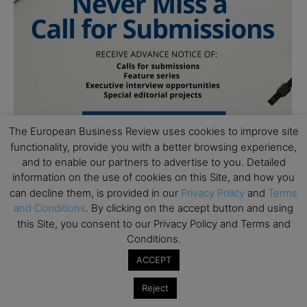
The European Business Review uses cookies to improve site
functionality, provide you with a better browsing experience,
and to enable our partners to advertise to you. Detailed
information on the use of cookies on this Site, and how you
can decline them, is provided in our
Privacy Policy
and
Terms
and Conditions
. By clicking on the accept button and using
this Site, you consent to our Privacy Policy and Terms and
Conditions.
ACCEPT
Subscribe to TEBR
Reject
Leader’s Digest