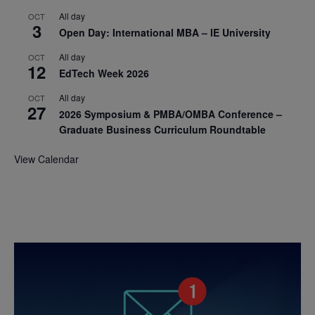
All day
OCT
3
Open Day: International MBA – IE University
All day
OCT
12
EdTech Week 2026
All day
OCT
27
2026 Symposium & PMBA/OMBA Conference –
Graduate Business Curriculum Roundtable
View Calendar