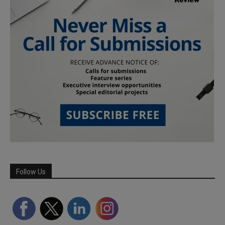
Follow Us