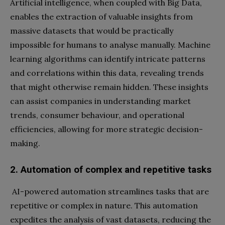
Artificial intelligence, when coupled with Big Data,
enables the extraction of valuable insights from
massive datasets that would be practically
impossible for humans to analyse manually. Machine
learning algorithms can identify intricate patterns
and correlations within this data, revealing trends
that might otherwise remain hidden. These insights
can assist companies in understanding market
trends, consumer behaviour, and operational
efficiencies, allowing for more strategic decision-
making.
2. Automation of complex and repetitive tasks
AI-powered automation streamlines tasks that are
repetitive or complex in nature. This automation
expedites the analysis of vast datasets, reducing the