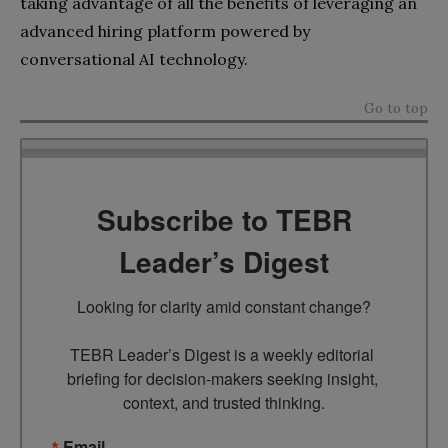
taking advantage of all the benefits of leveraging an
advanced hiring platform powered by
conversational AI technology.
Go to top
Subscribe to TEBR
Leader’s Digest
Looking for clarity amid constant change?

TEBR Leader’s Digest is a weekly editorial 
briefing for decision-makers seeking insight, 
context, and trusted thinking.
Email