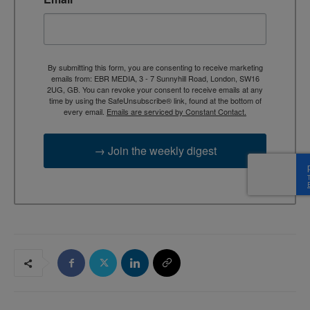
By submitting this form, you are consenting to receive marketing
emails from: EBR MEDIA, 3 - 7 Sunnyhill Road, London, SW16
2UG, GB. You can revoke your consent to receive emails at any
time by using the SafeUnsubscribe® link, found at the bottom of
every email.
Emails are serviced by Constant Contact.
→ Join the weekly digest