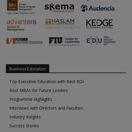
Business Education
Top Executive Education with Best ROI
Best MBAs for Future Leaders
Programme Highlights
Interviews with Directors and Faculties
Industry Insights
Success Stories