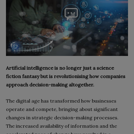
Artificial intelligence is no longer just a science
fiction fantasy but is revolutionising how companies
approach decision-making altogether.
The digital age has transformed how businesses
operate and compete, bringing about significant
changes in strategic decision-making processes.
The increased availability of information and the