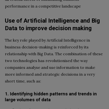
performance in a competitive landscape
Use of Artificial Intelligence and Big
Data to improve decision making
The key role played by Artificial Intelligence in
business decision-making is reinforced by its
relationship with Big Data. The combination of these
two technologies has revolutionised the way
companies analyse and use information to make
more informed and strategic decisions in a very
short time, such as:
1. Identifying hidden patterns and trends in
large volumes of data