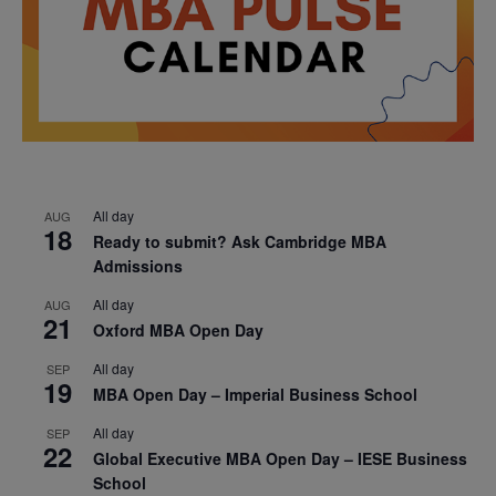
All day
AUG
18
Ready to submit? Ask Cambridge MBA
Admissions
All day
AUG
21
Oxford MBA Open Day
All day
SEP
19
MBA Open Day – Imperial Business School
All day
SEP
22
Global Executive MBA Open Day – IESE Business
School