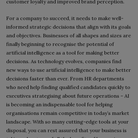
customer loyalty and improved brand perception.
For a company to succeed, it needs to make well-
informed strategic decisions that align with its goals
and objectives. Businesses of all shapes and sizes are
finally beginning to recognise the potential of
artificial intelligence as a tool for making better
decisions. As technology evolves, companies find
new ways to use artificial intelligence to make better
decisions faster than ever. From HR departments
who need help finding qualified candidates quickly to
executives strategising about future operations – AI
is becoming an indispensable tool for helping
organisations remain competitive in today’s market
landscape. With so many cutting-edge tools at your
disposal, you can rest assured that your business is