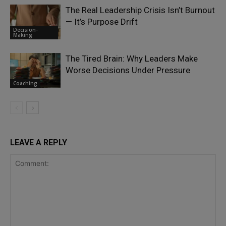
The Real Leadership Crisis Isn’t Burnout
— It’s Purpose Drift
Decision-
Making
The Tired Brain: Why Leaders Make
Worse Decisions Under Pressure
Coaching
LEAVE A REPLY