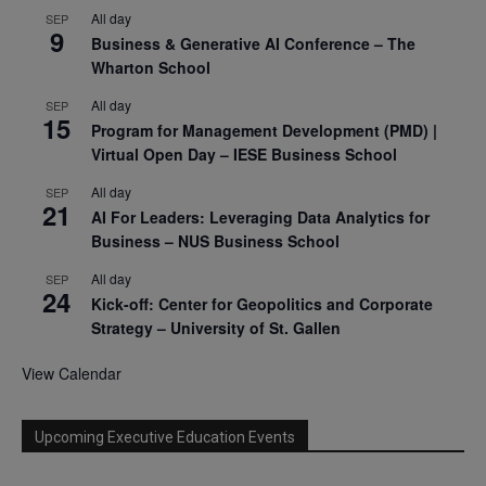
All day
SEP
9
Business & Generative AI Conference – The
Wharton School
All day
SEP
15
Program for Management Development (PMD) |
Virtual Open Day – IESE Business School
All day
SEP
21
AI For Leaders: Leveraging Data Analytics for
Business – NUS Business School
All day
SEP
24
Kick-off: Center for Geopolitics and Corporate
Strategy – University of St. Gallen
View Calendar
Upcoming Executive Education Events