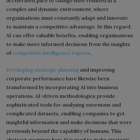
accelerated pace of change have resulted in a
complex and dynamic environment, where
organisations must constantly adapt and innovate
to maintain a competitive advantage. In this regard,
AI can offer valuable benefits, enabling organisations
to make more informed decisions from the insights
of
competitive intelligence reports
.
Developing strategic planning
and improving
corporate performance have likewise been
transformed by incorporating AI into business
operations. AI-driven methodologies provide
sophisticated tools for analysing enormous and
complicated datasets, enabling companies to get
insightful information and make decisions that were
previously beyond the capability of humans. This
abstract examines how AI is used to make strategic