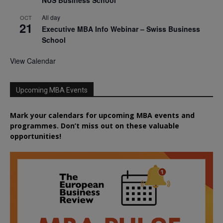
NUS Business School
All day
OCT
21
Executive MBA Info Webinar – Swiss Business
School
View Calendar
Upcoming MBA Events
Mark your calendars for upcoming MBA events and
programmes. Don’t miss out on these valuable
opportunities!