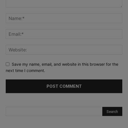
Save my name, email, and website in this browser for the
next time I comment.