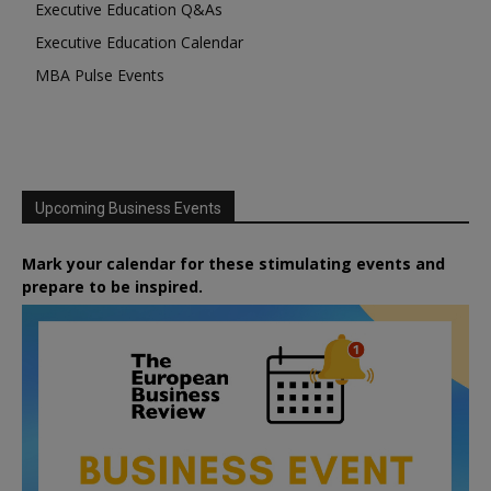
Executive Education Q&As
Executive Education Calendar
MBA Pulse Events
Upcoming Business Events
Mark your calendar for these stimulating events and
prepare to be inspired.