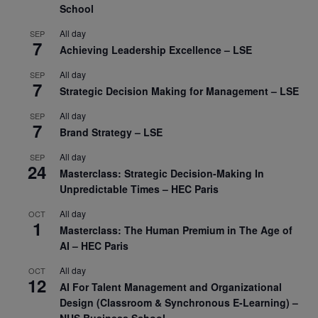
School
All day
SEP
7
Achieving Leadership Excellence – LSE
All day
SEP
7
Strategic Decision Making for Management – LSE
All day
SEP
7
Brand Strategy – LSE
All day
SEP
24
Masterclass: Strategic Decision-Making In
Unpredictable Times – HEC Paris
All day
OCT
1
Masterclass: The Human Premium in The Age of
AI – HEC Paris
All day
OCT
12
AI For Talent Management and Organizational
Design (Classroom & Synchronous E-Learning) –