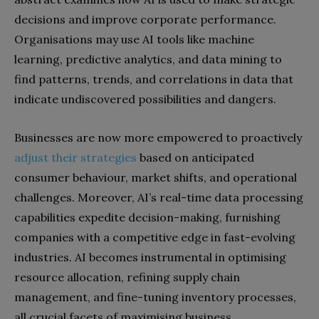
decisions and improve corporate performance.
Organisations may use AI tools like machine
learning, predictive analytics, and data mining to
find patterns, trends, and correlations in data that
indicate undiscovered possibilities and dangers.
Businesses are now more empowered to proactively
adjust their strategies
based on anticipated
consumer behaviour, market shifts, and operational
challenges. Moreover, AI’s real-time data processing
capabilities expedite decision-making, furnishing
companies with a competitive edge in fast-evolving
industries. AI becomes instrumental in optimising
resource allocation, refining supply chain
management, and fine-tuning inventory processes,
all crucial facets of maximising business