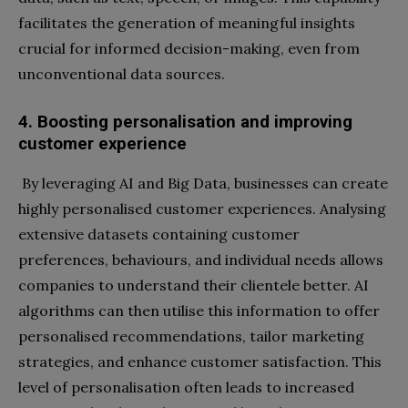
facilitates the generation of meaningful insights
crucial for informed decision-making, even from
unconventional data sources.
4. Boosting personalisation and improving
customer experience
By leveraging AI and Big Data, businesses can create
highly personalised customer experiences. Analysing
extensive datasets containing customer
preferences, behaviours, and individual needs allows
companies to understand their clientele better. AI
algorithms can then utilise this information to offer
personalised recommendations, tailor marketing
strategies, and enhance customer satisfaction. This
level of personalisation often leads to increased