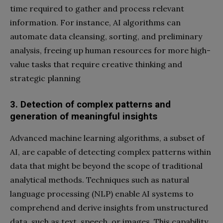
time required to gather and process relevant
information. For instance, AI algorithms can
automate data cleansing, sorting, and preliminary
analysis, freeing up human resources for more high-
value tasks that require creative thinking and
strategic planning
3. Detection of complex patterns and
generation of meaningful insights
Advanced machine learning algorithms, a subset of
AI, are capable of detecting complex patterns within
data that might be beyond the scope of traditional
analytical methods. Techniques such as natural
language processing (NLP) enable AI systems to
comprehend and derive insights from unstructured
data, such as text, speech, or images. This capability