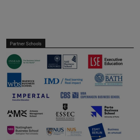
Partner Schools