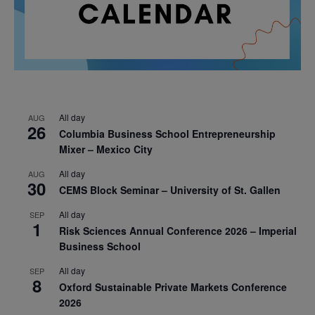
All day
AUG
26
Columbia Business School Entrepreneurship
Mixer – Mexico City
All day
AUG
30
CEMS Block Seminar – University of St. Gallen
All day
SEP
1
Risk Sciences Annual Conference 2026 – Imperial
Business School
All day
SEP
8
Oxford Sustainable Private Markets Conference
2026