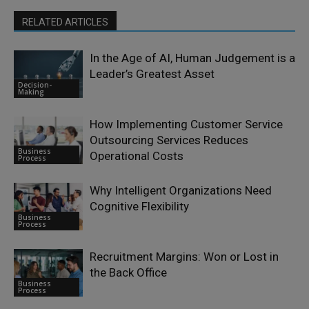
RELATED ARTICLES
In the Age of AI, Human Judgement is a
Leader’s Greatest Asset
Decision-
Making
How Implementing Customer Service
Outsourcing Services Reduces
Business
Operational Costs
Process
Why Intelligent Organizations Need
Cognitive Flexibility
Business
Process
Recruitment Margins: Won or Lost in
the Back Office
Business
Process