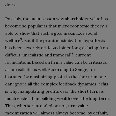
does.
Possibly, the main reason why shareholder value has
become so popular is that microeconomic theory is
able to show that such a goal maximizes social
5
welfare
. But if the profit maximization hypothesis
has been severely criticized since long as being “too
6
difficult, unrealistic and immoral”
, current
formulations based on firm’s value can be criticized
as unrealistic as well. According to Senge, for
instance, by maximizing profit in the short run one
can ignore all the complex feedback dynamics. “This
is why manipulating profits over the short term is
much easier than building wealth over the long term.
Thus, whether intended or not, firm value
maximization will almost always become, by default,