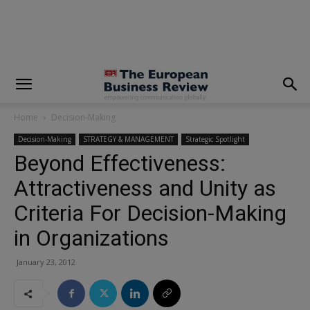
modal-check
Home
Decision-Making
Decision-Making
STRATEGY & MANAGEMENT
Strategic Spotlight
Beyond Effectiveness:
Attractiveness and Unity as
Criteria For Decision-Making
in Organizations
January 23, 2012