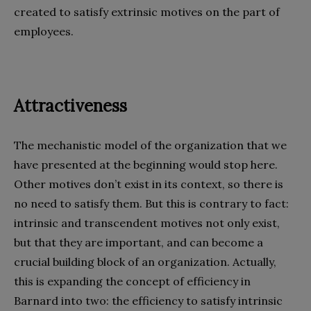
created to satisfy extrinsic motives on the part of
employees.
Attractiveness
The mechanistic model of the organization that we
have presented at the beginning would stop here.
Other motives don’t exist in its context, so there is
no need to satisfy them. But this is contrary to fact:
intrinsic and transcendent motives not only exist,
but that they are important, and can become a
crucial building block of an organization. Actually,
this is expanding the concept of efficiency in
Barnard into two: the efficiency to satisfy intrinsic