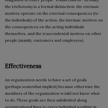
the trichotomy is a formal distinction: the extrinsic
motives operate on the external consequences (to
the individuals) of the action, the intrinsic motives on
the consequences on the acting individuals
themselves, and the trascendental motives on other
people (mainly, customers and employees).
Effectiveness
An organization needs to have a set of goals
(perhaps somewhat implicit) because otherwise the
members of the organization would not know what
to do. These goals are then subdivided along
organizational lines to every individual working in