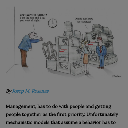
By
Josep M. Rosanas
Management, has to do with people and getting
people together as the first priority. Unfortunately,
mechanistic models that assume a behavior has to