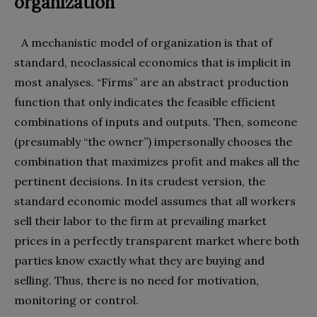
organization
A mechanistic model of organization is that of
standard, neoclassical economics that is implicit in
most analyses. “Firms” are an abstract production
function that only indicates the feasible efficient
combinations of inputs and outputs. Then, someone
(presumably “the owner”) impersonally chooses the
combination that maximizes profit and makes all the
pertinent decisions. In its crudest version, the
standard economic model assumes that all workers
sell their labor to the firm at prevailing market
prices in a perfectly transparent market where both
parties know exactly what they are buying and
selling. Thus, there is no need for motivation,
monitoring or control.