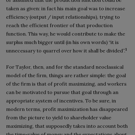
or assumed that the production function could be
taken as given: in fact his main goal was to increase
efficiency (output / input relationships), trying to
reach the efficient frontier of that production
function. This way, he would contribute to make the
surplus much bigger until (in his own words) “it is
1
unnecessary to quarrel over how it shall be divided”.
For Taylor, then, and for the standard neoclassical
model of the firm, things are rather simple: the goal
of the firm is that of profit maximizing, and workers
can be motivated to pursue that goal through an
appropriate system of incentives. To be sure, in
modern terms, profit maximization has disappeared
from the picture to yield to shareholder value
maximizing, that supposedly takes into account both
the time-value of money and the expectations about