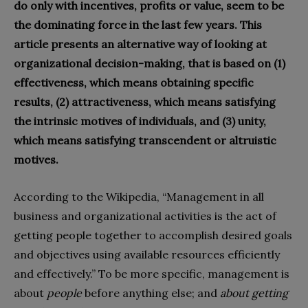
do only with incentives, profits or value, seem to be
the dominating force in the last few years. This
article presents an alternative way of looking at
organizational decision-making, that is based on (1)
effectiveness, which means obtaining specific
results, (2) attractiveness, which means satisfying
the intrinsic motives of individuals, and (3) unity,
which means satisfying transcendent or altruistic
motives.
According to the Wikipedia, “Management in all
business and organizational activities is the act of
getting people together to accomplish desired goals
and objectives using available resources efficiently
and effectively.” To be more specific, management is
about
people
before anything else; and
about getting