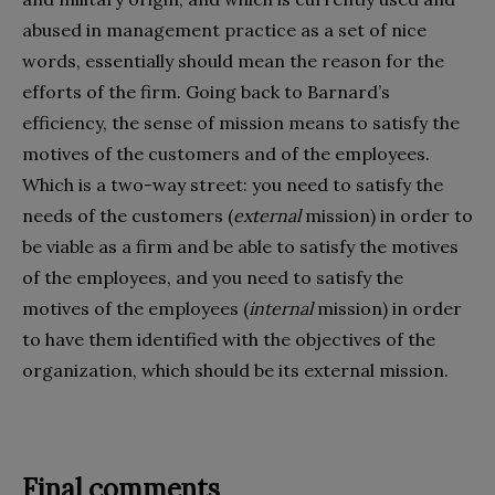
abused in management practice as a set of nice
words, essentially should mean the reason for the
efforts of the firm. Going back to Barnard’s
efficiency, the sense of mission means to satisfy the
motives of the customers and of the employees.
Which is a two-way street: you need to satisfy the
needs of the customers (
external
mission) in order to
be viable as a firm and be able to satisfy the motives
of the employees, and you need to satisfy the
motives of the employees (
internal
mission) in order
to have them identified with the objectives of the
organization, which should be its external mission.
Final comments