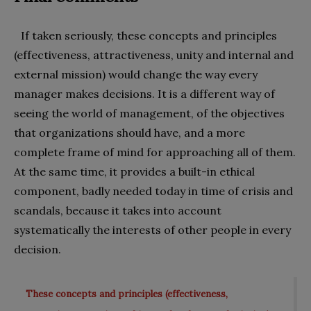
If taken seriously, these concepts and principles
(effectiveness, attractiveness, unity and internal and
external mission) would change the way every
manager makes decisions. It is a different way of
seeing the world of management, of the objectives
that organizations should have, and a more
complete frame of mind for approaching all of them.
At the same time, it provides a built-in ethical
component, badly needed today in time of crisis and
scandals, because it takes into account
systematically the interests of other people in every
decision.
These concepts and principles (effectiveness,