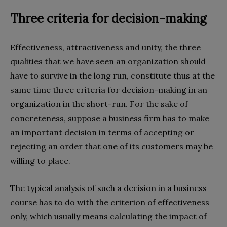
Three criteria for decision-making
Effectiveness, attractiveness and unity, the three
qualities that we have seen an organization should
have to survive in the long run, constitute thus at the
same time three criteria for decision-making in an
organization in the short-run. For the sake of
concreteness, suppose a business firm has to make
an important decision in terms of accepting or
rejecting an order that one of its customers may be
willing to place.
The typical analysis of such a decision in a business
course has to do with the criterion of effectiveness
only, which usually means calculating the impact of