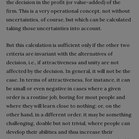
the decision in the profit (or value-added) of the
firm. This is a very operational concept, not without
uncertainties, of course, but which can be calculated
taking those uncertainties into account.
But this calculation is sufficient only if the other two
criteria are invariant with the alternatives of
decision, i.e., if attractiveness and unity are not
affected by the decision. In general, it will not be the
case. In terms of attractiveness, for instance, it can
be small or even negative in cases where a given
order is a routine job, boring for most people and
where they will learn close to nothing; or, on the
other hand, in a different order, it may be something
challenging, doable but not trivial, where people can
develop their abilities and thus increase their