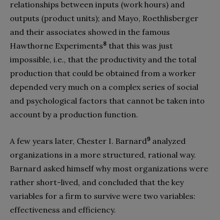
relationships between inputs (work hours) and
outputs (product units); and Mayo, Roethlisberger
and their associates showed in the famous
8
Hawthorne Experiments
that this was just
impossible, i.e., that the productivity and the total
production that could be obtained from a worker
depended very much on a complex series of social
and psychological factors that cannot be taken into
account by a production function.
9
A few years later, Chester I. Barnard
analyzed
organizations in a more structured, rational way.
Barnard asked himself why most organizations were
rather short-lived, and concluded that the key
variables for a firm to survive were two variables:
effectiveness and efficiency.