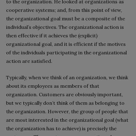
to the organization. He looked at organizations as
cooperative systems; and, from this point of view,
the organizational goal must be a composite of the
individual’s objectives. The organizational action is
then effective if it achieves the (explicit)
organizational goal, and it is efficient if the motives
of the individuals participating in the organizational
action are satisfied.
Typically, when we think of an organization, we think
about its employees as members of that
organization. Customers are obviously important,
but we typically don’t think of them as belonging to
the organization. However, the group of people that
are most interested in the organizational goal (what
the organization has to achieve) is precisely the