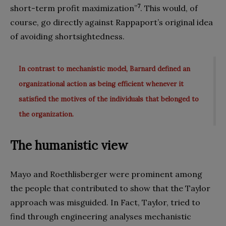
7
short-term profit maximization”
. This would, of
course, go directly against Rappaport’s original idea
of avoiding shortsightedness.
In contrast to mechanistic model, Barnard defined an
organizational action as being efficient whenever it
satisfied the motives of the individuals that belonged to
the organization.
The humanistic view
Mayo and Roethlisberger were prominent among
the people that contributed to show that the Taylor
approach was misguided. In Fact, Taylor, tried to
find through engineering analyses mechanistic