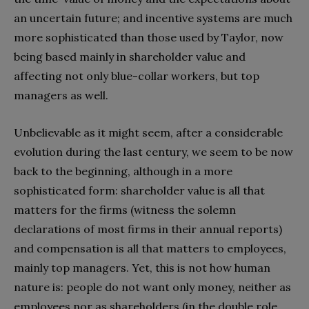
an uncertain future; and incentive systems are much
more sophisticated than those used by Taylor, now
being based mainly in shareholder value and
affecting not only blue-collar workers, but top
managers as well.
Unbelievable as it might seem, after a considerable
evolution during the last century, we seem to be now
back to the beginning, although in a more
sophisticated form: shareholder value is all that
matters for the firms (witness the solemn
declarations of most firms in their annual reports)
and compensation is all that matters to employees,
mainly top managers. Yet, this is not how human
nature is: people do not want only money, neither as
employees nor as shareholders (in the double role