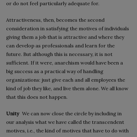
or do not feel particularly adequate for.
Attractiveness, then, becomes the second
consideration in satisfying the motives of individuals
giving them a job that is attractive and where they
can develop as professionals and learn for the
future. But although this is necessary, it is not
sufficient. If it were, anarchism would have been a
big success as a practical way of handling
organizations: just give each and all employees the
kind of job they like, and live them alone. We all know
that this does not happen.
Unity
We can now close the circle by including in
our analysis what we have called the transcendent
motives, i.e., the kind of motives that have to do with