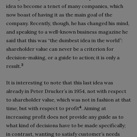
idea to become a tenet of many companies, which
now boast of having it as the main goal of the
company. Recently, though, he has changed his mind,
and speaking to a well-known business magazine he
said that this was “the dumbest idea in the world”:
shareholder value can never be a criterion for
decision-making, or a guide to action; it is only a
3
result.
It is interesting to note that this last idea was
already in Peter Drucker’s in 1954, not with respect
to shareholder value, which was not in fashion at that
4
time, but with respect to profit
. Aiming at
increasing profit does not provide any guide as to
what kind of decisions have to be made specifically;
in contrast, wanting to satisfy customer’s needs