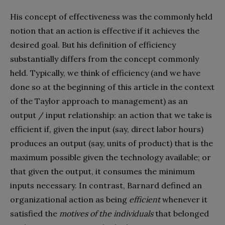
His concept of effectiveness was the commonly held
notion that an action is effective if it achieves the
desired goal. But his definition of efficiency
substantially differs from the concept commonly
held. Typically, we think of efficiency (and we have
done so at the beginning of this article in the context
of the Taylor approach to management) as an
output / input relationship: an action that we take is
efficient if, given the input (say, direct labor hours)
produces an output (say, units of product) that is the
maximum possible given the technology available; or
that given the output, it consumes the minimum
inputs necessary. In contrast, Barnard defined an
organizational action as being
efficient
whenever it
satisfied the
motives of the individuals
that belonged