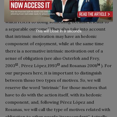
refers to doing something because it is inherently
interesting or enjoyable, and extrinsic motivation,
which refers to doing something because it leads to
a separable outcome.” They also take into account
This will close in
7
seconds
that intrinsic motivation may have an hedonic
component of enjoyment, while at the same time
there is a normative intrinsic motivation out of a
sense of obligation (see also Osterloh and Frey,
12
13
14
2003
, Pérez López,1993
and Rosanas 2008
). For
our purposes here, it is important to distinguish
between thoso two types of motives. So, we will
reserve the word “intrinsic” for those motives that
have to do with the action itself, with its hedonic
component, and, following Pérez López and
Rosanas, we will call the type of motives related with
obligation to other people “transcendent”. Actually,