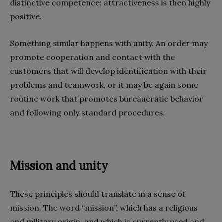
distinctive competence: attractiveness is then highly
positive.
Something similar happens with unity. An order may
promote cooperation and contact with the
customers that will develop identification with their
problems and teamwork, or it may be again some
routine work that promotes bureaucratic behavior
and following only standard procedures.
Mission and unity
These principles should translate in a sense of
mission. The word “mission”, which has a religious
and military origin, and which is currently used and