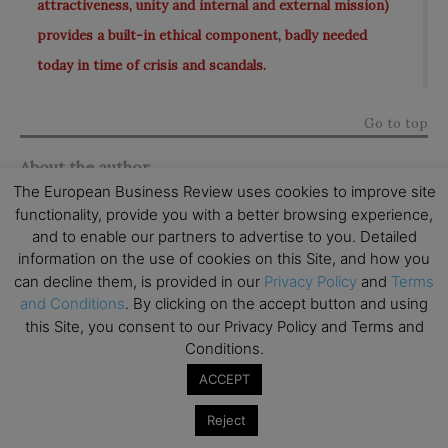
attractiveness, unity and internal and external mission)
provides a built-in ethical component, badly needed
today in time of crisis and scandals.
Go to top
About the author
The European Business Review uses cookies to improve site
functionality, provide you with a better browsing experience,
Josep Mª Rosanas Martí
is a Nuclear Engineer (UPC,
and to enable our partners to advertise to you. Detailed
Barcelona, 1969), MBA (IESE Business School, 1971)
information on the use of cookies on this Site, and how you
Ph.D. in Accounting and Information Systems
can decline them, is provided in our
Privacy Policy
and
Terms
and Conditions
. By clicking on the accept button and using
(Northwestern University, 1976). He has been a
this Site, you consent to our Privacy Policy and Terms and
Professor of Accounting and Control at
IESE
Conditions.
Business School
since 1971. In 1990-94, he took an
ACCEPT
extended leave of absence to become one of the
founding members and a Vice-Rector of Universitat
Reject
Pompeu Fabra (Barcelona). He is the holder of a