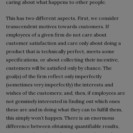
caring about what happens to other people.
This has two different aspects. First, we consider
transcendent motives towards customers. If
employees of a given firm do not care about
customer satisfaction and care only about doing a
product that is technically perfect, meets some
specifications, or about collecting their incentive,
customers will be satisfied only by chance. The
goal(s) of the firm reflect only imperfectly
(sometimes very imperfectly) the interests and
wishes of the customers; and, then, if employees are
not genuinely interested in finding out which ones
these are and in doing what they can to fulfill them,
this simply won’t happen. There is an enormous
difference between obtaining quantifiable results,