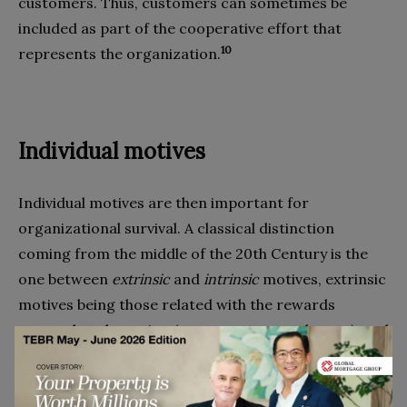
customers. Thus, customers can sometimes be
included as part of the cooperative effort that
10
represents the organization.
Individual motives
Individual motives are then important for
organizational survival. A classical distinction
coming from the middle of the 20th Century is the
one between
extrinsic
and
intrinsic
motives, extrinsic
motives being those related with the rewards
external to the action (money, status, and so on), and
intrinsic motives being those that have to do with the
11
action itself. Ryan and Deci (2000)
summmarize it
and distinguish between “intrinsic motivation, which