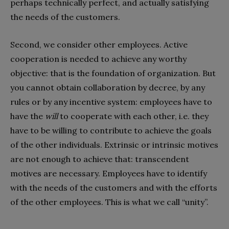
perhaps technically perfect, and actually satisfying
the needs of the customers.
Second, we consider other employees. Active
cooperation is needed to achieve any worthy
objective: that is the foundation of organization. But
you cannot obtain collaboration by decree, by any
rules or by any incentive system: employees have to
have the
will
to cooperate with each other, i.e. they
have to be willing to contribute to achieve the goals
of the other individuals. Extrinsic or intrinsic motives
are not enough to achieve that: transcendent
motives are necessary. Employees have to identify
with the needs of the customers and with the efforts
of the other employees. This is what we call “unity”.