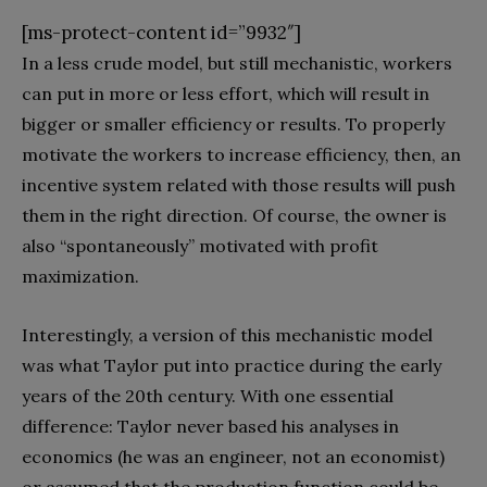
[ms-protect-content id=”9932″]
In a less crude model, but still mechanistic, workers
can put in more or less effort, which will result in
bigger or smaller efficiency or results. To properly
motivate the workers to increase efficiency, then, an
incentive system related with those results will push
them in the right direction. Of course, the owner is
also “spontaneously” motivated with profit
maximization.
Interestingly, a version of this mechanistic model
was what Taylor put into practice during the early
years of the 20th century. With one essential
difference: Taylor never based his analyses in
economics (he was an engineer, not an economist)