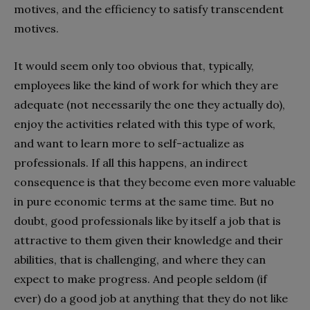
motives, and the efficiency to satisfy transcendent
motives.
It would seem only too obvious that, typically,
employees like the kind of work for which they are
adequate (not necessarily the one they actually do),
enjoy the activities related with this type of work,
and want to learn more to self-actualize as
professionals. If all this happens, an indirect
consequence is that they become even more valuable
in pure economic terms at the same time. But no
doubt, good professionals like by itself a job that is
attractive to them given their knowledge and their
abilities, that is challenging, and where they can
expect to make progress. And people seldom (if
ever) do a good job at anything that they do not like