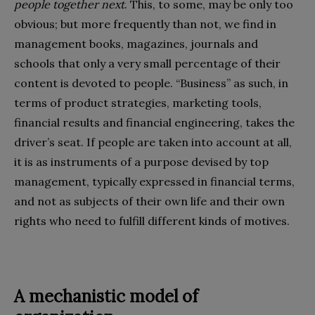
people together next
. This, to some, may be only too
obvious; but more frequently than not, we find in
management books, magazines, journals and
schools that only a very small percentage of their
content is devoted to people. “Business” as such, in
terms of product strategies, marketing tools,
financial results and financial engineering, takes the
driver’s seat. If people are taken into account at all,
it is as instruments of a purpose devised by top
management, typically expressed in financial terms,
and not as subjects of their own life and their own
rights who need to fulfill different kinds of motives.
A mechanistic model of