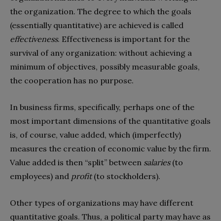
the organization. The degree to which the goals
(essentially quantitative) are achieved is called
effectiveness
. Effectiveness is important for the
survival of any organization: without achieving a
minimum of objectives, possibly measurable goals,
the cooperation has no purpose.
In business firms, specifically, perhaps one of the
most important dimensions of the quantitative goals
is, of course, value added, which (imperfectly)
measures the creation of economic value by the firm.
Value added is then “split” between
salaries
(to
employees) and
profit
(to stockholders).
Other types of organizations may have different
quantitative goals. Thus, a political party may have as