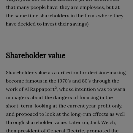
that many people have: they are employees, but at
the same time shareholders in the firms where they
have decided to invest their savings).
Shareholder value
Shareholder value as a criterion for decision-making
become famous in the 1970’s and 80’s through the
2
work of Al Rappaport
, whose intention was to warn
managers about the dangers of focusing in the
short-term, looking at the current year profit only,
and proposed to look at the long-run effects as well
through shareholder value. Later on, Jack Welch,
then president of General Electric, promoted the