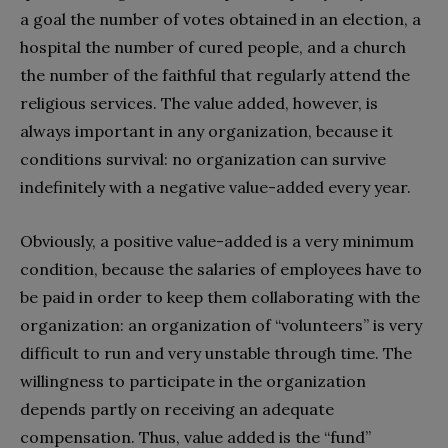
a goal the number of votes obtained in an election, a
hospital the number of cured people, and a church
the number of the faithful that regularly attend the
religious services. The value added, however, is
always important in any organization, because it
conditions survival: no organization can survive
indefinitely with a negative value-added every year.
Obviously, a positive value-added is a very minimum
condition, because the salaries of employees have to
be paid in order to keep them collaborating with the
organization: an organization of “volunteers” is very
difficult to run and very unstable through time. The
willingness to participate in the organization
depends partly on receiving an adequate
compensation. Thus, value added is the “fund”