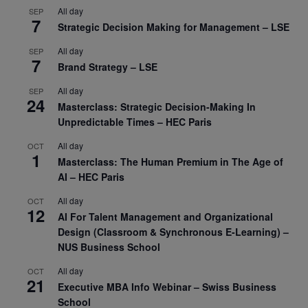
All day
SEP
7
Strategic Decision Making for Management – LSE
All day
SEP
7
Brand Strategy – LSE
All day
SEP
24
Masterclass: Strategic Decision-Making In
Unpredictable Times – HEC Paris
All day
OCT
1
Masterclass: The Human Premium in The Age of
AI – HEC Paris
All day
OCT
12
AI For Talent Management and Organizational
Design (Classroom & Synchronous E-Learning) –
NUS Business School
All day
OCT
21
Executive MBA Info Webinar – Swiss Business
School