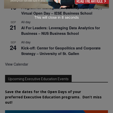
All day
SEP
15
Program for Management Development (PMD) |
Virtual Open Day – IESE Business School
This will close in
7
seconds
All day
SEP
21
AI For Leaders: Leveraging Data Analytics for
Business – NUS Business School
All day
SEP
24
Kick-off: Center for Geopolitics and Corporate
Strategy – University of St. Gallen
View Calendar
Upcoming Executive Education Events
Save the dates for the Open Days of your
preferred
Executive
Education
programs. Don’t miss
out!