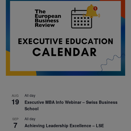
All day
AUG
19
Executive MBA Info Webinar – Swiss Business
School
All day
SEP
7
Achieving Leadership Excellence – LSE