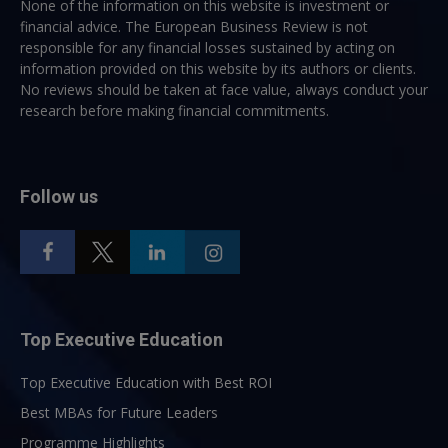
None of the information on this website is investment or
financial advice. The European Business Review is not
responsible for any financial losses sustained by acting on
information provided on this website by its authors or clients.
No reviews should be taken at face value, always conduct your
research before making financial commitments.
Follow us
Top Executive Education
Top Executive Education with Best ROI
Best MBAs for Future Leaders
Programme Highlights