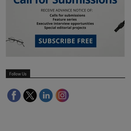
Follow Us