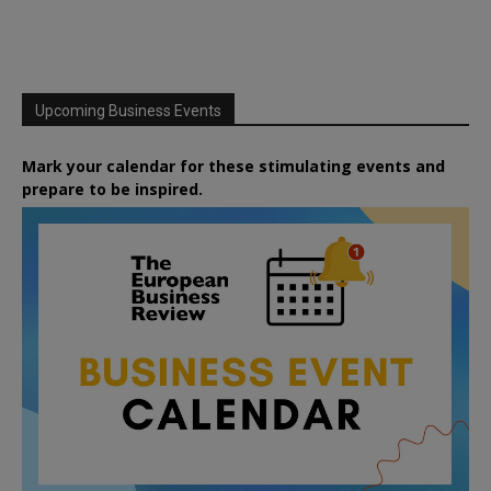
Upcoming Business Events
Mark your calendar for these stimulating events and
prepare to be inspired.