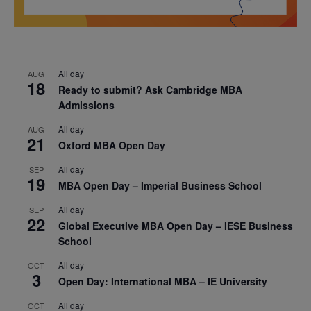
All day
AUG
18
Ready to submit? Ask Cambridge MBA
Admissions
All day
AUG
21
Oxford MBA Open Day
All day
SEP
19
MBA Open Day – Imperial Business School
All day
SEP
22
Global Executive MBA Open Day – IESE Business
School
All day
OCT
3
Open Day: International MBA – IE University
All day
OCT