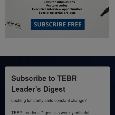
Subscribe to TEBR
Leader’s Digest
Looking for clarity amid constant change?

TEBR Leader’s Digest is a weekly editorial 