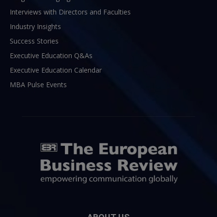
Interviews with Directors and Faculties
Industry Insights
Success Stories
Executive Education Q&As
Executive Education Calendar
MBA Pulse Events