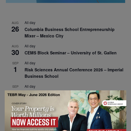
All day
AUG
26
Columbia Business School Entrepreneurship
Mixer – Mexico City
All day
AUG
30
CEMS Block Seminar – University of St. Gallen
All day
SEP
1
Risk Sciences Annual Conference 2026 – Imperial
Business School
All day
SEP
8
Oxford Sustainable Private Markets Conference
2026
All day
SEP
9
Business & Generative AI Conference – The
Wharton School