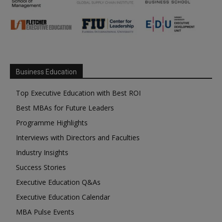
Business Education
Top Executive Education with Best ROI
Best MBAs for Future Leaders
Programme Highlights
Interviews with Directors and Faculties
Industry Insights
Success Stories
Executive Education Q&As
Executive Education Calendar
MBA Pulse Events