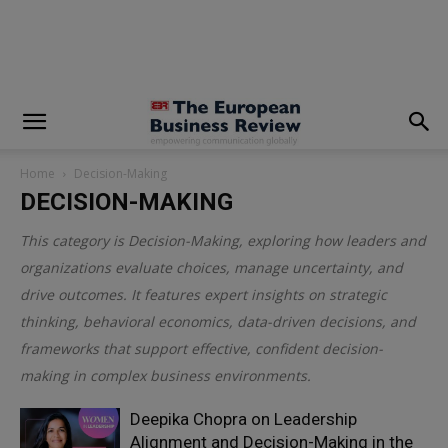
modal-check
Home
Decision-Making
DECISION-MAKING
This category is
Decision-Making
, exploring how leaders and
organizations evaluate choices, manage uncertainty, and
drive outcomes. It features expert insights on strategic
thinking, behavioral economics, data-driven decisions, and
frameworks that support effective, confident decision-
making in complex business environments.
Deepika Chopra on Leadership
Alignment and Decision-Making in the