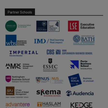
Partner Schools