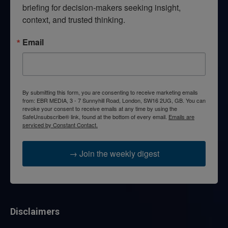
briefing for decision-makers seeking insight, 
context, and trusted thinking.
Email
By submitting this form, you are consenting to receive marketing emails
from: EBR MEDIA, 3 - 7 Sunnyhill Road, London, SW16 2UG, GB. You can
revoke your consent to receive emails at any time by using the
SafeUnsubscribe® link, found at the bottom of every email.
Emails are
serviced by Constant Contact.
→ Join the weekly digest
Disclaimers