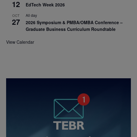
12
EdTech Week 2026
All day
OCT
27
2026 Symposium & PMBA/OMBA Conference –
Graduate Business Curriculum Roundtable
View Calendar