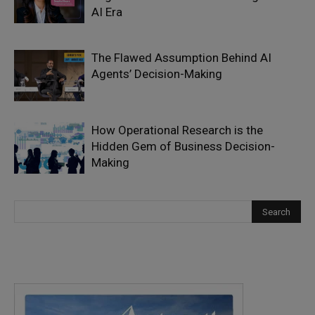
AI Era
The Flawed Assumption Behind AI
Agents’ Decision-Making
How Operational Research is the
Hidden Gem of Business Decision-
Making