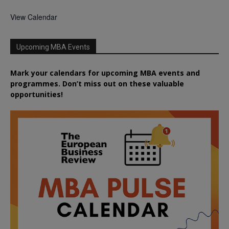
View Calendar
Upcoming MBA Events
Mark your calendars for upcoming MBA events and
programmes. Don’t miss out on these valuable
opportunities!