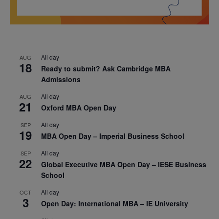
All day
AUG
18
Ready to submit? Ask Cambridge MBA
Admissions
All day
AUG
21
Oxford MBA Open Day
All day
SEP
19
MBA Open Day – Imperial Business School
All day
SEP
22
Global Executive MBA Open Day – IESE Business
School
All day
OCT
3
Open Day: International MBA – IE University