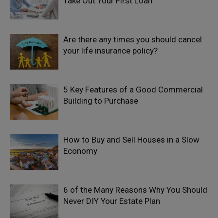
Take Out Your First Loan
Are there any times you should cancel
your life insurance policy?
5 Key Features of a Good Commercial
Building to Purchase
How to Buy and Sell Houses in a Slow
Economy
6 of the Many Reasons Why You Should
Never DIY Your Estate Plan