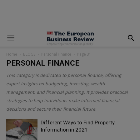
modal-check
Home
BLOGS
Personal Finance
Page 31
PERSONAL FINANCE
This category is dedicated to personal finance, offering
expert insights on budgeting, investing, wealth
management, and financial planning. It provides practical
strategies to help individuals make informed financial
decisions and secure their financial future.
Different Ways to Find Property
Information in 2021