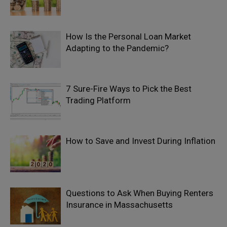
How Is the Personal Loan Market
Adapting to the Pandemic?
7 Sure-Fire Ways to Pick the Best
Trading Platform
How to Save and Invest During Inflation
Questions to Ask When Buying Renters
Insurance in Massachusetts