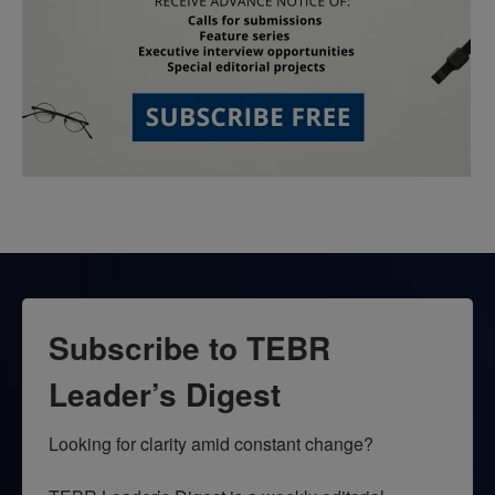
Subscribe to TEBR
Leader’s Digest
Looking for clarity amid constant change?
