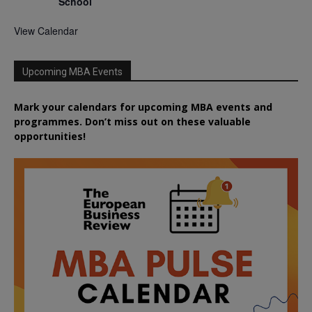
School
View Calendar
Upcoming MBA Events
Mark your calendars for upcoming MBA events and
programmes. Don’t miss out on these valuable
opportunities!