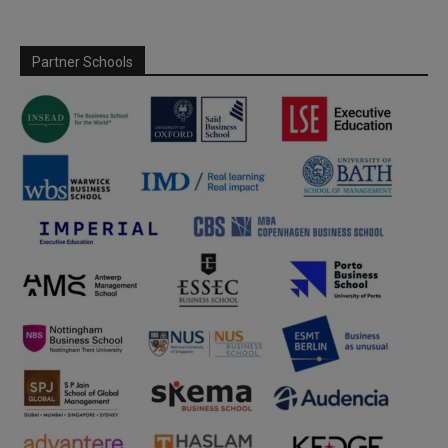
Partner Schools