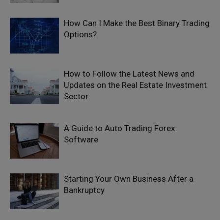
How Can I Make the Best Binary Trading
Options?
How to Follow the Latest News and
Updates on the Real Estate Investment
Sector
A Guide to Auto Trading Forex
Software
Starting Your Own Business After a
Bankruptcy