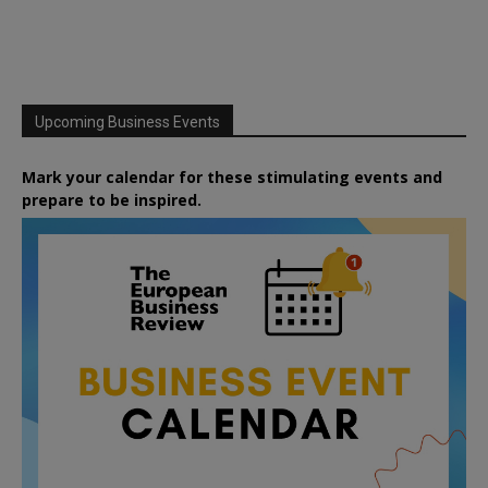
Upcoming Business Events
Mark your calendar for these stimulating events and
prepare to be inspired.