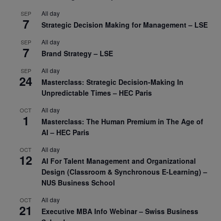
All day
SEP
7
Strategic Decision Making for Management – LSE
All day
SEP
7
Brand Strategy – LSE
All day
SEP
24
Masterclass: Strategic Decision-Making In
Unpredictable Times – HEC Paris
All day
OCT
1
Masterclass: The Human Premium in The Age of
AI – HEC Paris
All day
OCT
12
AI For Talent Management and Organizational
Design (Classroom & Synchronous E-Learning) –
NUS Business School
All day
OCT
21
Executive MBA Info Webinar – Swiss Business