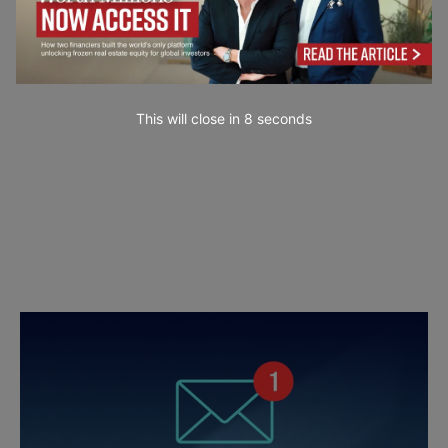
This will close in
7
seconds