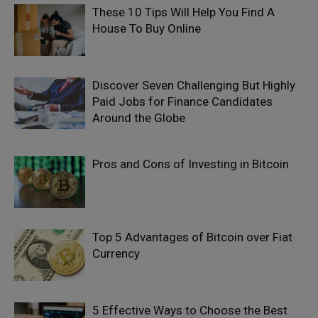
These 10 Tips Will Help You Find A
House To Buy Online
Discover Seven Challenging But Highly
Paid Jobs for Finance Candidates
Around the Globe
Pros and Cons of Investing in Bitcoin
Top 5 Advantages of Bitcoin over Fiat
Currency
5 Effective Ways to Choose the Best