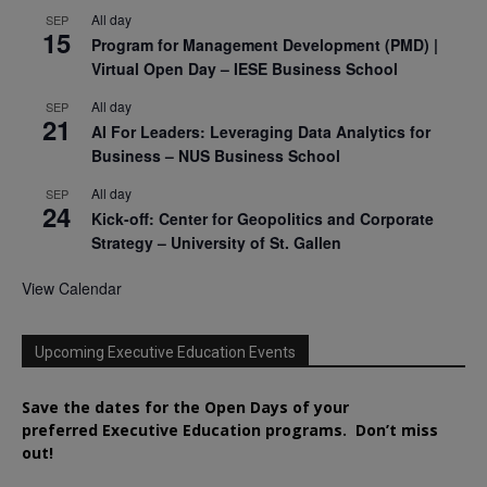
All day
SEP
15
Program for Management Development (PMD) |
Virtual Open Day – IESE Business School
All day
SEP
21
AI For Leaders: Leveraging Data Analytics for
Business – NUS Business School
All day
SEP
24
Kick-off: Center for Geopolitics and Corporate
Strategy – University of St. Gallen
View Calendar
Upcoming Executive Education Events
Save the dates for the Open Days of your
preferred
Executive
Education
programs. Don’t miss
out!