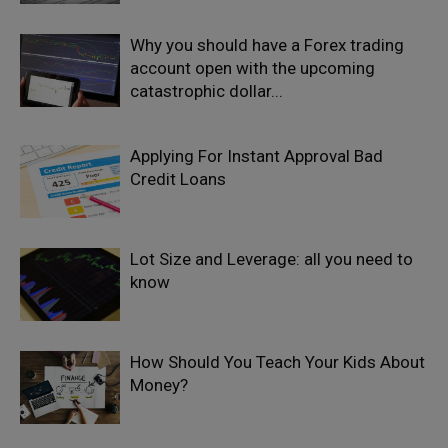
Why you should have a Forex trading
account open with the upcoming
catastrophic dollar...
Applying For Instant Approval Bad
Credit Loans
Lot Size and Leverage: all you need to
know
How Should You Teach Your Kids About
Money?