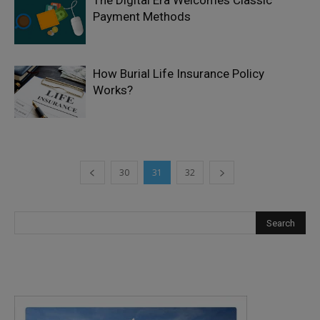
The Digital Era Welcomes Classic
Payment Methods
How Burial Life Insurance Policy
Works?
30
31
32