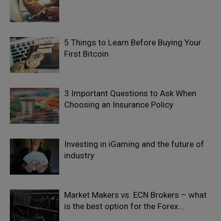
5 Things to Learn Before Buying Your
First Bitcoin
3 Important Questions to Ask When
Choosing an Insurance Policy
Investing in iGaming and the future of
industry
Market Makers vs. ECN Brokers – what
is the best option for the Forex...