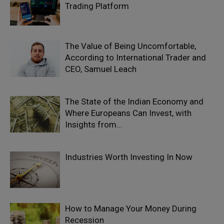
Trading Platform
The Value of Being Uncomfortable,
According to International Trader and
CEO, Samuel Leach
The State of the Indian Economy and
Where Europeans Can Invest, with
Insights from...
Industries Worth Investing In Now
How to Manage Your Money During
Recession