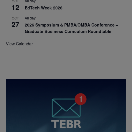
All day
OCT
12
EdTech Week 2026
All day
OCT
27
2026 Symposium & PMBA/OMBA Conference –
Graduate Business Curriculum Roundtable
View Calendar