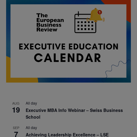
All day
AUG
19
Executive MBA Info Webinar – Swiss Business
School
All day
SEP
7
Achieving Leadership Excellence – LSE