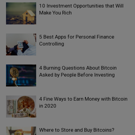
10 Investment Opportunities that Will
Make You Rich
5 Best Apps for Personal Finance
Controlling
4 Burning Questions About Bitcoin
Asked by People Before Investing
4 Fine Ways to Earn Money with Bitcoin
in 2020
Where to Store and Buy Bitcoins?