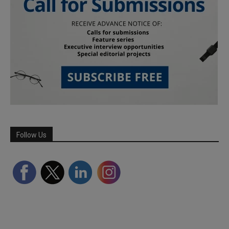
Follow Us