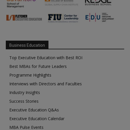
Business Education
Top Executive Education with Best ROI
Best MBAs for Future Leaders
Programme Highlights
Interviews with Directors and Faculties
Industry Insights
Success Stories
Executive Education Q&As
Executive Education Calendar
MBA Pulse Events