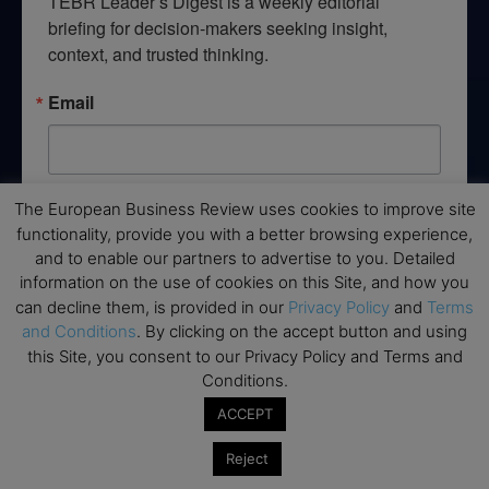
TEBR Leader’s Digest is a weekly editorial 
briefing for decision-makers seeking insight, 
context, and trusted thinking.
Email
The European Business Review uses cookies to improve site
By submitting this form, you are consenting to receive marketing emails
from: EBR MEDIA, 3 - 7 Sunnyhill Road, London, SW16 2UG, GB. You can
functionality, provide you with a better browsing experience,
revoke your consent to receive emails at any time by using the
and to enable our partners to advertise to you. Detailed
SafeUnsubscribe® link, found at the bottom of every email.
Emails are
serviced by Constant Contact.
information on the use of cookies on this Site, and how you
can decline them, is provided in our
Privacy Policy
and
Terms
and Conditions
. By clicking on the accept button and using
→ Join the weekly digest
this Site, you consent to our Privacy Policy and Terms and
Conditions.
ACCEPT
Reject
Disclaimers