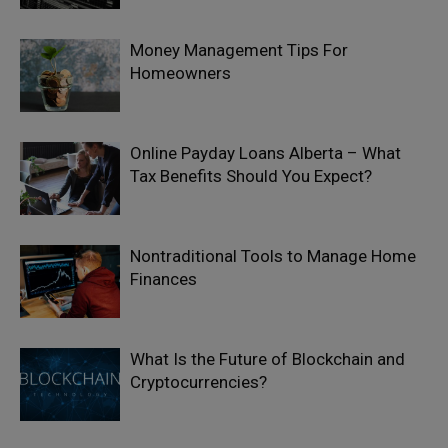
Money Management Tips For
Homeowners
Online Payday Loans Alberta – What
Tax Benefits Should You Expect?
Nontraditional Tools to Manage Home
Finances
What Is the Future of Blockchain and
Cryptocurrencies?