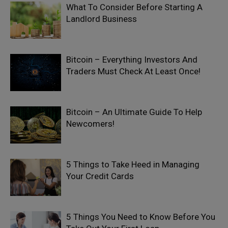
What To Consider Before Starting A
Landlord Business
Bitcoin – Everything Investors And
Traders Must Check At Least Once!
Bitcoin – An Ultimate Guide To Help
Newcomers!
5 Things to Take Heed in Managing
Your Credit Cards
5 Things You Need to Know Before You