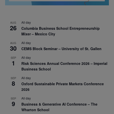
All day
AUG
26
Columbia Business School Entrepreneurship
Mixer – Mexico City
All day
AUG
30
CEMS Block Seminar – University of St. Gallen
All day
SEP
1
Risk Sciences Annual Conference 2026 – Imperial
Business School
All day
SEP
8
Oxford Sustainable Private Markets Conference
2026
All day
SEP
9
Business & Generative AI Conference – The
Wharton School