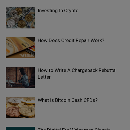
Investing In Crypto
How Does Credit Repair Work?
How to Write A Chargeback Rebuttal
Letter
What is Bitcoin Cash CFDs?