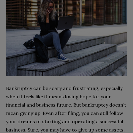
Bankruptcy can be scary and frustrating, especially
when it feels like it means losing hope for your
financial and business future. But bankruptcy doesn’t
mean giving up. Even after filing, you can still follow
your dreams of starting and operating a successful
business. Sure, you may have to give up some assets,