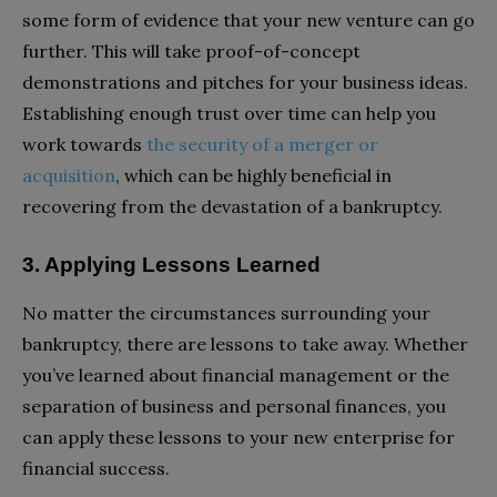
some form of evidence that your new venture can go
further. This will take proof-of-concept
demonstrations and pitches for your business ideas.
Establishing enough trust over time can help you
work towards
the security of a merger or
acquisition
, which can be highly beneficial in
recovering from the devastation of a bankruptcy.
3. Applying Lessons Learned
No matter the circumstances surrounding your
bankruptcy, there are lessons to take away. Whether
you’ve learned about financial management or the
separation of business and personal finances, you
can apply these lessons to your new enterprise for
financial success.