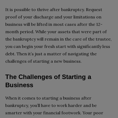
It is possible to thrive after bankruptcy. Request
proof of your discharge and your limitations on
business will be lifted in most cases after the 12-
month period. While your assets that were part of
the bankruptcy will remain in the care of the trustee,
you can begin your fresh start with significantly less
debt. Then it’s just a matter of navigating the
challenges of starting a new business.
The Challenges of Starting a
Business
When it comes to starting a business after
bankruptcy, you’ll have to work harder and be
smarter with your financial footwork. Your poor