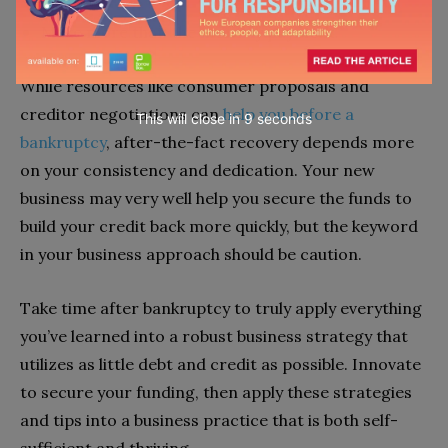
Make more than the monthly payment.
While resources like consumer proposals and
creditor negotiations can
help you before a
This will close in
7
seconds
bankruptcy
, after-the-fact recovery depends more
on your consistency and dedication. Your new
business may very well help you secure the funds to
build your credit back more quickly, but the keyword
in your business approach should be caution.
Take time after bankruptcy to truly apply everything
you’ve learned into a robust business strategy that
utilizes as little debt and credit as possible. Innovate
to secure your funding, then apply these strategies
and tips into a business practice that is both self-