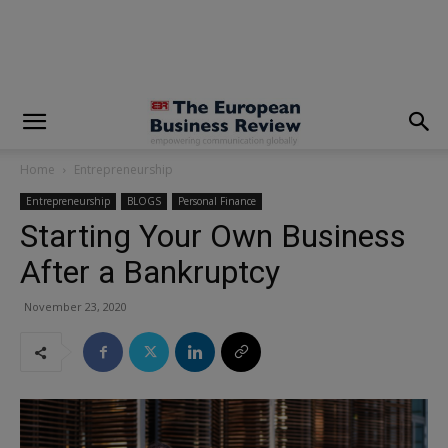
modal-check
Home
Entrepreneurship
Entrepreneurship
BLOGS
Personal Finance
Starting Your Own Business
After a Bankruptcy
November 23, 2020