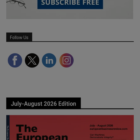
Follow Us