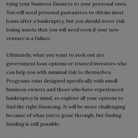
tying your business finances to your personal ones.
You will need personal guarantees to obtain most
loans after a bankruptcy, but you should never risk
losing assets that you will need even if your new
venture is a failure.
Ultimately, what you want to seek out are
government loan options or trusted investors who
can help you with minimal risk to themselves.
Programs exist designed specifically with small
business owners and those who have experienced
bankruptcy in mind, so explore all your options to
find the right financing. It will be more challenging
because of what you’ve gone through, but finding
funding is still possible.