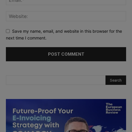
Save my name, email, and website in this browser for the
next time I comment.