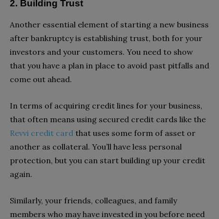
2. Building Trust
Another essential element of starting a new business
after bankruptcy is establishing trust, both for your
investors and your customers. You need to show
that you have a plan in place to avoid past pitfalls and
come out ahead.
In terms of acquiring credit lines for your business,
that often means using secured credit cards like the
Revvi credit card
that uses some form of asset or
another as collateral. You’ll have less personal
protection, but you can start building up your credit
again.
Similarly, your friends, colleagues, and family
members who may have invested in you before need