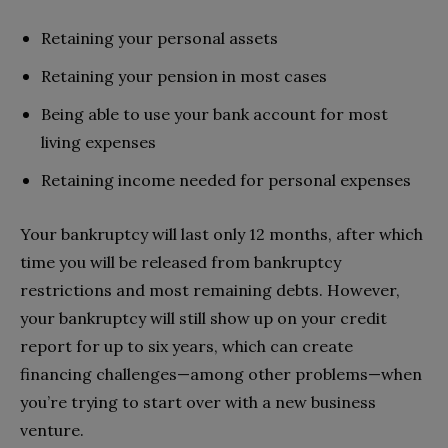
Retaining your personal assets
Retaining your pension in most cases
Being able to use your bank account for most
living expenses
Retaining income needed for personal expenses
Your bankruptcy will last only 12 months, after which
time you will be released from bankruptcy
restrictions and most remaining debts. However,
your bankruptcy will still show up on your credit
report for up to six years, which can create
financing challenges—among other problems—when
you’re trying to start over with a new business
venture.