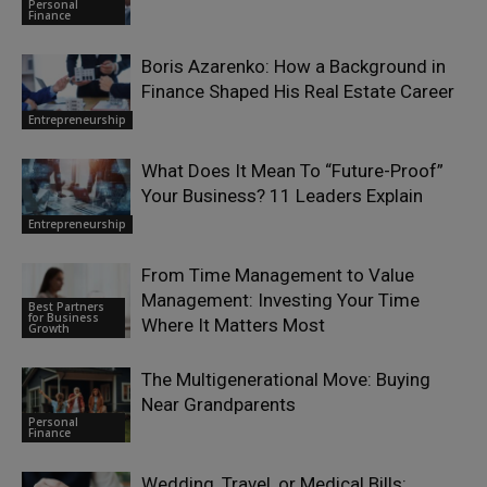
Personal
Finance
Boris Azarenko: How a Background in
Finance Shaped His Real Estate Career
Entrepreneurship
What Does It Mean To “Future-Proof”
Your Business? 11 Leaders Explain
Entrepreneurship
From Time Management to Value
Management: Investing Your Time
Best Partners
for Business
Where It Matters Most
Growth
The Multigenerational Move: Buying
Near Grandparents
Personal
Finance
Wedding, Travel, or Medical Bills: