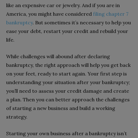
like an expensive car or jewelry. And if you are in
America, you might have considered
filing chapter 7
bankruptcy
. But sometimes it’s necessary to help you
ease your debt, restart your credit and rebuild your
life.
While challenges will abound after declaring
bankruptcy, the right approach will help you get back
on your feet, ready to start again. Your first step is
understanding your situation after your bankruptcy;
you’ll need to assess your credit damage and create
a plan. Then you can better approach the challenges
of starting a new business and build a working
strategy.
Starting your own business after a bankruptcy isn’t