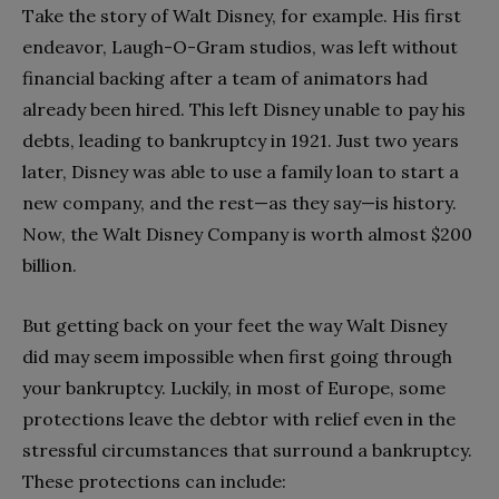
Take the story of Walt Disney, for example. His first
endeavor, Laugh-O-Gram studios, was left without
financial backing after a team of animators had
already been hired. This left Disney unable to pay his
debts, leading to bankruptcy in 1921. Just two years
later, Disney was able to use a family loan to start a
new company, and the rest—as they say—is history.
Now, the Walt Disney Company is worth almost $200
billion.
But getting back on your feet the way Walt Disney
did may seem impossible when first going through
your bankruptcy. Luckily, in most of Europe, some
protections leave the debtor with relief even in the
stressful circumstances that surround a bankruptcy.
These protections can include: