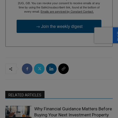
2UG, GB. You can revoke your consent to receive emails at any
time by using the SafeUnsubscribe® link, found at the bottom of
every email.
Emails are serviced by Constant Contact.
→ Join the weekly digest
RELATED ARTICLES
Why Financial Guidance Matters Before
Buying Your Next Investment Property