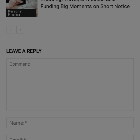
Funding Big Moments on Short Notice
Personal
Finance
LEAVE A REPLY