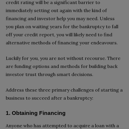
credit rating will be a significant barrier to
immediately setting out again with the kind of
financing and investor help you may need. Unless
you plan on waiting years for the bankruptcy to fall
off your credit report, you will likely need to find
alternative methods of financing your endeavours.
Luckily for you, you are not without recourse. There
are funding options and methods for building back
investor trust through smart decisions.
Address these three primary challenges of starting a
business to succeed after a bankruptcy:
1. Obtaining Financing
Anyone who has attempted to acquire a loan with a