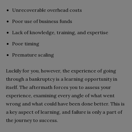
Unrecoverable overhead costs
Poor use of business funds
Lack of knowledge, training, and expertise
Poor timing
Premature scaling
Luckily for you, however, the experience of going
through a bankruptcy is a learning opportunity in
itself. The aftermath forces you to assess your
experience, examining every angle of what went
wrong and what could have been done better. This is
a key aspect of learning, and failure is only a part of
the journey to success.