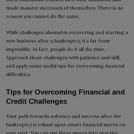
made massive successes of themselves. There is no
reason you cannot do the same.
While challenges abound in recovering and starting a
new business after a bankruptcy, it’s far from
impossible. In fact, people do it all the time.
Approach these challenges with patience and skill,
and apply some useful tips for overcoming financial
difficulties.
Tips for Overcoming Financial and
Credit Challenges
Your path towards solvency and success after the
bankruptcy is reliant upon smart financial moves on
your part. You can put these moves into practise