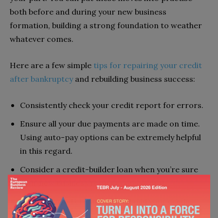
both before and during your new business
formation, building a strong foundation to weather
whatever comes.
Here are a few simple
tips for repairing your credit
after bankruptcy
and rebuilding business success:
Consistently check your credit report for errors.
Ensure all your due payments are made on time.
Using auto-pay options can be extremely helpful
in this regard.
Consider a credit-builder loan when you’re sure
your new business returns can cover it.
Use a secured credit card to build your credit
faster.