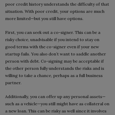
poor credit history understands the difficulty of that
situation. With poor credit, your options are much
more limited—but you still have options.
First, you can seek out a co-signer. This can be a
risky choice, unadvisable if you intend to stay on
good terms with the co-signer even if your new
startup fails. You also don’t want to saddle another
person with debt. Co-signing may be acceptable if
the other person fully understands the risks and is
willing to take a chance, perhaps as a full business
partner.
Additionally, you can offer up any personal assets—
such as a vehicle—you still might have as collateral on
a new loan. This can be risky as well since it involves