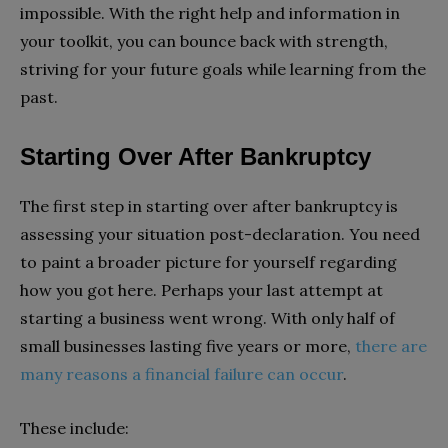
impossible. With the right help and information in
your toolkit, you can bounce back with strength,
striving for your future goals while learning from the
past.
Starting Over After Bankruptcy
The first step in starting over after bankruptcy is
assessing your situation post-declaration. You need
to paint a broader picture for yourself regarding
how you got here. Perhaps your last attempt at
starting a business went wrong. With only half of
small businesses lasting five years or more,
there are
many reasons a financial failure can occur
.
These include: