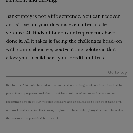
sufficient and thriving.
Bankruptcy is not a life sentence. You can recover
and strive for your dreams even after a failed
venture. All kinds of famous entrepreneurs have
done it. All it takes is facing the challenges head-on
with comprehensive, cost-cutting solutions that
allow you to build back your credit and trust.
Go to top
Disclaimer: This article contains sponsored marketing content. It is intended for
promotional purposes and should not be considered as an endorsement or
recommendation by our website. Readers are encouraged to conduct their own
research and exercise their own judgment before making any decisions based on
the information provided in this article.