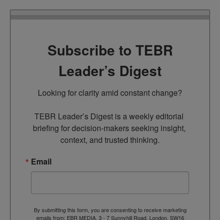
Subscribe to TEBR
Leader’s Digest
Looking for clarity amid constant change?

TEBR Leader’s Digest is a weekly editorial 
briefing for decision-makers seeking insight, 
context, and trusted thinking.
Email
By submitting this form, you are consenting to receive marketing
emails from: EBR MEDIA, 3 - 7 Sunnyhill Road, London, SW16