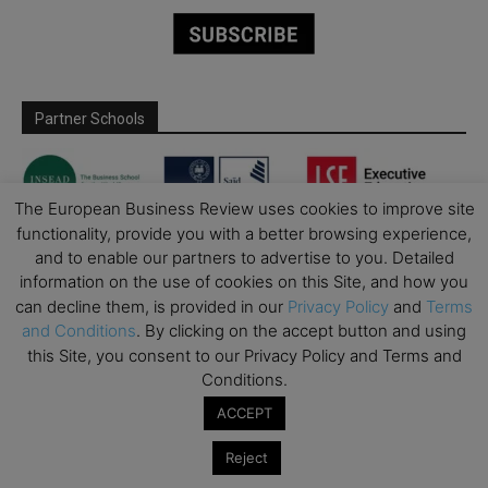
Partner Schools
The European Business Review uses cookies to improve site
functionality, provide you with a better browsing experience,
and to enable our partners to advertise to you. Detailed
information on the use of cookies on this Site, and how you
can decline them, is provided in our
Privacy Policy
and
Terms
and Conditions
. By clicking on the accept button and using
this Site, you consent to our Privacy Policy and Terms and
Conditions.
ACCEPT
Reject