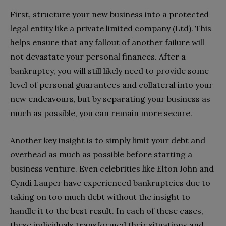
First, structure your new business into a protected
legal entity like a private limited company (Ltd). This
helps ensure that any fallout of another failure will
not devastate your personal finances. After a
bankruptcy, you will still likely need to provide some
level of personal guarantees and collateral into your
new endeavours, but by separating your business as
much as possible, you can remain more secure.
Another key insight is to simply limit your debt and
overhead as much as possible before starting a
business venture. Even celebrities like Elton John and
Cyndi Lauper have experienced bankruptcies due to
taking on too much debt without the insight to
handle it to the best result. In each of these cases,
these individuals transformed their situations and