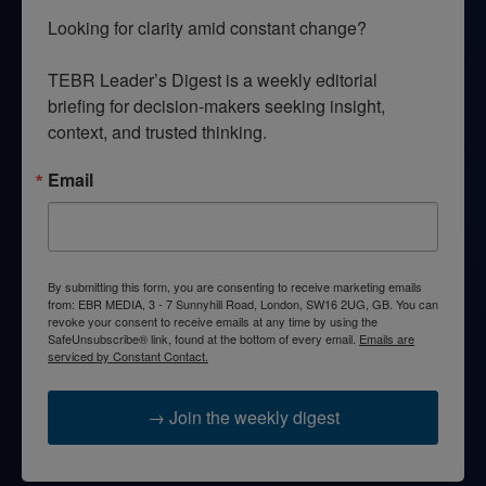
Looking for clarity amid constant change?

TEBR Leader’s Digest is a weekly editorial 
briefing for decision-makers seeking insight, 
context, and trusted thinking.
Email
By submitting this form, you are consenting to receive marketing emails
from: EBR MEDIA, 3 - 7 Sunnyhill Road, London, SW16 2UG, GB. You can
revoke your consent to receive emails at any time by using the
SafeUnsubscribe® link, found at the bottom of every email.
Emails are
serviced by Constant Contact.
→ Join the weekly digest