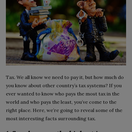
Tax. We all know we need to pay it, but how much do
you know about other country’s tax systems? If you
ever wanted to know who pays the most tax in the
world and who pays the least, you’ve come to the
right place. Here, we’re going to reveal some of the
most interesting facts surrounding tax.