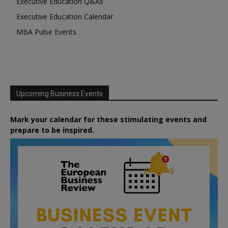
Executive Education Q&As
Executive Education Calendar
MBA Pulse Events
Upcoming Business Events
Mark your calendar for these stimulating events and
prepare to be inspired.