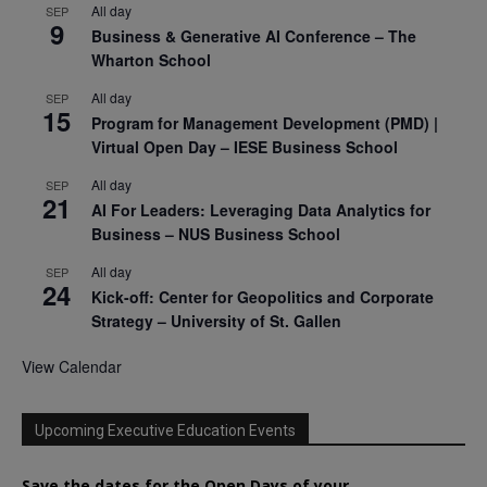
All day
SEP
9
Business & Generative AI Conference – The
Wharton School
All day
SEP
15
Program for Management Development (PMD) |
Virtual Open Day – IESE Business School
All day
SEP
21
AI For Leaders: Leveraging Data Analytics for
Business – NUS Business School
All day
SEP
24
Kick-off: Center for Geopolitics and Corporate
Strategy – University of St. Gallen
View Calendar
Upcoming Executive Education Events
Save the dates for the Open Days of your