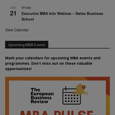
All day
OCT
21
Executive MBA Info Webinar – Swiss Business
School
View Calendar
Upcoming MBA Events
Mark your calendars for upcoming MBA events and
programmes. Don’t miss out on these valuable
opportunities!