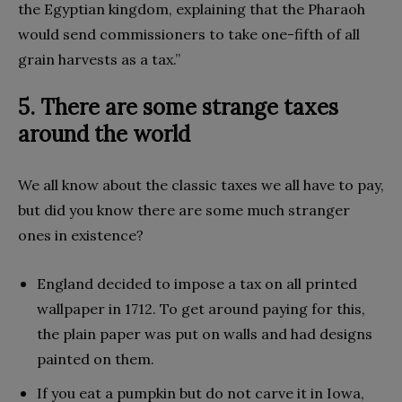
the Egyptian kingdom, explaining that the Pharaoh
would send commissioners to take one-fifth of all
grain harvests as a tax.”
5. There are some strange taxes
around the world
We all know about the classic taxes we all have to pay,
but did you know there are some much stranger
ones in existence?
England decided to impose a tax on all printed
wallpaper in 1712. To get around paying for this,
the plain paper was put on walls and had designs
painted on them.
If you eat a pumpkin but do not carve it in Iowa,