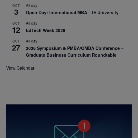
All day
OCT
3
Open Day: International MBA – IE University
All day
OCT
12
EdTech Week 2026
All day
OCT
27
2026 Symposium & PMBA/OMBA Conference –
Graduate Business Curriculum Roundtable
View Calendar