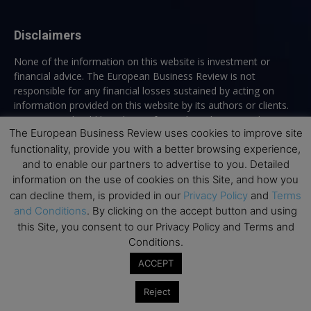
Disclaimers
None of the information on this website is investment or
financial advice. The European Business Review is not
responsible for any financial losses sustained by acting on
information provided on this website by its authors or clients.
No reviews should be taken at face value, always conduct your
The European Business Review uses cookies to improve site
research before making financial commitments.
functionality, provide you with a better browsing experience,
and to enable our partners to advertise to you. Detailed
information on the use of cookies on this Site, and how you
Follow us
can decline them, is provided in our
Privacy Policy
and
Terms
and Conditions
. By clicking on the accept button and using
this Site, you consent to our Privacy Policy and Terms and
Conditions.
ACCEPT
Top Executive Education
Reject