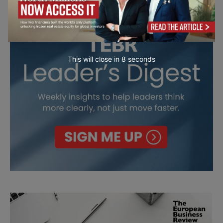
This will close in
7
seconds