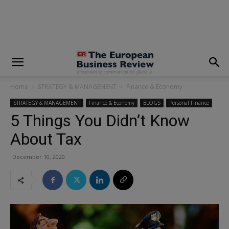
modal-check
Home
STRATEGY & MANAGEMENT
Finance & Economy
STRATEGY & MANAGEMENT
Finance & Economy
BLOGS
Personal Finance
5 Things You Didn’t Know
About Tax
December 10, 2020