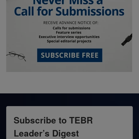
Subscribe to TEBR
Leader’s Digest