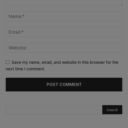
Save my name, email, and website in this browser for the
next time I comment.