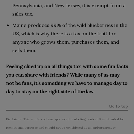
Pennsylvania, and New Jersey, it is exempt from a
sales tax.
Maine produces 99% of the wild blueberries in the
US, which is why there is a tax on the fruit for
anyone who grows them, purchases them, and
sells them.
Feeling clued up on all things tax, with some fun facts
you can share with friends? While many of us may
not be fans, it’s something we have to manage day to
day to stay on the right side of the law.
Go to top
Disclaimer: This article contains sponsored marketing content. It is intended for
promotional purposes and should not be considered as an endorsement or