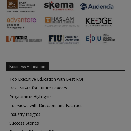
Business Education
Top Executive Education with Best ROI
Best MBAs for Future Leaders
Programme Highlights
Interviews with Directors and Faculties
Industry Insights
Success Stories