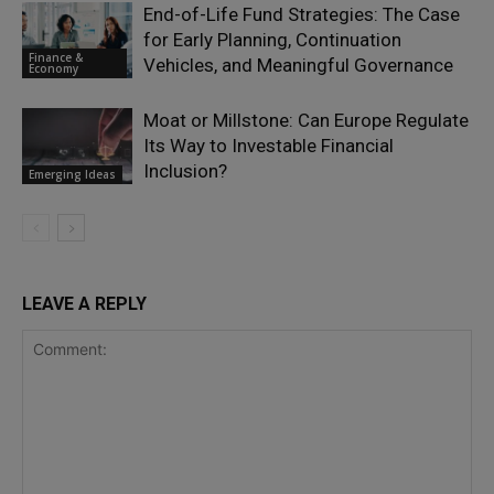
End-of-Life Fund Strategies: The Case
for Early Planning, Continuation
Finance &
Vehicles, and Meaningful Governance
Economy
Moat or Millstone: Can Europe Regulate
Its Way to Investable Financial
Inclusion?
Emerging Ideas
LEAVE A REPLY