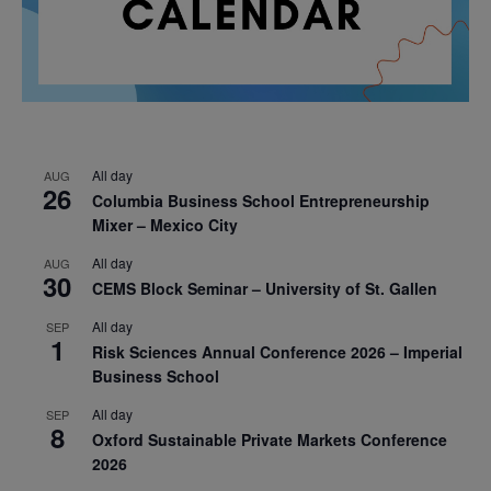
All day
AUG
26
Columbia Business School Entrepreneurship
Mixer – Mexico City
All day
AUG
30
CEMS Block Seminar – University of St. Gallen
All day
SEP
1
Risk Sciences Annual Conference 2026 – Imperial
Business School
All day
SEP
8
Oxford Sustainable Private Markets Conference
2026