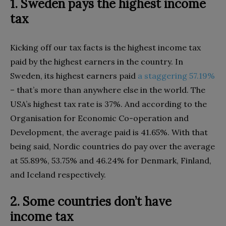
1. Sweden pays the highest income
tax
Kicking off our tax facts is the highest income tax
paid by the highest earners in the country. In
Sweden, its highest earners paid
a staggering 57.19%
– that’s more than anywhere else in the world. The
USA’s highest tax rate is 37%. And according to the
Organisation for Economic Co-operation and
Development, the average paid is 41.65%. With that
being said, Nordic countries do pay over the average
at 55.89%, 53.75% and 46.24% for Denmark, Finland,
and Iceland respectively.
2. Some countries don’t have
income tax