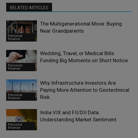
RELATED ARTICLES
The Multigenerational Move: Buying
Near Grandparents
Personal
Finance
Wedding, Travel, or Medical Bills:
Funding Big Moments on Short Notice
Personal
Finance
Why Infrastructure Investors Are
Paying More Attention to Geotechnical
Personal
Risk
Finance
India VIX and FII/DII Data:
Understanding Market Sentiment
Personal
Finance