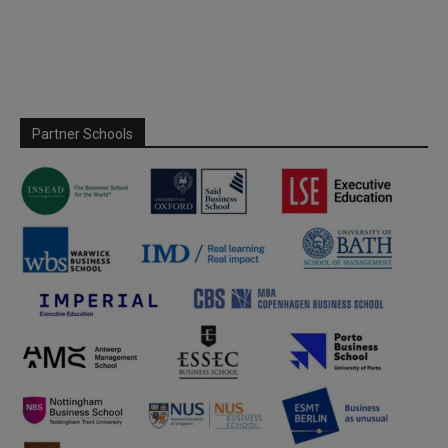
Partner Schools