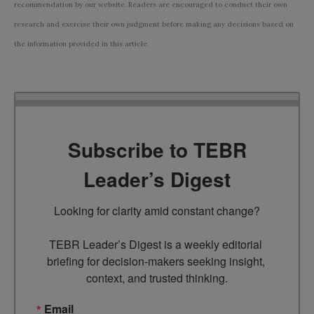
recommendation by our website. Readers are encouraged to conduct their own
research and exercise their own judgment before making any decisions based on
the information provided in this article.
Subscribe to TEBR
Leader’s Digest
Looking for clarity amid constant change?

TEBR Leader’s Digest is a weekly editorial 
briefing for decision-makers seeking insight, 
context, and trusted thinking.
Email