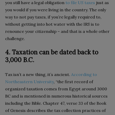
you still have a legal obligation
to file US taxes
just as
you would if you were living in the country. The only
way to not pay taxes, if you’re legally required to,
without getting into hot water with the IRS is to
renounce your citizenship – and that is a whole other
challenge.
4. Taxation can be dated back to
3,000 B.C.
Tax isn’t a new thing, it’s ancient.
According to
Northeastern University
, “the first record of
organized taxation comes from Egypt around 3000
BC and is mentioned in numerous historical sources
including the Bible. Chapter 47, verse 33 of the Book
of Genesis describes the tax collection practices of