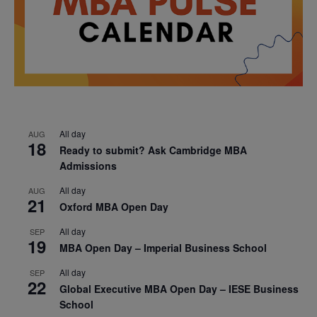
All day
AUG
18
Ready to submit? Ask Cambridge MBA
Admissions
All day
AUG
21
Oxford MBA Open Day
All day
SEP
19
MBA Open Day – Imperial Business School
All day
SEP
22
Global Executive MBA Open Day – IESE Business
School