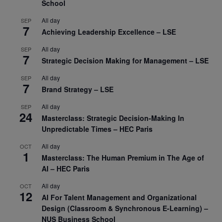
School
All day
SEP
7
Achieving Leadership Excellence – LSE
All day
SEP
7
Strategic Decision Making for Management – LSE
All day
SEP
7
Brand Strategy – LSE
All day
SEP
24
Masterclass: Strategic Decision-Making In
Unpredictable Times – HEC Paris
All day
OCT
1
Masterclass: The Human Premium in The Age of
AI – HEC Paris
All day
OCT
12
AI For Talent Management and Organizational
Design (Classroom & Synchronous E-Learning) –
NUS Business School