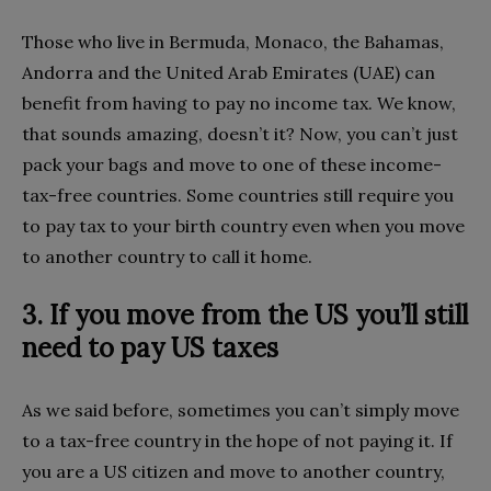
Those who live in Bermuda, Monaco, the Bahamas,
Andorra and the United Arab Emirates (UAE) can
benefit from having to pay no income tax. We know,
that sounds amazing, doesn’t it? Now, you can’t just
pack your bags and move to one of these income-
tax-free countries. Some countries still require you
to pay tax to your birth country even when you move
to another country to call it home.
3. If you move from the US you’ll still
need to pay US taxes
As we said before, sometimes you can’t simply move
to a tax-free country in the hope of not paying it. If
you are a US citizen and move to another country,