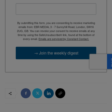
By submitting this form, you are consenting to receive marketing
emails from: EBR MEDIA, 3 - 7 Sunnyhill Road, London, SW16
2UG, GB. You can revoke your consent to receive emails at any
time by using the SafeUnsubscribe® link, found at the bottom of
every email.
Emails are serviced by Constant Contact.
→ Join the weekly digest