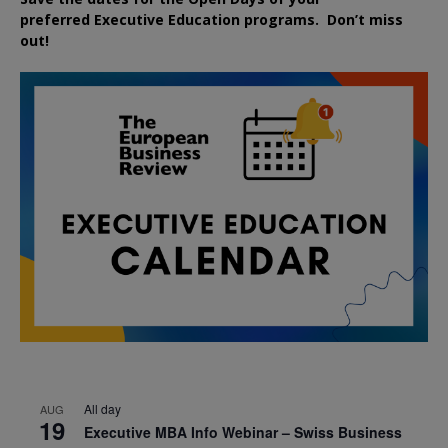
preferred
Executive
Education
programs. Don’t miss
out!
All day
AUG
19
Executive MBA Info Webinar – Swiss Business