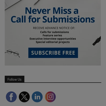
Follow Us