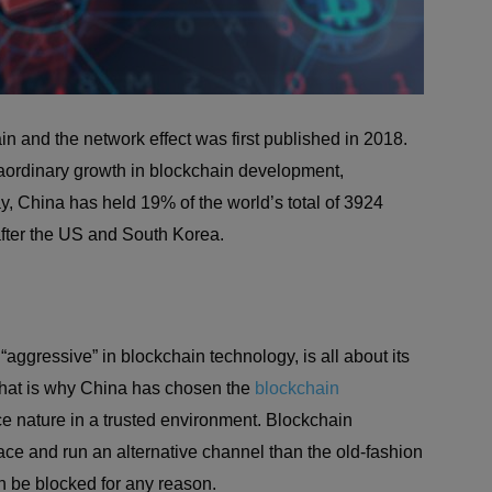
n and the network effect was first published in 2018.
aordinary growth in blockchain development,
y, China has held 19% of the world’s total of 3924
after the US and South Korea.
ggressive” in blockchain technology, is all about its
 That is why China has chosen the
blockchain
e nature in a trusted environment. Blockchain
place and run an alternative channel than the old-fashion
 be blocked for any reason.