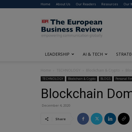
Home
About Us
Our Readers
Resources
Our 
The
European
Business
Review
LEADERSHIP
AI & TECH
STRATE
Home
TECHNOLOGY
Blockchain & Crypto
Blo
TECHNOLOGY
Blockchain & Crypto
BLOGS
Personal Fi
Blockchain Dom
December 4, 2020
Share