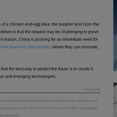
a of a chicken-and-egg idea: the supplier won’t join the
oblem is that the request may be challenging to prove
ent reason, China is pushing for an immediate need for
r
new business opportunities
where they can innovate,
t the best way to predict the future is to create it.
hain and emerging technologies.
Go to top
 It is intended for promotional purposes and should not be considered as an
ncouraged to conduct their own research and exercise their own judgment
n this article.