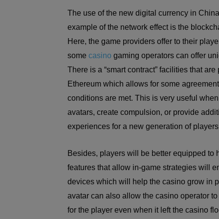
The use of the new digital currency in China
example of the network effect is the blockch
Here, the game providers offer to their playe
some
casino
gaming operators can offer uniq
There is a “smart contract” facilities that 
Ethereum which allows for some agreement 
conditions are met. This is very useful when 
avatars, create compulsion, or provide add
experiences for a new generation of players
Besides, players will be better equipped to
features that allow in-game strategies will
devices which will help the casino grow in p
avatar can also allow the casino operator to 
for the player even when it left the casino fl