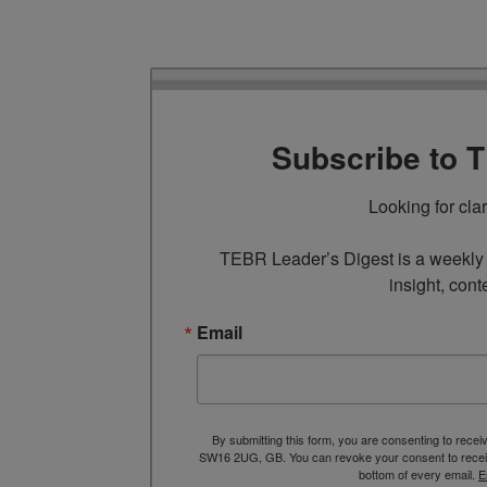
Subscribe to 
Looking for cla
TEBR Leader’s Digest is a weekly e
insight, cont
Email
By submitting this form, you are consenting to rece
SW16 2UG, GB. You can revoke your consent to receive
bottom of every email.
E