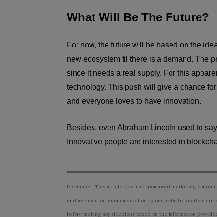
What Will Be The Future?
For now, the future will be based on the ide
new ecosystem til there is a demand. The pr
since it needs a real supply. For this appar
technology. This push will give a chance fo
and everyone loves to have innovation.
Besides, even Abraham Lincoln used to say tha
Innovative people are interested in blockc
Disclaimer: This article contains sponsored marketing content.
endorsement or recommendation by our website. Readers are e
before making any decisions based on the information provided i