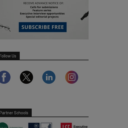
Follow Us
Partner Schools