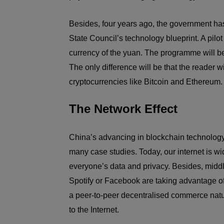
Besides, four years ago, the government has
State Council’s technology blueprint. A pilo
currency of the yuan. The programme will be
The only difference will be that the reader w
cryptocurrencies like Bitcoin and Ethereum.
The Network Effect
China’s advancing in blockchain technology t
many case studies. Today, our internet is wi
everyone’s data and privacy. Besides, midd
Spotify or Facebook are taking advantage o
a peer-to-peer decentralised commerce nature
to the Internet.