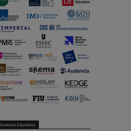
Business Education