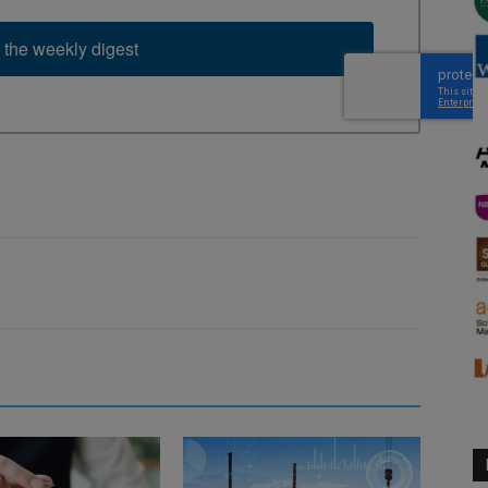
 the weekly digest