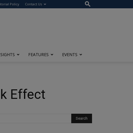
itorial Policy
Contact Us
NSIGHTS
FEATURES
EVENTS
k Effect