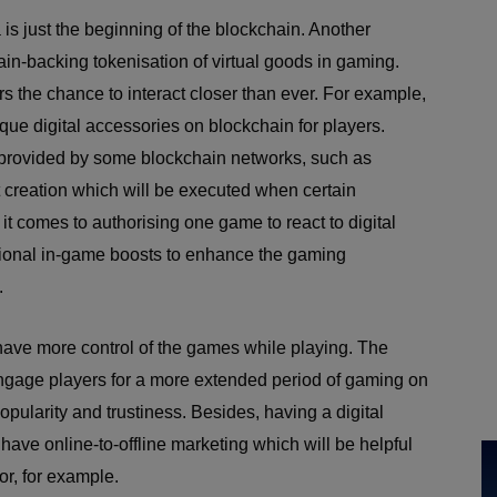
 is just the beginning of the blockchain. Another
ain-backing tokenisation of virtual goods in gaming.
rs the chance to interact closer than ever. For example,
ue digital accessories on blockchain for players.
are provided by some blockchain networks, such as
creation which will be executed when certain
it comes to authorising one game to react to digital
itional in-game boosts to enhance the gaming
.
 have more control of the games while playing. The
 engage players for a more extended period of gaming on
opularity and trustiness. Besides, having a digital
have online-to-offline marketing which will be helpful
oor, for example.