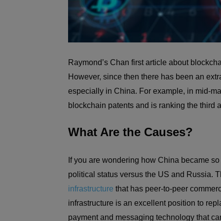
Raymond’s Chan first article about blockchai
However, since then there has been an extr
especially in China. For example, in mid-ma
blockchain patents and is ranking the third 
What Are the Causes?
If you are wondering how China became so “a
political status versus the US and Russia.
infrastructure
that has peer-to-peer commerc
infrastructure is an excellent position to re
payment and messaging technology that can