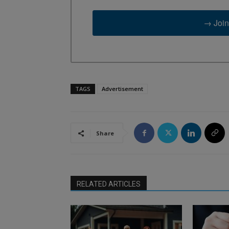
→ Join
TAGS
Advertisement
Share
RELATED ARTICLES