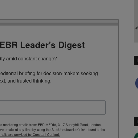
TEBR Leader’s Digest
rity amid constant change?

ditorial briefing for decision-makers seeking 
ext, and trusted thinking.
ive marketing emails from: EBR MEDIA, 3 - 7 Sunnyhill Road, London,
 emails at any time by using the SafeUnsubscribe® link, found at the
mails are serviced by Constant Contact.