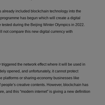
 already included blockchain technology into the
t programme has begun which will create a digital
 tested during the Beijing Winter Olympics in 2022.
ill not compare this new digital currency with
riggered the network effect where it will be used in
dely opened, and unfortunately, it cannot protect
le platforms or sharing-economy businesses like
f people’s creative contents. However, blockchain has
, and this “modern internet” is giving a new definition