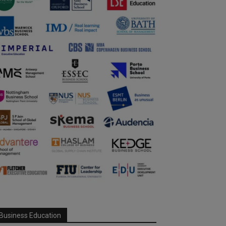
Business Education