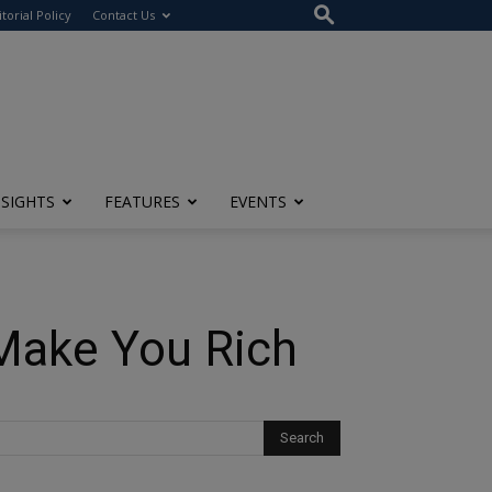
itorial Policy
Contact Us
NSIGHTS
FEATURES
EVENTS
 Make You Rich