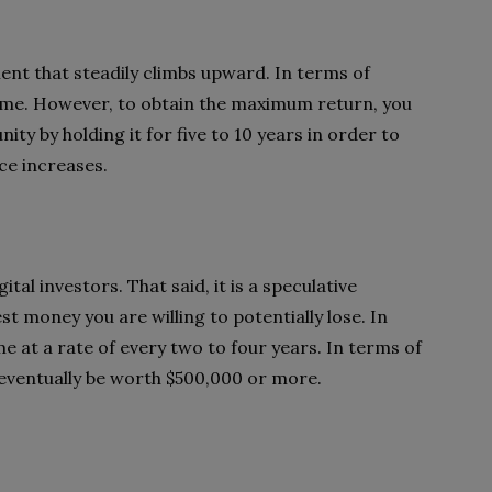
nt that steadily climbs upward. In terms of
er time. However, to obtain the maximum return, you
ity by holding it for five to 10 years in order to
ce increases.
tal investors. That said, it is a speculative
st money you are willing to potentially lose. In
e at a rate of every two to four years. In terms of
o eventually be worth $500,000 or more.