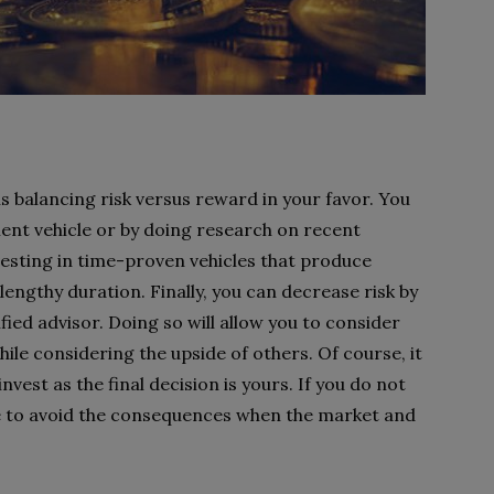
is balancing risk versus reward in your favor. You
ent vehicle or by doing research on recent
vesting in time-proven vehicles that produce
 lengthy duration. Finally, you can decrease risk by
ified advisor. Doing so will allow you to consider
ile considering the upside of others. Of course, it
invest as the final decision is yours. If you do not
ble to avoid the consequences when the market and