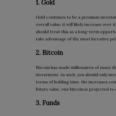
1. Gold
Gold continues to be a premium investme
overall value, it will likely increase ov
should treat this as a long-term opportun
take advantage of the most lucrative pri
2. Bitcoin
Bitcoin has made millionaires of many digi
investment. As such, you should only inve
terms of holding time, the increases com
future value, one bitcoin is projected t
3. Funds