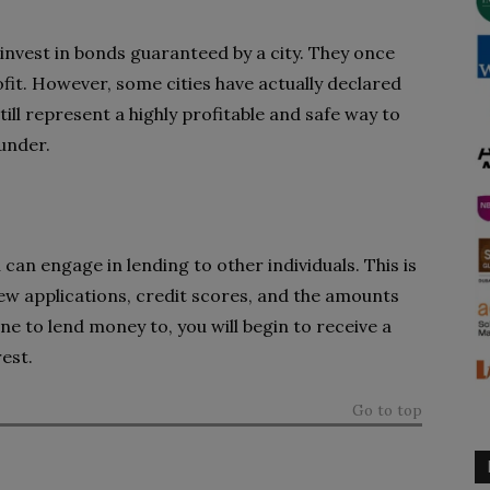
 invest in bonds guaranteed by a city. They once
fit. However, some cities have actually declared
ill represent a highly profitable and safe way to
 under.
an engage in lending to other individuals. This is
ew applications, credit scores, and the amounts
e to lend money to, you will begin to receive a
est.
Go to top