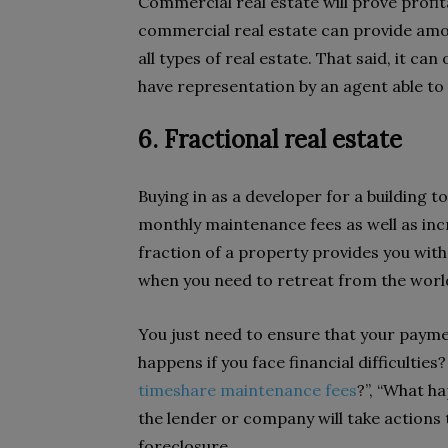
Commercial real estate will prove profitabl
commercial real estate can provide amo
all types of real estate. That said, it ca
have representation by an agent able to 
6. Fractional real estate
Buying in as a developer for a building 
monthly maintenance fees as well as incr
fraction of a property provides you with 
when you need to retreat from the worl
You just need to ensure that your payme
happens if you face financial difficulties
timeshare maintenance fees
?”, “What ha
the lender or company will take actions to
foreclosure.