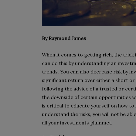
By Raymond James
When it comes to getting rich, the trick 
can do this by understanding an investm
trends. You can also decrease risk by in
significant return over either a short or
following the advice of a trusted or cert
the downside of certain opportunities wh
is critical to educate yourself on how to 
understand the risks, you will not be a
all your investments plummet.