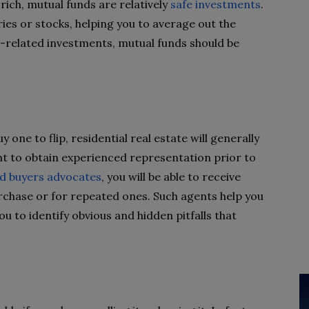
rich, mutual funds are relatively
safe investments
.
ries or stocks, helping you to average out the
k-related investments, mutual funds should be
y one to flip, residential real estate will generally
nt to obtain experienced representation prior to
d buyers advocates
, you will be able to receive
purchase or for repeated ones. Such agents help you
ou to identify obvious and hidden pitfalls that