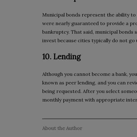
Municipal bonds represent the ability to
were nearly guaranteed to provide a pro
bankruptcy. That said, municipal bonds st
invest because cities typically do not go
10. Lending
Although you cannot become a bank, you c
known as peer lending, and you can revi
being requested. After you select someon
monthly payment with appropriate inter
About the Author