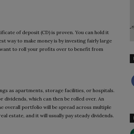
ficate of deposit (CD) is proven. You can hold it
st way to make money is by investing fairly large
want to roll your profits over to benefit from
ings as apartments, storage facilities, or hospitals.
or dividends, which can then be rolled over. An
he overall portfolio will be spread across multiple
al estate, and it will usually pay steady dividends.