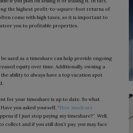
e if you plan on selling it or leasing it. In fact,
ng the highest profit-to-square-foot returns of
n often come with high taxes, so it is important to
steer you to profitable properties.
to be used as a timeshare can help provide ongoing
eased equity over time. Additionally, owning a
the ability to always have a top vacation spot
d.
nt for your timeshare is up to date. So what
? Have you asked yourself, “
How much are
ppens if I just stop paying my timeshare?” Well,
 collect and if you still don’t pay, you may face