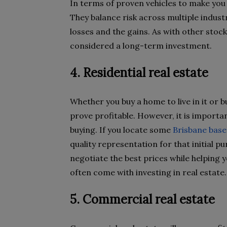
In terms of proven vehicles to make you 
They balance risk across multiple indust
losses and the gains. As with other stoc
considered a long-term investment.
4. Residential real estate
Whether you buy a home to live in it or bu
prove profitable. However, it is importa
buying. If you locate some
Brisbane base
quality representation for that initial 
negotiate the best prices while helping y
often come with investing in real estate.
5. Commercial real estate