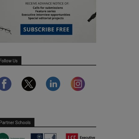
Follow Us
Partner Schools