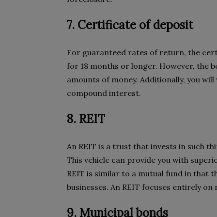
7. Certificate of deposit
For guaranteed rates of return, the certi
for 18 months or longer. However, the be
amounts of money. Additionally, you will 
compound interest.
8. REIT
An REIT is a trust that invests in such th
This vehicle can provide you with superi
REIT is similar to a mutual fund in that t
businesses. An REIT focuses entirely on re
9. Municipal bonds