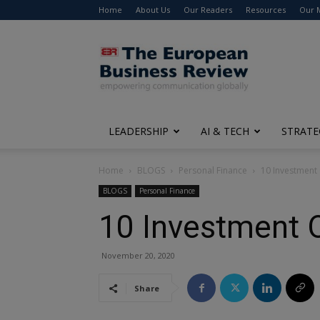
Home
About Us
Our Readers
Resources
Our 
The
European
Business
Review
LEADERSHIP
AI & TECH
STRATE
Home
BLOGS
Personal Finance
10 Investment 
BLOGS
Personal Finance
10 Investment O
November 20, 2020
Share