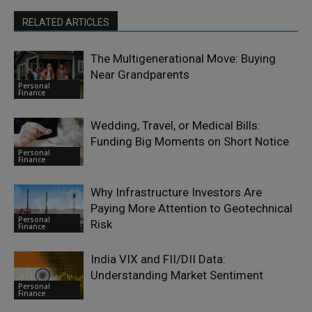
RELATED ARTICLES
The Multigenerational Move: Buying
Near Grandparents
Personal
Finance
Wedding, Travel, or Medical Bills:
Funding Big Moments on Short Notice
Personal
Finance
Why Infrastructure Investors Are
Paying More Attention to Geotechnical
Personal
Risk
Finance
India VIX and FII/DII Data:
Understanding Market Sentiment
Personal
Finance