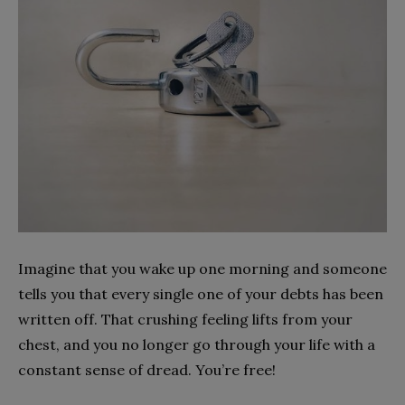
Imagine that you wake up one morning and someone
tells you that every single one of your debts has been
written off. That crushing feeling lifts from your
chest, and you no longer go through your life with a
constant sense of dread. You’re free!