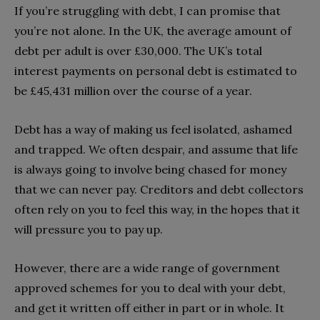
If you’re struggling with debt, I can promise that
you’re not alone. In the UK, the average amount of
debt per adult is over £30,000. The UK’s total
interest payments on personal debt is estimated to
be £45,431 million over the course of a year.
Debt has a way of making us feel isolated, ashamed
and trapped. We often despair, and assume that life
is always going to involve being chased for money
that we can never pay. Creditors and debt collectors
often rely on you to feel this way, in the hopes that it
will pressure you to pay up.
However, there are a wide range of government
approved schemes for you to deal with your debt,
and get it written off either in part or in whole. It