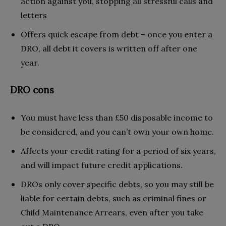
action against you, stopping all stressful calls and
letters
Offers quick escape from debt – once you enter a
DRO, all debt it covers is written off after one
year.
DRO cons
You must have less than £50 disposable income to
be considered, and you can’t own your own home.
Affects your credit rating for a period of six years,
and will impact future credit applications.
DROs only cover specific debts, so you may still be
liable for certain debts, such as criminal fines or
Child Maintenance Arrears, even after you take