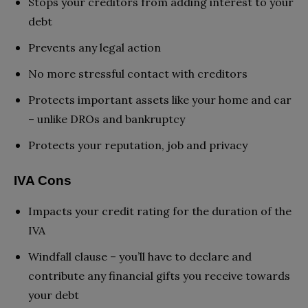
Stops your creditors from adding interest to your
debt
Prevents any legal action
No more stressful contact with creditors
Protects important assets like your home and car
– unlike DROs and bankruptcy
Protects your reputation, job and privacy
IVA Cons
Impacts your credit rating for the duration of the
IVA
Windfall clause – you’ll have to declare and
contribute any financial gifts you receive towards
your debt