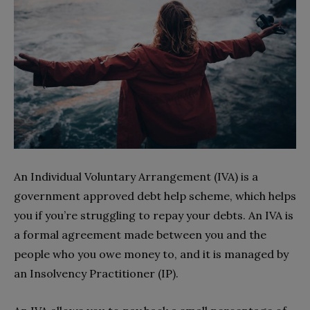
An Individual Voluntary Arrangement (IVA) is a
government approved debt help scheme, which helps
you if you’re struggling to repay your debts. An IVA is
a formal agreement made between you and the
people who you owe money to, and it is managed by
an Insolvency Practitioner (IP).