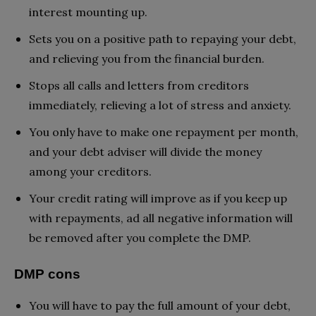
interest mounting up.
Sets you on a positive path to repaying your debt,
and relieving you from the financial burden.
Stops all calls and letters from creditors
immediately, relieving a lot of stress and anxiety.
You only have to make one repayment per month,
and your debt adviser will divide the money
among your creditors.
Your credit rating will improve as if you keep up
with repayments, ad all negative information will
be removed after you complete the DMP.
DMP cons
You will have to pay the full amount of your debt,