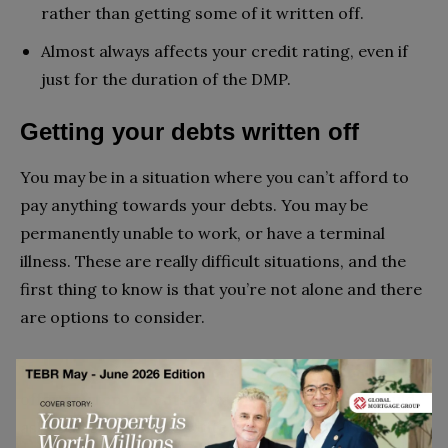
rather than getting some of it written off.
Almost always affects your credit rating, even if
just for the duration of the DMP.
Getting your debts written off
You may be in a situation where you can’t afford to
pay anything towards your debts. You may be
permanently unable to work, or have a terminal
illness. These are really difficult situations, and the
first thing to know is that you’re not alone and there
are options to consider.
If you have circumstances where you are unable to
offer any repayments towards your debt, you could
ask your creditors to write off your debt. If creditors