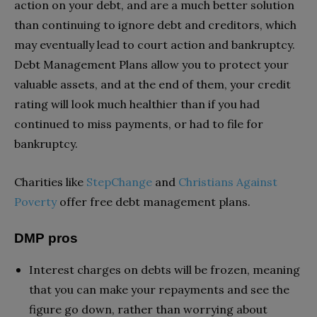
action on your debt, and are a much better solution
than continuing to ignore debt and creditors, which
may eventually lead to court action and bankruptcy.
Debt Management Plans allow you to protect your
valuable assets, and at the end of them, your credit
rating will look much healthier than if you had
continued to miss payments, or had to file for
bankruptcy.
Charities like
StepChange
and
Christians Against
Poverty
offer free debt management plans.
DMP pros
Interest charges on debts will be frozen, meaning
that you can make your repayments and see the
figure go down, rather than worrying about