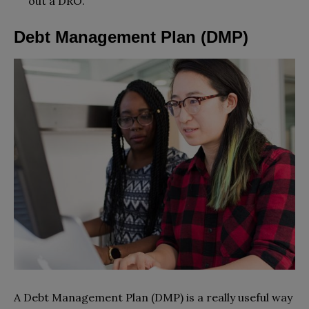
out a DRO.
Debt Management Plan (DMP)
A Debt Management Plan (DMP) is a really useful way