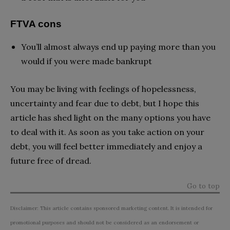
FTVA cons
You’ll almost always end up paying more than you
would if you were made bankrupt
You may be living with feelings of hopelessness,
uncertainty and fear due to debt, but I hope this
article has shed light on the many options you have
to deal with it. As soon as you take action on your
debt, you will feel better immediately and enjoy a
future free of dread.
Go to top
Disclaimer: This article contains sponsored marketing content. It is intended for
promotional purposes and should not be considered as an endorsement or