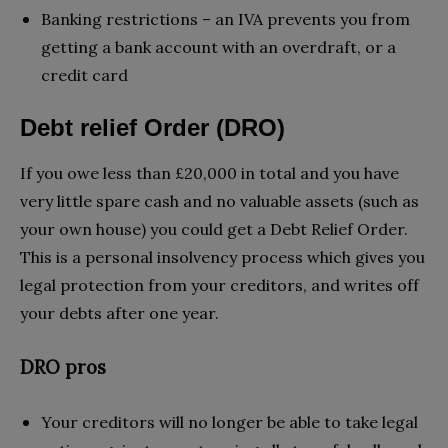
Banking restrictions – an IVA prevents you from
getting a bank account with an overdraft, or a
credit card
Debt relief Order (DRO)
If you owe less than £20,000 in total and you have
very little spare cash and no valuable assets (such as
your own house) you could get a Debt Relief Order.
This is a personal insolvency process which gives you
legal protection from your creditors, and writes off
your debts after one year.
DRO pros
Your creditors will no longer be able to take legal