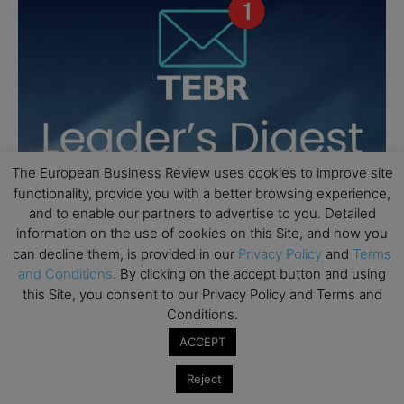
The European Business Review uses cookies to improve site
functionality, provide you with a better browsing experience,
and to enable our partners to advertise to you. Detailed
information on the use of cookies on this Site, and how you
can decline them, is provided in our
Privacy Policy
and
Terms
and Conditions
. By clicking on the accept button and using
this Site, you consent to our Privacy Policy and Terms and
Conditions.
ACCEPT
Reject