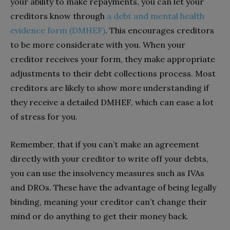
your ability to make repayments, you can let your
creditors know through
a debt and mental health
evidence form (DMHEF)
. This encourages creditors
to be more considerate with you. When your
creditor receives your form, they make appropriate
adjustments to their debt collections process. Most
creditors are likely to show more understanding if
they receive a detailed DMHEF, which can ease a lot
of stress for you.
Remember, that if you can’t make an agreement
directly with your creditor to write off your debts,
you can use the insolvency measures such as IVAs
and DROs. These have the advantage of being legally
binding, meaning your creditor can’t change their
mind or do anything to get their money back.