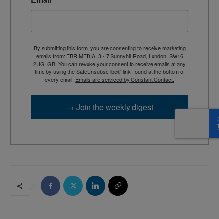
By submitting this form, you are consenting to receive marketing
emails from: EBR MEDIA, 3 - 7 Sunnyhill Road, London, SW16
2UG, GB. You can revoke your consent to receive emails at any
time by using the SafeUnsubscribe® link, found at the bottom of
every email.
Emails are serviced by Constant Contact.
→ Join the weekly digest