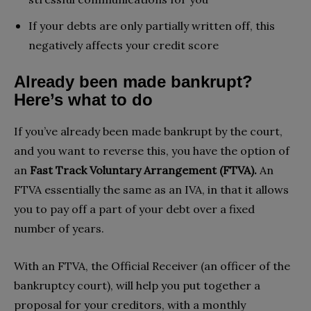
If your debts are only partially written off, this
negatively affects your credit score
Already been made bankrupt?
Here’s what to do
If you’ve already been made bankrupt by the court,
and you want to reverse this, you have the option of
an
Fast Track Voluntary Arrangement (FTVA).
An
FTVA essentially the same as an IVA, in that it allows
you to pay off a part of your debt over a fixed
number of years.
With an FTVA, the Official Receiver (an officer of the
bankruptcy court), will help you put together a
proposal for your creditors, with a monthly