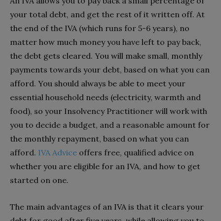
An IVA allows you to pay back a small percentage of
your total debt, and get the rest of it written off. At
the end of the IVA (which runs for 5-6 years), no
matter how much money you have left to pay back,
the debt gets cleared. You will make small, monthly
payments towards your debt, based on what you can
afford. You should always be able to meet your
essential household needs (electricity, warmth and
food), so your Insolvency Practitioner will work with
you to decide a budget, and a reasonable amount for
the monthly repayment, based on what you can
afford.
IVA Advice
offers free, qualified advice on
whether you are eligible for an IVA, and how to get
started on one.
The main advantages of an IVA is that it clears your
debt for good after five years, while allowing you to