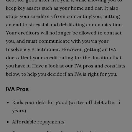
keep key assets such as your home and car. It also
stops your creditors from contacting you, putting
an end to stressful and debilitating communication.
Your creditors will no longer be allowed to contact
you, and must communicate with you via your
Insolvency Practitioner. However, getting an IVA
does affect your credit rating for the duration that
you have it. Have a look at our IVA pros and cons lists
below, to help you decide if an IVA is right for you.
IVA Pros
Ends your debt for good (writes off debt after 5
years)
Affordable repayments