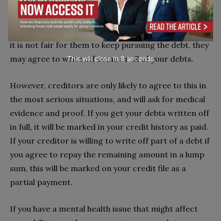
can see that they are unlikely to get repayments
from you, you have no valuable assets that can be
sold, and you prove that you are in a situation where
it is not fair for them to keep pursuing the debt, they
may agree to write off some or all of your debts.
This will close in
6
seconds
However, creditors are only likely to agree to this in
the most serious situations, and will ask for medical
evidence and proof. If you get your debts written off
in full, it will be marked in your credit history as paid.
If your creditor is willing to write off part of a debt if
you agree to repay the remaining amount in a lump
sum, this will be marked on your credit file as a
partial payment.
If you have a mental health issue that might affect