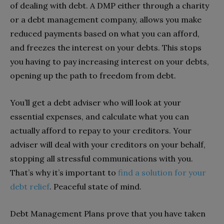
of dealing with debt. A DMP either through a charity
or a debt management company, allows you make
reduced payments based on what you can afford,
and freezes the interest on your debts. This stops
you having to pay increasing interest on your debts,
opening up the path to freedom from debt.
You’ll get a debt adviser who will look at your
essential expenses, and calculate what you can
actually afford to repay to your creditors. Your
adviser will deal with your creditors on your behalf,
stopping all stressful communications with you.
That’s why it’s important to
find a solution for your
debt relief
. Peaceful state of mind.
Debt Management Plans prove that you have taken