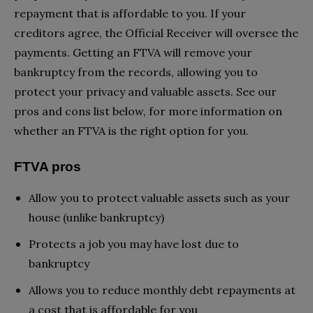
repayment that is affordable to you. If your
creditors agree, the Official Receiver will oversee the
payments. Getting an FTVA will remove your
bankruptcy from the records, allowing you to
protect your privacy and valuable assets. See our
pros and cons list below, for more information on
whether an FTVA is the right option for you.
FTVA pros
Allow you to protect valuable assets such as your
house (unlike bankruptcy)
Protects a job you may have lost due to
bankruptcy
Allows you to reduce monthly debt repayments at
a cost that is affordable for you