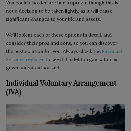
You could also declare bankruptcy, although this is
not a decision to be taken lightly, as it will cause
significant changes to your life and assets.
We’ll look at each of these options in detail, and
consider their pros and cons, so you can discover
the best solution for you. Always check the
Financial
Services register
to see if if a debt organisation is
government authorised.
Individual Voluntary Arrangement
(IVA)