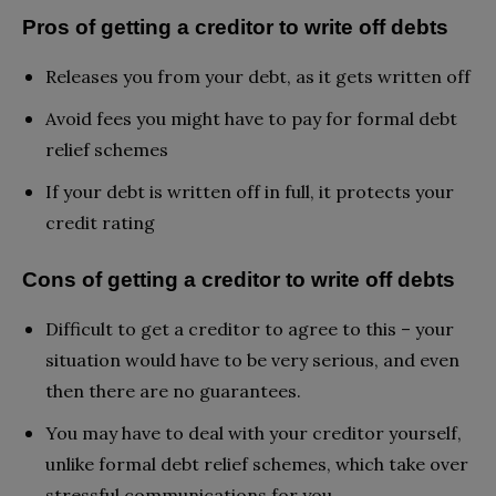
Pros of getting a creditor to write off debts
Releases you from your debt, as it gets written off
Avoid fees you might have to pay for formal debt
relief schemes
If your debt is written off in full, it protects your
credit rating
Cons of getting a creditor to write off debts
Difficult to get a creditor to agree to this – your
situation would have to be very serious, and even
then there are no guarantees.
You may have to deal with your creditor yourself,
unlike formal debt relief schemes, which take over
stressful communications for you