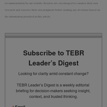
recommendation by our website. Readers are encouraged to conduct their own
research and exercise their own judgment before making any decisions based on
the information provided in this article.
Subscribe to TEBR
Leader’s Digest
Looking for clarity amid constant change?

TEBR Leader’s Digest is a weekly editorial 
briefing for decision-makers seeking insight, 
context, and trusted thinking.
Email