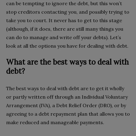
can be tempting to ignore the debt, but this won’t
stop creditors contacting you, and possibly trying to
take you to court. It never has to get to this stage
(although, if it does, there are still many things you
can do to manage and write off your debts). Let’s
look at all the options you have for dealing with debt.
What are the best ways to deal with
debt?
The best ways to deal with debt are to get it wholly
or partly written off through an Individual Voluntary
Arrangement (IVA), a Debt Relief Order (DRO), or by
agreeing to a debt repayment plan that allows you to
make reduced and manageable payments.