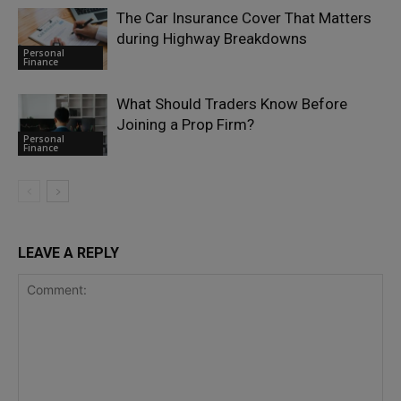
The Car Insurance Cover That Matters
during Highway Breakdowns
Personal
Finance
What Should Traders Know Before
Joining a Prop Firm?
Personal
Finance
LEAVE A REPLY