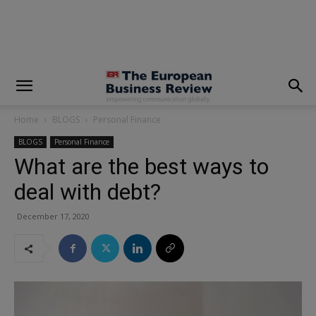
modal-check
Home
BLOGS
Personal Finance
BLOGS
Personal Finance
What are the best ways to
deal with debt?
December 17, 2020