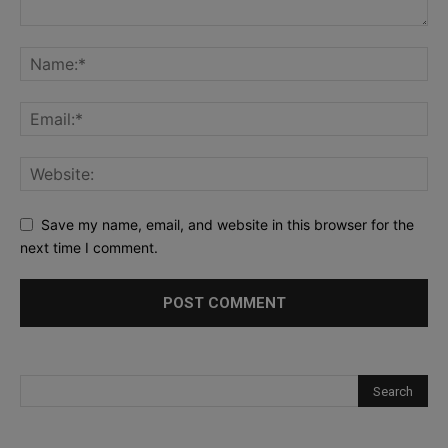
Save my name, email, and website in this browser for the
next time I comment.