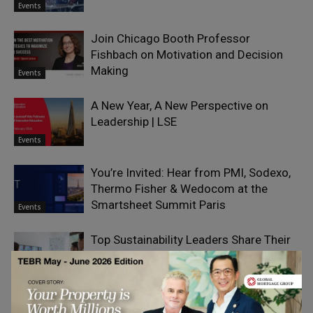
Events
Join Chicago Booth Professor
Fishbach on Motivation and Decision
Making
Events
A New Year, A New Perspective on
Leadership | LSE
Events
You’re Invited: Hear from PMI, Sodexo,
Thermo Fisher & Wedocom at the
Smartsheet Summit Paris
Events
Top Sustainability Leaders Share Their
Strategies to Drive Innovation,
Resilience, and Long-Term Value:
Events
Watch the Webinar Replay