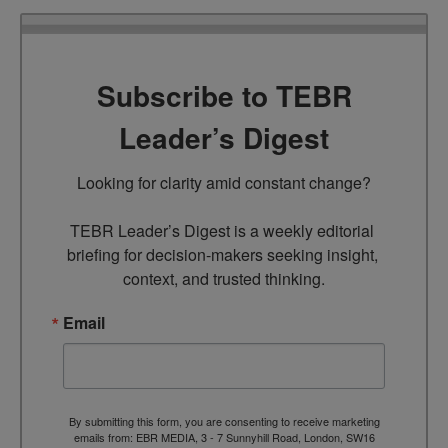
Subscribe to TEBR
Leader’s Digest
Looking for clarity amid constant change?

TEBR Leader’s Digest is a weekly editorial 
briefing for decision-makers seeking insight, 
context, and trusted thinking.
Email
By submitting this form, you are consenting to receive marketing
emails from: EBR MEDIA, 3 - 7 Sunnyhill Road, London, SW16