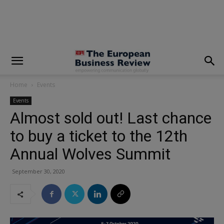
modal-check
Home
Events
Events
Almost sold out! Last chance
to buy a ticket to the 12th
Annual Wolves Summit
September 30, 2020