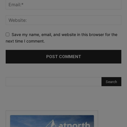
Save my name, email, and website in this browser for the
next time I comment.