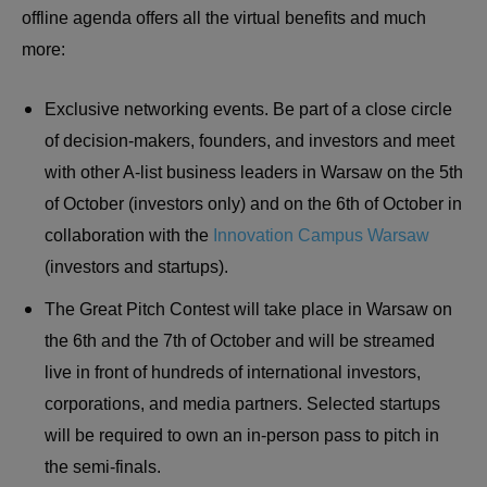
offline agenda offers all the virtual benefits and much
more:
Exclusive networking events. Be part of a close circle
of decision-makers, founders, and investors and meet
with other A-list business leaders in Warsaw on the 5th
of October (investors only) and on the 6th of October in
collaboration with the
Innovation Campus Warsaw
(investors and startups).
The Great Pitch Contest will take place in Warsaw on
the 6th and the 7th of October and will be streamed
live in front of hundreds of international investors,
corporations, and media partners. Selected startups
will be required to own an in-person pass to pitch in
the semi-finals.