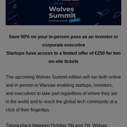
Save 50% on your in-person pass as an investor or
corporate executive
Startups have access to a limited offer of €250 for two
on-site tickets
The upcoming Wolves Summit edition will run both online
and in-person in Warsaw enabling startups, investors,
and executives to take part regardless of where they are
in the world and to reach the global tech community at a
click of their fingertips.
Taking place between October 5th and 7th, Wolves