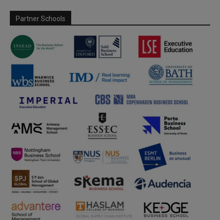
Partner Schools