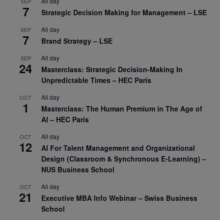
All day
SEP
7
Strategic Decision Making for Management – LSE
All day
SEP
7
Brand Strategy – LSE
All day
SEP
24
Masterclass: Strategic Decision-Making In
Unpredictable Times – HEC Paris
All day
OCT
1
Masterclass: The Human Premium in The Age of
AI – HEC Paris
All day
OCT
12
AI For Talent Management and Organizational
Design (Classroom & Synchronous E-Learning) –
NUS Business School
All day
OCT
21
Executive MBA Info Webinar – Swiss Business
School