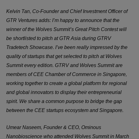
Kelvin Tan, Co-Founder and Chief Investment Officer of
GTR Ventures adds: I’m happy to announce that the
winner of the Wolves Summit’s Great Pitch Contest will
be shortlisted to pitch at GTR Asia during GTRV
Tradetech Showcase. I’ve been really impressed by the
quality of startups that get selected to pitch at Wolves
Summit every edition. GTRV and Wolves Summit are
members of CEE Chamber of Commerce in Singapore,
working together to create a global platform for regional
and global innovators to display their entrepreneurial
spirit. We share a common purpose to bridge the gap
between the CEE startups ecosystem and Singapore.
Umear Naseem, Founder & CEO, Ominous
Nanobioscience who attended Wolves Summit in March