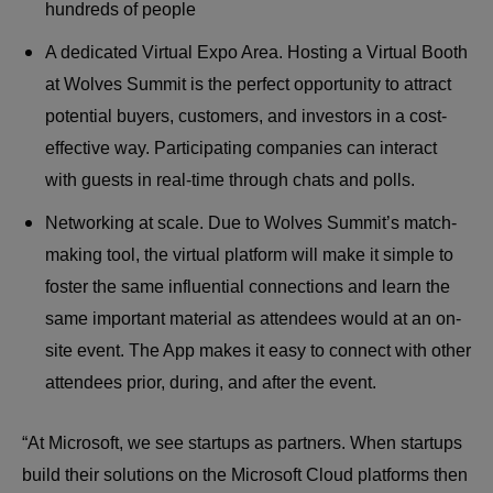
hundreds of people
A dedicated Virtual Expo Area. Hosting a Virtual Booth
at Wolves Summit is the perfect opportunity to attract
potential buyers, customers, and investors in a cost-
effective way. Participating companies can interact
with guests in real-time through chats and polls.
Networking at scale. Due to Wolves Summit’s match-
making tool, the virtual platform will make it simple to
foster the same influential connections and learn the
same important material as attendees would at an on-
site event. The App makes it easy to connect with other
attendees prior, during, and after the event.
“At Microsoft, we see startups as partners. When startups
build their solutions on the Microsoft Cloud platforms then