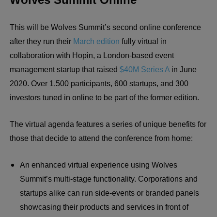
This will be Wolves Summit’s second online conference
after they run their
March edition
fully virtual in
collaboration with Hopin, a London-based event
management startup that raised
$40M Series A
in June
2020. Over 1,500 participants, 600 startups, and 300
investors tuned in online to be part of the former edition.
The virtual agenda features a series of unique benefits for
those that decide to attend the conference from home:
An enhanced virtual experience using Wolves
Summit’s multi-stage functionality. Corporations and
startups alike can run side-events or branded panels
showcasing their products and services in front of