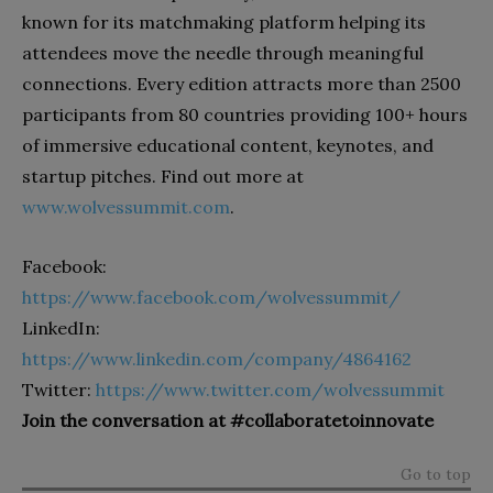
known for its matchmaking platform helping its
attendees move the needle through meaningful
connections. Every edition attracts more than 2500
participants from 80 countries providing 100+ hours
of immersive educational content, keynotes, and
startup pitches. Find out more at
www.wolvessummit.com
.
Facebook:
https://www.facebook.com/wolvessummit/
LinkedIn:
https://www.linkedin.com/company/4864162
Twitter:
https://www.twitter.com/wolvessummit
Join the conversation at #collaboratetoinnovate
Go to top