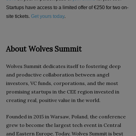
Startups have access to a limited offer of €250 for two on-
site tickets.
Get yours today
.
About Wolves Summit
Wolves Summit dedicates itself to fostering deep
and productive collaboration between angel
investors, VC funds, corporations, and the most
promising startups in the CEE region invested in
creating real, positive value in the world.
Founded in 2015 in Warsaw, Poland, the conference
grew to become the largest tech event in Central
and Eastern Europe. Today, Wolves Summit is best