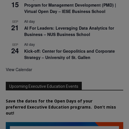
15
Program for Management Development (PMD) |
Virtual Open Day – IESE Business School
All day
SEP
21
AI For Leaders: Leveraging Data Analytics for
Business – NUS Business School
All day
SEP
24
Kick-off: Center for Geopolitics and Corporate
Strategy – University of St. Gallen
View Calendar
Upcoming Executive Education Events
Save the dates for the Open Days of your
preferred
Executive
Education
programs. Don’t miss
out!