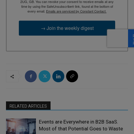
2UG, GB. You can revoke your consent to receive emails at any
time by using the SafeUnsubscribe® link, found at the bottom of
every email.
Emails are serviced by Constant Contact.
→ Join the weekly digest
RELATED ARTICLES
Events are Everywhere in B2B SaaS.
Most of that Potential Goes to Waste