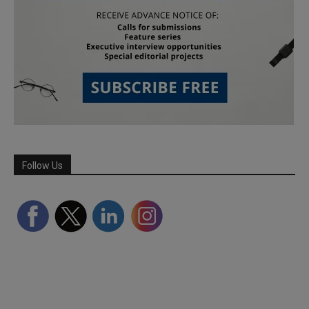
Follow Us