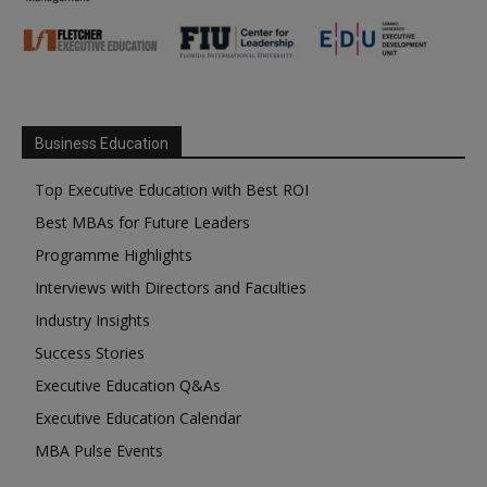
Business Education
Top Executive Education with Best ROI
Best MBAs for Future Leaders
Programme Highlights
Interviews with Directors and Faculties
Industry Insights
Success Stories
Executive Education Q&As
Executive Education Calendar
MBA Pulse Events