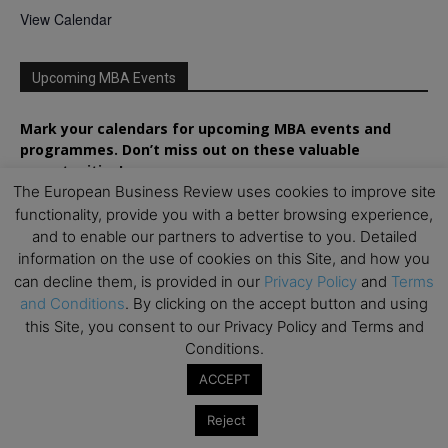
View Calendar
Upcoming MBA Events
Mark your calendars for upcoming MBA events and
programmes. Don’t miss out on these valuable
opportunities!
The European Business Review uses cookies to improve site
functionality, provide you with a better browsing experience,
and to enable our partners to advertise to you. Detailed
information on the use of cookies on this Site, and how you
can decline them, is provided in our
Privacy Policy
and
Terms
and Conditions
. By clicking on the accept button and using
this Site, you consent to our Privacy Policy and Terms and
Conditions.
ACCEPT
Reject