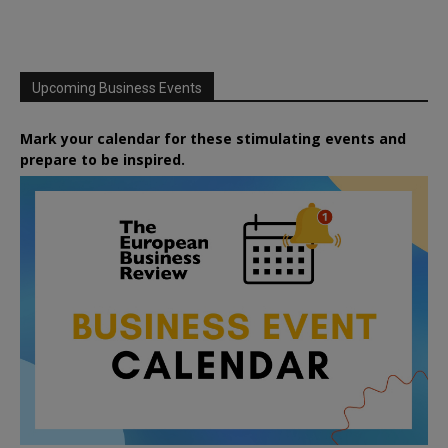
Upcoming Business Events
Mark your calendar for these stimulating events and
prepare to be inspired.