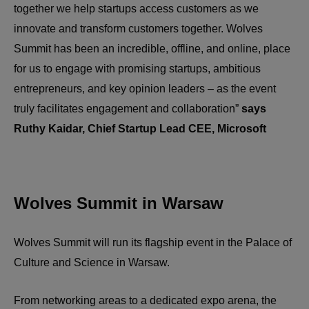
together we help startups access customers as we
innovate and transform customers together. Wolves
Summit has been an incredible, offline, and online, place
for us to engage with promising startups, ambitious
entrepreneurs, and key opinion leaders – as the event
truly facilitates engagement and collaboration”
says
Ruthy Kaidar, Chief Startup Lead CEE, Microsoft
Wolves Summit in Warsaw
Wolves Summit will run its flagship event in the Palace of
Culture and Science in Warsaw.
From networking areas to a dedicated expo arena, the