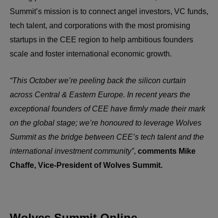
Summit’s mission is to connect angel investors, VC funds,
tech talent, and corporations with the most promising
startups in the CEE region to help ambitious founders
scale and foster international economic growth.
“This October we’re peeling back the silicon curtain
across Central & Eastern Europe. In recent years the
exceptional founders of CEE have firmly made their mark
on the global stage; we’re honoured to leverage Wolves
Summit as the bridge between CEE’s tech talent and the
international investment community”
,
comments Mike
Chaffe, Vice-President of Wolves Summit.
Wolves Summit Online