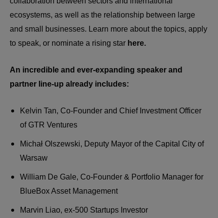
collaboration between sectors and international
ecosystems, as well as the relationship between large
and small businesses. Learn more about the topics, apply
to speak, or nominate a rising star
here.
An incredible and ever-expanding speaker and
partner line-up already includes:
Kelvin Tan, Co-Founder and Chief Investment Officer
of GTR Ventures
Michał Olszewski, Deputy Mayor of the Capital City of
Warsaw
William De Gale, Co-Founder & Portfolio Manager for
BlueBox Asset Management
Marvin Liao, ex-500 Startups Investor