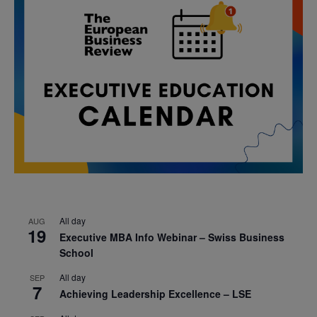
All day
AUG
19
Executive MBA Info Webinar – Swiss Business
School
All day
SEP
7
Achieving Leadership Excellence – LSE