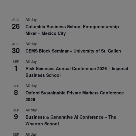
All day
AUG
26
Columbia Business School Entrepreneurship
Mixer – Mexico City
All day
AUG
30
CEMS Block Seminar – University of St. Gallen
All day
SEP
1
Risk Sciences Annual Conference 2026 – Imperial
Business School
All day
SEP
8
Oxford Sustainable Private Markets Conference
2026
All day
SEP
9
Business & Generative AI Conference – The
Wharton School
All day
SEP