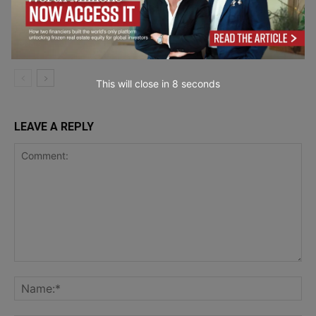
Circularity Briefing: Europe Moves to
Make Circular Economy a Reality
Events
This will close in
7
seconds
LEAVE A REPLY