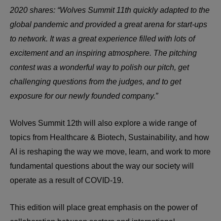
2020 shares: “Wolves Summit 11th quickly adapted to the
global pandemic and provided a great arena for start-ups
to network. It was a great experience filled with lots of
excitement and an inspiring atmosphere. The pitching
contest was a wonderful way to polish our pitch, get
challenging questions from the judges, and to get
exposure for our newly founded company.”
Wolves Summit 12th will also explore a wide range of
topics from Healthcare & Biotech, Sustainability, and how
AI is reshaping the way we move, learn, and work to more
fundamental questions about the way our society will
operate as a result of COVID-19.
This edition will place great emphasis on the power of