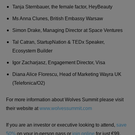
Tanja Sternbauer, the female factor, HeyBeauty
Ms Anna Clunes, British Embassy Warsaw
Simon Drake, Managing Director at Space Ventures
Tal Catran, StartupNation & TEDx Speaker,
Ecosystem Builder
Igor Zacharjasz, Engagement Director, Visa
Diana Alice Florescu, Head of Marketing Wayra UK
(Telefonica/O2)
For more information about Wolves Summit please visit
their website at
www.wolvessummit.com
If you are an investor or executive looking to attend,
save
50%
on your in-person pass or
join online
for just €99.