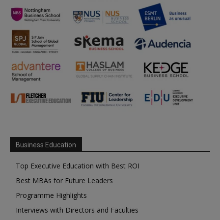
Business Education
Top Executive Education with Best ROI
Best MBAs for Future Leaders
Programme Highlights
Interviews with Directors and Faculties