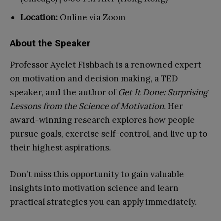
Location:
Online via Zoom
About the Speaker
Professor Ayelet Fishbach is a renowned expert
on motivation and decision making, a TED
speaker, and the author of
Get It Done: Surprising
Lessons from the Science of Motivation.
Her
award-winning research explores how people
pursue goals, exercise self-control, and live up to
their highest aspirations.
Don’t miss this opportunity to gain valuable
insights into motivation science and learn
practical strategies you can apply immediately.