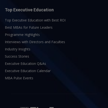
Top Executive Education
Top Executive Education with Best ROI
Best MBAs for Future Leaders
Programme Highlights
Interviews with Directors and Faculties
Industry Insights
Success Stories
Executive Education Q&As
Executive Education Calendar
MBA Pulse Events