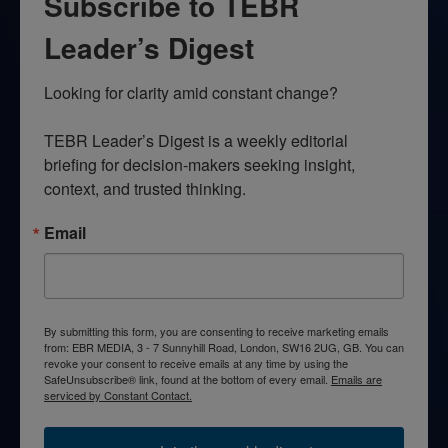
Subscribe to TEBR
Leader’s Digest
Looking for clarity amid constant change?

TEBR Leader’s Digest is a weekly editorial 
briefing for decision-makers seeking insight, 
context, and trusted thinking.
Email
By submitting this form, you are consenting to receive marketing emails
from: EBR MEDIA, 3 - 7 Sunnyhill Road, London, SW16 2UG, GB. You can
revoke your consent to receive emails at any time by using the
SafeUnsubscribe® link, found at the bottom of every email.
Emails are
serviced by Constant Contact.