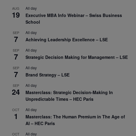
All day
AUG
19
Executive MBA Info Webinar – Swiss Business
School
All day
SEP
7
Achieving Leadership Excellence – LSE
All day
SEP
7
Strategic Decision Making for Management – LSE
All day
SEP
7
Brand Strategy – LSE
All day
SEP
24
Masterclass: Strategic Decision-Making In
Unpredictable Times – HEC Paris
All day
OCT
1
Masterclass: The Human Premium in The Age of
AI – HEC Paris
All day
OCT