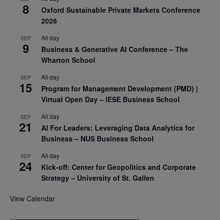
8
Oxford Sustainable Private Markets Conference
2026
All day
SEP
9
Business & Generative AI Conference – The
Wharton School
All day
SEP
15
Program for Management Development (PMD) |
Virtual Open Day – IESE Business School
All day
SEP
21
AI For Leaders: Leveraging Data Analytics for
Business – NUS Business School
All day
SEP
24
Kick-off: Center for Geopolitics and Corporate
Strategy – University of St. Gallen
View Calendar