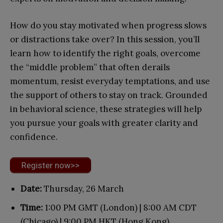
How do you stay motivated when progress slows
or distractions take over? In this session, you’ll
learn how to identify the right goals, overcome
the “middle problem” that often derails
momentum, resist everyday temptations, and use
the support of others to stay on track. Grounded
in behavioral science, these strategies will help
you pursue your goals with greater clarity and
confidence.
Register now>>
Date:
Thursday, 26 March
Time:
1:00 PM GMT (London) | 8:00 AM CDT
(Chicago) | 9:00 PM HKT (Hong Kong)