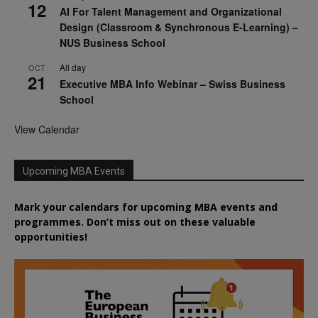
12
AI For Talent Management and Organizational
Design (Classroom & Synchronous E-Learning) –
NUS Business School
All day
OCT
21
Executive MBA Info Webinar – Swiss Business
School
View Calendar
Upcoming MBA Events
Mark your calendars for upcoming MBA events and
programmes. Don’t miss out on these valuable
opportunities!