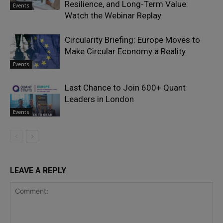
Resilience, and Long-Term Value:
Events
Watch the Webinar Replay
Circularity Briefing: Europe Moves to
Make Circular Economy a Reality
Events
Last Chance to Join 600+ Quant
Leaders in London
Events
LEAVE A REPLY