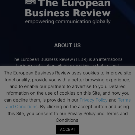
ABOUT US
The European Business Review (TEBR) is an international
business publication where executives, scholars, and
practitioners share trusted perspectives on leadership,
The European Business Review uses cookies to improve site
strategy, and the future of business. Through thoughtful,
functionality, provide you with a better browsing experience,
open-access content, TEBR connects rigorous thinking with
and to enable our partners to advertise to you. Detailed
real-world relevance to help leaders navigate change and
information on the use of cookies on this Site, and how you
make better decisions.
can decline them, is provided in our
Privacy Policy
and
Terms
and Conditions
. By clicking on the accept button and using
Contact us:
info@europeanbusinessreview.com
this Site, you consent to our Privacy Policy and Terms and
Conditions.
Privacy Policy
Terms and Conditions
Advertising
Contact Us
ACCEPT