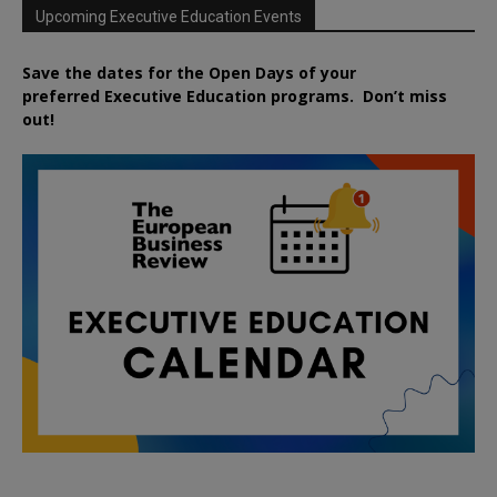
Upcoming Executive Education Events
Save the dates for the Open Days of your
preferred
Executive
Education
programs. Don’t miss
out!