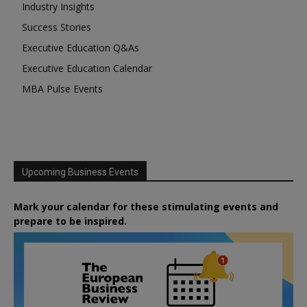
Industry Insights
Success Stories
Executive Education Q&As
Executive Education Calendar
MBA Pulse Events
Upcoming Business Events
Mark your calendar for these stimulating events and
prepare to be inspired.