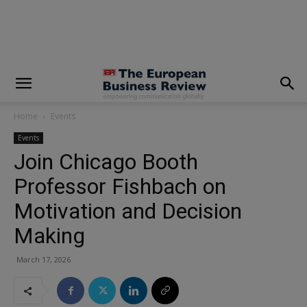
modal-check
Home
Events
Events
Join Chicago Booth
Professor Fishbach on
Motivation and Decision
Making
March 17, 2026