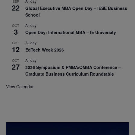
All day
SEP
22
Global Executive MBA Open Day – IESE Business
School
All day
OCT
3
Open Day: International MBA – IE University
All day
OCT
12
EdTech Week 2026
All day
OCT
27
2026 Symposium & PMBA/OMBA Conference –
Graduate Business Curriculum Roundtable
View Calendar