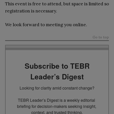
This event is free to attend, but space is limited so
registration is necessary.
We look forward to meeting you online.
Go to top
Subscribe to TEBR
Leader’s Digest
Looking for clarity amid constant change?

TEBR Leader’s Digest is a weekly editorial 
briefing for decision-makers seeking insight, 
context, and trusted thinking.