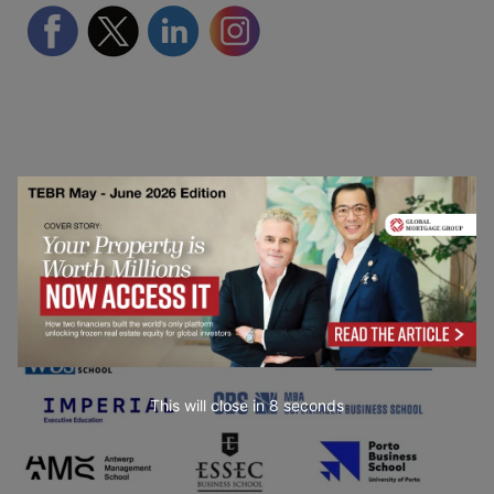
Partner Schools
This will close in
7
seconds