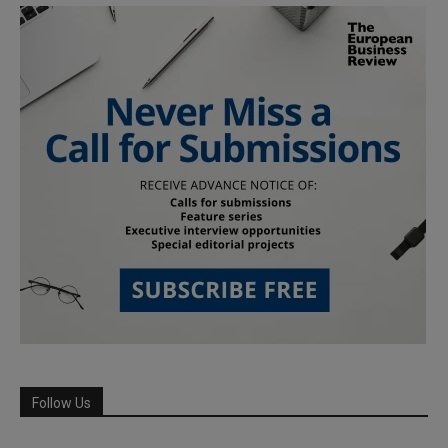
Follow Us