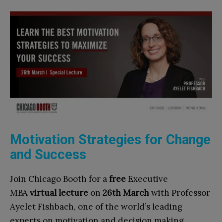
Motivation Strategies for Change
and Success
Join Chicago Booth for a
free
Executive
MBA
virtual lecture
on
26th March
with Professor
Ayelet Fishbach, one of the world’s leading
experts on motivation and decision making.