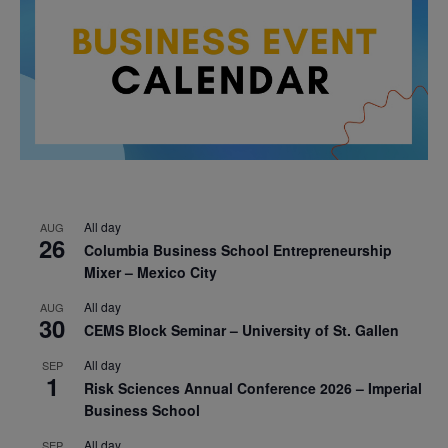
All day
AUG
26
Columbia Business School Entrepreneurship
Mixer – Mexico City
All day
AUG
30
CEMS Block Seminar – University of St. Gallen
All day
SEP
1
Risk Sciences Annual Conference 2026 – Imperial
Business School
All day
SEP