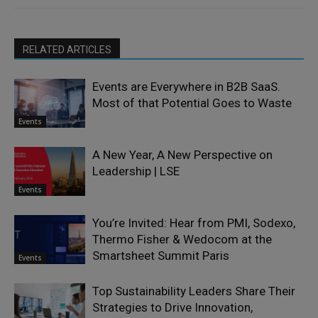
RELATED ARTICLES
Events are Everywhere in B2B SaaS.
Most of that Potential Goes to Waste
Events
A New Year, A New Perspective on
Leadership | LSE
Events
You’re Invited: Hear from PMI, Sodexo,
Thermo Fisher & Wedocom at the
Smartsheet Summit Paris
Events
Top Sustainability Leaders Share Their
Strategies to Drive Innovation,