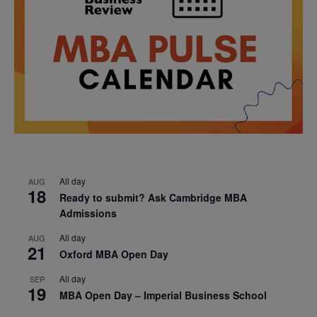
All day
AUG
18
Ready to submit? Ask Cambridge MBA
Admissions
All day
AUG
21
Oxford MBA Open Day
All day
SEP
19
MBA Open Day – Imperial Business School