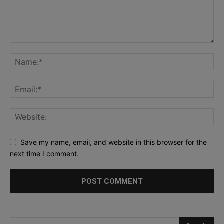
Save my name, email, and website in this browser for the
next time I comment.