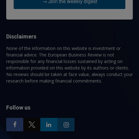
→ Join the weekly digest
Disclaimers
None of the information on this website is investment or
financial advice. The European Business Review is not
responsible for any financial losses sustained by acting on
information provided on this website by its authors or clients.
No reviews should be taken at face value, always conduct your
research before making financial commitments.
Follow us