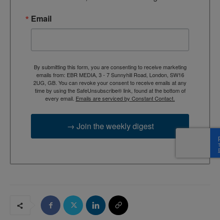
Email
By submitting this form, you are consenting to receive marketing
emails from: EBR MEDIA, 3 - 7 Sunnyhill Road, London, SW16
2UG, GB. You can revoke your consent to receive emails at any
time by using the SafeUnsubscribe® link, found at the bottom of
every email.
Emails are serviced by Constant Contact.
→ Join the weekly digest