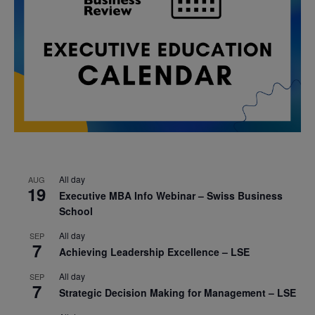
All day
AUG
19
Executive MBA Info Webinar – Swiss Business
School
All day
SEP
7
Achieving Leadership Excellence – LSE
All day
SEP
7
Strategic Decision Making for Management – LSE