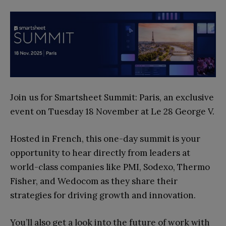
Join us for Smartsheet Summit: Paris, an exclusive
event on Tuesday 18 November at Le 28 George V.
Hosted in French, this one-day summit is your
opportunity to hear directly from leaders at
world-class companies like PMI, Sodexo, Thermo
Fisher, and Wedocom as they share their
strategies for driving growth and innovation.
You’ll also get a look into the future of work with