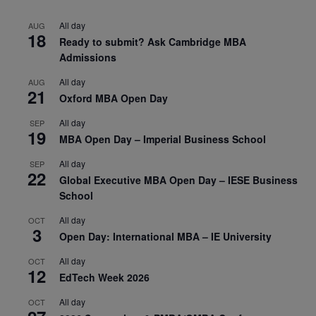
All day
AUG
18
Ready to submit? Ask Cambridge MBA
Admissions
All day
AUG
21
Oxford MBA Open Day
All day
SEP
19
MBA Open Day – Imperial Business School
All day
SEP
22
Global Executive MBA Open Day – IESE Business
School
All day
OCT
3
Open Day: International MBA – IE University
All day
OCT
12
EdTech Week 2026
All day
OCT