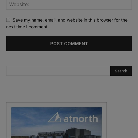
Save my name, email, and website in this browser for the
next time I comment.