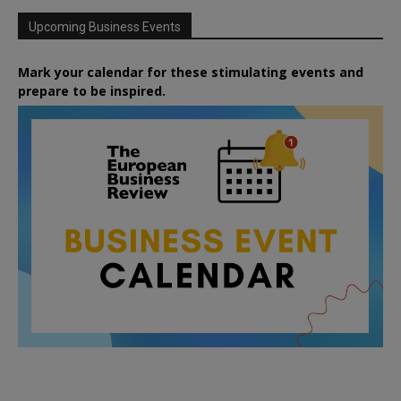
Upcoming Business Events
Mark your calendar for these stimulating events and
prepare to be inspired.