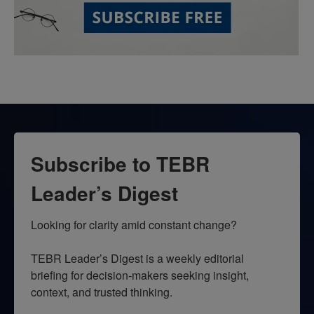
Subscribe to TEBR
Leader’s Digest
Looking for clarity amid constant change?

TEBR Leader’s Digest is a weekly editorial 
briefing for decision-makers seeking insight, 
context, and trusted thinking.