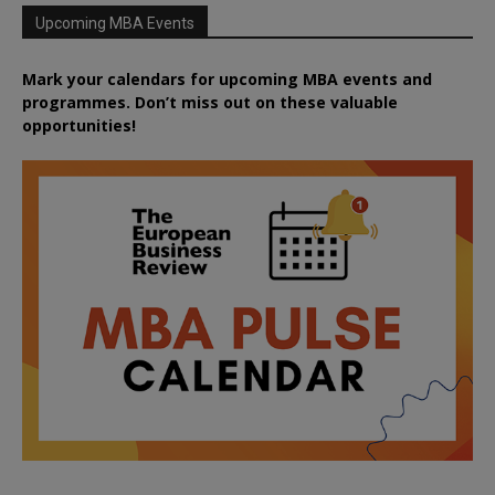
Upcoming MBA Events
Mark your calendars for upcoming MBA events and
programmes. Don’t miss out on these valuable
opportunities!