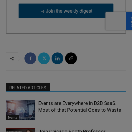
→ Join the weekly digest
RELATED ARTICLES
Events are Everywhere in B2B SaaS.
Most of that Potential Goes to Waste
Events
Join Chicago Booth Professor