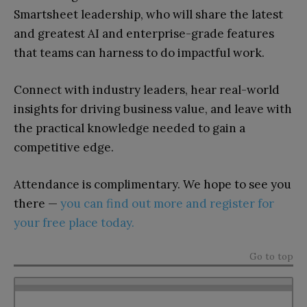
Smartsheet leadership, who will share the latest
and greatest AI and enterprise-grade features
that teams can harness to do impactful work.
Connect with industry leaders, hear real-world
insights for driving business value, and leave with
the practical knowledge needed to gain a
competitive edge.
Attendance is complimentary. We hope to see you
there —
you can find out more and register for
your free place today.
Go to top