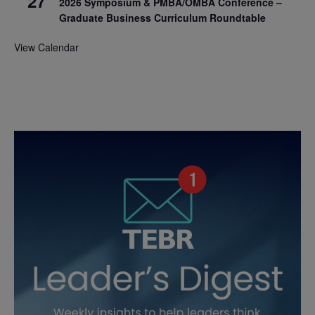
27
2026 Symposium & PMBA/OMBA Conference –
Graduate Business Curriculum Roundtable
View Calendar