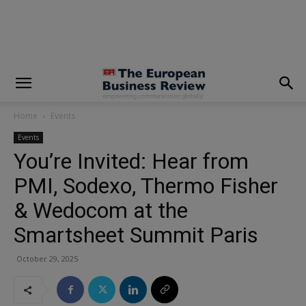
modal-check
Home
Events
Events
You’re Invited: Hear from
PMI, Sodexo, Thermo Fisher
& Wedocom at the
Smartsheet Summit Paris
October 29, 2025