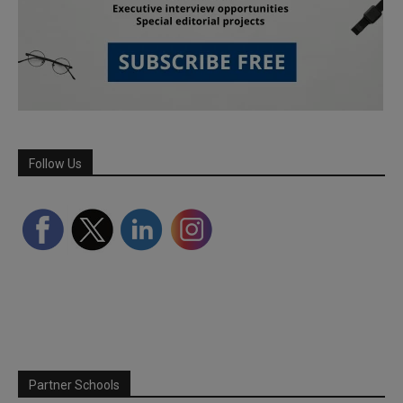
Follow Us
Partner Schools