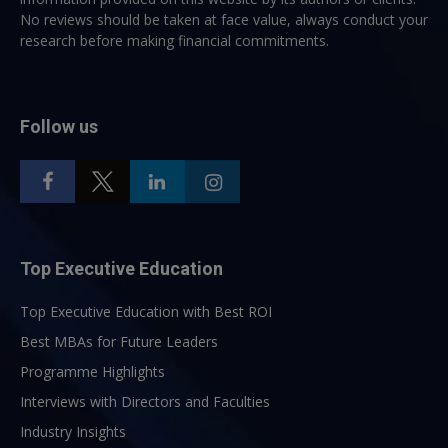
No reviews should be taken at face value, always conduct your
research before making financial commitments.
Follow us
Top Executive Education
Top Executive Education with Best ROI
Best MBAs for Future Leaders
Programme Highlights
Interviews with Directors and Faculties
Industry Insights