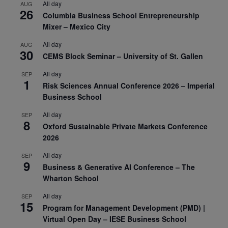
All day
AUG
26
Columbia Business School Entrepreneurship
Mixer – Mexico City
All day
AUG
30
CEMS Block Seminar – University of St. Gallen
All day
SEP
1
Risk Sciences Annual Conference 2026 – Imperial
Business School
All day
SEP
8
Oxford Sustainable Private Markets Conference
2026
All day
SEP
9
Business & Generative AI Conference – The
Wharton School
All day
SEP
15
Program for Management Development (PMD) |
Virtual Open Day – IESE Business School