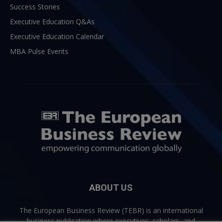
Success Stories
Executive Education Q&As
Executive Education Calendar
MBA Pulse Events
ABOUT US
The European Business Review (TEBR) is an international
business publication where executives, scholars, and