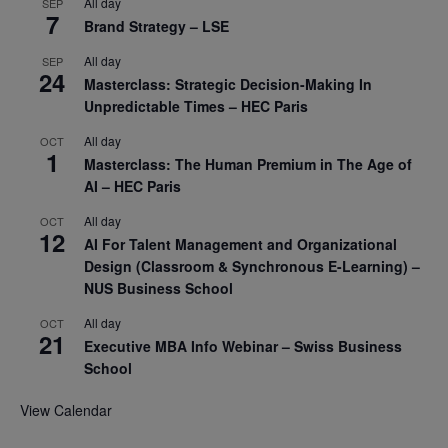
All day
SEP
7
Brand Strategy – LSE
All day
SEP
24
Masterclass: Strategic Decision-Making In
Unpredictable Times – HEC Paris
All day
OCT
1
Masterclass: The Human Premium in The Age of
AI – HEC Paris
All day
OCT
12
AI For Talent Management and Organizational
Design (Classroom & Synchronous E-Learning) –
NUS Business School
All day
OCT
21
Executive MBA Info Webinar – Swiss Business
School
View Calendar