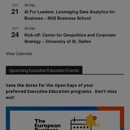
All day
SEP
21
AI For Leaders: Leveraging Data Analytics for
Business – NUS Business School
All day
SEP
24
Kick-off: Center for Geopolitics and Corporate
Strategy – University of St. Gallen
View Calendar
Upcoming Executive Education Events
Save the dates for the Open Days of your
preferred
Executive
Education
programs. Don’t miss
out!