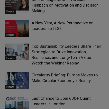
Fishbach on Motivation and Decision
Making
Events
A New Year, A New Perspective on
Leadership | LSE
Events
Top Sustainability Leaders Share Their
Strategies to Drive Innovation,
Resilience, and Long-Term Value:
Events
Watch the Webinar Replay
Circularity Briefing: Europe Moves to
Make Circular Economy a Reality
Events
Last Chance to Join 600+ Quant
Leaders in London