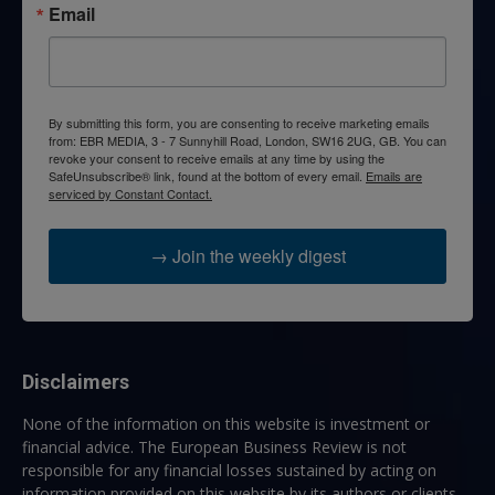
Email
By submitting this form, you are consenting to receive marketing emails
from: EBR MEDIA, 3 - 7 Sunnyhill Road, London, SW16 2UG, GB. You can
revoke your consent to receive emails at any time by using the
SafeUnsubscribe® link, found at the bottom of every email.
Emails are
serviced by Constant Contact.
→ Join the weekly digest
Disclaimers
None of the information on this website is investment or
financial advice. The European Business Review is not
responsible for any financial losses sustained by acting on
information provided on this website by its authors or clients.