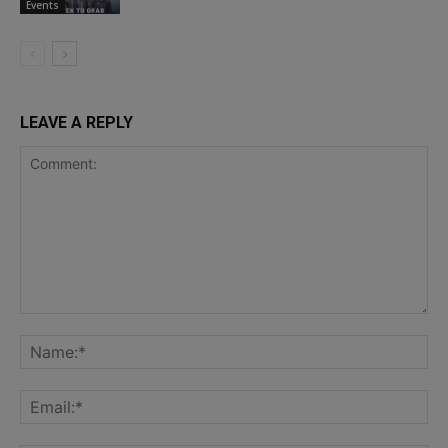
Events
LEAVE A REPLY