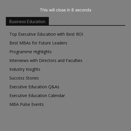
This will close in
7
seconds
Business Education
Top Executive Education with Best ROI
Best MBAs for Future Leaders
Programme Highlights
Interviews with Directors and Faculties
Industry Insights
Success Stories
Executive Education Q&As
Executive Education Calendar
MBA Pulse Events