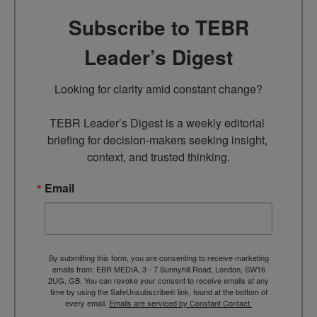
Subscribe to TEBR
Leader’s Digest
Looking for clarity amid constant change?

TEBR Leader’s Digest is a weekly editorial 
briefing for decision-makers seeking insight, 
context, and trusted thinking.
Email
By submitting this form, you are consenting to receive marketing
emails from: EBR MEDIA, 3 - 7 Sunnyhill Road, London, SW16
2UG, GB. You can revoke your consent to receive emails at any
time by using the SafeUnsubscribe® link, found at the bottom of
every email.
Emails are serviced by Constant Contact.