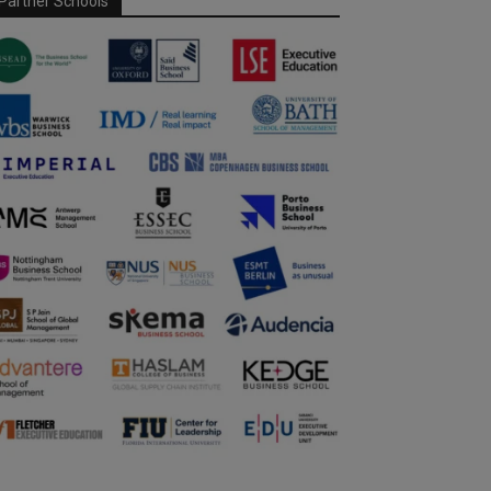
Partner Schools