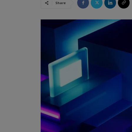
Share