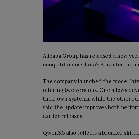
Alibaba Group has released a new vers
competition in China’s AI sector incre
The company launched the model late
offering two versions. One allows de
their own systems, while the other ru
said the update improves both perfo
earlier releases.
Qwen3.5 also reflects a broader shift