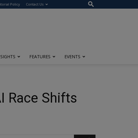
itorial Policy
Contact Us
NSIGHTS
FEATURES
EVENTS
I Race Shifts