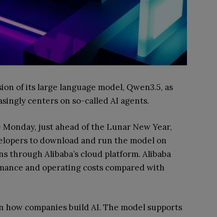
ion of its large language model, Qwen3.5, as
asingly centers on so-called AI agents.
 Monday, just ahead of the Lunar New Year,
velopers to download and run the model on
ns through Alibaba’s cloud platform. Alibaba
rmance and operating costs compared with
 in how companies build AI. The model supports