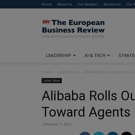
Home
About Us
Our Readers
Resources
Our 
The
European
Business
Review
LEADERSHIP
AI & TECH
STRATE
Home
Latest News
Alibaba Rolls Out Qwen3.5 as 
Latest News
Alibaba Rolls O
Toward Agents
February 17, 2026