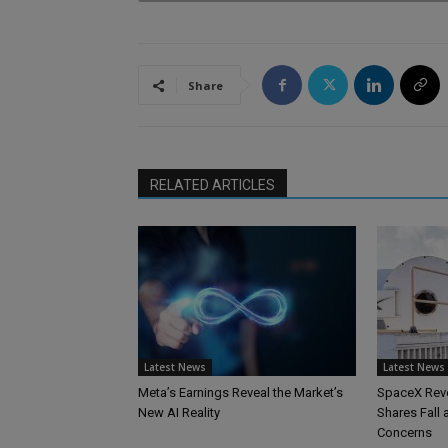
Share
RELATED ARTICLES
Latest News
Latest News
Meta’s Earnings Reveal the Market’s
SpaceX Reve
New AI Reality
Shares Fall
Concerns