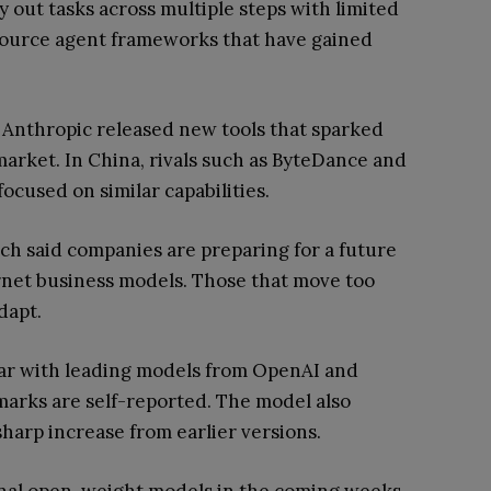
y out tasks across multiple steps with limited
-source agent frameworks that have gained
e Anthropic released new tools that sparked
market. In China, rivals such as ByteDance and
ocused on similar capabilities.
ch said companies are preparing for a future
rnet business models. Those that move too
dapt.
ar with leading models from OpenAI and
rks are self-reported. The model also
harp increase from earlier versions.