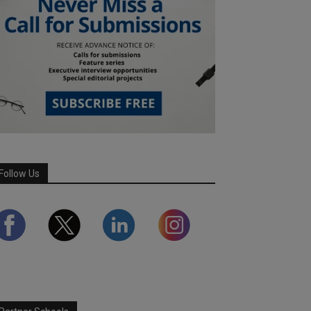
Follow Us