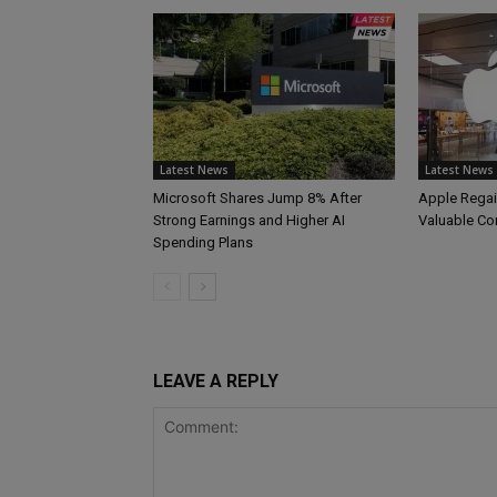
Latest News
Latest News
Microsoft Shares Jump 8% After
Apple Regai
Strong Earnings and Higher AI
Valuable C
Spending Plans
LEAVE A REPLY