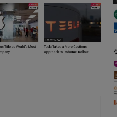
Latest News
ns Title as World’s Most
Tesla Takes a More Cautious
ompany
Approach to Robotaxi Rollout