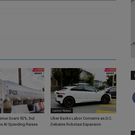
Latest News
nue Soars 92%, but
Uber Backs Labor Concerns as D.C.
 as AI Spending Raises
Debates Robotaxi Expansion