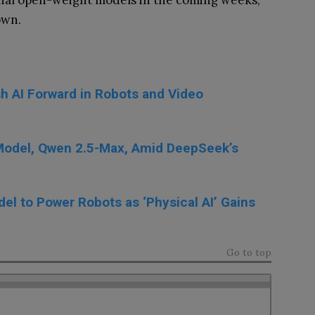
tional open-weight models in the coming weeks,
own.
h AI Forward in Robots and Video
 Model, Qwen 2.5-Max, Amid DeepSeek’s
el to Power Robots as ‘Physical AI’ Gains
Go to top