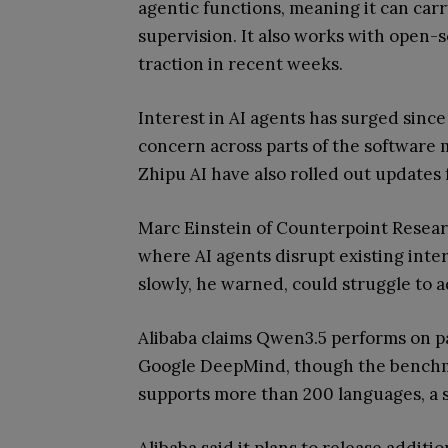
agentic functions, meaning it can carr
supervision. It also works with open
traction in recent weeks.
Interest in AI agents has surged sinc
concern across parts of the software 
Zhipu AI have also rolled out updates f
Marc Einstein of Counterpoint Resear
where AI agents disrupt existing inte
slowly, he warned, could struggle to a
Alibaba claims Qwen3.5 performs on p
Google DeepMind, though the benchma
supports more than 200 languages, a s