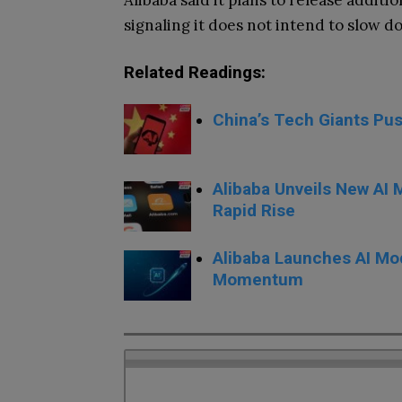
Alibaba said it plans to release addi
signaling it does not intend to slow d
Related Readings:
China’s Tech Giants Pus
Alibaba Unveils New AI
Rapid Rise
Alibaba Launches AI Mod
Momentum