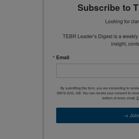
Subscribe to 
Looking for cla
TEBR Leader’s Digest is a weekly e
insight, cont
Email
By submitting this form, you are consenting to rece
SW16 2UG, GB. You can revoke your consent to receive
bottom of every email.
E
→ Join