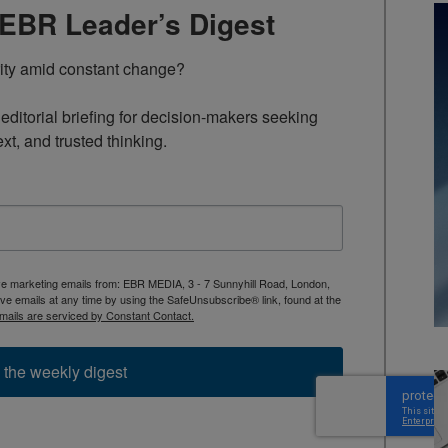
TEBR Leader’s Digest
rity amid constant change?

ditorial briefing for decision-makers seeking 
ext, and trusted thinking.
ive marketing emails from: EBR MEDIA, 3 - 7 Sunnyhill Road, London,
 emails at any time by using the SafeUnsubscribe® link, found at the
mails are serviced by Constant Contact.
 the weekly digest