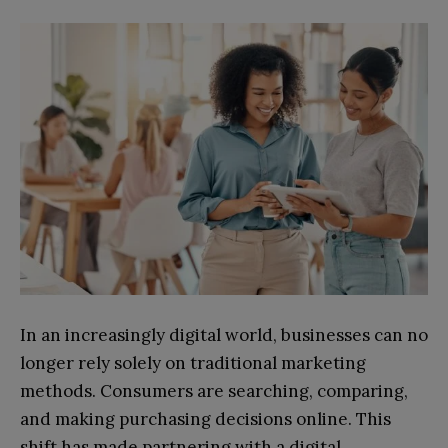
In an increasingly digital world, businesses can no
longer rely solely on traditional marketing
methods. Consumers are searching, comparing,
and making purchasing decisions online. This
shift has made partnering with a digital