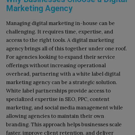
Marketing Agency
Managing digital marketing in-house can be
challenging. It requires time, expertise, and
access to the right tools. A digital marketing
agency brings all of this together under one roof.
For agencies looking to expand their service
offerings without increasing operational
overhead, partnering with a white label digital
marketing agency can be a strategic solution.
White label partnerships provide access to
specialized expertise in SEO, PPC, content
marketing, and social media management while
allowing agencies to maintain their own
branding. This approach helps businesses scale
faster, improve client retention, and deliver