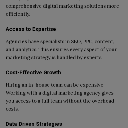
comprehensive digital marketing solutions more
efficiently.
Access to Expertise
Agencies have specialists in SEO, PPC, content,
and analytics. This ensures every aspect of your
marketing strategy is handled by experts.
Cost-Effective Growth
Hiring an in-house team can be expensive.
Working with a digital marketing agency gives
you access to a full team without the overhead
costs.
Data-Driven Strategies