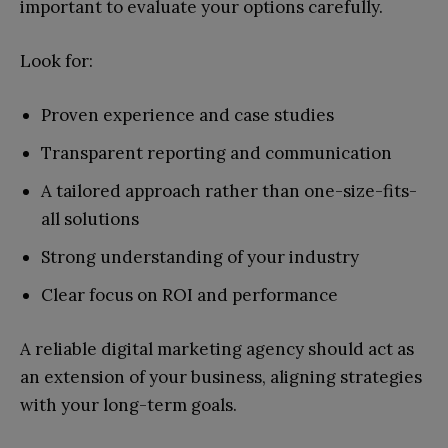
important to evaluate your options carefully.
Look for:
Proven experience and case studies
Transparent reporting and communication
A tailored approach rather than one-size-fits-
all solutions
Strong understanding of your industry
Clear focus on ROI and performance
A reliable digital marketing agency should act as
an extension of your business, aligning strategies
with your long-term goals.