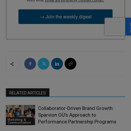
→ Join the weekly digest
RELATED ARTICLES
Collaborator-Driven Brand Growth:
Sparvion OÜ’s Approach to
Marketing &
Performance Partnership Programs
Communication