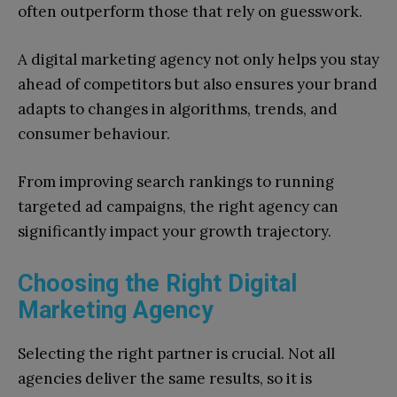
often outperform those that rely on guesswork.
A digital marketing agency not only helps you stay
ahead of competitors but also ensures your brand
adapts to changes in algorithms, trends, and
consumer behaviour.
From improving search rankings to running
targeted ad campaigns, the right agency can
significantly impact your growth trajectory.
Choosing the Right Digital
Marketing Agency
Selecting the right partner is crucial. Not all
agencies deliver the same results, so it is