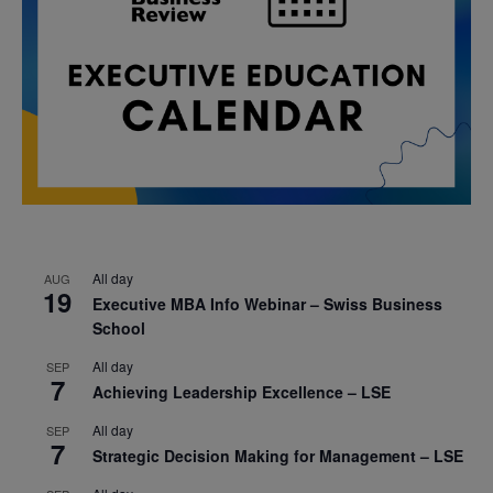
All day
AUG
19
Executive MBA Info Webinar – Swiss Business
School
All day
SEP
7
Achieving Leadership Excellence – LSE
All day
SEP
7
Strategic Decision Making for Management – LSE