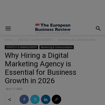
modal-check
Home
STRATEGY & MANAGEMENT
Marketing & Communication
STRATEGY & MANAGEMENT
Marketing & Communication
Why Hiring a Digital
Marketing Agency is
Essential for Business
Growth in 2026
April 17, 2026