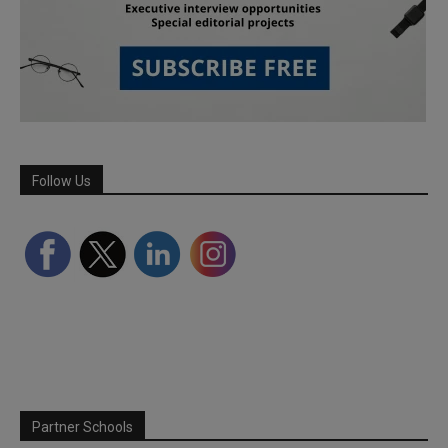
Follow Us
Partner Schools