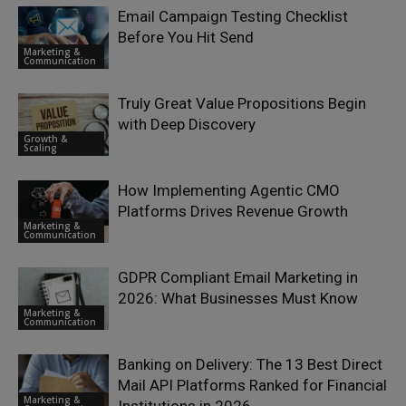
Email Campaign Testing Checklist
Before You Hit Send
Marketing &
Communication
Truly Great Value Propositions Begin
with Deep Discovery
Growth &
Scaling
How Implementing Agentic CMO
Platforms Drives Revenue Growth
Marketing &
Communication
GDPR Compliant Email Marketing in
2026: What Businesses Must Know
Marketing &
Communication
Banking on Delivery: The 13 Best Direct
Mail API Platforms Ranked for Financial
Marketing &