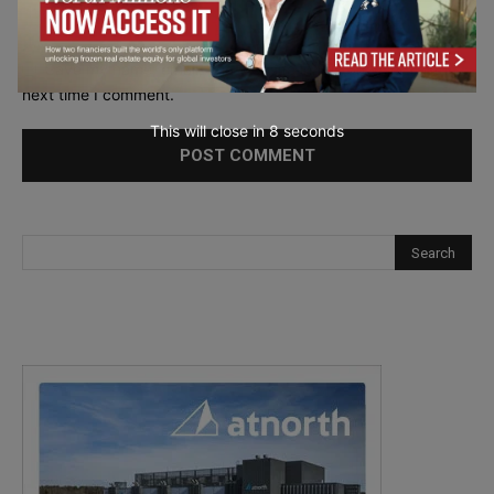
Save my name, email, and website in this browser for the
next time I comment.
This will close in
7
seconds