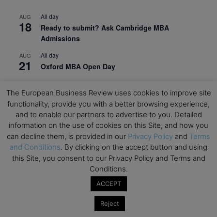
All day
AUG
18
Ready to submit? Ask Cambridge MBA
Admissions
All day
AUG
21
Oxford MBA Open Day
All day
SEP
19
The European Business Review uses cookies to improve site
MBA Open Day – Imperial Business School
functionality, provide you with a better browsing experience,
All day
SEP
and to enable our partners to advertise to you. Detailed
22
Global Executive MBA Open Day – IESE Business
information on the use of cookies on this Site, and how you
School
can decline them, is provided in our
Privacy Policy
and
Terms
and Conditions
. By clicking on the accept button and using
All day
OCT
3
this Site, you consent to our Privacy Policy and Terms and
Open Day: International MBA – IE University
Conditions.
All day
OCT
ACCEPT
12
EdTech Week 2026
Reject
All day
OCT
27