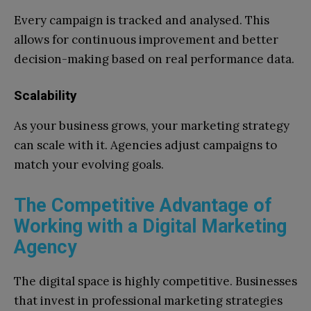
Every campaign is tracked and analysed. This
allows for continuous improvement and better
decision-making based on real performance data.
Scalability
As your business grows, your marketing strategy
can scale with it. Agencies adjust campaigns to
match your evolving goals.
The Competitive Advantage of
Working with a Digital Marketing
Agency
The digital space is highly competitive. Businesses
that invest in professional marketing strategies