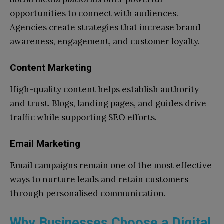
opportunities to connect with audiences.
Agencies create strategies that increase brand
awareness, engagement, and customer loyalty.
Content Marketing
High-quality content helps establish authority
and trust. Blogs, landing pages, and guides drive
traffic while supporting SEO efforts.
Email Marketing
Email campaigns remain one of the most effective
ways to nurture leads and retain customers
through personalised communication.
Why Businesses Choose a Digital