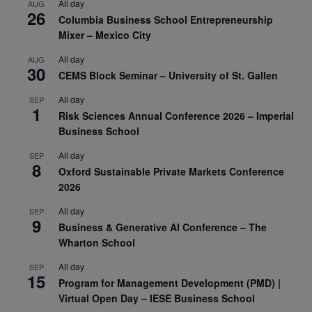
All day
AUG
26
Columbia Business School Entrepreneurship
Mixer – Mexico City
All day
AUG
30
CEMS Block Seminar – University of St. Gallen
All day
SEP
1
Risk Sciences Annual Conference 2026 – Imperial
Business School
All day
SEP
8
Oxford Sustainable Private Markets Conference
2026
All day
SEP
9
Business & Generative AI Conference – The
Wharton School
All day
SEP
15
Program for Management Development (PMD) |
Virtual Open Day – IESE Business School