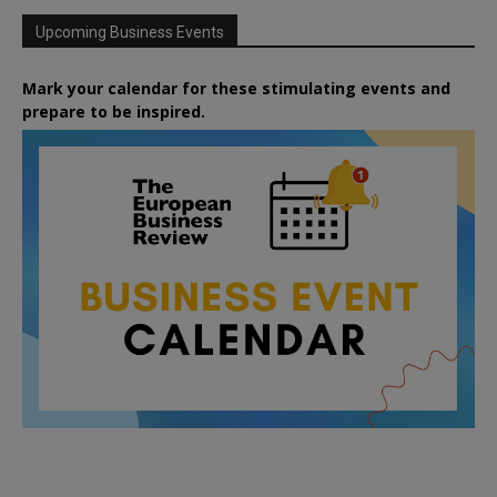
Upcoming Business Events
Mark your calendar for these stimulating events and
prepare to be inspired.