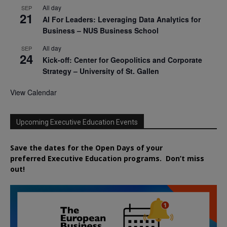
All day
SEP
21
AI For Leaders: Leveraging Data Analytics for
Business – NUS Business School
All day
SEP
24
Kick-off: Center for Geopolitics and Corporate
Strategy – University of St. Gallen
View Calendar
Upcoming Executive Education Events
Save the dates for the Open Days of your
preferred
Executive
Education
programs. Don’t miss
out!