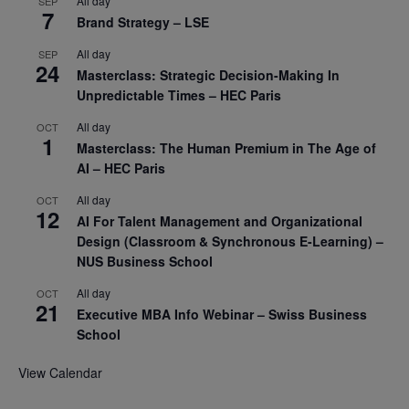
All day
SEP
7
Brand Strategy – LSE
All day
SEP
24
Masterclass: Strategic Decision-Making In
Unpredictable Times – HEC Paris
All day
OCT
1
Masterclass: The Human Premium in The Age of
AI – HEC Paris
All day
OCT
12
AI For Talent Management and Organizational
Design (Classroom & Synchronous E-Learning) –
NUS Business School
All day
OCT
21
Executive MBA Info Webinar – Swiss Business
School
View Calendar