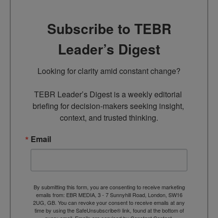
Subscribe to TEBR
Leader’s Digest
Looking for clarity amid constant change?

TEBR Leader’s Digest is a weekly editorial 
briefing for decision-makers seeking insight, 
context, and trusted thinking.
Email
By submitting this form, you are consenting to receive marketing
emails from: EBR MEDIA, 3 - 7 Sunnyhill Road, London, SW16
2UG, GB. You can revoke your consent to receive emails at any
time by using the SafeUnsubscribe® link, found at the bottom of
every email.
Emails are serviced by Constant Contact.