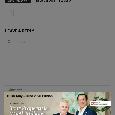
Institutions in 2026
Communication
LEAVE A REPLY