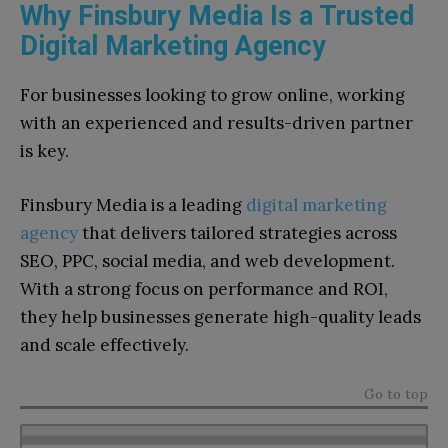
Why Finsbury Media Is a Trusted
Digital Marketing Agency
For businesses looking to grow online, working
with an experienced and results-driven partner
is key.
Finsbury Media is a leading
digital marketing
agency
that delivers tailored strategies across
SEO, PPC, social media, and web development.
With a strong focus on performance and ROI,
they help businesses generate high-quality leads
and scale effectively.
Go to top