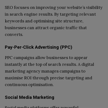
SEO focuses on improving your website’s visibility
in search engine results. By targeting relevant
keywords and optimising site structure,
businesses can attract organic traffic that
converts.
Pay-Per-Click Advertising (PPC)
PPC campaigns allow businesses to appear
instantly at the top of search results. A digital
marketing agency manages campaigns to
maximise ROI through precise targeting and
continuous optimisation.
Social Media Marketing
Social media platforms offer powerful