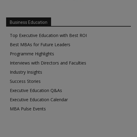
Business Education
Top Executive Education with Best ROI
Best MBAs for Future Leaders
Programme Highlights
Interviews with Directors and Faculties
Industry Insights
Success Stories
Executive Education Q&As
Executive Education Calendar
MBA Pulse Events