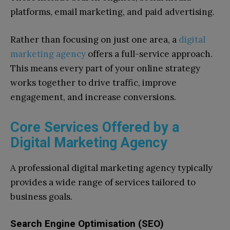
platforms, email marketing, and paid advertising.
Rather than focusing on just one area, a
digital
marketing agency
offers a full-service approach.
This means every part of your online strategy
works together to drive traffic, improve
engagement, and increase conversions.
Core Services Offered by a
Digital Marketing Agency
A professional digital marketing agency typically
provides a wide range of services tailored to
business goals.
Search Engine Optimisation (SEO)