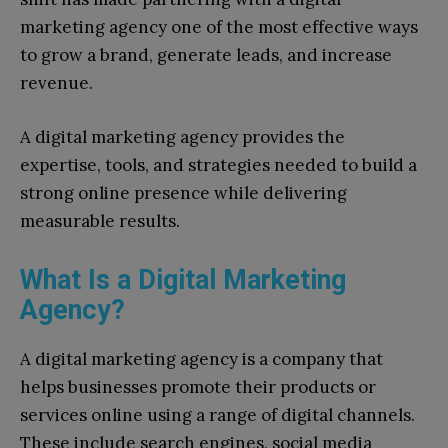
marketing agency one of the most effective ways
to grow a brand, generate leads, and increase
revenue.
A digital marketing agency provides the
expertise, tools, and strategies needed to build a
strong online presence while delivering
measurable results.
What Is a Digital Marketing
Agency?
A digital marketing agency is a company that
helps businesses promote their products or
services online using a range of digital channels.
These include search engines, social media