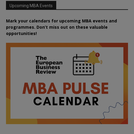
Upcoming MBA Events
Mark your calendars for upcoming MBA events and
programmes. Don’t miss out on these valuable
opportunities!