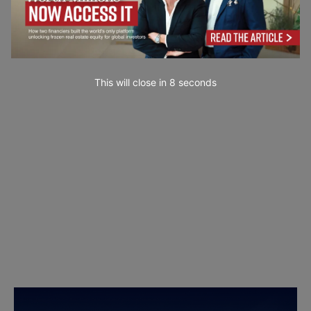
This will close in
7
seconds