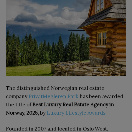
The distinguished Norwegian real estate
company
PrivatMegleren Park
has been awarded
the title of
Best Luxury Real Estate Agency in
Norway, 2025,
by
Luxury Lifestyle Awards
.
Founded in 2007 and located in Oslo West,