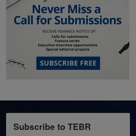
Subscribe to TEBR