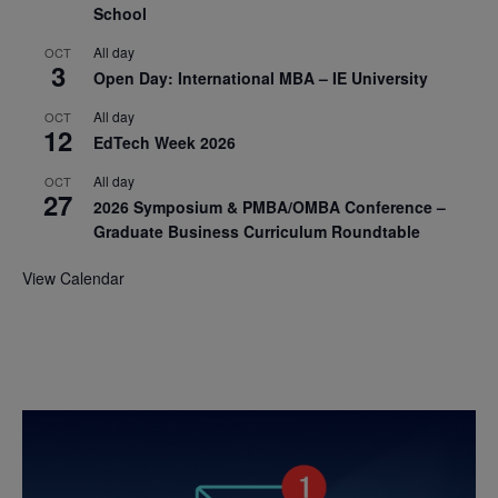
School
All day
OCT
3
Open Day: International MBA – IE University
All day
OCT
12
EdTech Week 2026
All day
OCT
27
2026 Symposium & PMBA/OMBA Conference –
Graduate Business Curriculum Roundtable
View Calendar