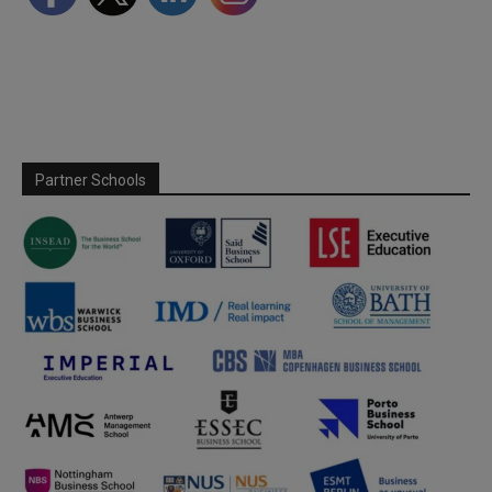
Partner Schools