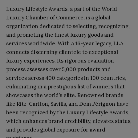
Luxury Lifestyle Awards, a part of the World
Luxury Chamber of Commerce, is a global
organization dedicated to selecting, recognizing,
and promoting the finest luxury goods and
services worldwide. With a 16-year legacy, LLA
connects discerning clientele to exceptional
luxury experiences. Its rigorous evaluation
process assesses over 5,000 products and
services across 400 categories in 100 countries,
culminating in a prestigious list of winners that
showcases the world’s elite. Renowned brands
like Ritz-Carlton, Savills, and Dom Pérignon have
been recognized by the Luxury Lifestyle Awards,
which enhances brand credibility, elevates status,
and provides global exposure for award