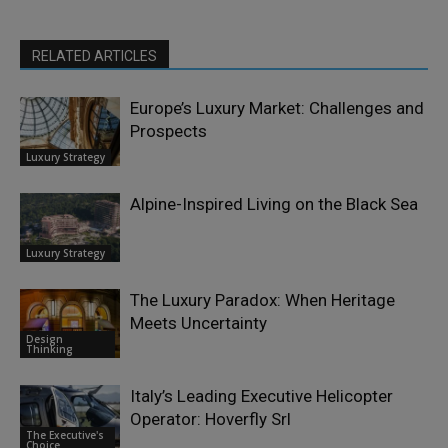
RELATED ARTICLES
Europe’s Luxury Market: Challenges and
Prospects
Luxury Strategy
Alpine-Inspired Living on the Black Sea
Luxury Strategy
The Luxury Paradox: When Heritage
Meets Uncertainty
Design
Thinking
Italy’s Leading Executive Helicopter
Operator: Hoverfly Srl
The Executive's
Choice