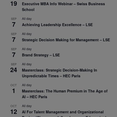
19
Executive MBA Info Webinar – Swiss Business
School
All day
SEP
7
Achieving Leadership Excellence – LSE
All day
SEP
7
Strategic Decision Making for Management – LSE
All day
SEP
7
Brand Strategy – LSE
All day
SEP
24
Masterclass: Strategic Decision-Making In
Unpredictable Times – HEC Paris
All day
OCT
1
Masterclass: The Human Premium in The Age of
AI – HEC Paris
All day
OCT
12
AI For Talent Management and Organizational