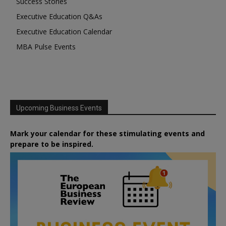
Success Stories
Executive Education Q&As
Executive Education Calendar
MBA Pulse Events
Upcoming Business Events
Mark your calendar for these stimulating events and
prepare to be inspired.