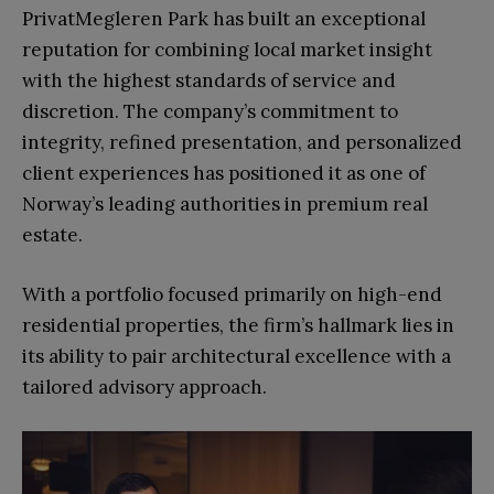
PrivatMegleren Park has built an exceptional
reputation for combining local market insight
with the highest standards of service and
discretion. The company’s commitment to
integrity, refined presentation, and personalized
client experiences has positioned it as one of
Norway’s leading authorities in premium real
estate.
With a portfolio focused primarily on high-end
residential properties, the firm’s hallmark lies in
its ability to pair architectural excellence with a
tailored advisory approach.