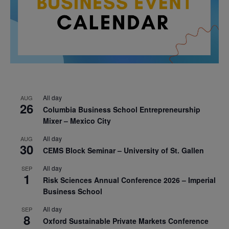
All day
AUG
26
Columbia Business School Entrepreneurship
Mixer – Mexico City
All day
AUG
30
CEMS Block Seminar – University of St. Gallen
All day
SEP
1
Risk Sciences Annual Conference 2026 – Imperial
Business School
All day
SEP
8
Oxford Sustainable Private Markets Conference