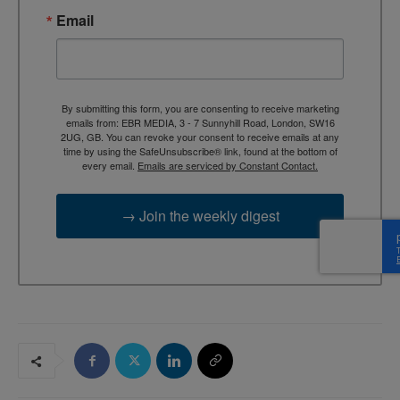
Email
By submitting this form, you are consenting to receive marketing
emails from: EBR MEDIA, 3 - 7 Sunnyhill Road, London, SW16
2UG, GB. You can revoke your consent to receive emails at any
time by using the SafeUnsubscribe® link, found at the bottom of
every email.
Emails are serviced by Constant Contact.
→ Join the weekly digest