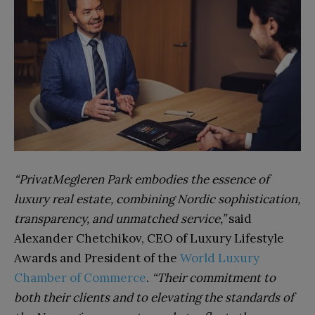
“PrivatMegleren Park embodies the essence of
luxury real estate, combining Nordic sophistication,
transparency, and unmatched service,”
said
Alexander Chetchikov, CEO of Luxury Lifestyle
Awards and President of the
World Luxury
Chamber of Commerce
.
“Their commitment to
both their clients and to elevating the standards of