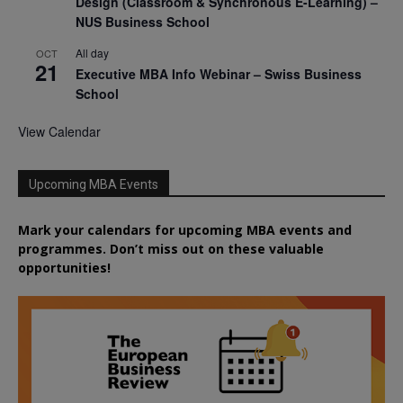
Design (Classroom & Synchronous E-Learning) –
NUS Business School
All day
OCT
21
Executive MBA Info Webinar – Swiss Business
School
View Calendar
Upcoming MBA Events
Mark your calendars for upcoming MBA events and
programmes. Don’t miss out on these valuable
opportunities!