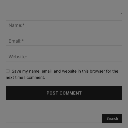
Save my name, email, and website in this browser for the
next time I comment.