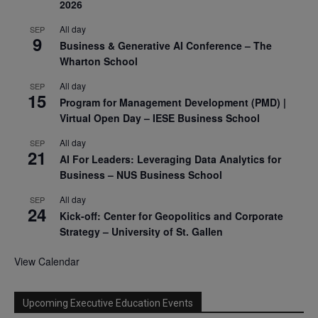
2026
All day
SEP
9
Business & Generative AI Conference – The
Wharton School
All day
SEP
15
Program for Management Development (PMD) |
Virtual Open Day – IESE Business School
All day
SEP
21
AI For Leaders: Leveraging Data Analytics for
Business – NUS Business School
All day
SEP
24
Kick-off: Center for Geopolitics and Corporate
Strategy – University of St. Gallen
View Calendar
Upcoming Executive Education Events