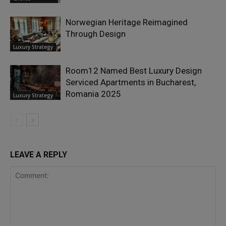
Norwegian Heritage Reimagined
Through Design
Luxury Strategy
Room12 Named Best Luxury Design
Serviced Apartments in Bucharest,
Romania 2025
Luxury Strategy
LEAVE A REPLY