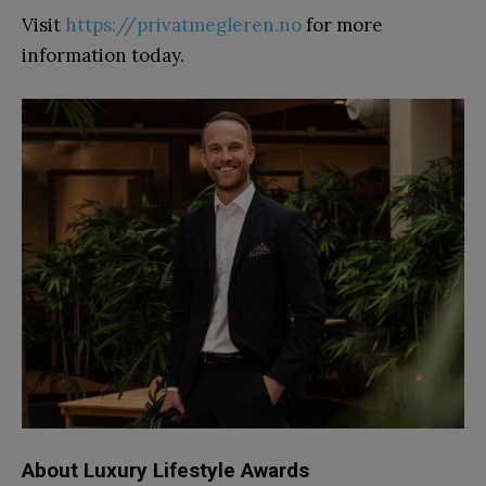
Visit
https://privatmegleren.no
for more
information today.
About Luxury Lifestyle Awards