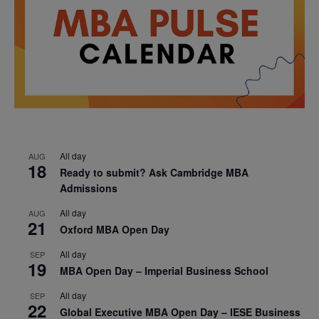
All day
AUG
18
Ready to submit? Ask Cambridge MBA
Admissions
All day
AUG
21
Oxford MBA Open Day
All day
SEP
19
MBA Open Day – Imperial Business School
All day
SEP
22
Global Executive MBA Open Day – IESE Business