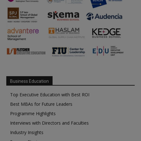
Business Education
Top Executive Education with Best ROI
Best MBAs for Future Leaders
Programme Highlights
Interviews with Directors and Faculties
Industry Insights