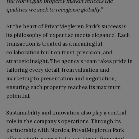
the Norwegian property market reflects the
qualities we seek to recognize globally.”
At the heart of PrivatMegleren Park’s success is
its philosophy of ‘expertise meets elegance.’ Each
transaction is treated as a meaningful
collaboration built on trust, precision, and
strategic insight. The agency’s team takes pride in
tailoring every detail, from valuation and
marketing to presentation and negotiation,
ensuring each property reaches its maximum
potential.
Sustainability and innovation also play a central
role in the company’s operations. Through its
partnership with Nordea, PrivatMegleren Park
offers clients access to Green Loans, financing