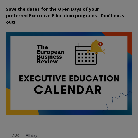
Save the dates for the Open Days of your
preferred
Executive
Education
programs. Don’t miss
out!
All day
AUG