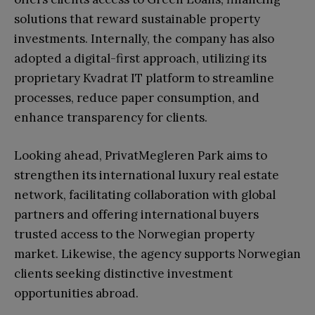
solutions that reward sustainable property
investments. Internally, the company has also
adopted a digital-first approach, utilizing its
proprietary Kvadrat IT platform to streamline
processes, reduce paper consumption, and
enhance transparency for clients.
Looking ahead, PrivatMegleren Park aims to
strengthen its international luxury real estate
network, facilitating collaboration with global
partners and offering international buyers
trusted access to the Norwegian property
market. Likewise, the agency supports Norwegian
clients seeking distinctive investment
opportunities abroad.