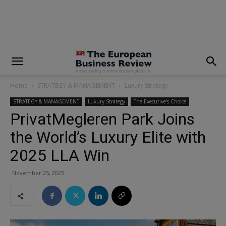
modal-check
Home
STRATEGY & MANAGEMENT
Luxury Strategy
STRATEGY & MANAGEMENT
Luxury Strategy
The Executive's Choice
PrivatMegleren Park Joins
the World’s Luxury Elite with
2025 LLA Win
November 25, 2025