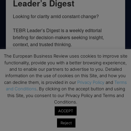
Leader’s Digest
Looking for clarity amid constant change?

TEBR Leader’s Digest is a weekly editorial 
briefing for decision-makers seeking insight, 
context, and trusted thinking.
The European Business Review uses cookies to improve site
Email
functionality, provide you with a better browsing experience,
and to enable our partners to advertise to you. Detailed
information on the use of cookies on this Site, and how you
can decline them, is provided in our
Privacy Policy
and
Terms
By submitting this form, you are consenting to receive marketing emails
and Conditions
. By clicking on the accept button and using
from: EBR MEDIA, 3 - 7 Sunnyhill Road, London, SW16 2UG, GB. You can
this Site, you consent to our Privacy Policy and Terms and
revoke your consent to receive emails at any time by using the
SafeUnsubscribe® link, found at the bottom of every email.
Emails are
Conditions.
serviced by Constant Contact.
ACCEPT
→ Join the weekly digest
Reject