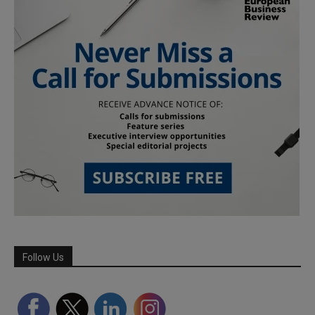
Follow Us