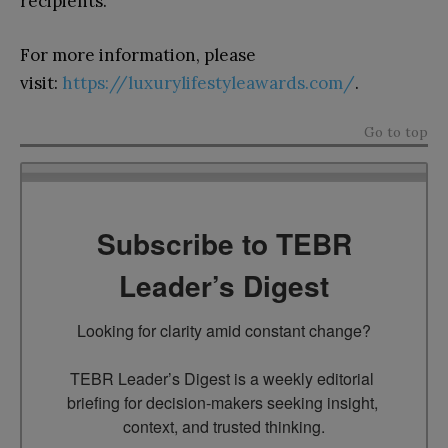
recipients.
For more information, please
visit:
https://luxurylifestyleawards.com/
.
Go to top
Subscribe to TEBR
Leader’s Digest
Looking for clarity amid constant change?

TEBR Leader’s Digest is a weekly editorial 
briefing for decision-makers seeking insight, 
context, and trusted thinking.