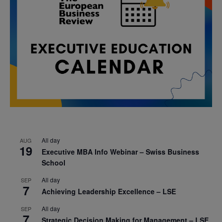
All day
AUG
19
Executive MBA Info Webinar – Swiss Business
School
All day
SEP
7
Achieving Leadership Excellence – LSE
All day
SEP
7
Strategic Decision Making for Management – LSE