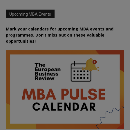
Upcoming MBA Events
Mark your calendars for upcoming MBA events and
programmes. Don’t miss out on these valuable
opportunities!