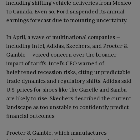
including shifting vehicle deliveries from Mexico
to Canada. Even so, Ford suspended its annual
earnings forecast due to mounting uncertainty.
In April, a wave of multinational companies —
including Intel, Adidas, Skechers, and Procter &
Gamble — voiced concern over the broader
impact of tariffs. Intel’s CFO warned of
heightened recession risks, citing unpredictable
trade dynamics and regulatory shifts. Adidas said
U.S. prices for shoes like the Gazelle and Samba
are likely to rise. Skechers described the current
landscape as too unstable to confidently predict
financial outcomes.
Procter & Gamble, which manufactures