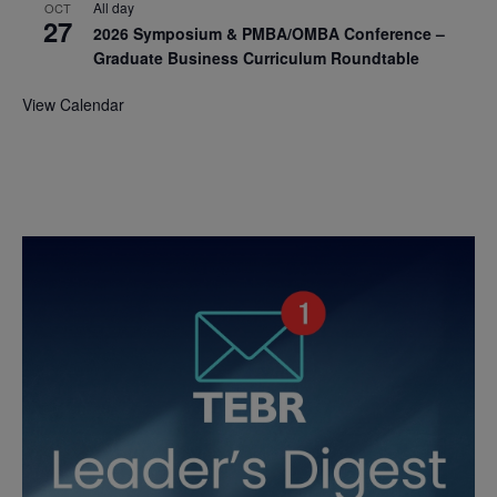
All day
OCT
27
2026 Symposium & PMBA/OMBA Conference –
Graduate Business Curriculum Roundtable
View Calendar