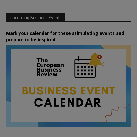
Upcoming Business Events
Mark your calendar for these stimulating events and
prepare to be inspired.