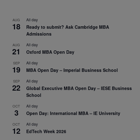
All day
AUG
18
Ready to submit? Ask Cambridge MBA
Admissions
All day
AUG
21
Oxford MBA Open Day
All day
SEP
19
MBA Open Day – Imperial Business School
All day
SEP
22
Global Executive MBA Open Day – IESE Business
School
All day
OCT
3
Open Day: International MBA – IE University
All day
OCT
12
EdTech Week 2026