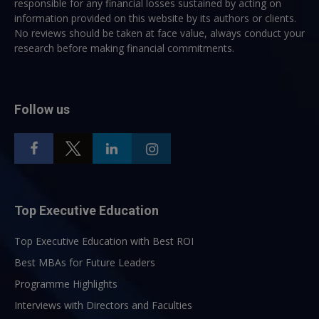
responsible for any financial losses sustained by acting on
information provided on this website by its authors or clients.
No reviews should be taken at face value, always conduct your
research before making financial commitments.
Follow us
Top Executive Education
Top Executive Education with Best ROI
Best MBAs for Future Leaders
Programme Highlights
Interviews with Directors and Faculties