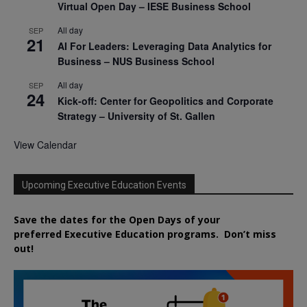
Virtual Open Day – IESE Business School
All day
SEP
21
AI For Leaders: Leveraging Data Analytics for
Business – NUS Business School
All day
SEP
24
Kick-off: Center for Geopolitics and Corporate
Strategy – University of St. Gallen
View Calendar
Upcoming Executive Education Events
Save the dates for the Open Days of your
preferred
Executive
Education
programs. Don’t miss
out!