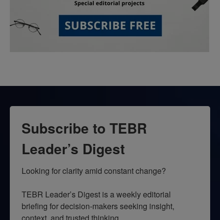
Subscribe to TEBR
Leader’s Digest
Looking for clarity amid constant change?

TEBR Leader’s Digest is a weekly editorial 
briefing for decision-makers seeking insight, 
context, and trusted thinking.