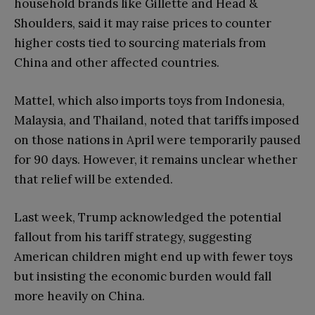
household brands like Gillette and Head &
Shoulders, said it may raise prices to counter
higher costs tied to sourcing materials from
China and other affected countries.
Mattel, which also imports toys from Indonesia,
Malaysia, and Thailand, noted that tariffs imposed
on those nations in April were temporarily paused
for 90 days. However, it remains unclear whether
that relief will be extended.
Last week, Trump acknowledged the potential
fallout from his tariff strategy, suggesting
American children might end up with fewer toys
but insisting the economic burden would fall
more heavily on China.