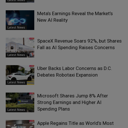
Latest News
Meta’s Earnings Reveal the Market’s
New AI Reality
Latest News
SpaceX Revenue Soars 92%, but Shares
Fall as AI Spending Raises Concerns
Latest News
Uber Backs Labor Concerns as D.C.
Debates Robotaxi Expansion
Latest News
Microsoft Shares Jump 8% After
Strong Earnings and Higher AI
Spending Plans
Latest News
Apple Regains Title as World’s Most