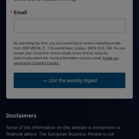
Email
By submitting this form, you are consenting to receive marketing emails
from: EBR MEDIA, 3 - 7 Sunnyhill Road, London, SW16 2UG, GB. You can
revoke your consent to receive emails at any time by using the
SafeUnsubscribe® link, found at the bottom of every email.
Emails are
serviced by Constant Contact.
→ Join the weekly digest
Disclaimers
None of the information on this website is investment or
financial advice. The European Business Review is not