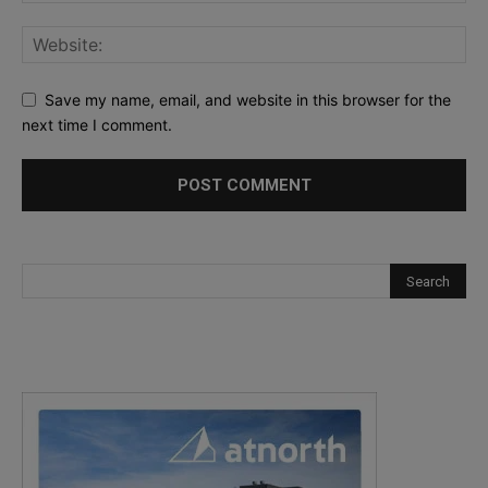
Save my name, email, and website in this browser for the
next time I comment.