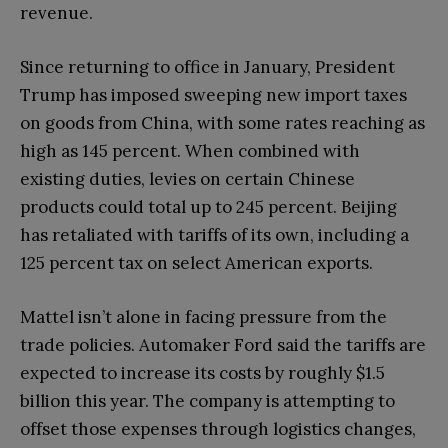
revenue.
Since returning to office in January, President
Trump has imposed sweeping new import taxes
on goods from China, with some rates reaching as
high as 145 percent. When combined with
existing duties, levies on certain Chinese
products could total up to 245 percent. Beijing
has retaliated with tariffs of its own, including a
125 percent tax on select American exports.
Mattel isn’t alone in facing pressure from the
trade policies. Automaker Ford said the tariffs are
expected to increase its costs by roughly $1.5
billion this year. The company is attempting to
offset those expenses through logistics changes,