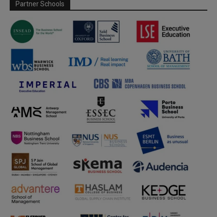
Partner Schools