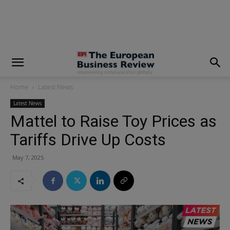
modal-check
Home
Latest News
Latest News
Mattel to Raise Toy Prices as
Tariffs Drive Up Costs
May 7, 2025