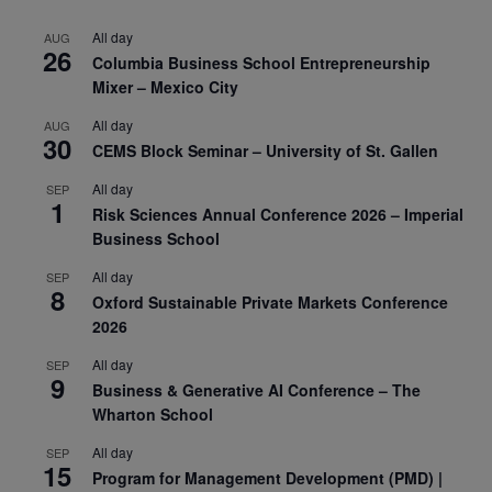
All day
AUG
26
Columbia Business School Entrepreneurship
Mixer – Mexico City
All day
AUG
30
CEMS Block Seminar – University of St. Gallen
All day
SEP
1
Risk Sciences Annual Conference 2026 – Imperial
Business School
All day
SEP
8
Oxford Sustainable Private Markets Conference
2026
All day
SEP
9
Business & Generative AI Conference – The
Wharton School
All day
SEP
15
Program for Management Development (PMD) |