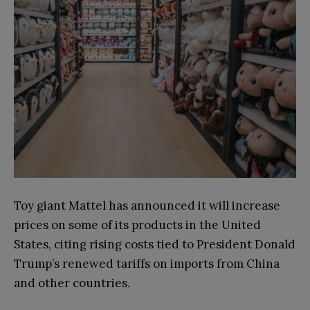
Toy giant Mattel has announced it will increase
prices on some of its products in the United
States, citing rising costs tied to President Donald
Trump’s renewed tariffs on imports from China
and other countries.