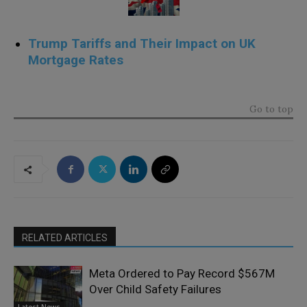
Trump Tariffs and Their Impact on UK
Mortgage Rates
.
Go to top
RELATED ARTICLES
Meta Ordered to Pay Record $567M
Over Child Safety Failures