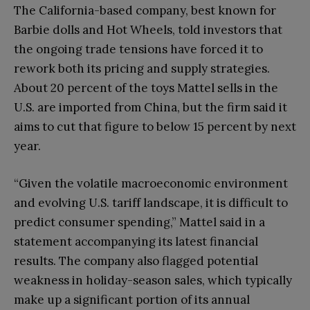
The California-based company, best known for
Barbie dolls and Hot Wheels, told investors that
the ongoing trade tensions have forced it to
rework both its pricing and supply strategies.
About 20 percent of the toys Mattel sells in the
U.S. are imported from China, but the firm said it
aims to cut that figure to below 15 percent by next
year.
“Given the volatile macroeconomic environment
and evolving U.S. tariff landscape, it is difficult to
predict consumer spending,” Mattel said in a
statement accompanying its latest financial
results. The company also flagged potential
weakness in holiday-season sales, which typically
make up a significant portion of its annual