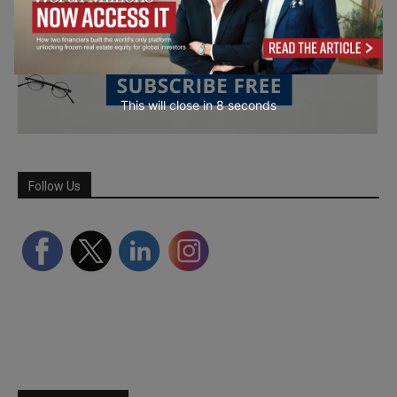
This will close in
7
seconds
Follow Us