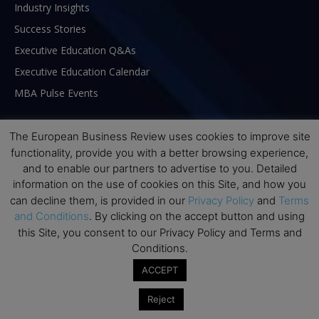
Industry Insights
Success Stories
Executive Education Q&As
Executive Education Calendar
MBA Pulse Events
The European Business Review uses cookies to improve site
functionality, provide you with a better browsing experience,
and to enable our partners to advertise to you. Detailed
information on the use of cookies on this Site, and how you
can decline them, is provided in our
Privacy Policy
and
Terms
and Conditions
. By clicking on the accept button and using
this Site, you consent to our Privacy Policy and Terms and
Conditions.
ACCEPT
ABOUT US
Reject