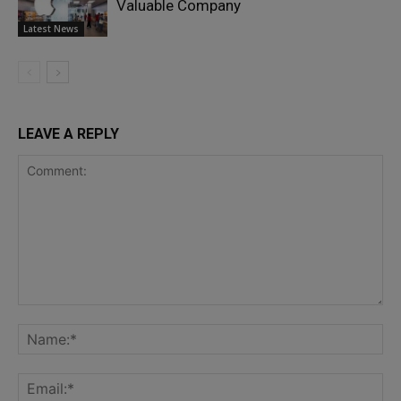
Valuable Company
Latest News
LEAVE A REPLY