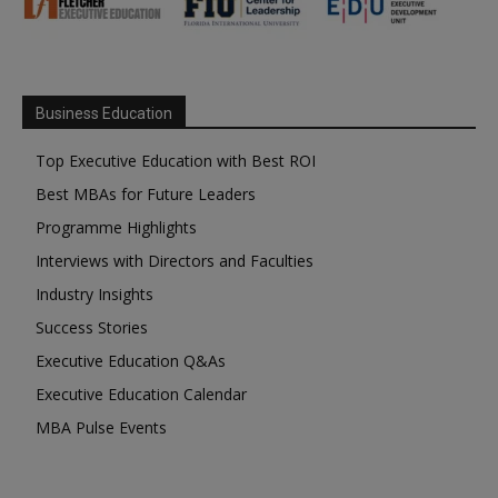
Business Education
Top Executive Education with Best ROI
Best MBAs for Future Leaders
Programme Highlights
Interviews with Directors and Faculties
Industry Insights
Success Stories
Executive Education Q&As
Executive Education Calendar
MBA Pulse Events