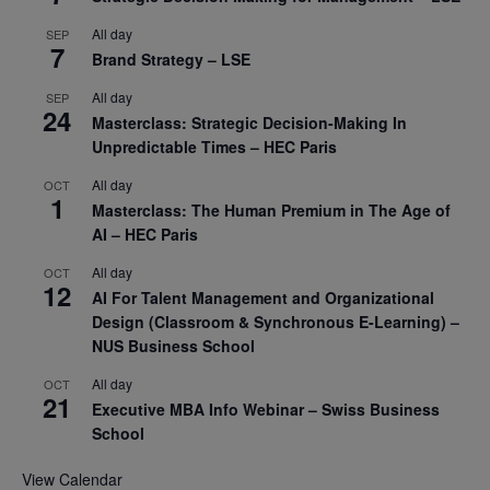
All day
SEP
7
Brand Strategy – LSE
All day
SEP
24
Masterclass: Strategic Decision-Making In
Unpredictable Times – HEC Paris
All day
OCT
1
Masterclass: The Human Premium in The Age of
AI – HEC Paris
All day
OCT
12
AI For Talent Management and Organizational
Design (Classroom & Synchronous E-Learning) –
NUS Business School
All day
OCT
21
Executive MBA Info Webinar – Swiss Business
School
View Calendar