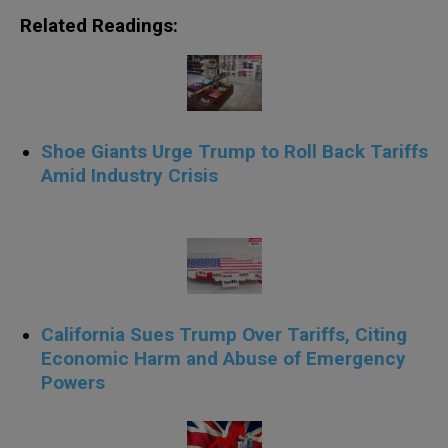
Related Readings:
Shoe Giants Urge Trump to Roll Back Tariffs
Amid Industry Crisis
.
California Sues Trump Over Tariffs, Citing
Economic Harm and Abuse of Emergency
Powers