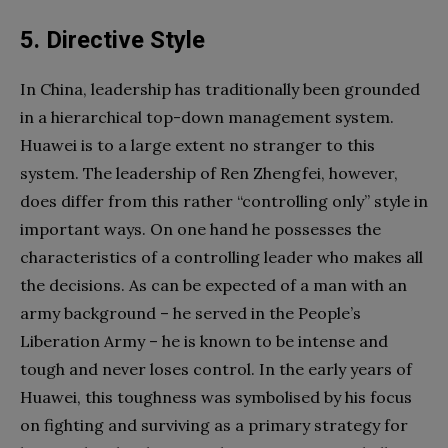
5. Directive Style
In China, leadership has traditionally been grounded
in a hierarchical top-down management system.
Huawei is to a large extent no stranger to this
system. The leadership of Ren Zhengfei, however,
does differ from this rather “controlling only” style in
important ways. On one hand he possesses the
characteristics of a controlling leader who makes all
the decisions. As can be expected of a man with an
army background – he served in the People’s
Liberation Army – he is known to be intense and
tough and never loses control. In the early years of
Huawei, this toughness was symbolised by his focus
on fighting and surviving as a primary strategy for