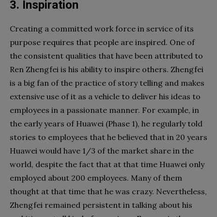
3. Inspiration
Creating a committed work force in service of its
purpose requires that people are inspired. One of
the consistent qualities that have been attributed to
Ren Zhengfei is his ability to inspire others. Zhengfei
is a big fan of the practice of story telling and makes
extensive use of it as a vehicle to deliver his ideas to
employees in a passionate manner. For example, in
the early years of Huawei (Phase 1), he regularly told
stories to employees that he believed that in 20 years
Huawei would have 1/3 of the market share in the
world, despite the fact that at that time Huawei only
employed about 200 employees. Many of them
thought at that time that he was crazy. Nevertheless,
Zhengfei remained persistent in talking about his