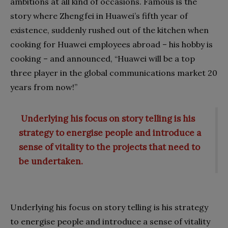
ambitions at all kind of occasions. Famous is the
story where Zhengfei in Huawei’s fifth year of
existence, suddenly rushed out of the kitchen when
cooking for Huawei employees abroad – his hobby is
cooking – and announced, “Huawei will be a top
three player in the global communications market 20
years from now!”
Underlying his focus on story telling is his
strategy to energise people and introduce a
sense of vitality to the projects that need to
be undertaken.
Underlying his focus on story telling is his strategy
to energise people and introduce a sense of vitality