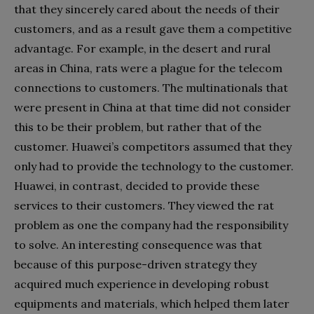
that they sincerely cared about the needs of their
customers, and as a result gave them a competitive
advantage. For example, in the desert and rural
areas in China, rats were a plague for the telecom
connections to customers. The multinationals that
were present in China at that time did not consider
this to be their problem, but rather that of the
customer. Huawei’s competitors assumed that they
only had to provide the technology to the customer.
Huawei, in contrast, decided to provide these
services to their customers. They viewed the rat
problem as one the company had the responsibility
to solve. An interesting consequence was that
because of this purpose-driven strategy they
acquired much experience in developing robust
equipments and materials, which helped them later