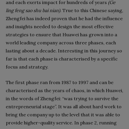
and each exerts impact for hundreds of years
(Ge
ling feng sao shu bai nian)
. True to this Chinese saying,
Zhengfei has indeed proven that he had the influence
and insights needed to design the most effective
strategies to ensure that Huawei has grown into a
world leading company across three phases, each
lasting about a decade. Interesting in this journey so
far is that each phase is characterised by a specific
focus and strategy.
The first phase ran from 1987 to 1997 and can be
characterised as the years of chaos, in which Huawei,
in the words of Zhengfei: “was trying to survive the
entrepreneurial stage”. It was all about hard work to
bring the company up to the level that it was able to
provide higher-quality service. In phase 2, running