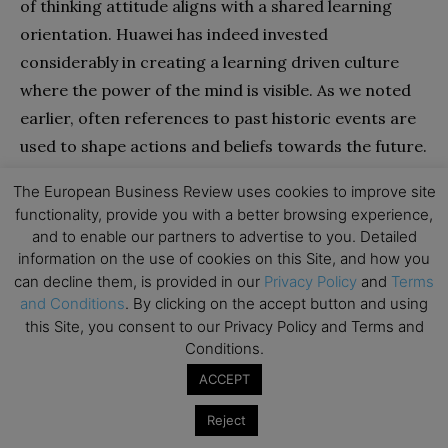
of thinking attitude aligns with a shared learning
orientation. Huawei has indeed invested
considerably in creating a learning driven culture
where the power of the mind is visible. As we noted
earlier, often references to past historic events are
used to shape actions and beliefs towards the future.
Also, much attention is focused on ensuring that an
The European Business Review uses cookies to improve site
intellectual exchange is guaranteed within the
functionality, provide you with a better browsing experience,
company. For example, executives are encouraged
and to enable our partners to advertise to you. Detailed
to read both specialised and non-specialised books
information on the use of cookies on this Site, and how you
can decline them, is provided in our
Privacy Policy
and
Terms
to foster an intellectual climate. In a similar vein,
and Conditions
. By clicking on the accept button and using
Huawei makes use of an internal online forum,
this Site, you consent to our Privacy Policy and Terms and
Xinsheng Community, which is accessible to all
Conditions.
Huawei employees worldwide. On this forum, ideas
ACCEPT
are communicated frequently by senior executives
Reject
and Zhengfei and feedback from all 170,000