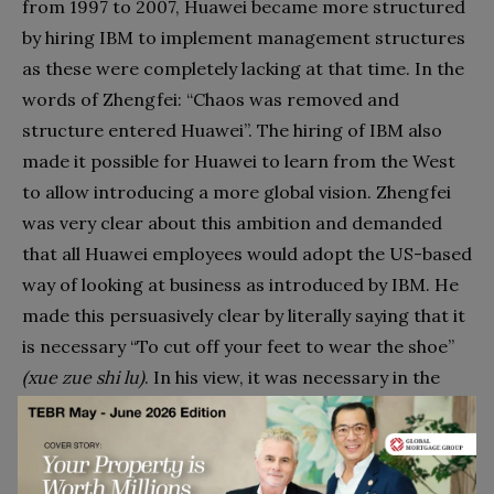
from 1997 to 2007, Huawei became more structured
by hiring IBM to implement management structures
as these were completely lacking at that time. In the
words of Zhengfei: “Chaos was removed and
structure entered Huawei”. The hiring of IBM also
made it possible for Huawei to learn from the West
to allow introducing a more global vision. Zhengfei
was very clear about this ambition and demanded
that all Huawei employees would adopt the US-based
way of looking at business as introduced by IBM. He
made this persuasively clear by literally saying that it
is necessary “To cut off your feet to wear the shoe”
(xue zue shi lu)
. In his view, it was necessary in the
second phase to wear the shoes of the Americans,
and if your feet would not fit then we have to cut it.
This statement was understood as underlining that