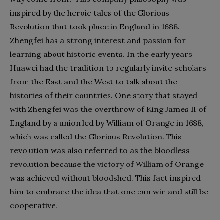
inspired by the heroic tales of the Glorious
Revolution that took place in England in 1688.
Zhengfei has a strong interest and passion for
learning about historic events. In the early years
Huawei had the tradition to regularly invite scholars
from the East and the West to talk about the
histories of their countries. One story that stayed
with Zhengfei was the overthrow of King James II of
England by a union led by William of Orange in 1688,
which was called the Glorious Revolution. This
revolution was also referred to as the bloodless
revolution because the victory of William of Orange
was achieved without bloodshed. This fact inspired
him to embrace the idea that one can win and still be
cooperative.