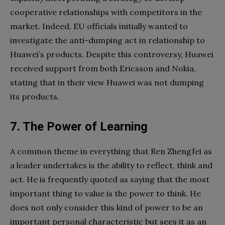
cooperative relationships with competitors in the
market. Indeed, EU officials initially wanted to
investigate the anti-dumping act in relationship to
Huawei’s products. Despite this controversy, Huawei
received support from both Ericsson and Nokia,
stating that in their view Huawei was not dumping
its products.
7. The Power of Learning
A common theme in everything that Ren Zhengfei as
a leader undertakes is the ability to reflect, think and
act. He is frequently quoted as saying that the most
important thing to value is the power to think. He
does not only consider this kind of power to be an
important personal characteristic but sees it as an