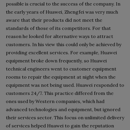
possible is crucial to the success of the company. In
the early years of Huawei, Zhengfei was very much
aware that their products did not meet the
standards of those of its competitors. For that
reason he looked for alternative ways to attract
customers. In his view this could only be achieved by
providing excellent services. For example, Huawei
equipment broke down frequently, so Huawei
technical engineers went to customer equipment
rooms to repair the equipment at night when the
equipment was not being used. Huawei responded to
customers 24/7. This practice differed from the
ones used by Western companies, which had
advanced technologies and equipment, but ignored
their services sector. This focus on unlimited delivery
of services helped Huawei to gain the reputation