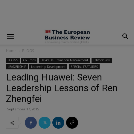
modal-check
Home
BLOGS
BLOGS
Columns
David De Cremer on Management
Editors' Pick
LEADERSHIP
Leadership Development
SPECIAL FEATURES
Leading Huawei: Seven
Leadership Lessons of Ren
Zhengfei
September 17, 2015