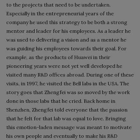
to the projects that need to be undertaken.
Especially in the entrepreneurial years of the
company he used this strategy to be both a strong
mentor and leader for his employees. As a leader he
was used to delivering a vision and as a mentor he
was guiding his employees towards their goal. For
example, as the products of Huawei in their
pioneering years were not yet well developed he
visited many R&D offices abroad. During one of these
visits, in 1997, he visited the Bell labs in the USA. The
story goes that Zhengfei was so moved by the work
done in those labs that he cried. Back home in
Shenzhen, Zhengfei told everyone that the passion
that he felt for that lab was equal to love. Bringing
this emotion-laden message was meant to motivate
his own people and eventually to make his R&D