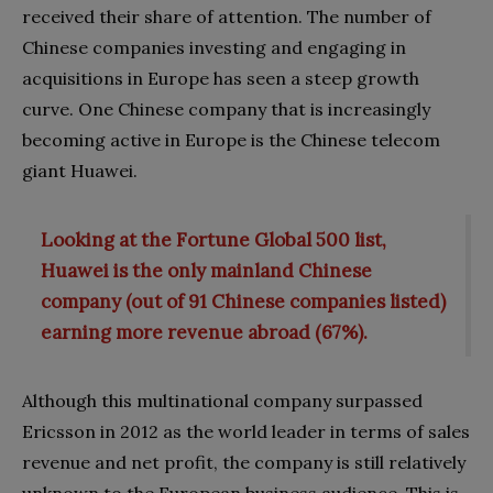
received their share of attention. The number of
Chinese companies investing and engaging in
acquisitions in Europe has seen a steep growth
curve. One Chinese company that is increasingly
becoming active in Europe is the Chinese telecom
giant Huawei.
Looking at the Fortune Global 500 list,
Huawei is the only mainland Chinese
company (out of 91 Chinese companies listed)
earning more revenue abroad (67%).
Although this multinational company surpassed
Ericsson in 2012 as the world leader in terms of sales
revenue and net profit, the company is still relatively
unknown to the European business audience. This is