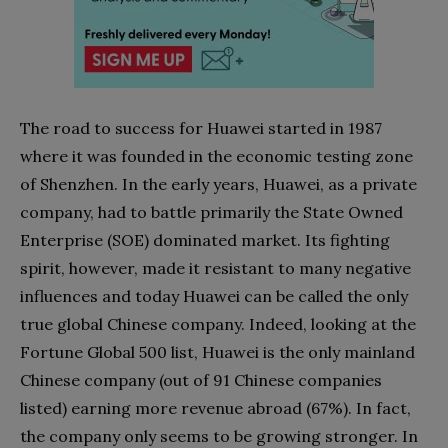
The road to success for Huawei started in 1987
where it was founded in the economic testing zone
of Shenzhen. In the early years, Huawei, as a private
company, had to battle primarily the State Owned
Enterprise (SOE) dominated market. Its fighting
spirit, however, made it resistant to many negative
influences and today Huawei can be called the only
true global Chinese company. Indeed, looking at the
Fortune Global 500 list, Huawei is the only mainland
Chinese company (out of 91 Chinese companies
listed) earning more revenue abroad (67%). In fact,
the company only seems to be growing stronger. In