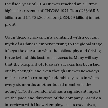
the fiscal year of 2014 Huawei reached an all-time
high sales revenue of CNY288.197 billion (US$46.515
billion) and CNY27.866 billion (US$4.49 billion) in net
profit.
Given these achievements combined with a certain
myth of a Chinese emperor rising to the global stage,
it begs the question what the philosophy and driving
force behind this business success is. Many will say
that the blueprint of Huawei’s success has been laid
out by Zhengfei and even though Huawei nowadays
makes use of a rotating leadership system in which
every six months another board member is the
acting CEO, its founder still has a significant impact
on the pace and direction of the company. Based on
interviews with Huawei employees, its executives,