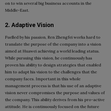
on to win several big business accounts in the
Middle-East.
2. Adaptive Vision
Fuelled by his passion, Ren Zhengfei works hard to
translate the purpose of the company into a vision
aimed at Huawei achieving a world leading status.
While pursuing this vision, he continuously has
proven his ability to design strategies that enabled
him to adapt his vision to the challenges that the
company faces. Important in this whole
management process is that his use of an adaptive
vision never compromises the purpose and values of
the company. This ability derives from his pro-active
attitude. He is continuously focused on the future