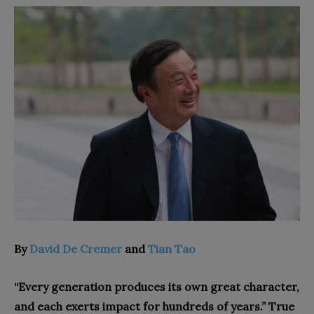
By
David De Cremer
and
Tian Tao
“Every generation produces its own great character,
and each exerts impact for hundreds of years.” True