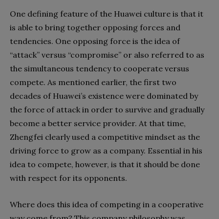
One defining feature of the Huawei culture is that it
is able to bring together opposing forces and
tendencies. One opposing force is the idea of
“attack” versus “compromise” or also referred to as
the simultaneous tendency to cooperate versus
compete. As mentioned earlier, the first two
decades of Huawei’s existence were dominated by
the force of attack in order to survive and gradually
become a better service provider. At that time,
Zhengfei clearly used a competitive mindset as the
driving force to grow as a company. Essential in his
idea to compete, however, is that it should be done
with respect for its opponents.
Where does this idea of competing in a cooperative
way come from? This company philosophy was