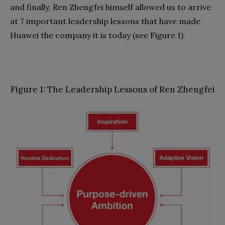
and finally, Ren Zhengfei himself allowed us to arrive
at 7 important leadership lessons that have made
Huawei the company it is today (see Figure 1).
Figure 1: The Leadership Lessons of Ren Zhengfei