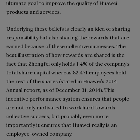
ultimate goal to improve the quality of Huawei
products and services.
Underlying these beliefs is clearly an idea of sharing
responsibility but also sharing the rewards that are
earned because of these collective successes. The
best illustration of how rewards are shared is the
fact that Zhengfei only holds 1.4% of the company’s
total share capital whereas 82,471 employees hold
the rest of the shares (stated in Huawei’s 2014
Annual report, as of December 31, 2014). This
incentive performance system ensures that people
are not only motivated to work hard towards
collective success, but probably even more
importantly it ensures that Huawei really is an
employee-owned company.