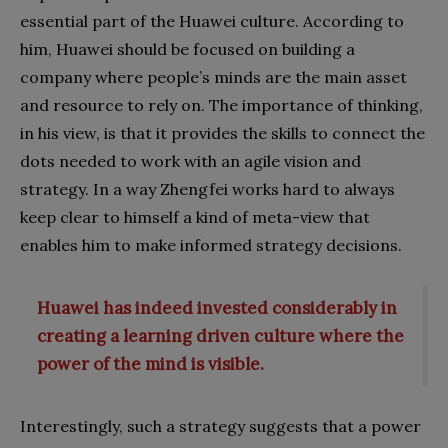
essential part of the Huawei culture. According to
him, Huawei should be focused on building a
company where people’s minds are the main asset
and resource to rely on. The importance of thinking,
in his view, is that it provides the skills to connect the
dots needed to work with an agile vision and
strategy. In a way Zhengfei works hard to always
keep clear to himself a kind of meta-view that
enables him to make informed strategy decisions.
Huawei has indeed invested considerably in
creating a learning driven culture where the
power of the mind is visible.
Interestingly, such a strategy suggests that a power