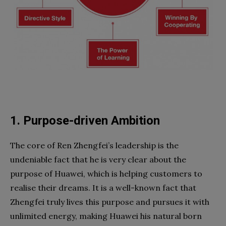
1. Purpose-driven Ambition
The core of Ren Zhengfei’s leadership is the
undeniable fact that he is very clear about the
purpose of Huawei, which is helping customers to
realise their dreams. It is a well-known fact that
Zhengfei truly lives this purpose and pursues it with
unlimited energy, making Huawei his natural born