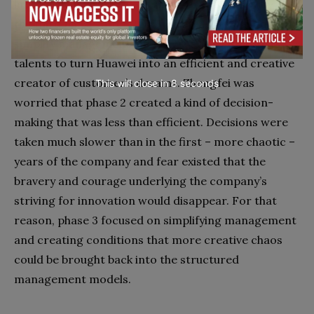
his global ambitions were there to stay and grow. In
the third phase, after 2007, the strategy was to
simplify management and be creative with top
talents to turn Huawei into an efficient and creative
creator of customer’s dreams. Zhengfei was
This will close in
7
seconds
worried that phase 2 created a kind of decision-
making that was less than efficient. Decisions were
taken much slower than in the first – more chaotic –
years of the company and fear existed that the
bravery and courage underlying the company’s
striving for innovation would disappear. For that
reason, phase 3 focused on simplifying management
and creating conditions that more creative chaos
could be brought back into the structured
management models.