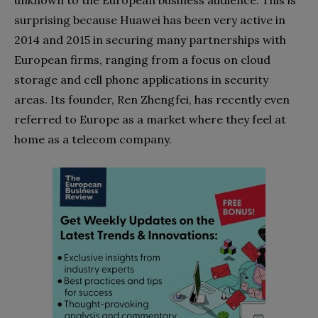
surprising because Huawei has been very active in
2014 and 2015 in securing many partnerships with
European firms, ranging from a focus on cloud
storage and cell phone applications in security
areas. Its founder, Ren Zhengfei, has recently even
referred to Europe as a market where they feel at
home as a telecom company.