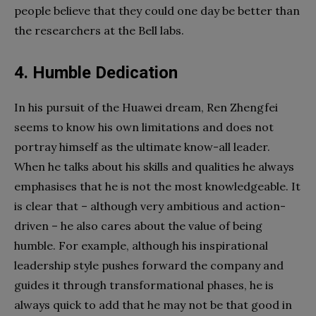
people believe that they could one day be better than
the researchers at the Bell labs.
4. Humble Dedication
In his pursuit of the Huawei dream, Ren Zhengfei
seems to know his own limitations and does not
portray himself as the ultimate know-all leader.
When he talks about his skills and qualities he always
emphasises that he is not the most knowledgeable. It
is clear that – although very ambitious and action-
driven – he also cares about the value of being
humble. For example, although his inspirational
leadership style pushes forward the company and
guides it through transformational phases, he is
always quick to add that he may not be that good in