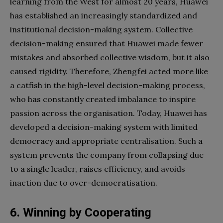
learning from the West for almost 20 years, Huawei
has established an increasingly standardized and
institutional decision-making system. Collective
decision-making ensured that Huawei made fewer
mistakes and absorbed collective wisdom, but it also
caused rigidity. Therefore, Zhengfei acted more like
a catfish in the high-level decision-making process,
who has constantly created imbalance to inspire
passion across the organisation. Today, Huawei has
developed a decision-making system with limited
democracy and appropriate centralisation. Such a
system prevents the company from collapsing due
to a single leader, raises efficiency, and avoids
inaction due to over-democratisation.
6. Winning by Cooperating