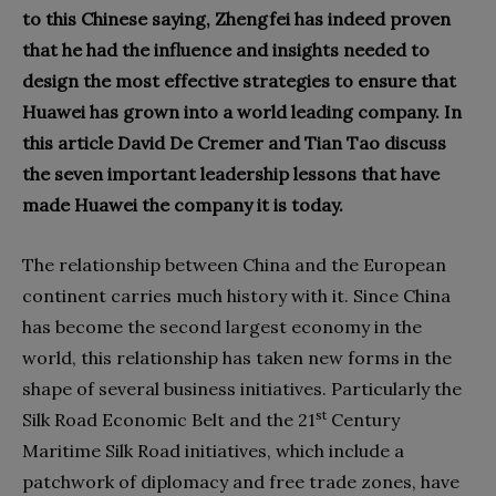
to this Chinese saying, Zhengfei has indeed proven
that he had the influence and insights needed to
design the most effective strategies to ensure that
Huawei has grown into a world leading company. In
this article David De Cremer and Tian Tao discuss
the seven important leadership lessons that have
made Huawei the company it is today.
The relationship between China and the European
continent carries much history with it. Since China
has become the second largest economy in the
world, this relationship has taken new forms in the
shape of several business initiatives. Particularly the
st
Silk Road Economic Belt and the 21
Century
Maritime Silk Road initiatives, which include a
patchwork of diplomacy and free trade zones, have