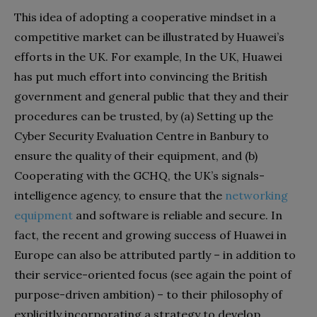
This idea of adopting a cooperative mindset in a
competitive market can be illustrated by Huawei’s
efforts in the UK. For example, In the UK, Huawei
has put much effort into convincing the British
government and general public that they and their
procedures can be trusted, by (a) Setting up the
Cyber Security Evaluation Centre in Banbury to
ensure the quality of their equipment, and (b)
Cooperating with the GCHQ, the UK’s signals-
intelligence agency, to ensure that the
networking
equipment
and software is reliable and secure. In
fact, the recent and growing success of Huawei in
Europe can also be attributed partly – in addition to
their service-oriented focus (see again the point of
purpose-driven ambition) – to their philosophy of
explicitly incorporating a strategy to develop