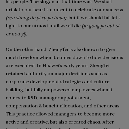
his people. The slogan at that time was: We shall
drink to our heart’s content to celebrate our success
(ren sheng de yi xu jin huan)
, but if we should fail let’s
fight to our utmost until we all die
(ju gong jin cui, si
er hou yi).
On the other hand, Zhengfei is also known to give
much freedom when it comes down to how decisions
are executed. In Huawei’s early years, Zhengfei
retained authority on major decisions such as
corporate development strategies and culture
building, but fully empowered employees when it
comes to R&D, manager appointment,
compensation & benefit allocation, and other areas.
This practice allowed managers to become more
active and creative, but also created chaos. After