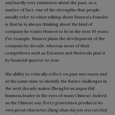
and hardly ever ruminates about the past. As a
matter of fact, one of the strengths that people
usually refer to when talking about Huawei’s founder
is that he is always thinking about the kind of
company he wants Huawei to be in the next 10 years.
For example, Huawei plans the development of the
company by decade, whereas most of their
competitors such as Ericsson and Motorola plan it
by financial quarter or year.
His ability to critically reflect on past successes and
at the same time to identify the future challenges in
the next decade makes Zhengfei an impactful
business leader in the eyes of many Chinese. Indeed,
as the Chinese say: Every generation produces its
own great character
(Jiang shan dai you ren cai chu)