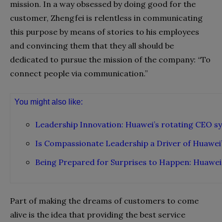
mission. In a way obsessed by doing good for the
customer, Zhengfei is relentless in communicating
this purpose by means of stories to his employees
and convincing them that they all should be
dedicated to pursue the mission of the company: “To
connect people via communication.”
You might also like:
Leadership Innovation: Huawei’s rotating CEO s
Is Compassionate Leadership a Driver of Huawei’
Being Prepared for Surprises to Happen: Huawei
Part of making the dreams of customers to come
alive is the idea that providing the best service