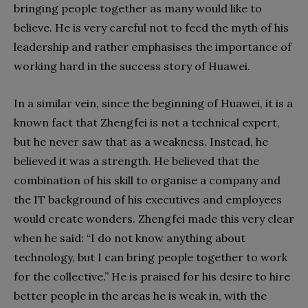
bringing people together as many would like to
believe. He is very careful not to feed the myth of his
leadership and rather emphasises the importance of
working hard in the success story of Huawei.
In a similar vein, since the beginning of Huawei, it is a
known fact that Zhengfei is not a technical expert,
but he never saw that as a weakness. Instead, he
believed it was a strength. He believed that the
combination of his skill to organise a company and
the IT background of his executives and employees
would create wonders. Zhengfei made this very clear
when he said: “I do not know anything about
technology, but I can bring people together to work
for the collective.” He is praised for his desire to hire
better people in the areas he is weak in, with the