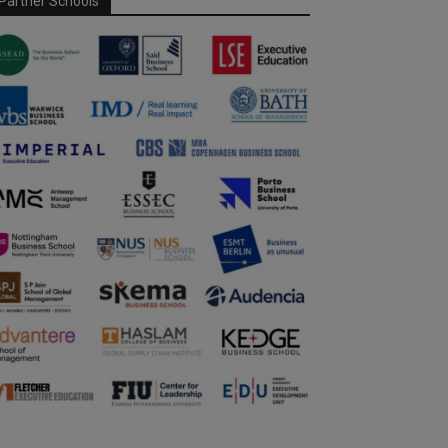
Partner Schools