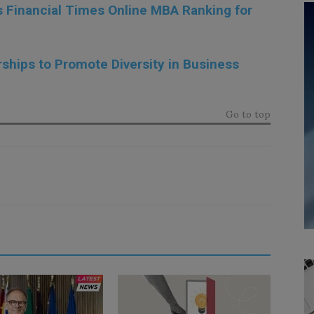
s Financial Times Online MBA Ranking for
hips to Promote Diversity in Business
Go to top