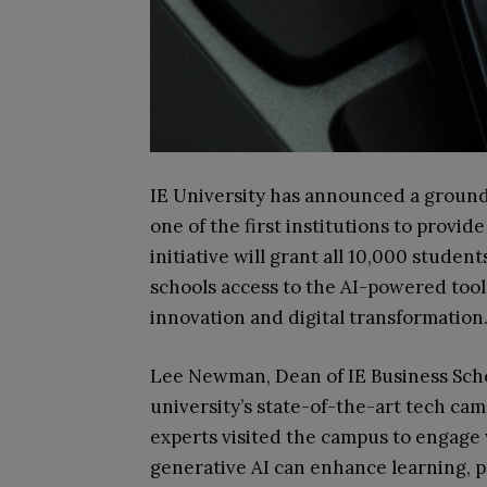
IE University has announced a ground
one of the first institutions to provi
initiative will grant all 10,000 student
schools access to the AI-powered tool
innovation and digital transformation
Lee Newman, Dean of IE Business Schoo
university’s state-of-the-art tech ca
experts visited the campus to engage
generative AI can enhance learning, pr