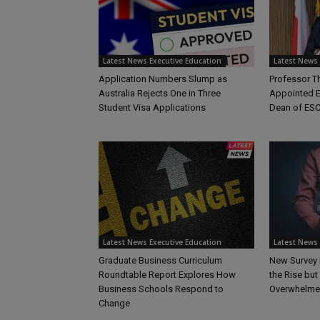
Latest News Executive Education
Latest News 
Application Numbers Slump as
Professor 
Australia Rejects One in Three
Appointed E
Student Visa Applications
Dean of ESC
Latest News Executive Education
Latest News 
Graduate Business Curriculum
New Survey 
Roundtable Report Explores How
the Rise bu
Business Schools Respond to
Overwhelme
Change