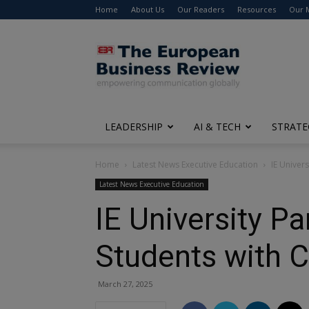
Home
About Us
Our Readers
Resources
Our 
The
European
Business
Review
LEADERSHIP
AI & TECH
STRATE
Home
Latest News Executive Education
IE Univer
Latest News Executive Education
IE University P
Students with 
March 27, 2025