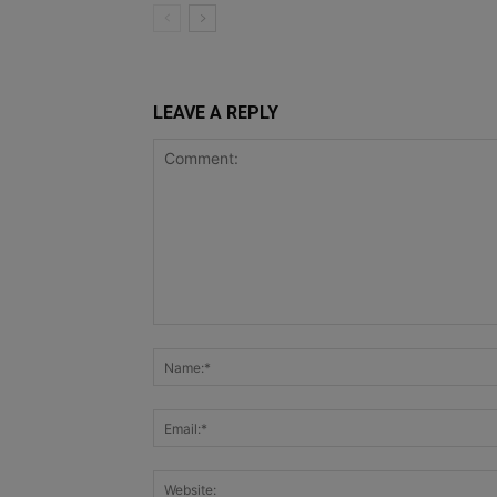
LEAVE A REPLY