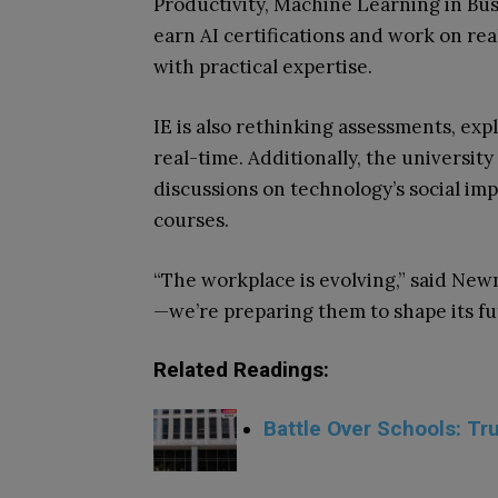
Productivity, Machine Learning in Bu
earn AI certifications and work on re
with practical expertise.
IE is also rethinking assessments, exp
real-time. Additionally, the university
discussions on technology’s social imp
courses.
“The workplace is evolving,” said Newm
—we’re preparing them to shape its fu
Related Readings:
Battle Over Schools: T
.