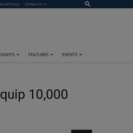
itorial Policy
Contact Us
NSIGHTS
FEATURES
EVENTS
Equip 10,000