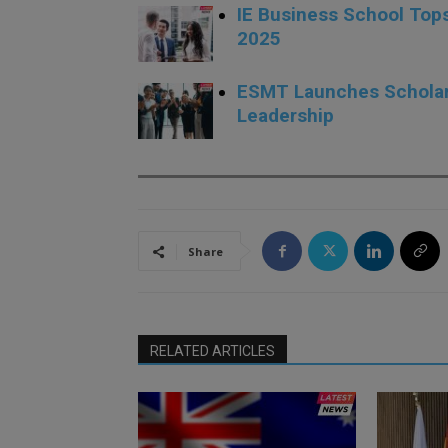
IE Business School Top
2025
ESMT Launches Scholars
Leadership
Share
RELATED ARTICLES