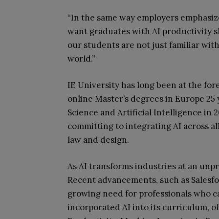
“In the same way employers emphasi
want graduates with AI productivity s
our students are not just familiar wit
world.”
IE University has long been at the for
online Master’s degrees in Europe 25
Science and Artificial Intelligence in 2
committing to integrating AI across 
law and design.
As AI transforms industries at an unp
Recent advancements, such as Salesfo
growing need for professionals who can
incorporated AI into its curriculum, o