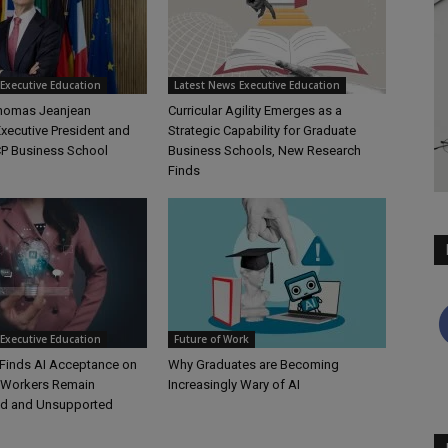
Executive Education
Latest News Executive Education
Thomas Jeanjean
Curricular Agility Emerges as a
xecutive President and
Strategic Capability for Graduate
P Business School
Business Schools, New Research
Finds
Executive Education
Future of Work
Finds AI Acceptance on
Why Graduates are Becoming
t Workers Remain
Increasingly Wary of AI
d and Unsupported