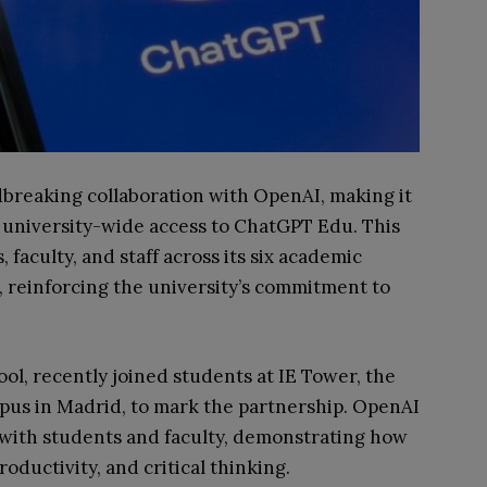
breaking collaboration with OpenAI, making it
de university-wide access to ChatGPT Edu. This
s, faculty, and staff across its six academic
, reinforcing the university’s commitment to
.
l, recently joined students at IE Tower, the
mpus in Madrid, to mark the partnership. OpenAI
 with students and faculty, demonstrating how
oductivity, and critical thinking.