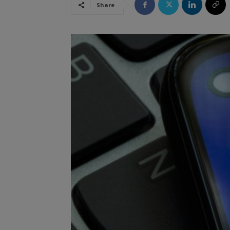
Share