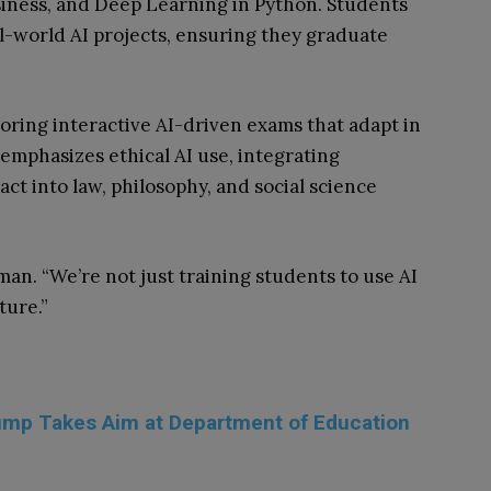
siness, and Deep Learning in Python. Students
al-world AI projects, ensuring they graduate
loring interactive AI-driven exams that adapt in
 emphasizes ethical AI use, integrating
act into law, philosophy, and social science
an. “We’re not just training students to use AI
ture.”
rump Takes Aim at Department of Education