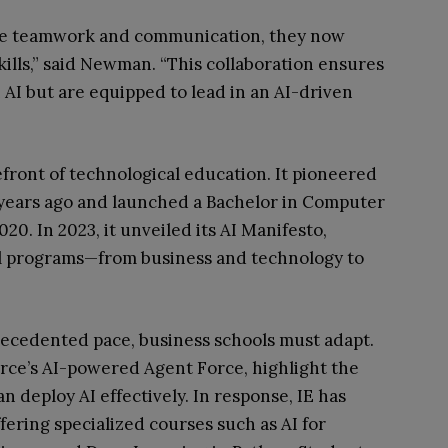
ze teamwork and communication, they now
kills,” said Newman. “This collaboration ensures
h AI but are equipped to lead in an AI-driven
efront of technological education. It pioneered
 years ago and launched a Bachelor in Computer
020. In 2023, it unveiled its AI Manifesto,
all programs—from business and technology to
recedented pace, business schools must adapt.
rce’s AI-powered Agent Force, highlight the
 deploy AI effectively. In response, IE has
ffering specialized courses such as AI for