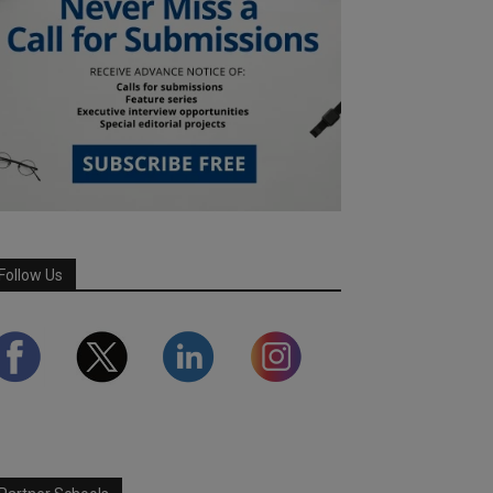
Follow Us