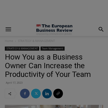
modal-check
Home
STRATEGY & MANAGEMENT
STRATEGY & MANAGEMENT
Team Management
How You as a Business
Owner Can Increase the
Productivity of Your Team
April 17, 2023