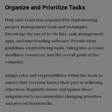
Organize and Prioritize Tasks
Help your team stay organized by implementing
project management tools and techniques.
Encourage the use of to-do lists, task management
apps, and time tracking software. Provide clear
guidelines on prioritizing tasks, taking into account
deadlines, resources, and the overall goals of the
company.
Assign roles and responsibilities within the team to
ensure that everyone knows their part in achieving
objectives. Regularly review and update these
assignments to accommodate changing priorities
and prevent bottlenecks.