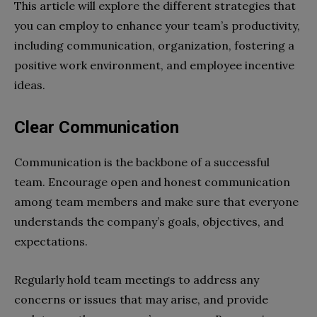
This article will explore the different strategies that
you can employ to enhance your team’s productivity,
including communication, organization, fostering a
positive work environment, and employee incentive
ideas.
Clear Communication
Communication is the backbone of a successful
team. Encourage open and honest communication
among team members and make sure that everyone
understands the company’s goals, objectives, and
expectations.
Regularly hold team meetings to address any
concerns or issues that may arise, and provide