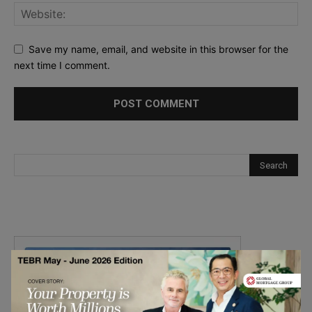
Save my name, email, and website in this browser for the
next time I comment.