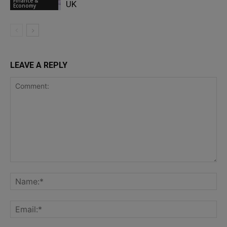
Finance &
UK
Economy
LEAVE A REPLY