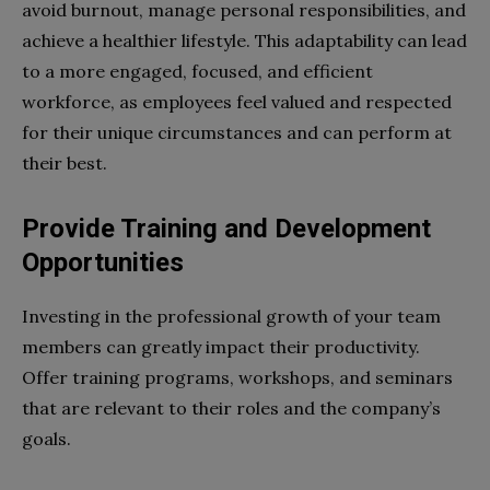
avoid burnout, manage personal responsibilities, and
achieve a healthier lifestyle. This adaptability can lead
to a more engaged, focused, and efficient
workforce, as employees feel valued and respected
for their unique circumstances and can perform at
their best.
Provide Training and Development
Opportunities
Investing in the professional growth of your team
members can greatly impact their productivity.
Offer training programs, workshops, and seminars
that are relevant to their roles and the company’s
goals.