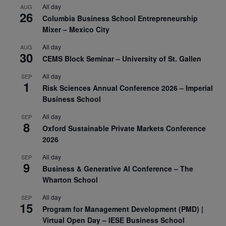
All day
AUG
26
Columbia Business School Entrepreneurship
Mixer – Mexico City
All day
AUG
30
CEMS Block Seminar – University of St. Gallen
All day
SEP
1
Risk Sciences Annual Conference 2026 – Imperial
Business School
All day
SEP
8
Oxford Sustainable Private Markets Conference
2026
All day
SEP
9
Business & Generative AI Conference – The
Wharton School
All day
SEP
15
Program for Management Development (PMD) |
Virtual Open Day – IESE Business School