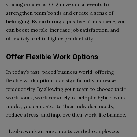
voicing concerns. Organize social events to
strengthen team bonds and create a sense of
belonging. By nurturing a positive atmosphere, you
can boost morale, increase job satisfaction, and
ultimately lead to higher productivity.
Offer Flexible Work Options
In today’s fast-paced business world, offering
flexible work options can significantly increase
productivity. By allowing your team to choose their
work hours, work remotely, or adopt a hybrid work
model, you can cater to their individual needs,
reduce stress, and improve their work-life balance.
Flexible work arrangements can help employees