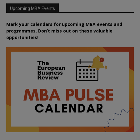
Upcoming MBA Events
Mark your calendars for upcoming MBA events and
programmes. Don’t miss out on these valuable
opportunities!