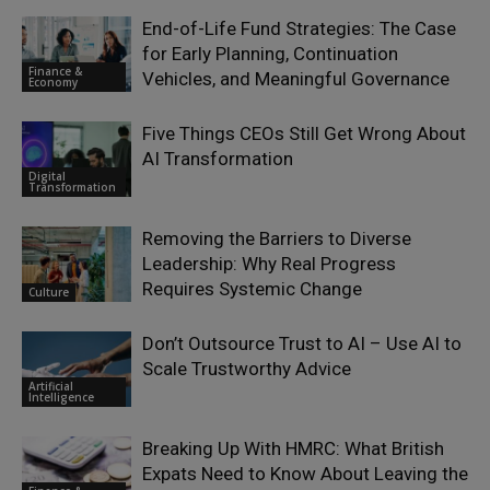
End-of-Life Fund Strategies: The Case
for Early Planning, Continuation
Finance &
Vehicles, and Meaningful Governance
Economy
Five Things CEOs Still Get Wrong About
AI Transformation
Digital
Transformation
Removing the Barriers to Diverse
Leadership: Why Real Progress
Requires Systemic Change
Culture
Don’t Outsource Trust to AI – Use AI to
Scale Trustworthy Advice
Artificial
Intelligence
Breaking Up With HMRC: What British
Expats Need to Know About Leaving the