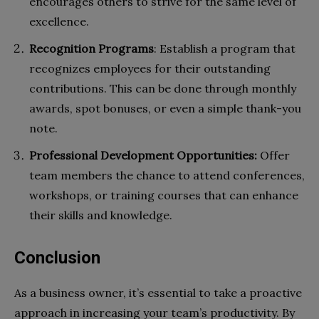
encourages others to strive for the same level of
excellence.
Recognition Programs
: Establish a program that
recognizes employees for their outstanding
contributions. This can be done through monthly
awards, spot bonuses, or even a simple thank-you
note.
Professional Development Opportunities:
Offer
team members the chance to attend conferences,
workshops, or training courses that can enhance
their skills and knowledge.
Conclusion
As a business owner, it’s essential to take a proactive
approach in increasing your team’s productivity. By