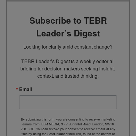
Subscribe to TEBR
Leader’s Digest
Looking for clarity amid constant change?

TEBR Leader’s Digest is a weekly editorial 
briefing for decision-makers seeking insight, 
context, and trusted thinking.
Email
By submitting this form, you are consenting to receive marketing
emails from: EBR MEDIA, 3 - 7 Sunnyhill Road, London, SW16
2UG, GB. You can revoke your consent to receive emails at any
time by using the SafeUnsubscribe® link, found at the bottom of