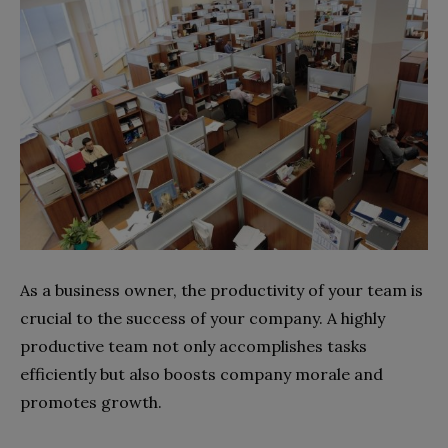
As a business owner, the productivity of your team is
crucial to the success of your company. A highly
productive team not only accomplishes tasks
efficiently but also boosts company morale and
promotes growth.