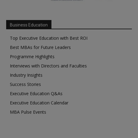
Business Education
Top Executive Education with Best ROI
Best MBAs for Future Leaders
Programme Highlights
Interviews with Directors and Faculties
Industry Insights
Success Stories
Executive Education Q&As
Executive Education Calendar
MBA Pulse Events