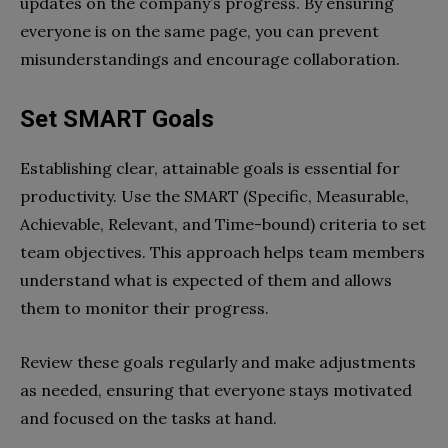
updates on the company’s progress. By ensuring
everyone is on the same page, you can prevent
misunderstandings and encourage collaboration.
Set SMART Goals
Establishing clear, attainable goals is essential for
productivity. Use the SMART (Specific, Measurable,
Achievable, Relevant, and Time-bound) criteria to set
team objectives. This approach helps team members
understand what is expected of them and allows
them to monitor their progress.
Review these goals regularly and make adjustments
as needed, ensuring that everyone stays motivated
and focused on the tasks at hand.