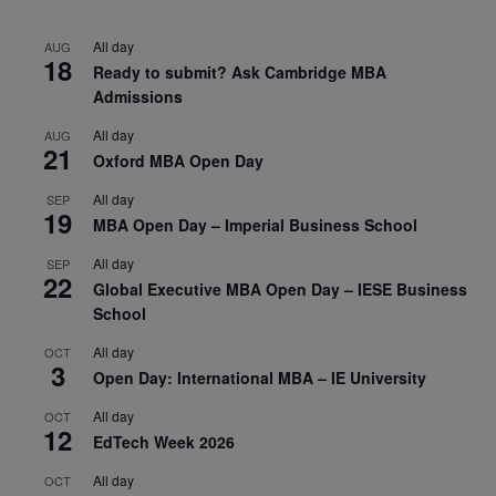
All day
AUG
18
Ready to submit? Ask Cambridge MBA
Admissions
All day
AUG
21
Oxford MBA Open Day
All day
SEP
19
MBA Open Day – Imperial Business School
All day
SEP
22
Global Executive MBA Open Day – IESE Business
School
All day
OCT
3
Open Day: International MBA – IE University
All day
OCT
12
EdTech Week 2026
All day
OCT