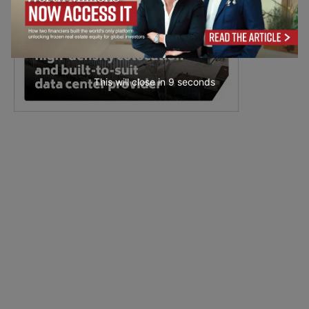
This will close in
7
seconds