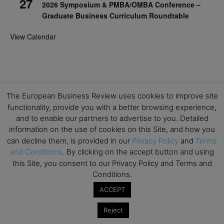
27
2026 Symposium & PMBA/OMBA Conference –
Graduate Business Curriculum Roundtable
View Calendar
The European Business Review uses cookies to improve site
functionality, provide you with a better browsing experience,
and to enable our partners to advertise to you. Detailed
information on the use of cookies on this Site, and how you
can decline them, is provided in our
Privacy Policy
and
Terms
and Conditions
. By clicking on the accept button and using
this Site, you consent to our Privacy Policy and Terms and
Conditions.
ACCEPT
Reject