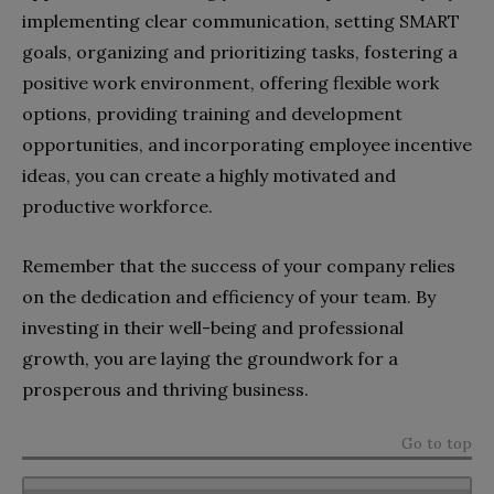
implementing clear communication, setting SMART
goals, organizing and prioritizing tasks, fostering a
positive work environment, offering flexible work
options, providing training and development
opportunities, and incorporating employee incentive
ideas, you can create a highly motivated and
productive workforce.
Remember that the success of your company relies
on the dedication and efficiency of your team. By
investing in their well-being and professional
growth, you are laying the groundwork for a
prosperous and thriving business.
Go to top