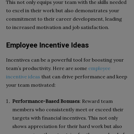
This not only equips your team with the skills needed
to excel in their work but also demonstrates your
commitment to their career development, leading
to increased motivation and job satisfaction.
Employee Incentive Ideas
Incentives can be a powerful tool for boosting your
team’s productivity. Here are some
employee
incentive ideas
that can drive performance and keep
your team motivated:
Performance-Based Bonuses
: Reward team
members who consistently meet or exceed their
targets with financial incentives. This not only
shows appreciation for their hard work but also