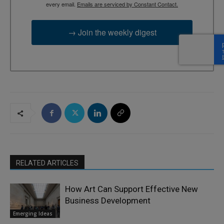
every email.
Emails are serviced by Constant Contact.
→ Join the weekly digest
RELATED ARTICLES
How Art Can Support Effective New
Business Development
Emerging Ideas