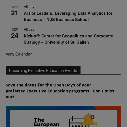
All day
SEP
21
AI For Leaders: Leveraging Data Analytics for
Business – NUS Business School
All day
SEP
24
Kick-off: Center for Geopolitics and Corporate
Strategy – University of St. Gallen
View Calendar
Upcoming Executive Education Events
Save the dates for the Open Days of your
preferred
Executive
Education
programs. Don’t miss
out!