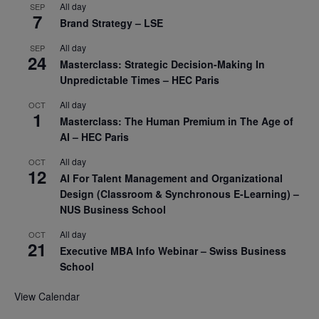
All day
SEP
7
Brand Strategy – LSE
All day
SEP
24
Masterclass: Strategic Decision-Making In
Unpredictable Times – HEC Paris
All day
OCT
1
Masterclass: The Human Premium in The Age of
AI – HEC Paris
All day
OCT
12
AI For Talent Management and Organizational
Design (Classroom & Synchronous E-Learning) –
NUS Business School
All day
OCT
21
Executive MBA Info Webinar – Swiss Business
School
View Calendar