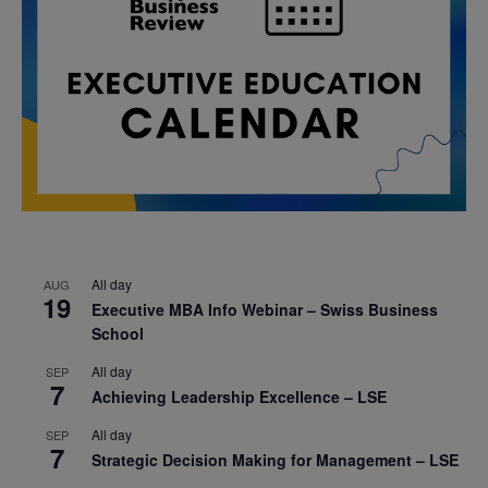
All day
AUG
19
Executive MBA Info Webinar – Swiss Business
School
All day
SEP
7
Achieving Leadership Excellence – LSE
All day
SEP
7
Strategic Decision Making for Management – LSE