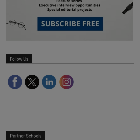
Follow Us
Partner Schools