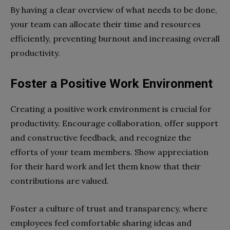
By having a clear overview of what needs to be done,
your team can allocate their time and resources
efficiently, preventing burnout and increasing overall
productivity.
Foster a Positive Work Environment
Creating a positive work environment is crucial for
productivity. Encourage collaboration, offer support
and constructive feedback, and recognize the
efforts of your team members. Show appreciation
for their hard work and let them know that their
contributions are valued.
Foster a culture of trust and transparency, where
employees feel comfortable sharing ideas and