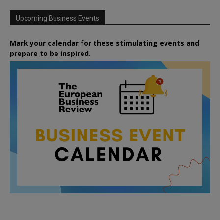
Upcoming Business Events
Mark your calendar for these stimulating events and
prepare to be inspired.