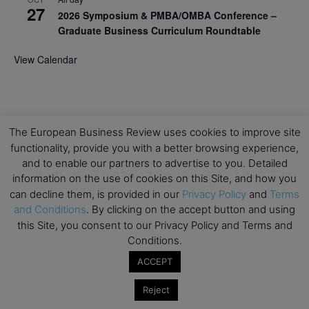
27
2026 Symposium & PMBA/OMBA Conference –
Graduate Business Curriculum Roundtable
View Calendar
The European Business Review uses cookies to improve site
functionality, provide you with a better browsing experience,
and to enable our partners to advertise to you. Detailed
information on the use of cookies on this Site, and how you
can decline them, is provided in our
Privacy Policy
and
Terms
and Conditions
. By clicking on the accept button and using
this Site, you consent to our Privacy Policy and Terms and
Conditions.
ACCEPT
Reject