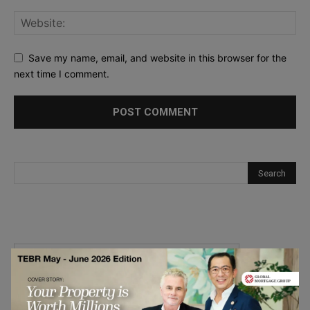
Save my name, email, and website in this browser for the
next time I comment.