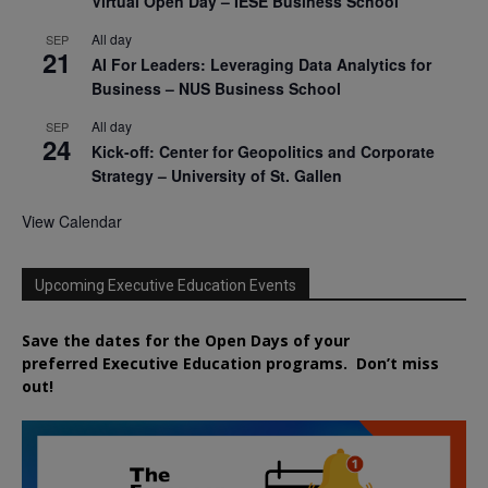
Virtual Open Day – IESE Business School
All day
SEP
21
AI For Leaders: Leveraging Data Analytics for
Business – NUS Business School
All day
SEP
24
Kick-off: Center for Geopolitics and Corporate
Strategy – University of St. Gallen
View Calendar
Upcoming Executive Education Events
Save the dates for the Open Days of your
preferred
Executive
Education
programs. Don’t miss
out!