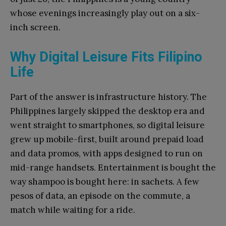
whose evenings increasingly play out on a six-
inch screen.
Why Digital Leisure Fits Filipino
Life
Part of the answer is infrastructure history. The
Philippines largely skipped the desktop era and
went straight to smartphones, so digital leisure
grew up mobile-first, built around prepaid load
and data promos, with apps designed to run on
mid-range handsets. Entertainment is bought the
way shampoo is bought here: in sachets. A few
pesos of data, an episode on the commute, a
match while waiting for a ride.