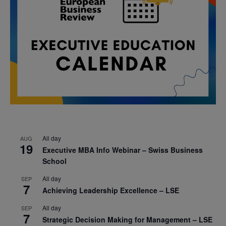
All day
AUG
19
Executive MBA Info Webinar – Swiss Business
School
All day
SEP
7
Achieving Leadership Excellence – LSE
All day
SEP
7
Strategic Decision Making for Management – LSE