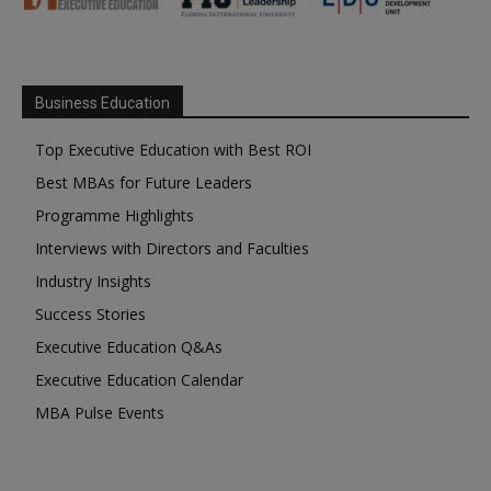
Business Education
Top Executive Education with Best ROI
Best MBAs for Future Leaders
Programme Highlights
Interviews with Directors and Faculties
Industry Insights
Success Stories
Executive Education Q&As
Executive Education Calendar
MBA Pulse Events