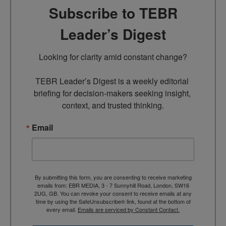
Subscribe to TEBR
Leader’s Digest
Looking for clarity amid constant change?

TEBR Leader’s Digest is a weekly editorial 
briefing for decision-makers seeking insight, 
context, and trusted thinking.
Email
By submitting this form, you are consenting to receive marketing
emails from: EBR MEDIA, 3 - 7 Sunnyhill Road, London, SW16
2UG, GB. You can revoke your consent to receive emails at any
time by using the SafeUnsubscribe® link, found at the bottom of
every email.
Emails are serviced by Constant Contact.