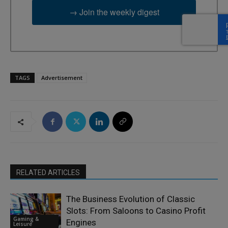
→ Join the weekly digest
TAGS
Advertisement
RELATED ARTICLES
The Business Evolution of Classic
Slots: From Saloons to Casino Profit
Gaming &
Engines
Leisure