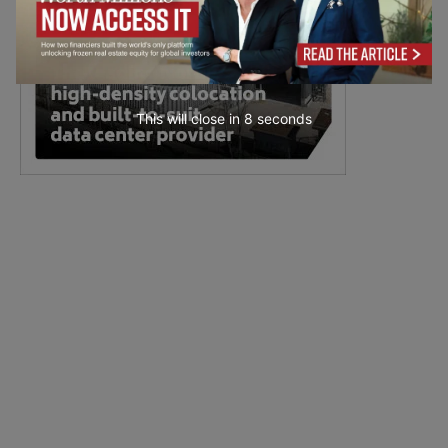
This will close in
6
seconds