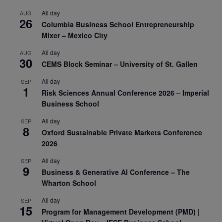
All day
AUG
26
Columbia Business School Entrepreneurship
Mixer – Mexico City
All day
AUG
30
CEMS Block Seminar – University of St. Gallen
All day
SEP
1
Risk Sciences Annual Conference 2026 – Imperial
Business School
All day
SEP
8
Oxford Sustainable Private Markets Conference
2026
All day
SEP
9
Business & Generative AI Conference – The
Wharton School
All day
SEP
15
Program for Management Development (PMD) |