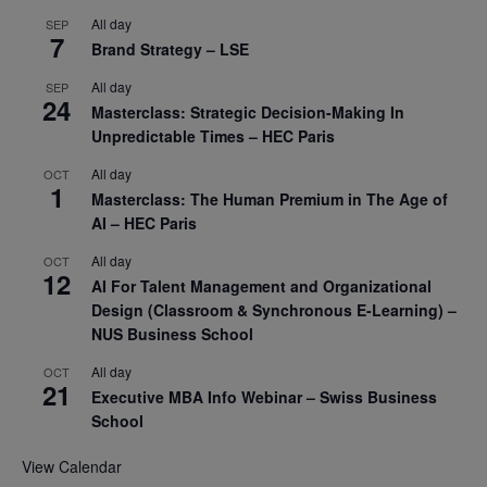
All day
SEP
7
Brand Strategy – LSE
All day
SEP
24
Masterclass: Strategic Decision-Making In
Unpredictable Times – HEC Paris
All day
OCT
1
Masterclass: The Human Premium in The Age of
AI – HEC Paris
All day
OCT
12
AI For Talent Management and Organizational
Design (Classroom & Synchronous E-Learning) –
NUS Business School
All day
OCT
21
Executive MBA Info Webinar – Swiss Business
School
View Calendar