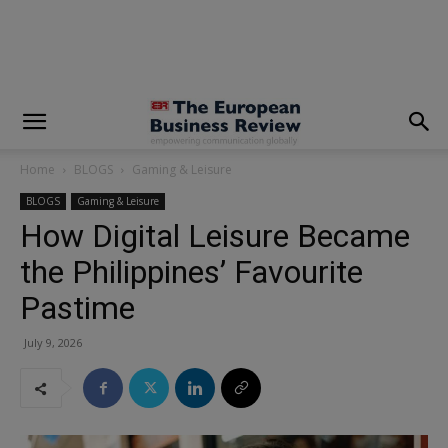
modal-check
Home
BLOGS
Gaming & Leisure
BLOGS
Gaming & Leisure
How Digital Leisure Became
the Philippines’ Favourite
Pastime
July 9, 2026