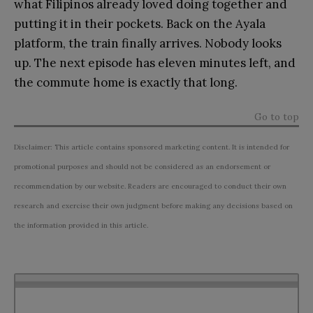
what Filipinos already loved doing together and
putting it in their pockets. Back on the Ayala
platform, the train finally arrives. Nobody looks
up. The next episode has eleven minutes left, and
the commute home is exactly that long.
Go to top
Disclaimer: This article contains sponsored marketing content. It is intended for
promotional purposes and should not be considered as an endorsement or
recommendation by our website. Readers are encouraged to conduct their own
research and exercise their own judgment before making any decisions based on
the information provided in this article.