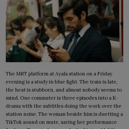
The MRT platform at Ayala station on a Friday
evening is a study in blue light. The train is late,
the heat is stubborn, and almost nobody seems to
mind. One commuter is three episodes into a K-
drama with the subtitles doing the work over the
station noise. The woman beside him is duetting a
TikTok sound on mute, saving her performance