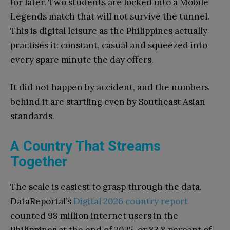
for later. Two students are locked into a Mobile
Legends match that will not survive the tunnel.
This is digital leisure as the Philippines actually
practises it: constant, casual and squeezed into
every spare minute the day offers.
It did not happen by accident, and the numbers
behind it are startling even by Southeast Asian
standards.
A Country That Streams
Together
The scale is easiest to grasp through the data.
DataReportal’s
Digital 2026 country report
counted 98 million internet users in the