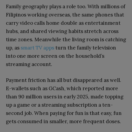
Family geography plays a role too. With millions of
Filipinos working overseas, the same phones that
carry video calls home double as entertainment
hubs, and shared viewing habits stretch across
time zones. Meanwhile the living room is catching
up, as
smart TV apps
turn the family television
into one more screen on the household’s
streaming account.
Payment friction has all but disappeared as well.
E-wallets such as GCash, which reported more
than 90 million users in early 2025, made topping
up a game or a streaming subscription a ten-
second job. When paying for fun is that easy, fun
gets consumed in smaller, more frequent doses.