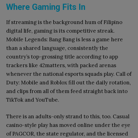
Where Gaming Fits In
If streaming is the background hum of Filipino
digital life, gaming is its competitive streak.
Mobile Legends: Bang Bang is less a game here
than a shared language, consistently the
country’s top-grossing title according to app
trackers like 42matters, with packed arenas
whenever the national esports squads play. Call of
Duty: Mobile and Roblox fill out the daily rotation,
and clips from all of them feed straight back into
TikTok and YouTube.
There is an adults-only strand to this, too. Casual
casino-style play has moved online under the eye
of PAGCOR, the state regulator, and the licensed