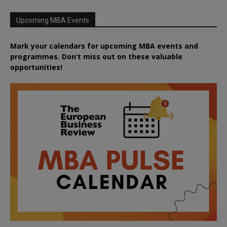
Upcoming MBA Events
Mark your calendars for upcoming MBA events and
programmes. Don’t miss out on these valuable
opportunities!