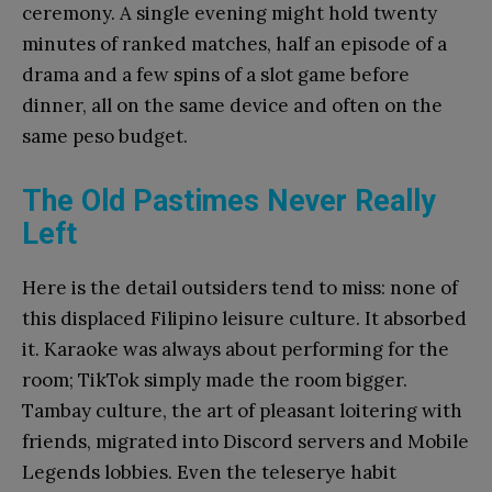
ceremony. A single evening might hold twenty
minutes of ranked matches, half an episode of a
drama and a few spins of a slot game before
dinner, all on the same device and often on the
same peso budget.
The Old Pastimes Never Really
Left
Here is the detail outsiders tend to miss: none of
this displaced Filipino leisure culture. It absorbed
it. Karaoke was always about performing for the
room; TikTok simply made the room bigger.
Tambay culture, the art of pleasant loitering with
friends, migrated into Discord servers and Mobile
Legends lobbies. Even the teleserye habit