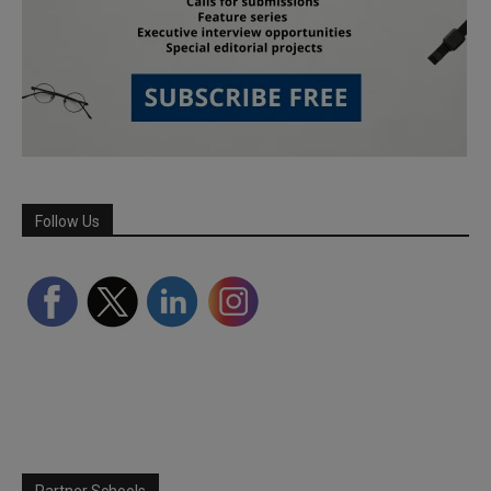
Follow Us
Partner Schools