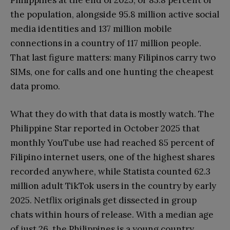
Philippines at the end of 2025, or 83.8 percent of
the population, alongside 95.8 million active social
media identities and 137 million mobile
connections in a country of 117 million people.
That last figure matters: many Filipinos carry two
SIMs, one for calls and one hunting the cheapest
data promo.
What they do with that data is mostly watch. The
Philippine Star reported in October 2025 that
monthly YouTube use had reached 85 percent of
Filipino internet users, one of the highest shares
recorded anywhere, while Statista counted 62.3
million adult TikTok users in the country by early
2025. Netflix originals get dissected in group
chats within hours of release. With a median age
of just 26, the Philippines is a young country