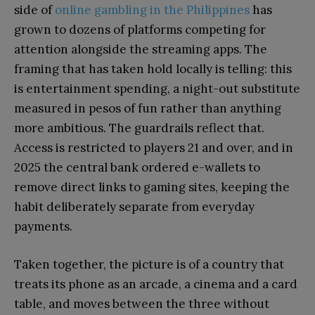
side of
online gambling in the Philippines
has
grown to dozens of platforms competing for
attention alongside the streaming apps. The
framing that has taken hold locally is telling: this
is entertainment spending, a night-out substitute
measured in pesos of fun rather than anything
more ambitious. The guardrails reflect that.
Access is restricted to players 21 and over, and in
2025 the central bank ordered e-wallets to
remove direct links to gaming sites, keeping the
habit deliberately separate from everyday
payments.
Taken together, the picture is of a country that
treats its phone as an arcade, a cinema and a card
table, and moves between the three without