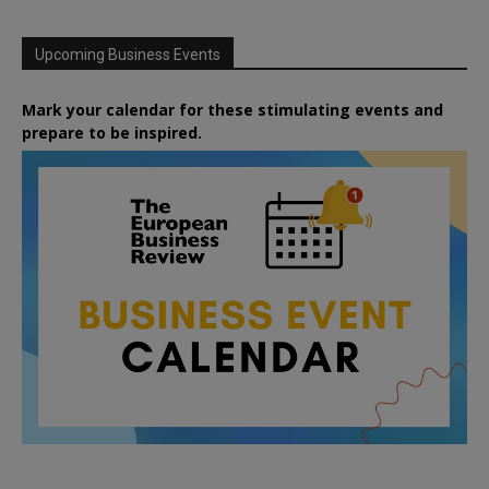
Upcoming Business Events
Mark your calendar for these stimulating events and
prepare to be inspired.