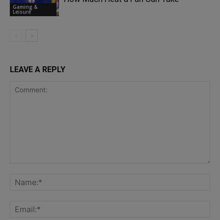
Gaming &
Leisure
LEAVE A REPLY