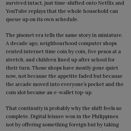
survived intact, just time-shifted onto Netflix and
YouTube replays that the whole household can
queue up on its own schedule.
The pisonet era tells the same story in miniature.
A decade ago, neighbourhood computer shops
rented internet time coin by coin, five pesos at a
stretch, and children lined up after school for
their turn. Those shops have mostly gone quiet
now, not because the appetite faded but because
the arcade moved into everyone’s pocket and the
coin slot became an e-wallet top-up.
That continuity is probably why the shift feels so
complete. Digital leisure won in the Philippines
not by offering something foreign but by taking