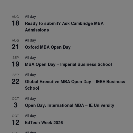
All day
AUG
18
Ready to submit? Ask Cambridge MBA
Admissions
All day
AUG
21
Oxford MBA Open Day
All day
SEP
19
MBA Open Day – Imperial Business School
All day
SEP
22
Global Executive MBA Open Day – IESE Business
School
All day
OCT
3
Open Day: International MBA – IE University
All day
OCT
12
EdTech Week 2026
All day
OCT