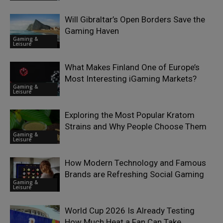
Will Gibraltar’s Open Borders Save the
Gaming Haven
Gaming &
Leisure
What Makes Finland One of Europe’s
Most Interesting iGaming Markets?
Gaming &
Leisure
Exploring the Most Popular Kratom
Strains and Why People Choose Them
Gaming &
Leisure
How Modern Technology and Famous
Brands are Refreshing Social Gaming
Gaming &
Leisure
World Cup 2026 Is Already Testing
How Much Heat a Fan Can Take