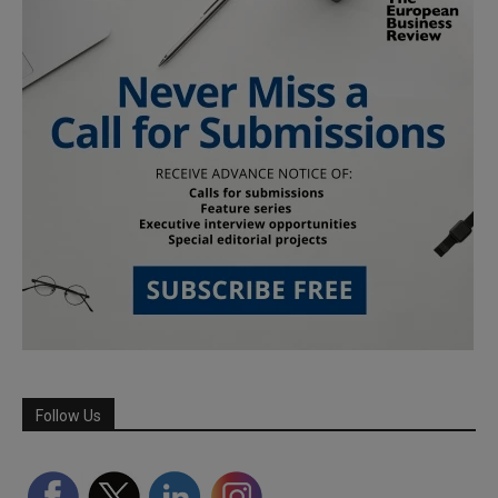
Follow Us