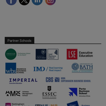
Partner Schools