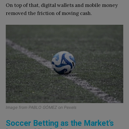
On top of that, digital wallets and mobile money
removed the friction of moving cash.
Image from
PABLO GÓMEZ
on
Pexels
Soccer Betting as the Market’s