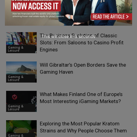
RELATED ARTICLES
The Business Evolution of Classic
This will close in
7
seconds
Slots: From Saloons to Casino Profit
Gaming &
Engines
Leisure
Will Gibraltar’s Open Borders Save the
Gaming Haven
Gaming &
Leisure
What Makes Finland One of Europe’s
Most Interesting iGaming Markets?
Gaming &
Leisure
Exploring the Most Popular Kratom
Strains and Why People Choose Them
Gaming &