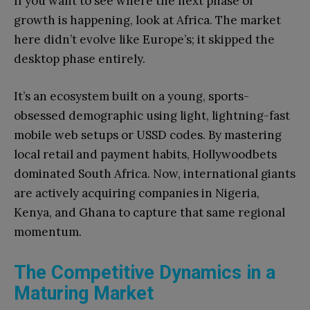
If you want to see where the next phase of
growth is happening, look at Africa. The market
here didn’t evolve like Europe’s; it skipped the
desktop phase entirely.
It’s an ecosystem built on a young, sports-
obsessed demographic using light, lightning-fast
mobile web setups or USSD codes. By mastering
local retail and payment habits, Hollywoodbets
dominated South Africa. Now, international giants
are actively acquiring companies in Nigeria,
Kenya, and Ghana to capture that same regional
momentum.
The Competitive Dynamics in a
Maturing Market