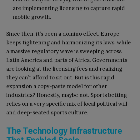
are implementing licensing to capture rapid
mobile growth.
Since then, it’s been a domino effect. Europe
keeps tightening and harmonizing its laws, while
a massive regulatory wave is sweeping across
Latin America and parts of Africa. Governments
are looking at the licensing fees and realizing
they can’t afford to sit out. But is this rapid
expansion a copy-paste model for other
industries? Honestly, maybe not. Sports betting
relies on a very specific mix of local political will
and deep-seated sports culture.
The Technology Infrastructure