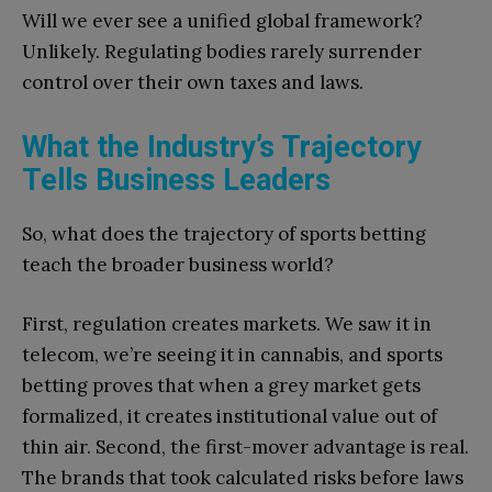
Will we ever see a unified global framework?
Unlikely. Regulating bodies rarely surrender
control over their own taxes and laws.
What the Industry’s Trajectory
Tells Business Leaders
So, what does the trajectory of sports betting
teach the broader business world?
First, regulation creates markets. We saw it in
telecom, we’re seeing it in cannabis, and sports
betting proves that when a grey market gets
formalized, it creates institutional value out of
thin air. Second, the first-mover advantage is real.
The brands that took calculated risks before laws