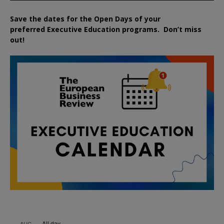
Save the dates for the Open Days of your
preferred
Executive
Education
programs. Don’t miss
out!
All day
AUG