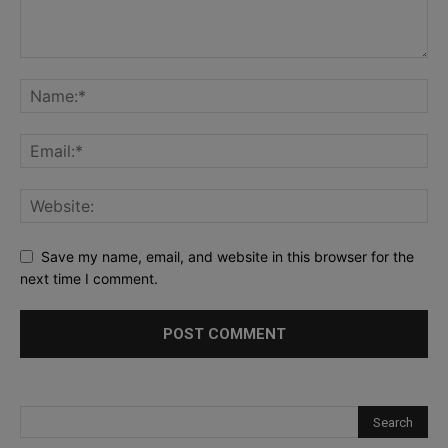
Save my name, email, and website in this browser for the
next time I comment.