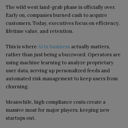
The wild west land-grab phase is officially over.
Early on, companies burned cash to acquire
customers. Today, executives focus on efficiency,
lifetime value, and retention.
This is where
AI in business
actually matters,
rather than just being a buzzword. Operators are
using machine learning to analyze proprietary
user data, serving up personalized feeds and
automated risk management to keep users from
churning.
Meanwhile, high compliance costs create a
massive moat for major players, keeping new
startups out.