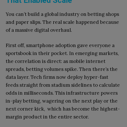
That Enabled Scale
You can’t build a global industry on betting shops
and paper slips. The real scale happened because
of a massive digital overhaul.
First off, smartphone adoption gave everyone a
sportsbook in their pocket. In emerging markets,
the correlation is direct: as mobile internet
spreads, betting volumes spike. Then there’s the
data layer. Tech firms now deploy hyper-fast
feeds straight from stadium sidelines to calculate
odds in milliseconds. This infrastructure powers
in-play betting, wagering on the next play or the
next corner kick, which has become the highest-
margin product in the entire sector.