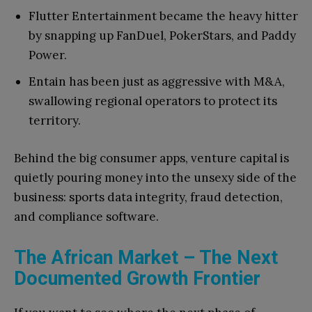
Flutter Entertainment became the heavy hitter
by snapping up FanDuel, PokerStars, and Paddy
Power.
Entain has been just as aggressive with M&A,
swallowing regional operators to protect its
territory.
Behind the big consumer apps, venture capital is
quietly pouring money into the unsexy side of the
business: sports data integrity, fraud detection,
and compliance software.
The African Market – The Next
Documented Growth Frontier