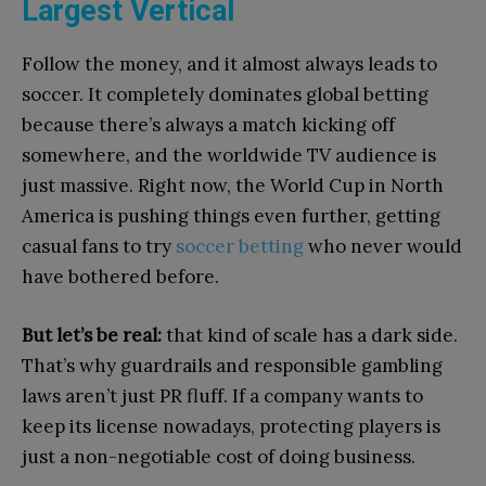
Largest Vertical
Follow the money, and it almost always leads to
soccer. It completely dominates global betting
because there’s always a match kicking off
somewhere, and the worldwide TV audience is
just massive. Right now, the World Cup in North
America is pushing things even further, getting
casual fans to try
soccer betting
who never would
have bothered before.
But let’s be real:
that kind of scale has a dark side.
That’s why guardrails and responsible gambling
laws aren’t just PR fluff. If a company wants to
keep its license nowadays, protecting players is
just a non-negotiable cost of doing business.