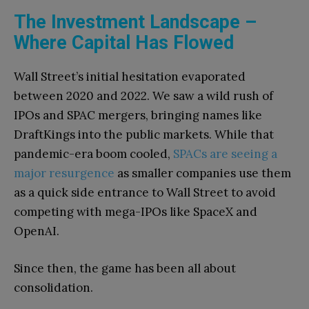
The Investment Landscape –
Where Capital Has Flowed
Wall Street’s initial hesitation evaporated
between 2020 and 2022. We saw a wild rush of
IPOs and SPAC mergers, bringing names like
DraftKings into the public markets. While that
pandemic-era boom cooled,
SPACs are seeing a
major resurgence
as smaller companies use them
as a quick side entrance to Wall Street to avoid
competing with mega-IPOs like SpaceX and
OpenAI.
Since then, the game has been all about
consolidation.