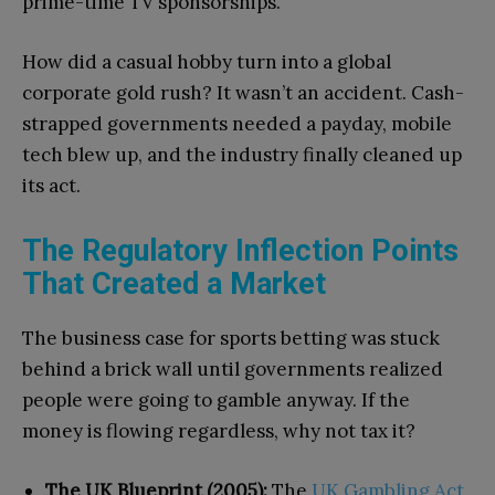
prime-time TV sponsorships.
How did a casual hobby turn into a global
corporate gold rush? It wasn’t an accident. Cash-
strapped governments needed a payday, mobile
tech blew up, and the industry finally cleaned up
its act.
The Regulatory Inflection Points
That Created a Market
The business case for sports betting was stuck
behind a brick wall until governments realized
people were going to gamble anyway. If the
money is flowing regardless, why not tax it?
The UK Blueprint (2005):
The
UK Gambling Act