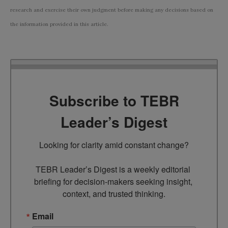
research and exercise their own judgment before making any decisions based on
the information provided in this article.
Subscribe to TEBR
Leader’s Digest
Looking for clarity amid constant change?

TEBR Leader’s Digest is a weekly editorial 
briefing for decision-makers seeking insight, 
context, and trusted thinking.
Email