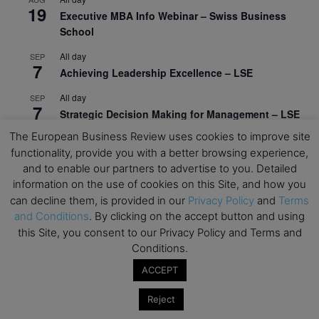
19
Executive MBA Info Webinar – Swiss Business
School
All day
SEP
7
Achieving Leadership Excellence – LSE
All day
SEP
7
Strategic Decision Making for Management – LSE
The European Business Review uses cookies to improve site
All day
SEP
7
functionality, provide you with a better browsing experience,
Brand Strategy – LSE
and to enable our partners to advertise to you. Detailed
All day
SEP
information on the use of cookies on this Site, and how you
24
Masterclass: Strategic Decision-Making In
can decline them, is provided in our
Privacy Policy
and
Terms
Unpredictable Times – HEC Paris
and Conditions
. By clicking on the accept button and using
this Site, you consent to our Privacy Policy and Terms and
All day
OCT
1
Conditions.
Masterclass: The Human Premium in The Age of
AI – HEC Paris
ACCEPT
All day
OCT
Reject
12
AI For Talent Management and Organizational