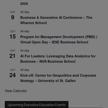
2026
All day
SEP
9
Business & Generative AI Conference – The
Wharton School
All day
SEP
15
Program for Management Development (PMD) |
Virtual Open Day – IESE Business School
All day
SEP
21
AI For Leaders: Leveraging Data Analytics for
Business – NUS Business School
All day
SEP
24
Kick-off: Center for Geopolitics and Corporate
Strategy – University of St. Gallen
View Calendar
Upcoming Executive Education Events