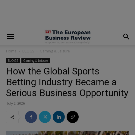
modal-check
Home
BLOGS
Gaming & Leisure
BLOGS
Gaming & Leisure
How the Global Sports
Betting Industry Became a
Serious Business Opportunity
July 2, 2026