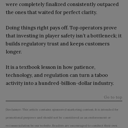
were completely finalized consistently outpaced
the ones that waited for perfect clarity.
Doing things right pays off. Top operators prove
that investing in player safety isn’t a bottleneck; it
builds regulatory trust and keeps customers
longer.
It is a textbook lesson in how patience,
technology, and regulation can turn a taboo
activity into a hundred-billion-dollar industry.
Go to top
Disclaimer: This article contains sponsored marketing content. It is intended for
promotional purposes and should not be considered as an endorsement or
recommendation by our website. Readers are encouraged to conduct their own