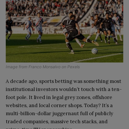
Image from
Franco Monsalvo
on
Pexels
A decade ago, sports betting was something most
institutional investors wouldn’t touch with a ten-
foot pole. It lived in legal grey zones, offshore
websites, and local corner shops. Today? It’s a
multi-billion-dollar juggernaut full of publicly
traded companies, massive tech stacks, and