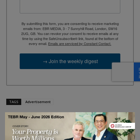
By submitting this form, you are consenting to receive marketing
emails from: EBR MEDIA, 3 - 7 Sunnyhill Road, London, SW16
2UG, GB. You can revoke your consent to receive emails at any
time by using the SafeUnsubscribe® link, found at the bottom of
every email.
Emails are serviced by Constant Contact.
→ Join the weekly digest
TAGS
Advertisement