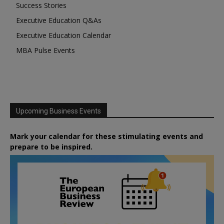
Success Stories
Executive Education Q&As
Executive Education Calendar
MBA Pulse Events
Upcoming Business Events
Mark your calendar for these stimulating events and
prepare to be inspired.