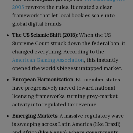
2005
rewrote the rules. It created a clear
framework that let local bookies scale into
global digital brands.
The US Seismic Shift (2018):
When the US
Supreme Court struck down the federal ban, it
changed everything. According to the
American Gaming Association
, this instantly
opened the world’s biggest untapped market.
European Harmonization:
EU member states
have progressively moved toward national
licensing frameworks, turning grey-market
activity into regulated tax revenue.
Emerging Markets:
A massive regulatory wave
is sweeping across Latin America (like Brazil)
and Africa (like Kenya), where governments