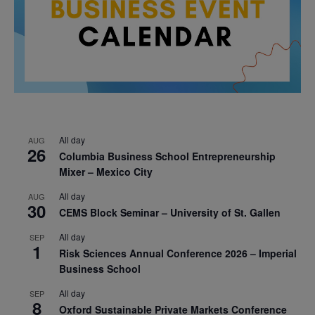
All day
AUG
26
Columbia Business School Entrepreneurship
Mixer – Mexico City
All day
AUG
30
CEMS Block Seminar – University of St. Gallen
All day
SEP
1
Risk Sciences Annual Conference 2026 – Imperial
Business School
All day
SEP
8
Oxford Sustainable Private Markets Conference