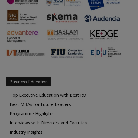
Business Education
Top Executive Education with Best ROI
Best MBAs for Future Leaders
Programme Highlights
Interviews with Directors and Faculties
Industry Insights