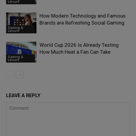
Leisure
How Modern Technology and Famous
Brands are Refreshing Social Gaming
Gaming &
Leisure
World Cup 2026 Is Already Testing
How Much Heat a Fan Can Take
Gaming &
Leisure
LEAVE A REPLY