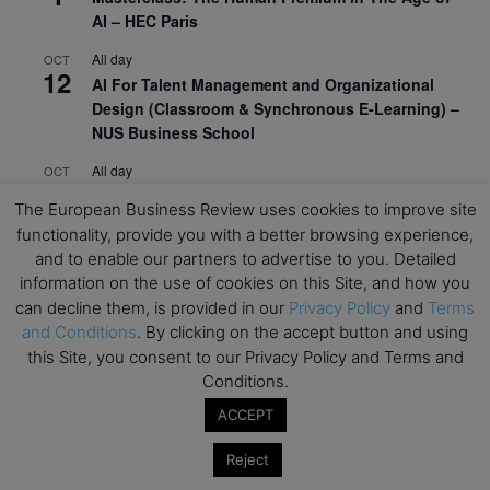
AI – HEC Paris
All day
OCT
12
AI For Talent Management and Organizational
Design (Classroom & Synchronous E-Learning) –
NUS Business School
All day
OCT
21
Executive MBA Info Webinar – Swiss Business
The European Business Review uses cookies to improve site
School
functionality, provide you with a better browsing experience,
and to enable our partners to advertise to you. Detailed
View Calendar
information on the use of cookies on this Site, and how you
can decline them, is provided in our
Privacy Policy
and
Terms
and Conditions
. By clicking on the accept button and using
Upcoming MBA Events
this Site, you consent to our Privacy Policy and Terms and
Conditions.
Mark your calendars for upcoming MBA events and
programmes. Don’t miss out on these valuable
ACCEPT
opportunities!
Reject