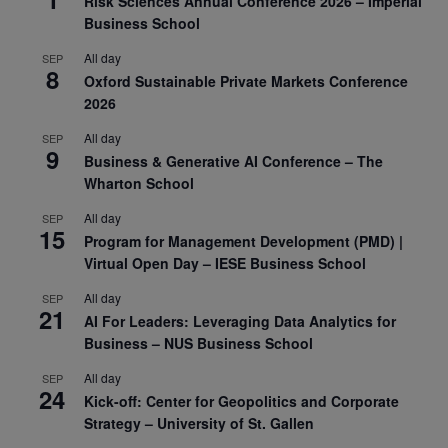
Risk Sciences Annual Conference 2026 – Imperial
Business School
All day
SEP
8
Oxford Sustainable Private Markets Conference
2026
All day
SEP
9
Business & Generative AI Conference – The
Wharton School
All day
SEP
15
Program for Management Development (PMD) |
Virtual Open Day – IESE Business School
All day
SEP
21
AI For Leaders: Leveraging Data Analytics for
Business – NUS Business School
All day
SEP
24
Kick-off: Center for Geopolitics and Corporate
Strategy – University of St. Gallen