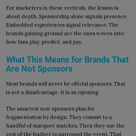
For marketers in these verticals, the lesson is
about depth. Sponsorship alone signals presence.
Embedded experiences signal relevance. The
brands gaining ground are the ones woven into
how fans play, predict, and pay.
What This Means for Brands That
Are Not Sponsors
Most brands will never be official sponsors. That
is not a disadvantage. It is an opening.
The smartest non-sponsors plan for
fragmentation by design. They commit to a
handful of marquee matches. Then they use the
rest of the budget to surround the event. That