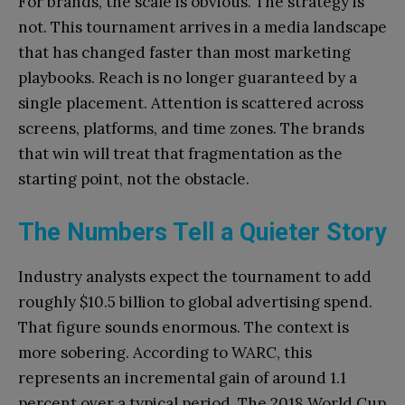
For brands, the scale is obvious. The strategy is
not. This tournament arrives in a media landscape
that has changed faster than most marketing
playbooks. Reach is no longer guaranteed by a
single placement. Attention is scattered across
screens, platforms, and time zones. The brands
that win will treat that fragmentation as the
starting point, not the obstacle.
The Numbers Tell a Quieter Story
Industry analysts expect the tournament to add
roughly $10.5 billion to global advertising spend.
That figure sounds enormous. The context is
more sobering. According to WARC, this
represents an incremental gain of around 1.1
percent over a typical period. The 2018 World Cup