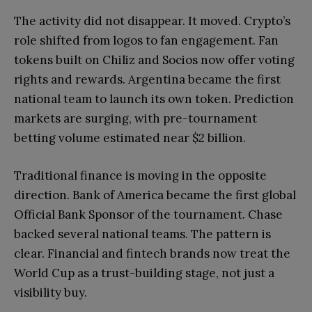
The activity did not disappear. It moved. Crypto’s
role shifted from logos to fan engagement. Fan
tokens built on Chiliz and Socios now offer voting
rights and rewards. Argentina became the first
national team to launch its own token. Prediction
markets are surging, with pre-tournament
betting volume estimated near $2 billion.
Traditional finance is moving in the opposite
direction. Bank of America became the first global
Official Bank Sponsor of the tournament. Chase
backed several national teams. The pattern is
clear. Financial and fintech brands now treat the
World Cup as a trust-building stage, not just a
visibility buy.