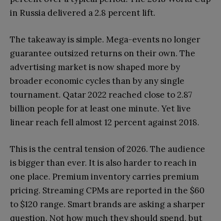
in Russia delivered a 2.8 percent lift.
The takeaway is simple. Mega-events no longer
guarantee outsized returns on their own. The
advertising market is now shaped more by
broader economic cycles than by any single
tournament. Qatar 2022 reached close to 2.87
billion people for at least one minute. Yet live
linear reach fell almost 12 percent against 2018.
This is the central tension of 2026. The audience
is bigger than ever. It is also harder to reach in
one place. Premium inventory carries premium
pricing. Streaming CPMs are reported in the $60
to $120 range. Smart brands are asking a sharper
question. Not how much they should spend, but