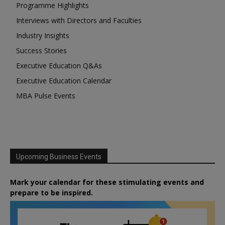
Programme Highlights
Interviews with Directors and Faculties
Industry Insights
Success Stories
Executive Education Q&As
Executive Education Calendar
MBA Pulse Events
Upcoming Business Events
Mark your calendar for these stimulating events and
prepare to be inspired.