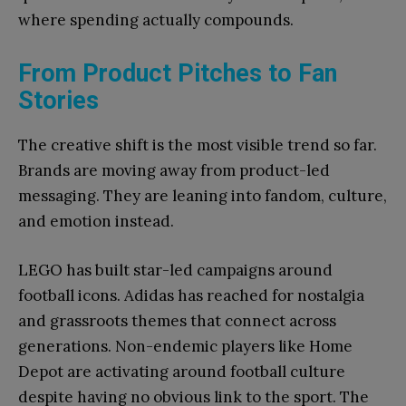
where spending actually compounds.
From Product Pitches to Fan
Stories
The creative shift is the most visible trend so far.
Brands are moving away from product-led
messaging. They are leaning into fandom, culture,
and emotion instead.
LEGO has built star-led campaigns around
football icons. Adidas has reached for nostalgia
and grassroots themes that connect across
generations. Non-endemic players like Home
Depot are activating around football culture
despite having no obvious link to the sport. The