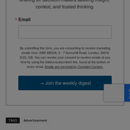
context, and trusted thinking.
Email
By submitting this form, you are consenting to receive marketing
emails from: EBR MEDIA, 3 - 7 Sunnyhill Road, London, SW16
2UG, GB. You can revoke your consent to receive emails at any
time by using the SafeUnsubscribe® link, found at the bottom of
every email.
Emails are serviced by Constant Contact.
→ Join the weekly digest
TAGS
Advertisement