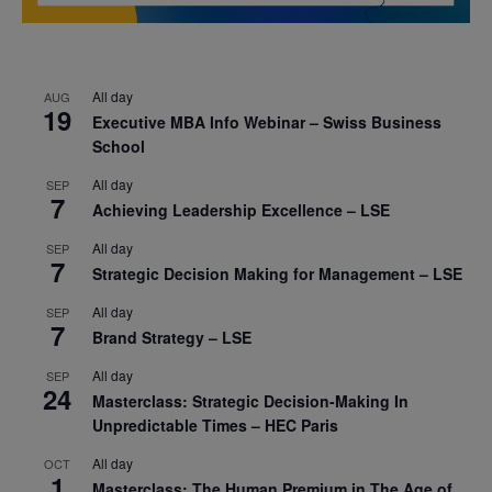
All day
AUG
19
Executive MBA Info Webinar – Swiss Business
School
All day
SEP
7
Achieving Leadership Excellence – LSE
All day
SEP
7
Strategic Decision Making for Management – LSE
All day
SEP
7
Brand Strategy – LSE
All day
SEP
24
Masterclass: Strategic Decision-Making In
Unpredictable Times – HEC Paris
All day
OCT
1
Masterclass: The Human Premium in The Age of