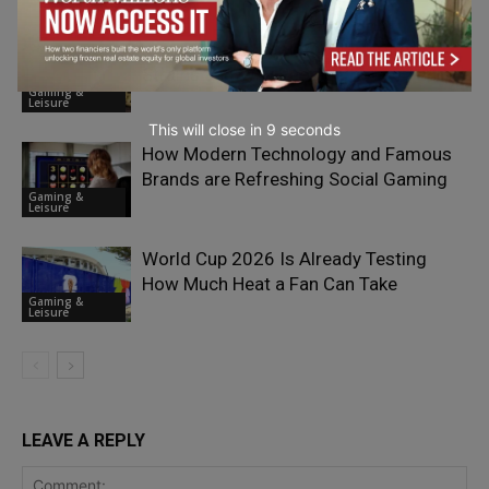
Exploring the Most Popular Kratom
Strains and Why People Choose Them
Gaming &
Leisure
This will close in
7
seconds
How Modern Technology and Famous
Brands are Refreshing Social Gaming
Gaming &
Leisure
World Cup 2026 Is Already Testing
How Much Heat a Fan Can Take
Gaming &
Leisure
LEAVE A REPLY