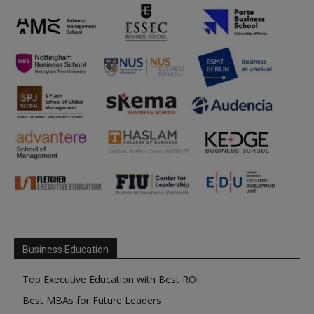
Business Education
Top Executive Education with Best ROI
Best MBAs for Future Leaders