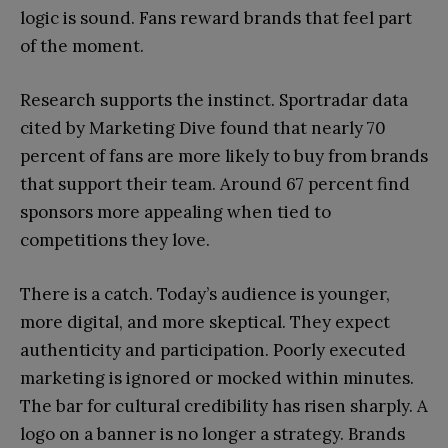
logic is sound. Fans reward brands that feel part
of the moment.
Research supports the instinct. Sportradar data
cited by Marketing Dive found that nearly 70
percent of fans are more likely to buy from brands
that support their team. Around 67 percent find
sponsors more appealing when tied to
competitions they love.
There is a catch. Today’s audience is younger,
more digital, and more skeptical. They expect
authenticity and participation. Poorly executed
marketing is ignored or mocked within minutes.
The bar for cultural credibility has risen sharply. A
logo on a banner is no longer a strategy. Brands