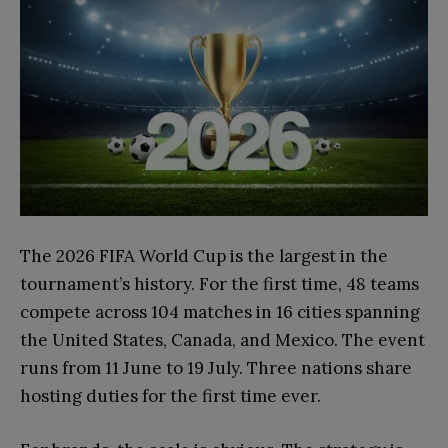
The 2026 FIFA World Cup is the largest in the
tournament’s history. For the first time, 48 teams
compete across 104 matches in 16 cities spanning
the United States, Canada, and Mexico. The event
runs from 11 June to 19 July. Three nations share
hosting duties for the first time ever.