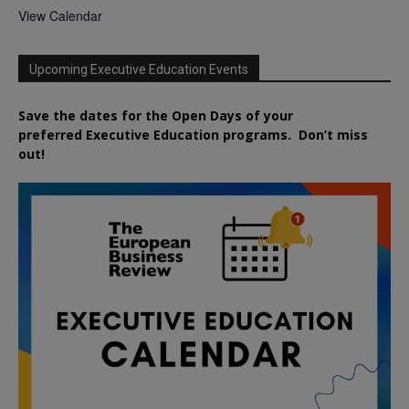
View Calendar
Upcoming Executive Education Events
Save the dates for the Open Days of your
preferred
Executive
Education
programs. Don’t miss
out!