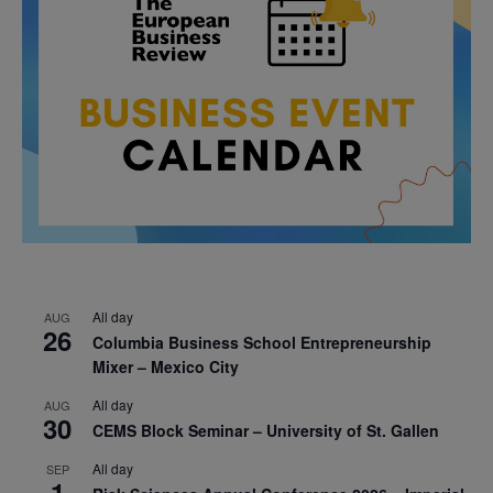
All day
AUG
26
Columbia Business School Entrepreneurship
Mixer – Mexico City
All day
AUG
30
CEMS Block Seminar – University of St. Gallen
All day
SEP
1