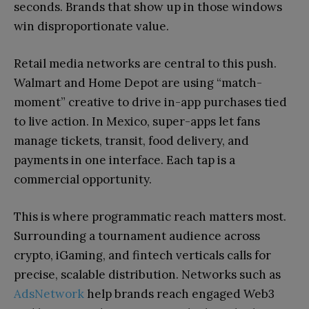
seconds. Brands that show up in those windows
win disproportionate value.
Retail media networks are central to this push.
Walmart and Home Depot are using “match-
moment” creative to drive in-app purchases tied
to live action. In Mexico, super-apps let fans
manage tickets, transit, food delivery, and
payments in one interface. Each tap is a
commercial opportunity.
This is where programmatic reach matters most.
Surrounding a tournament audience across
crypto, iGaming, and fintech verticals calls for
precise, scalable distribution. Networks such as
AdsNetwork
help brands reach engaged Web3