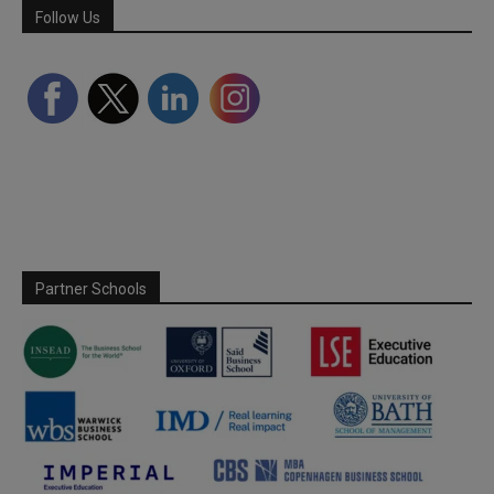
Follow Us
Partner Schools