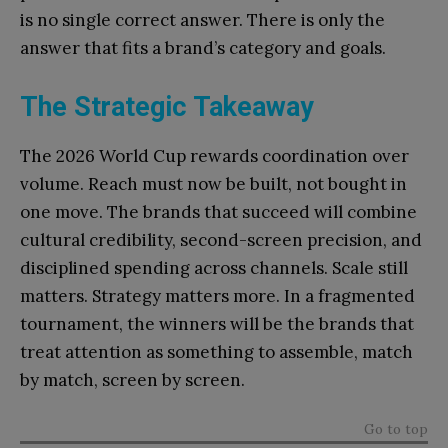
is no single correct answer. There is only the
answer that fits a brand’s category and goals.
The Strategic Takeaway
The 2026 World Cup rewards coordination over
volume. Reach must now be built, not bought in
one move. The brands that succeed will combine
cultural credibility, second-screen precision, and
disciplined spending across channels. Scale still
matters. Strategy matters more. In a fragmented
tournament, the winners will be the brands that
treat attention as something to assemble, match
by match, screen by screen.
Go to top