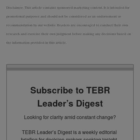
Disclaimer: This article contains sponsored marketing content. It is intended for
promotional purposes and should not be considered as an endorsement or
recommendation by our website. Readers are encouraged to conduct their own
research and exercise their own judgment before making any decisions based on
the information provided in this article.
Subscribe to TEBR
Leader’s Digest
Looking for clarity amid constant change?

TEBR Leader’s Digest is a weekly editorial 
briefing for decision-makers seeking insight, 