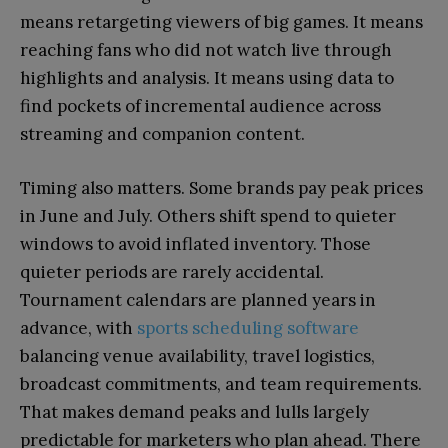
means retargeting viewers of big games. It means
reaching fans who did not watch live through
highlights and analysis. It means using data to
find pockets of incremental audience across
streaming and companion content.
Timing also matters. Some brands pay peak prices
in June and July. Others shift spend to quieter
windows to avoid inflated inventory. Those
quieter periods are rarely accidental.
Tournament calendars are planned years in
advance, with
sports scheduling software
balancing venue availability, travel logistics,
broadcast commitments, and team requirements.
That makes demand peaks and lulls largely
predictable for marketers who plan ahead. There