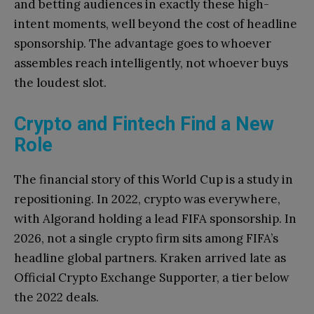
and betting audiences in exactly these high-
intent moments, well beyond the cost of headline
sponsorship. The advantage goes to whoever
assembles reach intelligently, not whoever buys
the loudest slot.
Crypto and Fintech Find a New
Role
The financial story of this World Cup is a study in
repositioning. In 2022, crypto was everywhere,
with Algorand holding a lead FIFA sponsorship. In
2026, not a single crypto firm sits among FIFA’s
headline global partners. Kraken arrived late as
Official Crypto Exchange Supporter, a tier below
the 2022 deals.