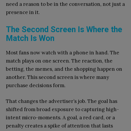
need a reason to be in the conversation, not just a
presence in it.
The Second Screen Is Where the
Match Is Won
Most fans now watch with a phone in hand. The
match plays on one screen. The reaction, the
betting, the memes, and the shopping happen on
another. This second screen is where many
purchase decisions form.
That changes the advertiser’s job. The goal has
shifted from broad exposure to capturing high-
intent micro-moments. A goal, a red card, or a
penalty creates a spike of attention that lasts