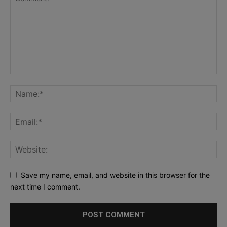
Save my name, email, and website in this browser for the
next time I comment.