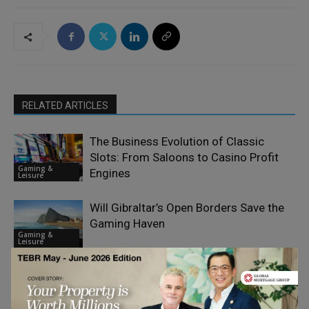
RELATED ARTICLES
The Business Evolution of Classic
Slots: From Saloons to Casino Profit
Gaming &
Engines
Leisure
Will Gibraltar’s Open Borders Save the
Gaming Haven
Gaming &
Leisure
What Makes Finland One of Europe’s
Most Interesting iGaming Markets?
Gaming &
Leisure