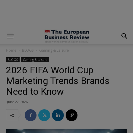
modal-check
Home
BLOGS
Gaming & Leisure
BLOGS
Gaming & Leisure
2026 FIFA World Cup
Marketing Trends Brands
Need to Know
June 22, 2026