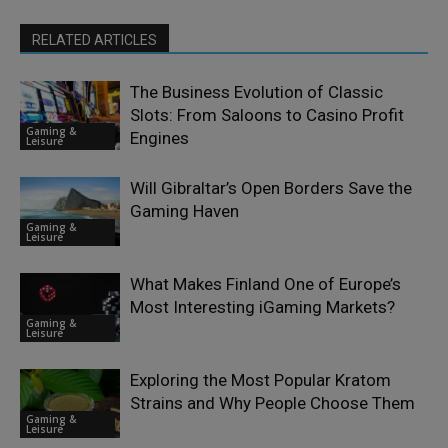
RELATED ARTICLES
The Business Evolution of Classic
Slots: From Saloons to Casino Profit
Gaming &
Engines
Leisure
Will Gibraltar’s Open Borders Save the
Gaming Haven
Gaming &
Leisure
What Makes Finland One of Europe’s
Most Interesting iGaming Markets?
Gaming &
Leisure
Exploring the Most Popular Kratom
Strains and Why People Choose Them
Gaming &
Leisure