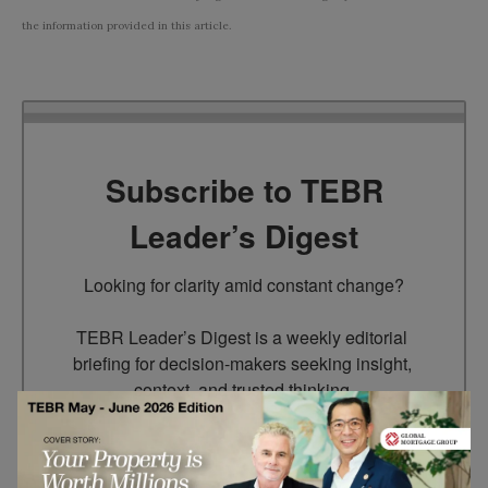
the information provided in this article.
Subscribe to TEBR
Leader’s Digest
Looking for clarity amid constant change?

TEBR Leader’s Digest is a weekly editorial 
briefing for decision-makers seeking insight, 
context, and trusted thinking.
Email