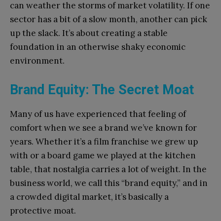
can weather the storms of market volatility. If one
sector has a bit of a slow month, another can pick
up the slack. It’s about creating a stable
foundation in an otherwise shaky economic
environment.
Brand Equity: The Secret Moat
Many of us have experienced that feeling of
comfort when we see a brand we’ve known for
years. Whether it’s a film franchise we grew up
with or a board game we played at the kitchen
table, that nostalgia carries a lot of weight. In the
business world, we call this “brand equity,” and in
a crowded digital market, it’s basically a
protective moat.