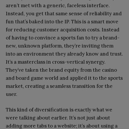
aren’t met with a generic, faceless interface.
Instead, you get that same sense of reliability and
fun that’s baked into the IP. This is a smart move
for reducing customer acquisition costs. Instead
of having to convince a sports fan to try a brand-
new, unknown platform, they’re inviting them
into an environment they already know and trust.
It’s a masterclass in cross-vertical synergy.
They’ve taken the brand equity from the casino
and board game world and applied it to the sports
market, creating a seamless transition for the
user.
This kind of diversification is exactly what we
were talking about earlier. It’s not just about
adding more tabs to a website; it’s about using a