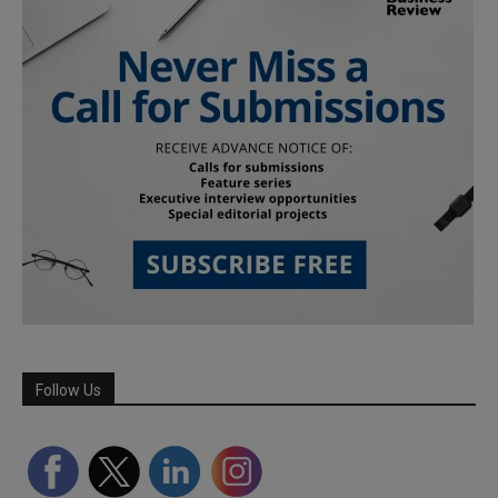
Follow Us