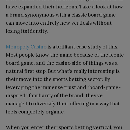
have expanded their horizons. Take a look at how
a brand synonymous with a classic board game
can move into entirely new verticals without
losing its identity.
Monopoly Casino
is a brilliant case study of this.
Most people know the name because of the iconic
board game, and the casino side of things was a
natural first step. But what’s really interesting is
their move into the sports betting sector. By
leveraging the immense trust and “board-game-
inspired” familiarity of the brand, they’ve
managed to diversify their offering in a way that
feels completely organic.
When you enter their sports betting vertical, you