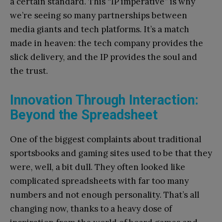
a certain standard. This “IP imperative” is why
we’re seeing so many partnerships between
media giants and tech platforms. It’s a match
made in heaven: the tech company provides the
slick delivery, and the IP provides the soul and
the trust.
Innovation Through Interaction:
Beyond the Spreadsheet
One of the biggest complaints about traditional
sportsbooks and gaming sites used to be that they
were, well, a bit dull. They often looked like
complicated spreadsheets with far too many
numbers and not enough personality. That’s all
changing now, thanks to a heavy dose of