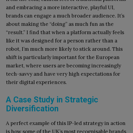
and embracing a more interactive, playful UI,
brands can engage a much broader audience. It’s
about making the “doing” as much fun as the
“result.” I find that when a platform actually feels
like it was designed for a person rather than a
robot, I’m much more likely to stick around. This
shift is particularly important for the European
market, where users are becoming increasingly
tech-savvy and have very high expectations for
their digital experiences.
A Case Study in Strategic
Diversification
A perfect example of this IP-led strategy in action
is how some of the UK’s most recognisable brands