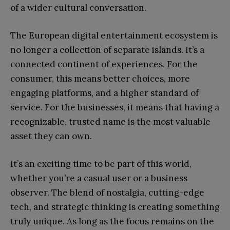
of a wider cultural conversation.
The European digital entertainment ecosystem is
no longer a collection of separate islands. It’s a
connected continent of experiences. For the
consumer, this means better choices, more
engaging platforms, and a higher standard of
service. For the businesses, it means that having a
recognizable, trusted name is the most valuable
asset they can own.
It’s an exciting time to be part of this world,
whether you’re a casual user or a business
observer. The blend of nostalgia, cutting-edge
tech, and strategic thinking is creating something
truly unique. As long as the focus remains on the