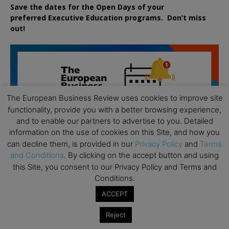
Save the dates for the Open Days of your
preferred
Executive
Education
programs. Don’t miss
out!
The European Business Review uses cookies to improve site
functionality, provide you with a better browsing experience,
and to enable our partners to advertise to you. Detailed
information on the use of cookies on this Site, and how you
can decline them, is provided in our
Privacy Policy
and
Terms
and Conditions
. By clicking on the accept button and using
this Site, you consent to our Privacy Policy and Terms and
Conditions.
ACCEPT
Reject
All day
AUG
19
Executive MBA Info Webinar – Swiss Business