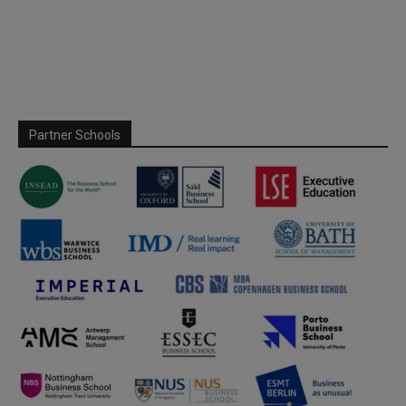
Partner Schools