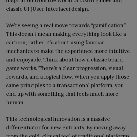
inspiration from the world of board games and
classic UI (User Interface) design.
We’re seeing a real move towards “gamification.”
This doesn’t mean making everything look like a
cartoon; rather, it’s about using familiar
mechanics to make the experience more intuitive
and enjoyable. Think about how a classic board
game works. There’s a clear progression, visual
rewards, and a logical flow. When you apply those
same principles to a transactional platform, you
end up with something that feels much more
human.
This technological innovation is a massive
differentiator for new entrants. By moving away
from the cold, clinical feel of traditional platforms