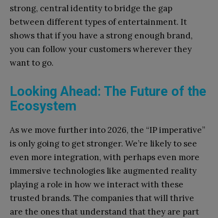
strong, central identity to bridge the gap
between different types of entertainment. It
shows that if you have a strong enough brand,
you can follow your customers wherever they
want to go.
Looking Ahead: The Future of the
Ecosystem
As we move further into 2026, the “IP imperative”
is only going to get stronger. We’re likely to see
even more integration, with perhaps even more
immersive technologies like augmented reality
playing a role in how we interact with these
trusted brands. The companies that will thrive
are the ones that understand that they are part