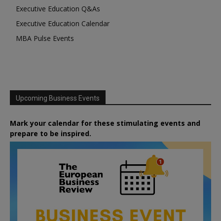
Executive Education Q&As
Executive Education Calendar
MBA Pulse Events
Upcoming Business Events
Mark your calendar for these stimulating events and
prepare to be inspired.