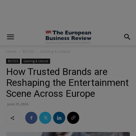
modal-check
Home
BLOGS
Gaming & Leisure
BLOGS
Gaming & Leisure
How Trusted Brands are
Reshaping the Entertainment
Scene Across Europe
June 25, 2026