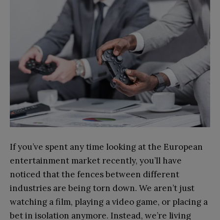
If you’ve spent any time looking at the European
entertainment market recently, you’ll have
noticed that the fences between different
industries are being torn down. We aren’t just
watching a film, playing a video game, or placing a
bet in isolation anymore. Instead, we’re living