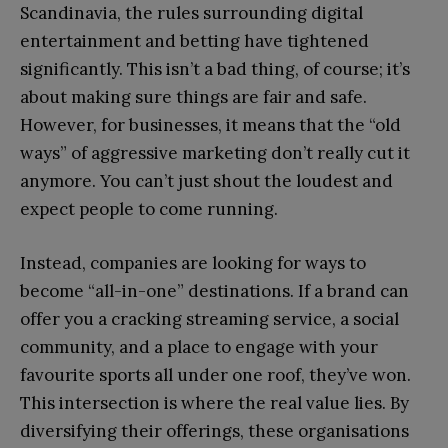
Scandinavia, the rules surrounding digital
entertainment and betting have tightened
significantly. This isn’t a bad thing, of course; it’s
about making sure things are fair and safe.
However, for businesses, it means that the “old
ways” of aggressive marketing don’t really cut it
anymore. You can’t just shout the loudest and
expect people to come running.
Instead, companies are looking for ways to
become “all-in-one” destinations. If a brand can
offer you a cracking streaming service, a social
community, and a place to engage with your
favourite sports all under one roof, they’ve won.
This intersection is where the real value lies. By
diversifying their offerings, these organisations