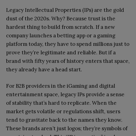
Legacy Intellectual Properties (IPs) are the gold
dust of the 2020s. Why? Because trust is the
hardest thing to build from scratch. If a new
company launches a betting app or a gaming
platform today, they have to spend millions just to
prove they’re legitimate and reliable. But if a
brand with fifty years of history enters that space,
they already have a head start.
For B2B providers in the iGaming and digital
entertainment space, legacy IPs provide a sense
of stability that’s hard to replicate. When the
market gets volatile or regulations shift, users
tend to gravitate back to the names they know.
These brands aren’t just logos; they’re symbols of