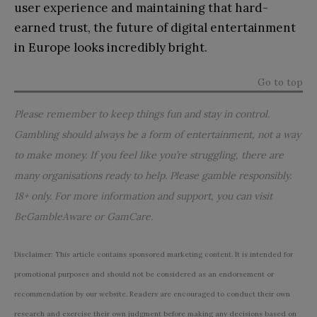
user experience and maintaining that hard-
earned trust, the future of digital entertainment
in Europe looks incredibly bright.
Go to top
Please remember to keep things fun and stay in control.
Gambling should always be a form of entertainment, not a way
to make money. If you feel like you’re struggling, there are
many organisations ready to help. Please gamble responsibly.
18+ only. For more information and support, you can visit
BeGambleAware
or
GamCare
.
Disclaimer: This article contains sponsored marketing content. It is intended for
promotional purposes and should not be considered as an endorsement or
recommendation by our website. Readers are encouraged to conduct their own
research and exercise their own judgment before making any decisions based on