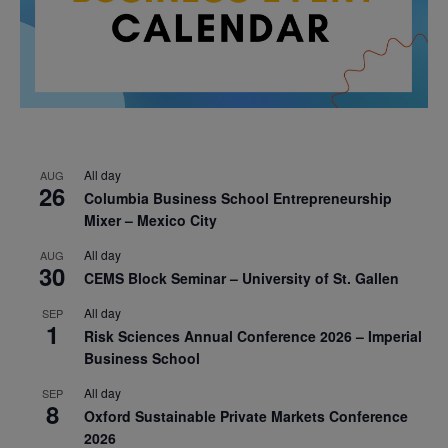
All day
AUG
26
Columbia Business School Entrepreneurship
Mixer – Mexico City
All day
AUG
30
CEMS Block Seminar – University of St. Gallen
All day
SEP
1
Risk Sciences Annual Conference 2026 – Imperial
Business School
All day
SEP
8
Oxford Sustainable Private Markets Conference
2026