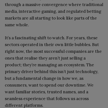
through a massive convergence where traditional
media, interactive gaming, and regulated betting
markets are all starting to look like parts of the
same whole.
It’s a fascinating shift to watch. For years, these
sectors operated in their own little bubbles. But
right now, the most successful companies are the
ones that realise they aren’t just selling a
product; they’re managing an ecosystem. The
primary driver behind this isn’t just technology,
but a fundamental change in how we, as
consumers, want to spend our downtime. We
want familiar stories, trusted names, and a
seamless experience that follows us across
different platforms.