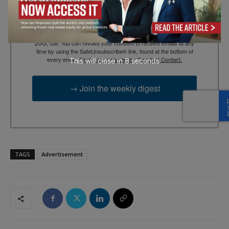
By submitting this form, you are consenting to receive marketing
emails from: EBR MEDIA, 3 - 7 Sunnyhill Road, London, SW16
2UG, GB. You can revoke your consent to receive emails at any
time by using the SafeUnsubscribe® link, found at the bottom of
every email.
Emails are serviced by Constant Contact.
This will close in
7
seconds
→ Join the weekly digest
TAGS
Advertisement