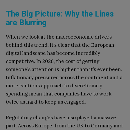
The Big Picture: Why the Lines
are Blurring
When we look at the macroeconomic drivers
behind this trend, it’s clear that the European
digital landscape has become incredibly
competitive. In 2026, the cost of getting
someone’s attention is higher than it’s ever been.
Inflationary pressures across the continent and a
more cautious approach to discretionary
spending mean that companies have to work
twice as hard to keep us engaged.
Regulatory changes have also played a massive
part. Across Europe, from the UK to Germany and