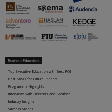
Business Education
Top Executive Education with Best ROI
Best MBAs for Future Leaders
Programme Highlights
Interviews with Directors and Faculties
Industry Insights
Success Stories