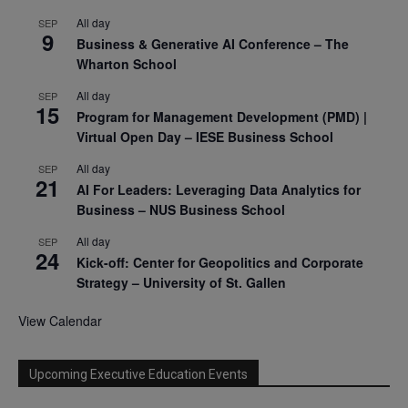
All day
SEP
9
Business & Generative AI Conference – The
Wharton School
All day
SEP
15
Program for Management Development (PMD) |
Virtual Open Day – IESE Business School
All day
SEP
21
AI For Leaders: Leveraging Data Analytics for
Business – NUS Business School
All day
SEP
24
Kick-off: Center for Geopolitics and Corporate
Strategy – University of St. Gallen
View Calendar
Upcoming Executive Education Events