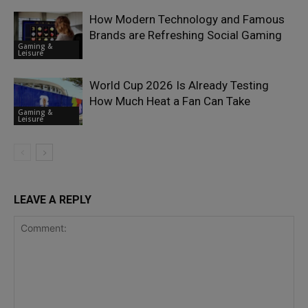
How Modern Technology and Famous
Brands are Refreshing Social Gaming
Gaming &
Leisure
World Cup 2026 Is Already Testing
How Much Heat a Fan Can Take
Gaming &
Leisure
LEAVE A REPLY