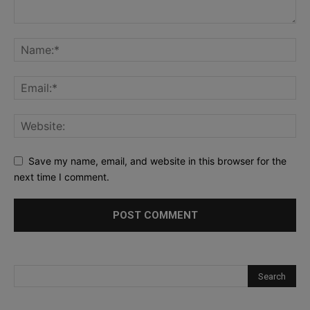
Save my name, email, and website in this browser for the
next time I comment.