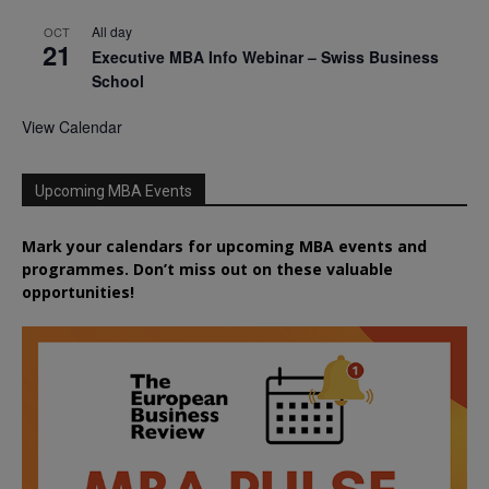
All day
OCT
21
Executive MBA Info Webinar – Swiss Business
School
View Calendar
Upcoming MBA Events
Mark your calendars for upcoming MBA events and
programmes. Don’t miss out on these valuable
opportunities!