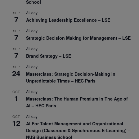
School
All day
SEP
7
Achieving Leadership Excellence – LSE
All day
SEP
7
Strategic Decision Making for Management – LSE
All day
SEP
7
Brand Strategy – LSE
All day
SEP
24
Masterclass: Strategic Decision-Making In
Unpredictable Times – HEC Paris
All day
OCT
1
Masterclass: The Human Premium in The Age of
AI – HEC Paris
All day
OCT
12
AI For Talent Management and Organizational
Design (Classroom & Synchronous E-Learning) –
NUS Business School