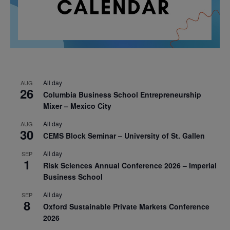
All day
AUG
26
Columbia Business School Entrepreneurship
Mixer – Mexico City
All day
AUG
30
CEMS Block Seminar – University of St. Gallen
All day
SEP
1
Risk Sciences Annual Conference 2026 – Imperial
Business School
All day
SEP
8
Oxford Sustainable Private Markets Conference
2026