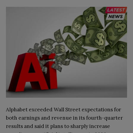
Alphabet exceeded Wall Street expectations for
both earnings and revenue in its fourth-quarter
results and said it plans to sharply increase