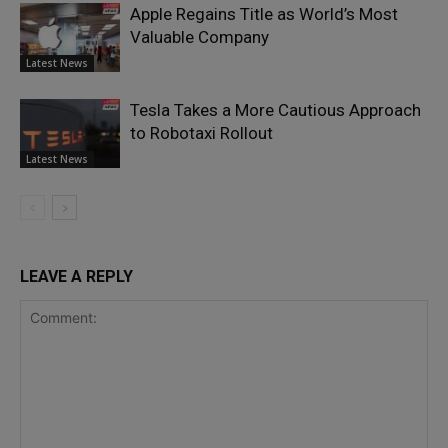
Apple Regains Title as World’s Most
Valuable Company
Latest News
Tesla Takes a More Cautious Approach
to Robotaxi Rollout
Latest News
LEAVE A REPLY