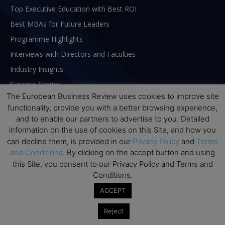
Top Executive Education with Best ROI
Best MBAs for Future Leaders
Programme Highlights
Interviews with Directors and Faculties
Industry Insights
Success Stories
The European Business Review uses cookies to improve site
Executive Education Q&As
functionality, provide you with a better browsing experience,
Executive Education Calendar
and to enable our partners to advertise to you. Detailed
MBA Pulse Events
information on the use of cookies on this Site, and how you
can decline them, is provided in our
Privacy Policy
and
Terms
and Conditions
. By clicking on the accept button and using
this Site, you consent to our Privacy Policy and Terms and
Conditions.
ACCEPT
Reject