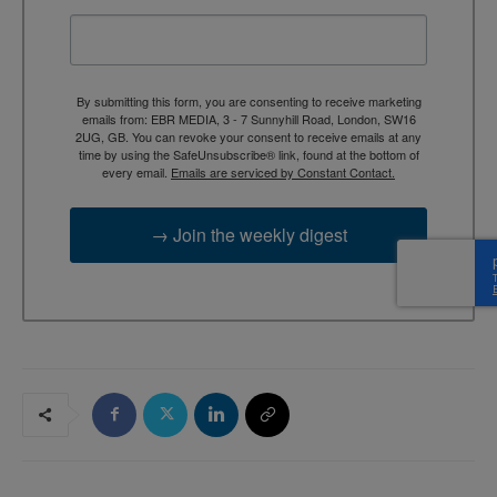
By submitting this form, you are consenting to receive marketing
emails from: EBR MEDIA, 3 - 7 Sunnyhill Road, London, SW16
2UG, GB. You can revoke your consent to receive emails at any
time by using the SafeUnsubscribe® link, found at the bottom of
every email.
Emails are serviced by Constant Contact.
→ Join the weekly digest