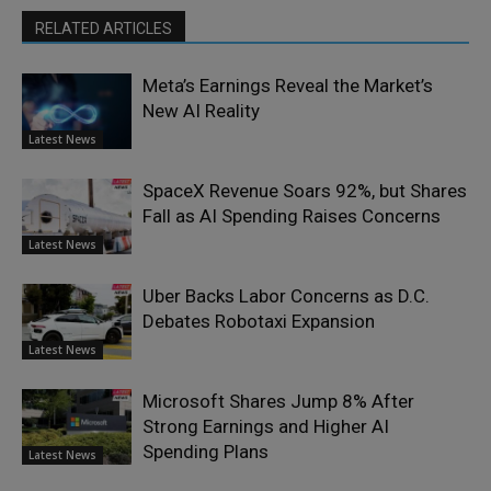
RELATED ARTICLES
Meta’s Earnings Reveal the Market’s
New AI Reality
Latest News
SpaceX Revenue Soars 92%, but Shares
Fall as AI Spending Raises Concerns
Latest News
Uber Backs Labor Concerns as D.C.
Debates Robotaxi Expansion
Latest News
Microsoft Shares Jump 8% After
Strong Earnings and Higher AI
Spending Plans
Latest News