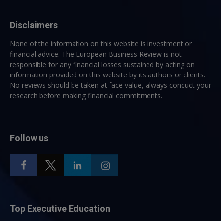
Disclaimers
None of the information on this website is investment or
financial advice. The European Business Review is not
responsible for any financial losses sustained by acting on
information provided on this website by its authors or clients.
No reviews should be taken at face value, always conduct your
research before making financial commitments.
Follow us
Top Executive Education