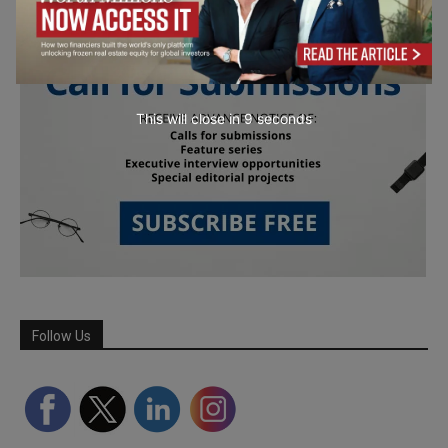
This will close in
7
seconds
Follow Us