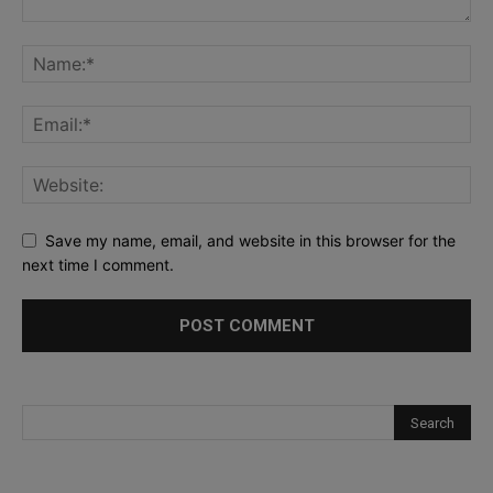
Save my name, email, and website in this browser for the
next time I comment.