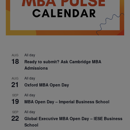
All day
AUG
18
Ready to submit? Ask Cambridge MBA
Admissions
All day
AUG
21
Oxford MBA Open Day
All day
SEP
19
MBA Open Day – Imperial Business School
All day
SEP
22
Global Executive MBA Open Day – IESE Business
School