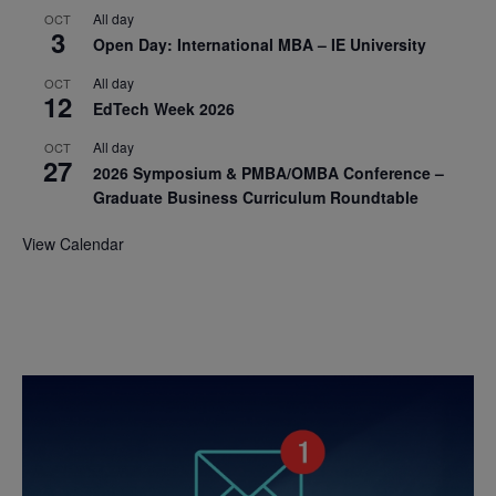
All day
OCT
3
Open Day: International MBA – IE University
All day
OCT
12
EdTech Week 2026
All day
OCT
27
2026 Symposium & PMBA/OMBA Conference –
Graduate Business Curriculum Roundtable
View Calendar