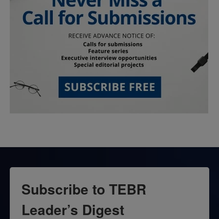
Subscribe to TEBR
Leader’s Digest