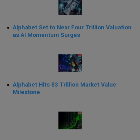
Alphabet Set to Near Four Trillion Valuation
as AI Momentum Surges
Alphabet Hits $3 Trillion Market Value
Milestone