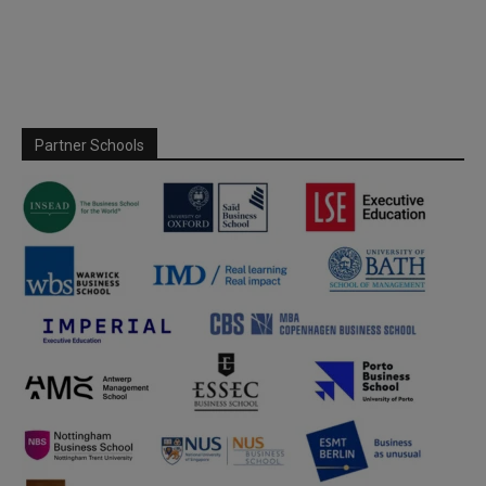
Partner Schools