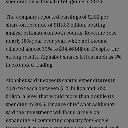
spending on artificial intelligence in 2026.
The company reported earnings of $2.82 per
share on revenue of $113.83 billion, beating
analyst estimates on both counts. Revenue rose
nearly 18% year over year, while net income
climbed almost 30% to $34.46 billion. Despite the
strong results, Alphabet shares fell as much as 3%
in extended trading.
Alphabet said it expects capital expenditures in
2026 to reach between $175 billion and $185
billion, a level that would more than double its
spending in 2025. Finance chief Anat Ashkenazi
said the investment will focus largely on
expanding AI computing capacity for Google