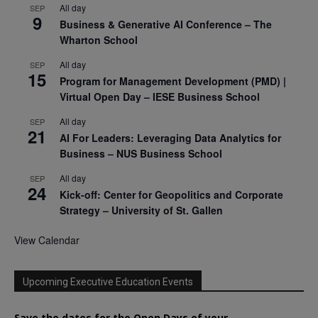
All day
SEP
9
Business & Generative AI Conference – The
Wharton School
All day
SEP
15
Program for Management Development (PMD) |
Virtual Open Day – IESE Business School
All day
SEP
21
AI For Leaders: Leveraging Data Analytics for
Business – NUS Business School
All day
SEP
24
Kick-off: Center for Geopolitics and Corporate
Strategy – University of St. Gallen
View Calendar
Upcoming Executive Education Events
Save the dates for the Open Days of your