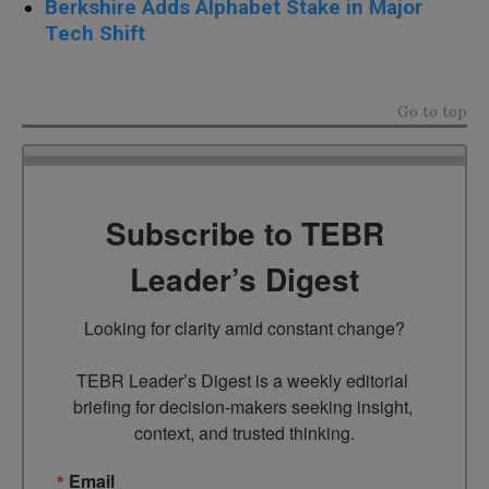
Berkshire Adds Alphabet Stake in Major
Tech Shift
Go to top
Subscribe to TEBR
Leader’s Digest
Looking for clarity amid constant change?

TEBR Leader’s Digest is a weekly editorial 
briefing for decision-makers seeking insight, 
context, and trusted thinking.
Email