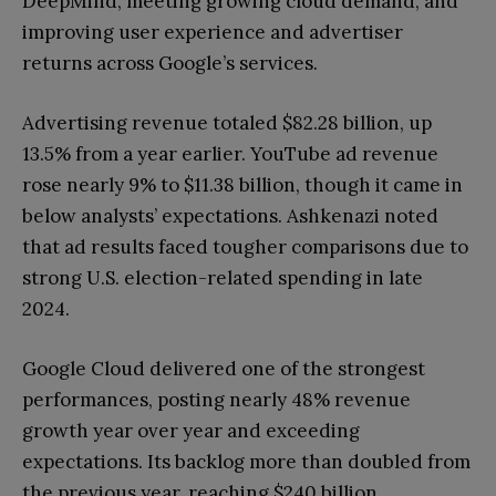
DeepMind, meeting growing cloud demand, and
improving user experience and advertiser
returns across Google’s services.
Advertising revenue totaled $82.28 billion, up
13.5% from a year earlier. YouTube ad revenue
rose nearly 9% to $11.38 billion, though it came in
below analysts’ expectations. Ashkenazi noted
that ad results faced tougher comparisons due to
strong U.S. election-related spending in late
2024.
Google Cloud delivered one of the strongest
performances, posting nearly 48% revenue
growth year over year and exceeding
expectations. Its backlog more than doubled from
the previous year, reaching $240 billion,