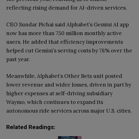
reflecting rising demand for AI-driven services.
CEO Sundar Pichai said Alphabet’s Gemini AI app
now has more than 750 million monthly active
users. He added that efficiency improvements
helped cut Gemini’s serving costs by 78% over the
past year.
Meanwhile, Alphabet’s Other Bets unit posted
lower revenue and wider losses, driven in part by
higher expenses at self-driving subsidiary
Waymo, which continues to expand its
autonomous ride services across major U.S. cities.
Related Readings: