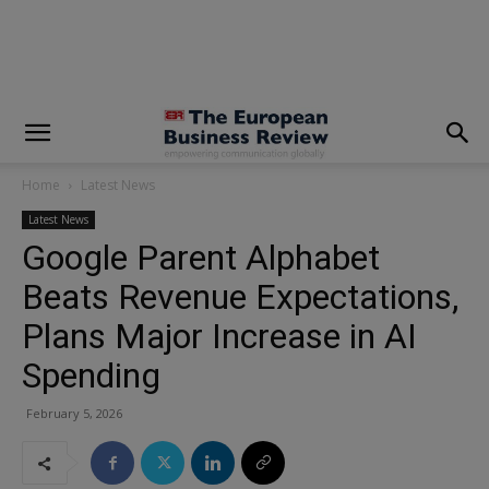
modal-check
Home
Latest News
Latest News
Google Parent Alphabet
Beats Revenue Expectations,
Plans Major Increase in AI
Spending
February 5, 2026