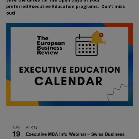
preferred
Executive
Education
programs. Don’t miss
out!
All day
AUG
19
Executive MBA Info Webinar – Swiss Business