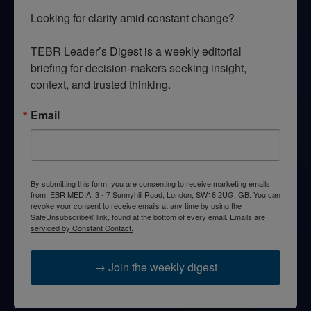
Looking for clarity amid constant change?

TEBR Leader’s Digest is a weekly editorial 
briefing for decision-makers seeking insight, 
context, and trusted thinking.
Email
By submitting this form, you are consenting to receive marketing emails
from: EBR MEDIA, 3 - 7 Sunnyhill Road, London, SW16 2UG, GB. You can
revoke your consent to receive emails at any time by using the
SafeUnsubscribe® link, found at the bottom of every email.
Emails are
serviced by Constant Contact.
→ Join the weekly digest