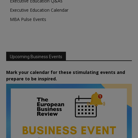
Executive Education Q&As
Executive Education Calendar
MBA Pulse Events
Upcoming Business Events
Mark your calendar for these stimulating events and
prepare to be inspired.