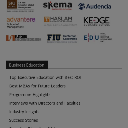
Business Education
Top Executive Education with Best ROI
Best MBAs for Future Leaders
Programme Highlights
Interviews with Directors and Faculties
Industry Insights
Success Stories