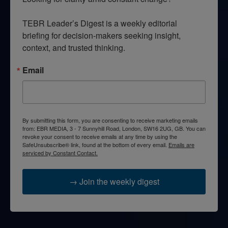
TEBR Leader’s Digest is a weekly editorial 
briefing for decision-makers seeking insight, 
context, and trusted thinking.
Email
By submitting this form, you are consenting to receive marketing emails
from: EBR MEDIA, 3 - 7 Sunnyhill Road, London, SW16 2UG, GB. You can
revoke your consent to receive emails at any time by using the
SafeUnsubscribe® link, found at the bottom of every email.
Emails are
serviced by Constant Contact.
→ Join the weekly digest