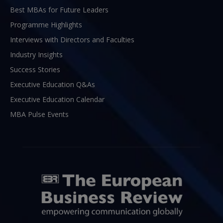
Best MBAs for Future Leaders
Programme Highlights
Interviews with Directors and Faculties
Industry Insights
Success Stories
Executive Education Q&As
Executive Education Calendar
MBA Pulse Events