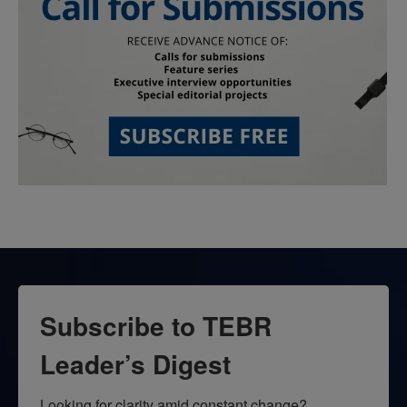
Subscribe to TEBR
Leader’s Digest
Looking for clarity amid constant change?
