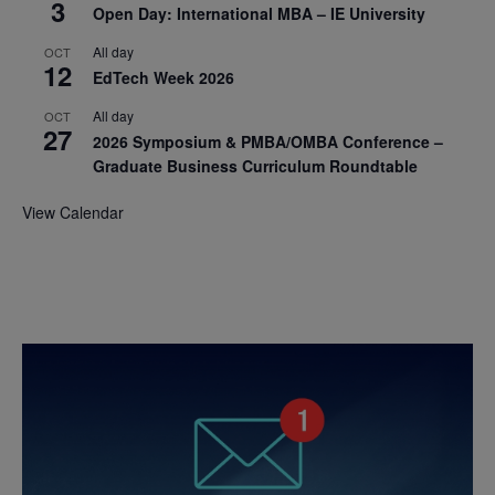
3
Open Day: International MBA – IE University
All day
OCT
12
EdTech Week 2026
All day
OCT
27
2026 Symposium & PMBA/OMBA Conference –
Graduate Business Curriculum Roundtable
View Calendar