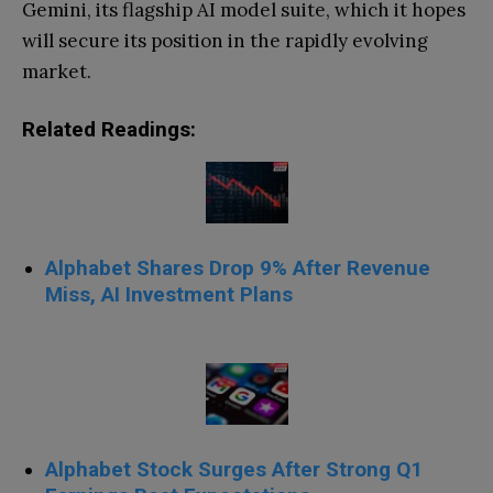
Gemini, its flagship AI model suite, which it hopes
will secure its position in the rapidly evolving
market.
Related Readings:
Alphabet Shares Drop 9% After Revenue
Miss, AI Investment Plans
Alphabet Stock Surges After Strong Q1