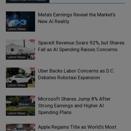
Meta’s Earnings Reveal the Market’s
New AI Reality
Latest News
SpaceX Revenue Soars 92%, but Shares
Fall as AI Spending Raises Concerns
Latest News
Uber Backs Labor Concerns as D.C.
Debates Robotaxi Expansion
Latest News
Microsoft Shares Jump 8% After
Strong Earnings and Higher AI
Spending Plans
Latest News
Apple Regains Title as World’s Most