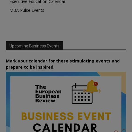
Executive Education Calendar
MBA Pulse Events
Upcoming Business Events
Mark your calendar for these stimulating events and
prepare to be inspired.