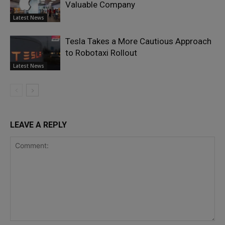
Valuable Company
Latest News
Tesla Takes a More Cautious Approach
to Robotaxi Rollout
Latest News
LEAVE A REPLY