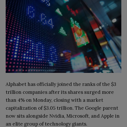
Alphabet has officially joined the ranks of the $3
trillion companies after its shares surged more
than 4% on Monday, closing with a market
capitalization of $3.05 trillion. The Google parent
now sits alongside Nvidia, Microsoft, and Apple in
an elite group of technology giants.