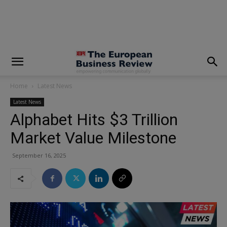
modal-check
Home
Latest News
Latest News
Alphabet Hits $3 Trillion
Market Value Milestone
September 16, 2025