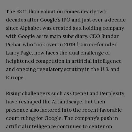
The $3 trillion valuation comes nearly two
decades after Google’s IPO and just over a decade
since Alphabet was created as a holding company
with Google as its main subsidiary. CEO Sundar
Pichai, who took over in 2019 from co-founder
Larry Page, now faces the dual challenge of
heightened competition in artificial intelligence
and ongoing regulatory scrutiny in the U.S. and
Europe.
Rising challengers such as OpenAI and Perplexity
have reshaped the AI landscape, but their
presence also factored into the recent favorable
court ruling for Google. The company’s push in
artificial intelligence continues to center on