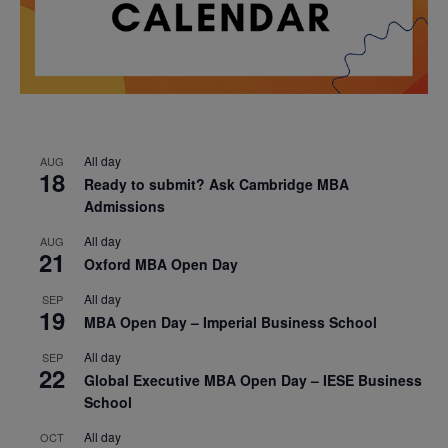
All day
AUG
18
Ready to submit? Ask Cambridge MBA
Admissions
All day
AUG
21
Oxford MBA Open Day
All day
SEP
19
MBA Open Day – Imperial Business School
All day
SEP
22
Global Executive MBA Open Day – IESE Business
School
All day
OCT