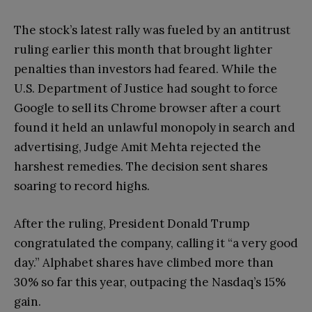
The stock’s latest rally was fueled by an antitrust
ruling earlier this month that brought lighter
penalties than investors had feared. While the
U.S. Department of Justice had sought to force
Google to sell its Chrome browser after a court
found it held an unlawful monopoly in search and
advertising, Judge Amit Mehta rejected the
harshest remedies. The decision sent shares
soaring to record highs.
After the ruling, President Donald Trump
congratulated the company, calling it “a very good
day.” Alphabet shares have climbed more than
30% so far this year, outpacing the Nasdaq’s 15%
gain.