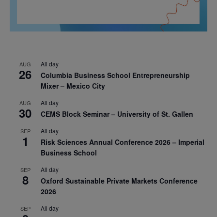
All day
AUG
26
Columbia Business School Entrepreneurship
Mixer – Mexico City
All day
AUG
30
CEMS Block Seminar – University of St. Gallen
All day
SEP
1
Risk Sciences Annual Conference 2026 – Imperial
Business School
All day
SEP
8
Oxford Sustainable Private Markets Conference
2026
All day
SEP