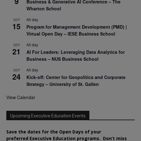
9
Business & Generative AI Conference – The
Wharton School
All day
SEP
15
Program for Management Development (PMD) |
Virtual Open Day – IESE Business School
All day
SEP
21
AI For Leaders: Leveraging Data Analytics for
Business – NUS Business School
All day
SEP
24
Kick-off: Center for Geopolitics and Corporate
Strategy – University of St. Gallen
View Calendar
Upcoming Executive Education Events
Save the dates for the Open Days of your
preferred
Executive
Education
programs. Don’t miss