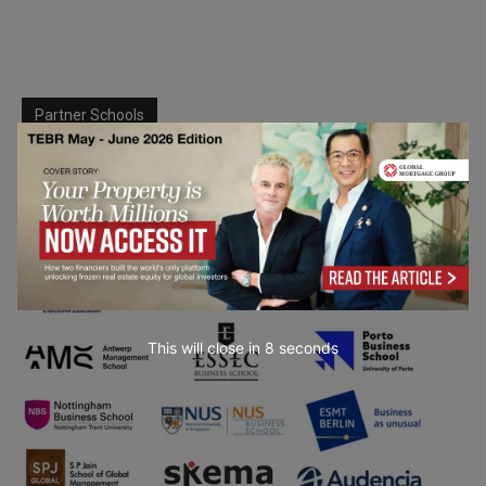
Partner Schools
This will close in
7
seconds