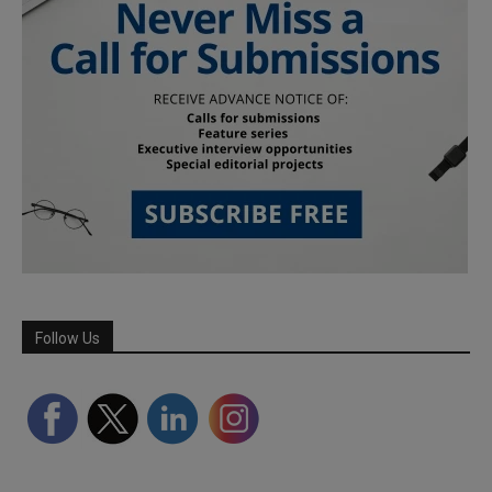
Follow Us