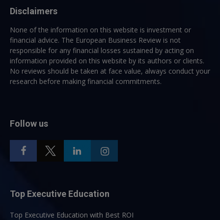
Disclaimers
None of the information on this website is investment or
financial advice. The European Business Review is not
responsible for any financial losses sustained by acting on
information provided on this website by its authors or clients.
No reviews should be taken at face value, always conduct your
research before making financial commitments.
Follow us
Top Executive Education
Top Executive Education with Best ROI