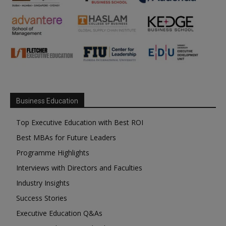
Business Education
Top Executive Education with Best ROI
Best MBAs for Future Leaders
Programme Highlights
Interviews with Directors and Faculties
Industry Insights
Success Stories
Executive Education Q&As