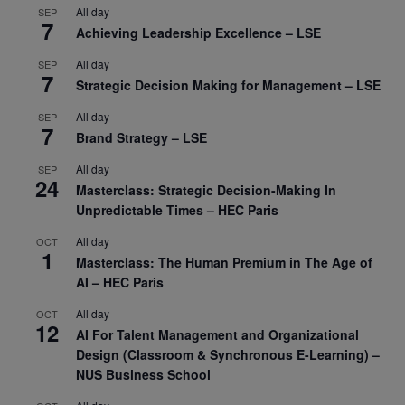
All day
SEP
7
Achieving Leadership Excellence – LSE
All day
SEP
7
Strategic Decision Making for Management – LSE
All day
SEP
7
Brand Strategy – LSE
All day
SEP
24
Masterclass: Strategic Decision-Making In
Unpredictable Times – HEC Paris
All day
OCT
1
Masterclass: The Human Premium in The Age of
AI – HEC Paris
All day
OCT
12
AI For Talent Management and Organizational
Design (Classroom & Synchronous E-Learning) –
NUS Business School