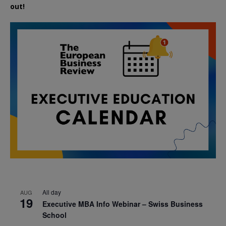
out!
All day
AUG
19
Executive MBA Info Webinar – Swiss Business
School