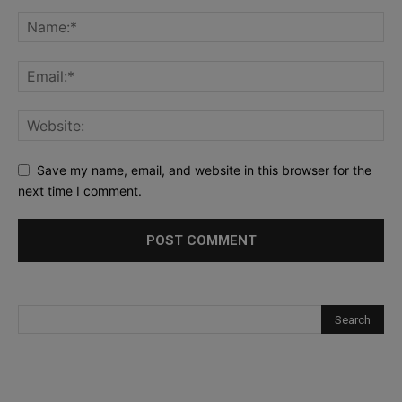
Save my name, email, and website in this browser for the
next time I comment.