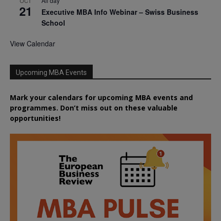
All day
OCT
21
Executive MBA Info Webinar – Swiss Business
School
View Calendar
Upcoming MBA Events
Mark your calendars for upcoming MBA events and
programmes. Don’t miss out on these valuable
opportunities!