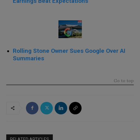
Earnings Beat Expectations
Rolling Stone Owner Sues Google Over AI
Summaries
Go to top
RELATED ARTICLES