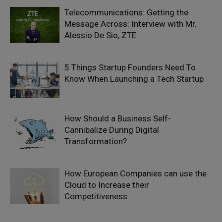
Telecommunications: Getting the
Message Across: Interview with Mr.
Alessio De Sio, ZTE
5 Things Startup Founders Need To
Know When Launching a Tech Startup
How Should a Business Self-
Cannibalize During Digital
Transformation?
How European Companies can use the
Cloud to Increase their
Competitiveness