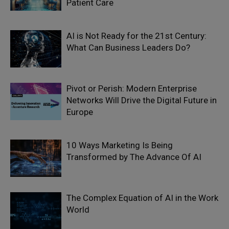
Patient Care
AI is Not Ready for the 21st Century:
What Can Business Leaders Do?
Pivot or Perish: Modern Enterprise
Networks Will Drive the Digital Future in
Europe
10 Ways Marketing Is Being
Transformed by The Advance Of AI
The Complex Equation of AI in the Work
World