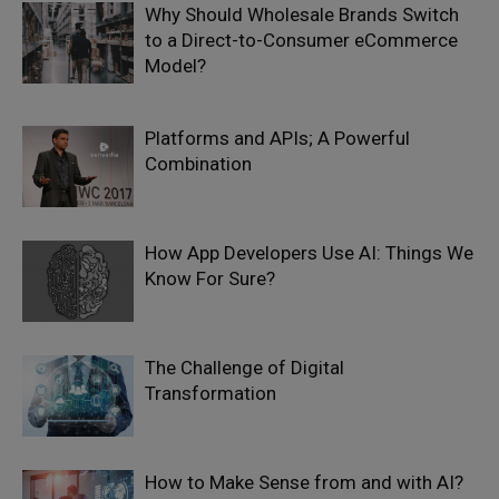
Why Should Wholesale Brands Switch
to a Direct-to-Consumer eCommerce
Model?
Platforms and APIs; A Powerful
Combination
How App Developers Use AI: Things We
Know For Sure?
The Challenge of Digital
Transformation
How to Make Sense from and with AI?