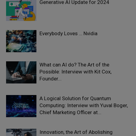
Generative AI Update for 2024
Everybody Loves … Nvidia
What can AI do? The Art of the
Possible: Interview with Kit Cox,
Founder...
A Logical Solution for Quantum
Computing: Interview with Yuval Boger,
Chief Marketing Officer at...
Innovation, the Art of Abolishing