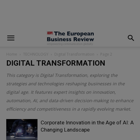
modal-check
Home
TECHNOLOGY
Digital Transformation
Page 2
DIGITAL TRANSFORMATION
This category is
Digital Transformation
, exploring the
strategies and technologies reshaping businesses in the
digital age. It features expert insights on innovation,
automation, AI, and data-driven decision-making to enhance
efficiency and competitiveness in a rapidly evolving market.
Corporate Innovation in the Age of AI: A
Changing Landscape