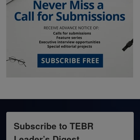
Subscribe to TEBR
Leader’s Digest