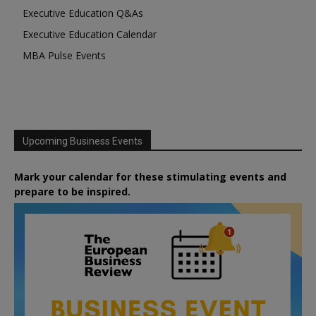
Executive Education Q&As
Executive Education Calendar
MBA Pulse Events
Upcoming Business Events
Mark your calendar for these stimulating events and
prepare to be inspired.