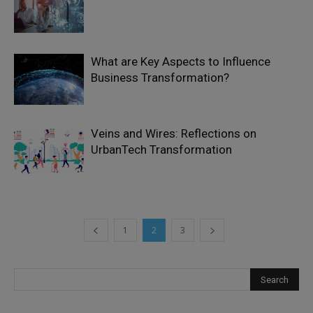
What are Key Aspects to Influence
Business Transformation?
Veins and Wires: Reflections on
UrbanTech Transformation
1
2
3