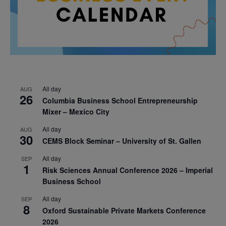
All day
AUG
26
Columbia Business School Entrepreneurship
Mixer – Mexico City
All day
AUG
30
CEMS Block Seminar – University of St. Gallen
All day
SEP
1
Risk Sciences Annual Conference 2026 – Imperial
Business School
All day
SEP
8
Oxford Sustainable Private Markets Conference
2026