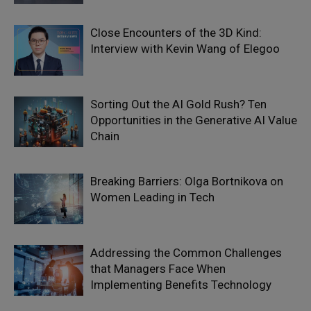
Close Encounters of the 3D Kind:
Interview with Kevin Wang of Elegoo
Sorting Out the AI Gold Rush? Ten
Opportunities in the Generative AI Value
Chain
Breaking Barriers: Olga Bortnikova on
Women Leading in Tech
Addressing the Common Challenges
that Managers Face When
Implementing Benefits Technology