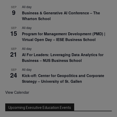
All day
SEP
9
Business & Generative AI Conference – The
Wharton School
All day
SEP
15
Program for Management Development (PMD) |
Virtual Open Day – IESE Business School
All day
SEP
21
AI For Leaders: Leveraging Data Analytics for
Business – NUS Business School
All day
SEP
24
Kick-off: Center for Geopolitics and Corporate
Strategy – University of St. Gallen
View Calendar
Upcoming Executive Education Events