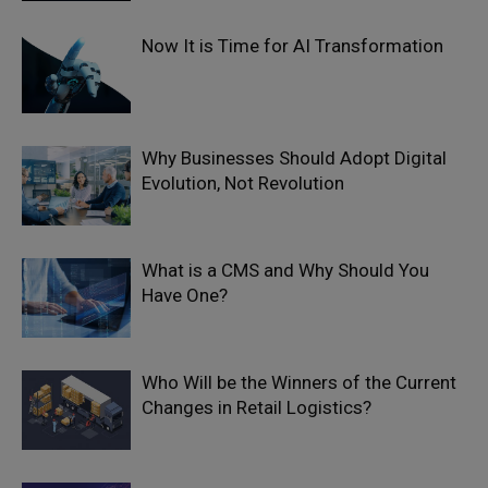
Now It is Time for AI Transformation
Why Businesses Should Adopt Digital
Evolution, Not Revolution
What is a CMS and Why Should You
Have One?
Who Will be the Winners of the Current
Changes in Retail Logistics?