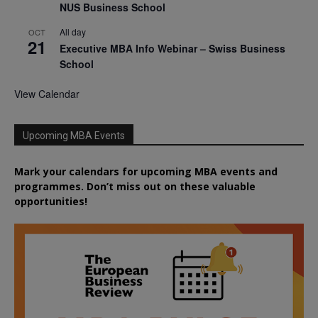
NUS Business School
All day
OCT
21
Executive MBA Info Webinar – Swiss Business
School
View Calendar
Upcoming MBA Events
Mark your calendars for upcoming MBA events and
programmes. Don’t miss out on these valuable
opportunities!