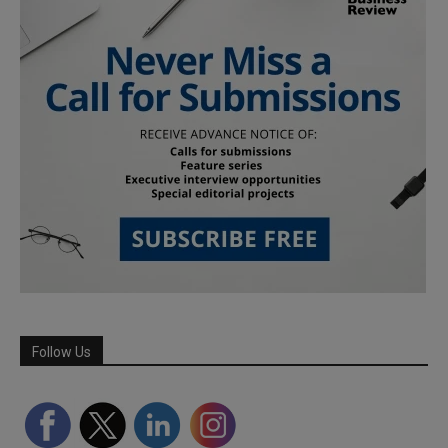
Follow Us