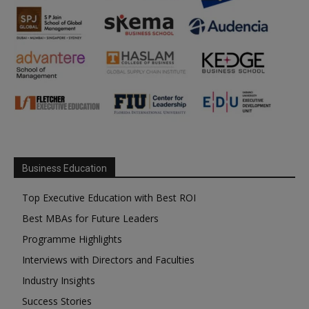
Business Education
Top Executive Education with Best ROI
Best MBAs for Future Leaders
Programme Highlights
Interviews with Directors and Faculties
Industry Insights
Success Stories