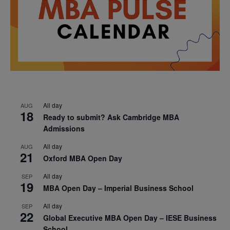
All day
AUG
18
Ready to submit? Ask Cambridge MBA
Admissions
All day
AUG
21
Oxford MBA Open Day
All day
SEP
19
MBA Open Day – Imperial Business School
All day
SEP
22
Global Executive MBA Open Day – IESE Business
School