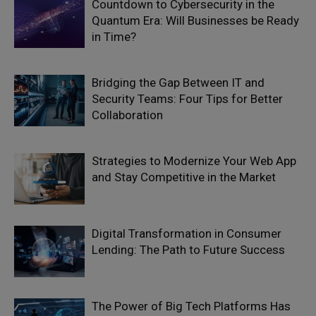
Countdown to Cybersecurity in the
Quantum Era: Will Businesses be Ready
in Time?
Bridging the Gap Between IT and
Security Teams: Four Tips for Better
Collaboration
Strategies to Modernize Your Web App
and Stay Competitive in the Market
Digital Transformation in Consumer
Lending: The Path to Future Success
The Power of Big Tech Platforms Has