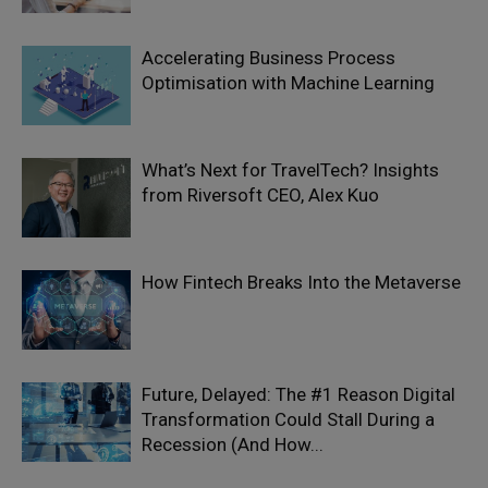
Accelerating Business Process
Optimisation with Machine Learning
What’s Next for TravelTech? Insights
from Riversoft CEO, Alex Kuo
How Fintech Breaks Into the Metaverse
Future, Delayed: The #1 Reason Digital
Transformation Could Stall During a
Recession (And How...