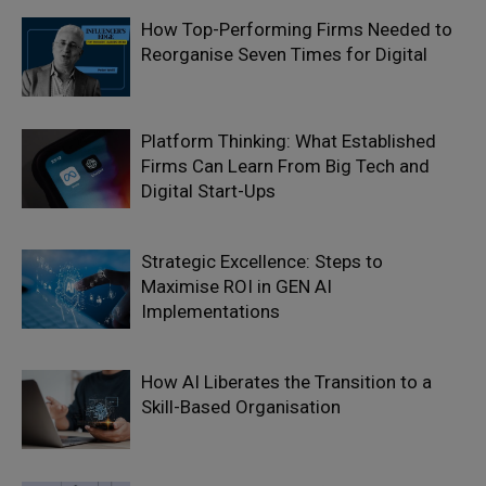
How Top-Performing Firms Needed to
Reorganise Seven Times for Digital
Platform Thinking: What Established
Firms Can Learn From Big Tech and
Digital Start-Ups
Strategic Excellence: Steps to
Maximise ROI in GEN AI
Implementations
How AI Liberates the Transition to a
Skill-Based Organisation