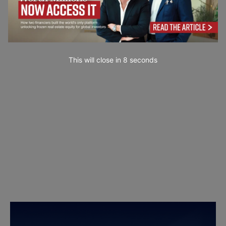
This will close in
7
seconds