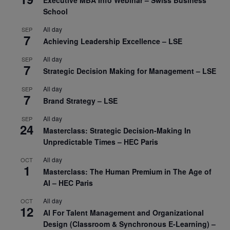
School
All day
SEP
7
Achieving Leadership Excellence – LSE
All day
SEP
7
Strategic Decision Making for Management – LSE
All day
SEP
7
Brand Strategy – LSE
All day
SEP
24
Masterclass: Strategic Decision-Making In
Unpredictable Times – HEC Paris
All day
OCT
1
Masterclass: The Human Premium in The Age of
AI – HEC Paris
All day
OCT
12
AI For Talent Management and Organizational
Design (Classroom & Synchronous E-Learning) –