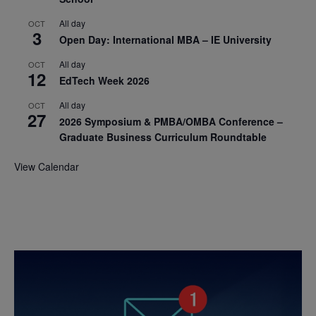
All day
OCT
3
Open Day: International MBA – IE University
All day
OCT
12
EdTech Week 2026
All day
OCT
27
2026 Symposium & PMBA/OMBA Conference –
Graduate Business Curriculum Roundtable
View Calendar