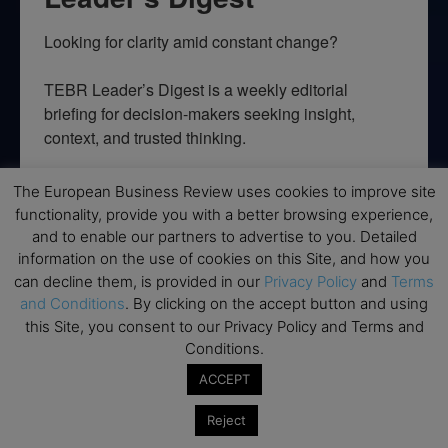
Looking for clarity amid constant change?

TEBR Leader’s Digest is a weekly editorial 
briefing for decision-makers seeking insight, 
context, and trusted thinking.
Email
The European Business Review uses cookies to improve site
functionality, provide you with a better browsing experience,
and to enable our partners to advertise to you. Detailed
information on the use of cookies on this Site, and how you
can decline them, is provided in our
Privacy Policy
and
Terms
By submitting this form, you are consenting to receive marketing emails
from: EBR MEDIA, 3 - 7 Sunnyhill Road, London, SW16 2UG, GB. You can
and Conditions
. By clicking on the accept button and using
revoke your consent to receive emails at any time by using the
this Site, you consent to our Privacy Policy and Terms and
SafeUnsubscribe® link, found at the bottom of every email.
Emails are
serviced by Constant Contact.
Conditions.
ACCEPT
→ Join the weekly digest
Reject