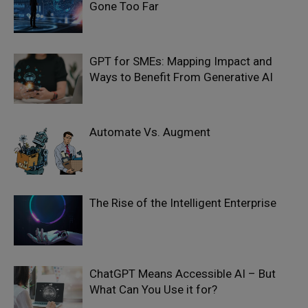
Gone Too Far
GPT for SMEs: Mapping Impact and
Ways to Benefit From Generative AI
Automate Vs. Augment
The Rise of the Intelligent Enterprise
ChatGPT Means Accessible AI – But
What Can You Use it for?