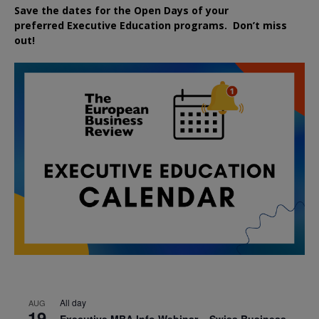
Save the dates for the Open Days of your
preferred
Executive
Education
programs. Don’t miss
out!
All day
AUG
19
Executive MBA Info Webinar – Swiss Business