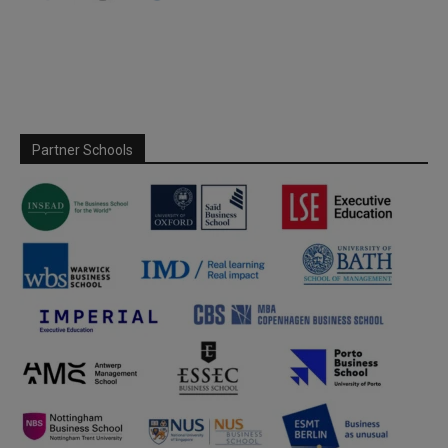
Partner Schools