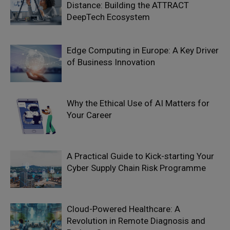
Distance: Building the ATTRACT
DeepTech Ecosystem
Edge Computing in Europe: A Key Driver
of Business Innovation
Why the Ethical Use of AI Matters for
Your Career
A Practical Guide to Kick-starting Your
Cyber Supply Chain Risk Programme
Cloud-Powered Healthcare: A
Revolution in Remote Diagnosis and