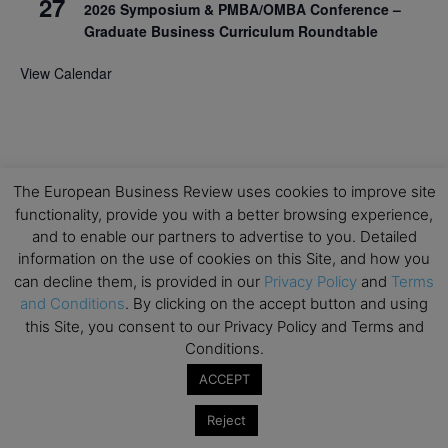
27
2026 Symposium & PMBA/OMBA Conference –
Graduate Business Curriculum Roundtable
View Calendar
The European Business Review uses cookies to improve site
functionality, provide you with a better browsing experience,
and to enable our partners to advertise to you. Detailed
information on the use of cookies on this Site, and how you
can decline them, is provided in our
Privacy Policy
and
Terms
and Conditions
. By clicking on the accept button and using
this Site, you consent to our Privacy Policy and Terms and
Conditions.
ACCEPT
Reject