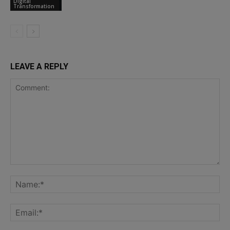
Digital
Transformation
LEAVE A REPLY