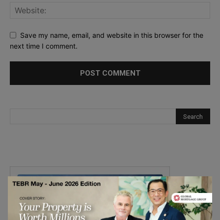
Save my name, email, and website in this browser for the
next time I comment.