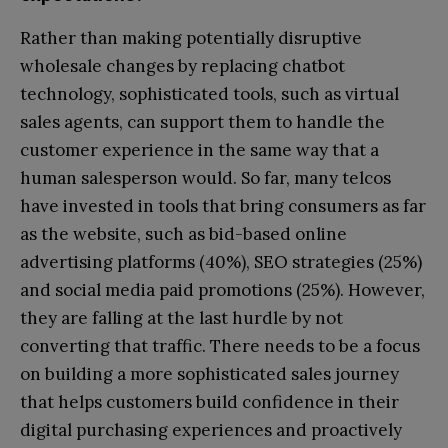
Rather than making potentially disruptive
wholesale changes by replacing chatbot
technology, sophisticated tools, such as virtual
sales agents, can support them to handle the
customer experience in the same way that a
human salesperson would. So far, many telcos
have invested in tools that bring consumers as far
as the website, such as bid-based online
advertising platforms (40%), SEO strategies (25%)
and social media paid promotions (25%). However,
they are falling at the last hurdle by not
converting that traffic. There needs to be a focus
on building a more sophisticated sales journey
that helps customers build confidence in their
digital purchasing experiences and proactively