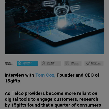
Interview with
Tom Cox,
Founder and CEO of
15gifts
As Telco providers become more reliant on
digital tools to engage customers, research
by 15gifts found that a quarter of consumers