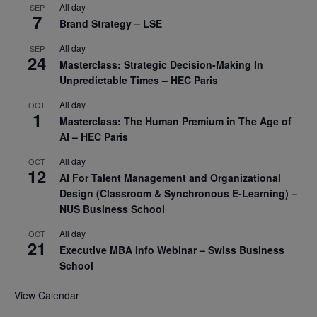
All day
SEP
7
Brand Strategy – LSE
All day
SEP
24
Masterclass: Strategic Decision-Making In
Unpredictable Times – HEC Paris
All day
OCT
1
Masterclass: The Human Premium in The Age of
AI – HEC Paris
All day
OCT
12
AI For Talent Management and Organizational
Design (Classroom & Synchronous E-Learning) –
NUS Business School
All day
OCT
21
Executive MBA Info Webinar – Swiss Business
School
View Calendar