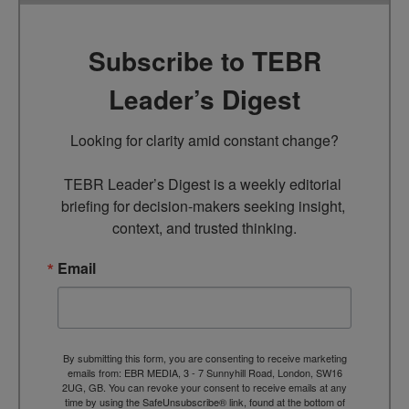
Subscribe to TEBR
Leader’s Digest
Looking for clarity amid constant change?

TEBR Leader’s Digest is a weekly editorial 
briefing for decision-makers seeking insight, 
context, and trusted thinking.
Email
By submitting this form, you are consenting to receive marketing
emails from: EBR MEDIA, 3 - 7 Sunnyhill Road, London, SW16
2UG, GB. You can revoke your consent to receive emails at any
time by using the SafeUnsubscribe® link, found at the bottom of