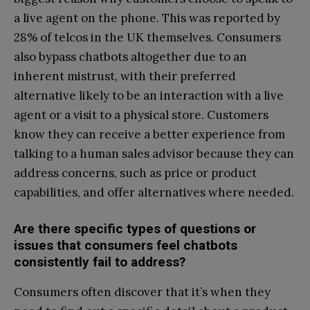
a live agent on the phone. This was reported by
28% of telcos in the UK themselves. Consumers
also bypass chatbots altogether due to an
inherent mistrust, with their preferred
alternative likely to be an interaction with a live
agent or a visit to a physical store. Customers
know they can receive a better experience from
talking to a human sales advisor because they can
address concerns, such as price or product
capabilities, and offer alternatives where needed.
Are there specific types of questions or
issues that consumers feel chatbots
consistently fail to address?
Consumers often discover that it’s when they