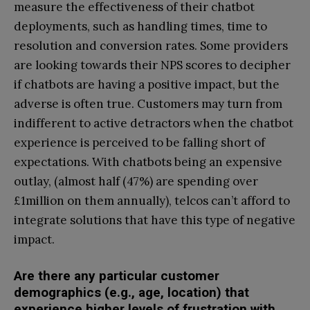
measure the effectiveness of their chatbot
deployments, such as handling times, time to
resolution and conversion rates. Some providers
are looking towards their NPS scores to decipher
if chatbots are having a positive impact, but the
adverse is often true. Customers may turn from
indifferent to active detractors when the chatbot
experience is perceived to be falling short of
expectations. With chatbots being an expensive
outlay, (almost half (47%) are spending over
£1million on them annually), telcos can’t afford to
integrate solutions that have this type of negative
impact.
Are there any particular customer
demographics (e.g., age, location) that
experience higher levels of frustration with