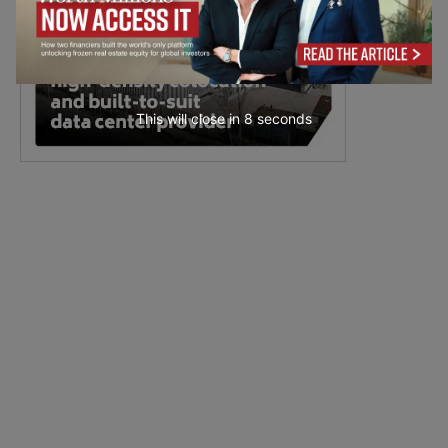
This will close in
7
seconds