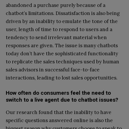
abandoned a purchase purely because of a
chatbot’s limitations. Dissatisfaction is also being
driven by an inability to emulate the tone of the
user, length of time to respond to users and a
tendency to send irrelevant material when
responses are given. The issue is many chatbots
today don’t have the sophisticated functionality
to replicate the sales techniques used by human
sales advisors in successful face-to-face
interactions, leading to lost sales opportunities.
How often do consumers feel the need to
switch to a live agent due to chatbot issues?
Our research found that the inability to have
specific questions answered online is also the
biggest reason why customers choose to speak to