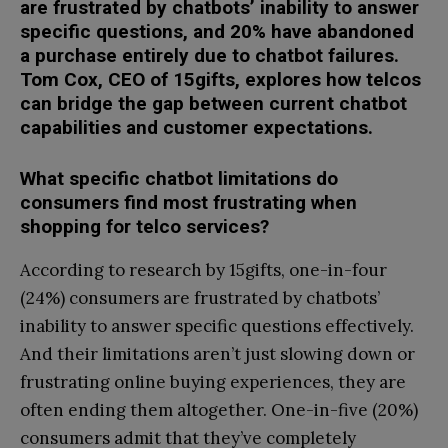
are frustrated by chatbots’ inability to answer
specific questions, and 20% have abandoned
a purchase entirely due to chatbot failures.
Tom Cox, CEO of 15gifts, explores how telcos
can bridge the gap between current chatbot
capabilities and customer expectations.
What specific chatbot limitations do
consumers find most frustrating when
shopping for telco services?
According to research by 15gifts, one-in-four
(24%) consumers are frustrated by chatbots’
inability to answer specific questions effectively.
And their limitations aren’t just slowing down or
frustrating online buying experiences, they are
often ending them altogether. One-in-five (20%)
consumers admit that they’ve completely