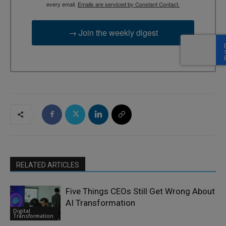
every email.
Emails are serviced by Constant Contact.
→ Join the weekly digest
RELATED ARTICLES
Five Things CEOs Still Get Wrong About
AI Transformation
Digital
Transformation