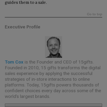
guides them to a sale.
Go to top
Executive Profile
Tom Cox
is the Founder and CEO of 15gifts.
Founded in 2010, 15 gifts transforms the digital
sales experience by applying the successful
strategies of in-store interactions to online
platforms. Today, 15gifts powers thousands of
confident choices every day across some of the
world’s largest brands.