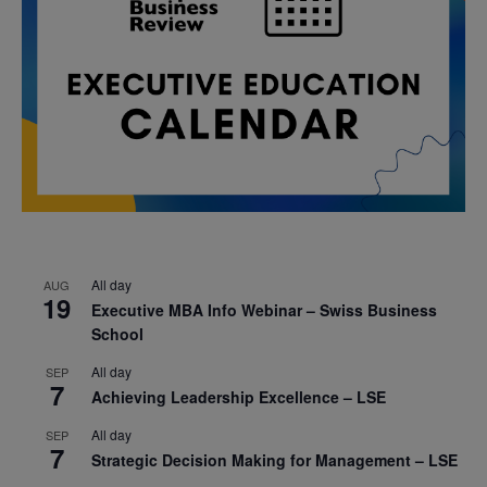
All day
AUG
19
Executive MBA Info Webinar – Swiss Business
School
All day
SEP
7
Achieving Leadership Excellence – LSE
All day
SEP
7
Strategic Decision Making for Management – LSE