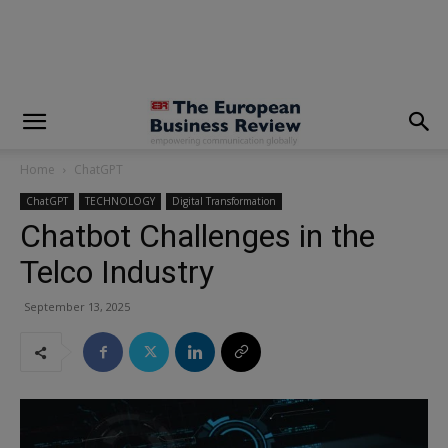
modal-check
Home
ChatGPT
ChatGPT
TECHNOLOGY
Digital Transformation
Chatbot Challenges in the
Telco Industry
September 13, 2025