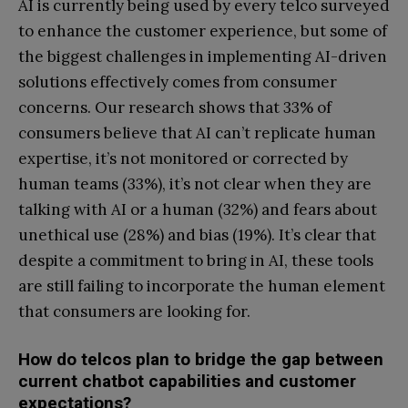
AI is currently being used by every telco surveyed
to enhance the customer experience, but some of
the biggest challenges in implementing AI-driven
solutions effectively comes from consumer
concerns. Our research shows that 33% of
consumers believe that AI can’t replicate human
expertise, it’s not monitored or corrected by
human teams (33%), it’s not clear when they are
talking with AI or a human (32%) and fears about
unethical use (28%) and bias (19%). It’s clear that
despite a commitment to bring in AI, these tools
are still failing to incorporate the human element
that consumers are looking for.
How do telcos plan to bridge the gap between
current chatbot capabilities and customer
expectations?