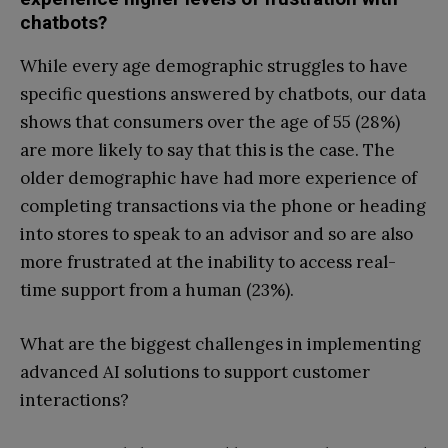
chatbots?
While every age demographic struggles to have
specific questions answered by chatbots, our data
shows that consumers over the age of 55 (28%)
are more likely to say that this is the case. The
older demographic have had more experience of
completing transactions via the phone or heading
into stores to speak to an advisor and so are also
more frustrated at the inability to access real-
time support from a human (23%).
What are the biggest challenges in implementing
advanced AI solutions to support customer
interactions?