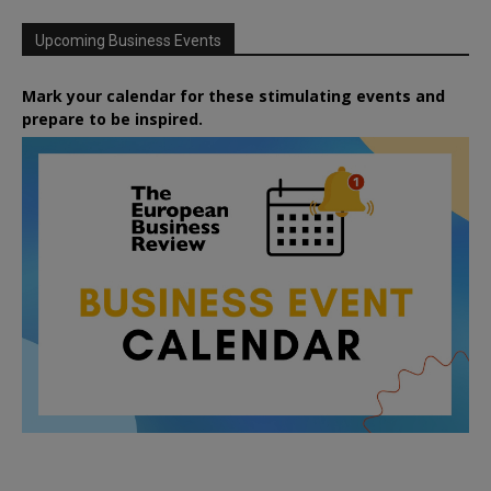
Upcoming Business Events
Mark your calendar for these stimulating events and
prepare to be inspired.