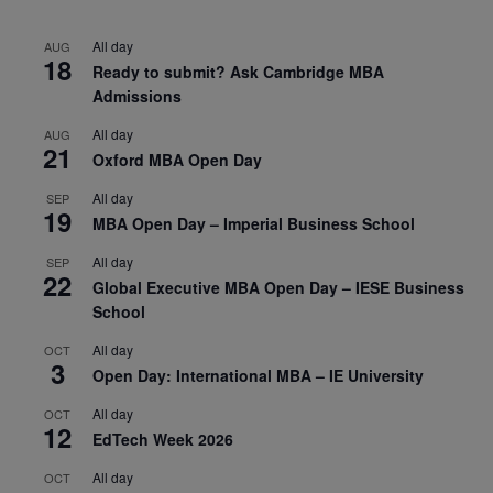
All day
AUG
18
Ready to submit? Ask Cambridge MBA
Admissions
All day
AUG
21
Oxford MBA Open Day
All day
SEP
19
MBA Open Day – Imperial Business School
All day
SEP
22
Global Executive MBA Open Day – IESE Business
School
All day
OCT
3
Open Day: International MBA – IE University
All day
OCT
12
EdTech Week 2026
All day
OCT