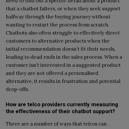
need to find out a specific detail about a product
that a chatbot falters, or when they seek support
halfway through the buying journey without
wanting to restart the process from scratch.
Chatbots also often struggle to effectively direct
customers to alternative products when the
initial recommendation doesn’t fit their needs,
leading to dead ends in the sales process. When a
customer isn’t interested in a suggested product
and they are not offered a personalised
alternative, it results in frustration and potential
drop-offs.
How are telco providers currently measuring
the effectiveness of their chatbot support?
There are a number of ways that telcos can