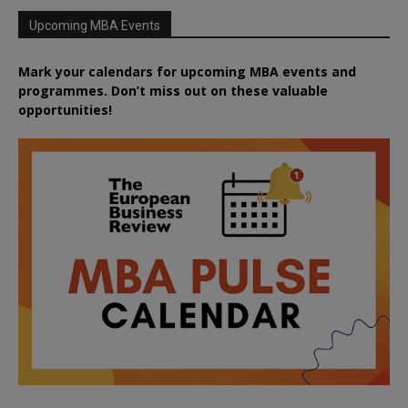
Upcoming MBA Events
Mark your calendars for upcoming MBA events and
programmes. Don’t miss out on these valuable
opportunities!