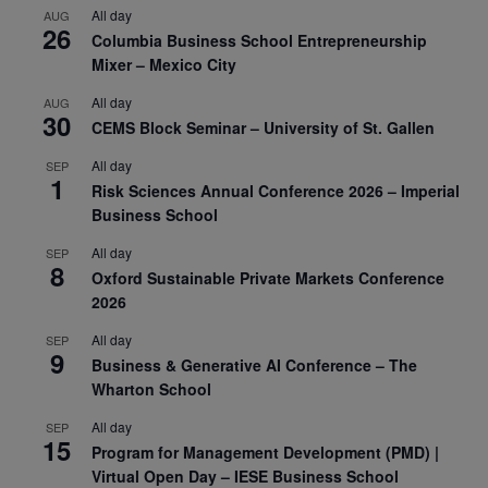
All day
AUG
26
Columbia Business School Entrepreneurship
Mixer – Mexico City
All day
AUG
30
CEMS Block Seminar – University of St. Gallen
All day
SEP
1
Risk Sciences Annual Conference 2026 – Imperial
Business School
All day
SEP
8
Oxford Sustainable Private Markets Conference
2026
All day
SEP
9
Business & Generative AI Conference – The
Wharton School
All day
SEP
15
Program for Management Development (PMD) |
Virtual Open Day – IESE Business School