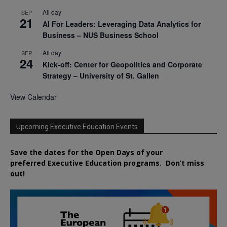
All day
SEP
21
AI For Leaders: Leveraging Data Analytics for
Business – NUS Business School
All day
SEP
24
Kick-off: Center for Geopolitics and Corporate
Strategy – University of St. Gallen
View Calendar
Upcoming Executive Education Events
Save the dates for the Open Days of your
preferred
Executive
Education
programs. Don’t miss
out!