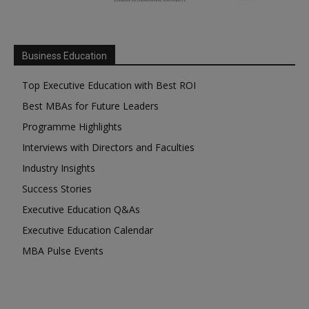
Business Education
Top Executive Education with Best ROI
Best MBAs for Future Leaders
Programme Highlights
Interviews with Directors and Faculties
Industry Insights
Success Stories
Executive Education Q&As
Executive Education Calendar
MBA Pulse Events