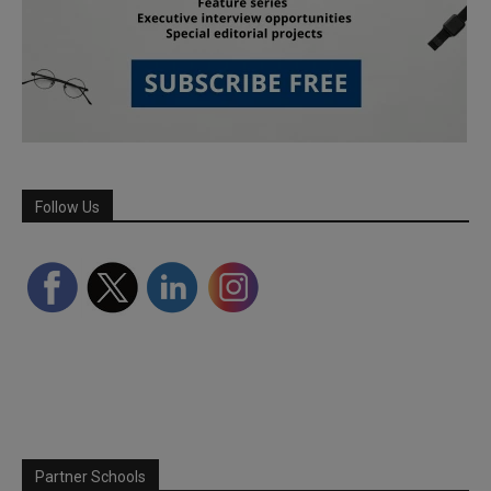
Follow Us
Partner Schools