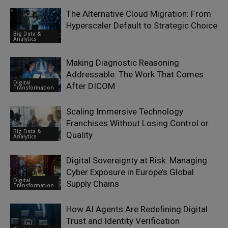
The Alternative Cloud Migration: From
Hyperscaler Default to Strategic Choice
Big Data &
Analytics
Making Diagnostic Reasoning
Addressable: The Work That Comes
Digital
After DICOM
Transformation
Scaling Immersive Technology
Franchises Without Losing Control or
Big Data &
Quality
Analytics
Digital Sovereignty at Risk: Managing
Cyber Exposure in Europe’s Global
Digital
Supply Chains
Transformation
How AI Agents Are Redefining Digital
Trust and Identity Verification