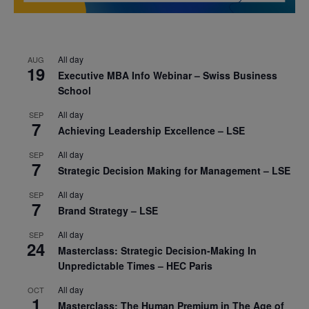
All day
AUG
19
Executive MBA Info Webinar – Swiss Business
School
All day
SEP
7
Achieving Leadership Excellence – LSE
All day
SEP
7
Strategic Decision Making for Management – LSE
All day
SEP
7
Brand Strategy – LSE
All day
SEP
24
Masterclass: Strategic Decision-Making In
Unpredictable Times – HEC Paris
All day
OCT
1
Masterclass: The Human Premium in The Age of