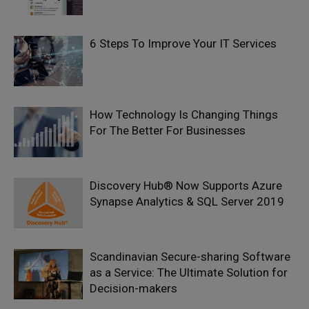
6 Steps To Improve Your IT Services
How Technology Is Changing Things
For The Better For Businesses
Discovery Hub® Now Supports Azure
Synapse Analytics & SQL Server 2019
Scandinavian Secure-sharing Software
as a Service: The Ultimate Solution for
Decision-makers