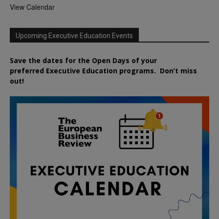
View Calendar
Upcoming Executive Education Events
Save the dates for the Open Days of your
preferred
Executive
Education
programs. Don’t miss
out!