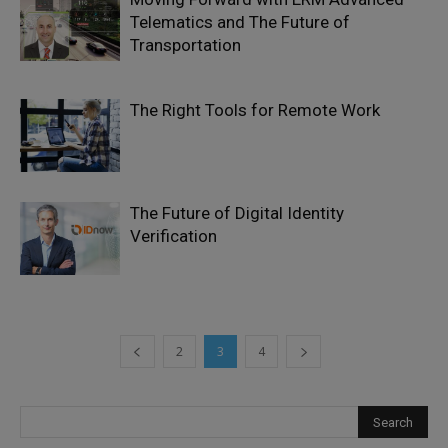
Telematics and The Future of
Transportation
The Right Tools for Remote Work
The Future of Digital Identity
Verification
2
3
4