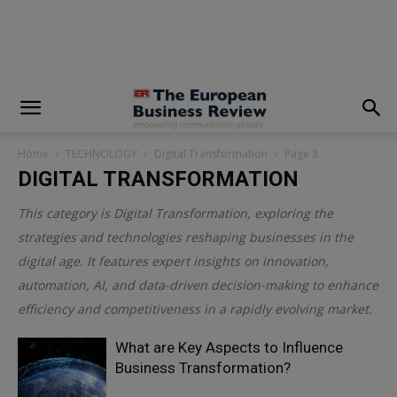
modal-check
Home
TECHNOLOGY
Digital Transformation
Page 3
DIGITAL TRANSFORMATION
This category is
Digital Transformation
, exploring the
strategies and technologies reshaping businesses in the
digital age. It features expert insights on innovation,
automation, AI, and data-driven decision-making to enhance
efficiency and competitiveness in a rapidly evolving market.
What are Key Aspects to Influence
Business Transformation?