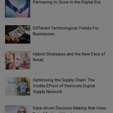
Partnering to Grow in the Digital Era
Different Technological Trends For
Businesses
Hybrid Strategies and the New Face of
Retail
Optimising the Supply Chain: The
Visible Effect of Elemica’s Digital
Supply Network
Data-driven Decision Making that Uses