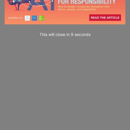
This will close in
7
seconds