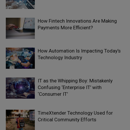
How Fintech Innovations Are Making
Payments More Efficient?
How Automation Is Impacting Today’s
Technology Industry
IT as the Whipping Boy: Mistakenly
Confusing ‘Enterprise IT’ with
‘Consumer IT’
TimeXtender Technology Used for
Critical Community Efforts