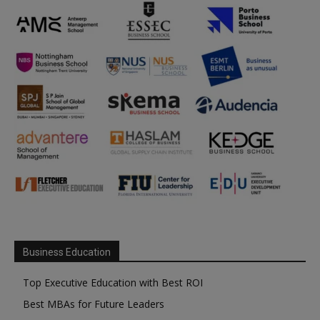
Business Education
Top Executive Education with Best ROI
Best MBAs for Future Leaders