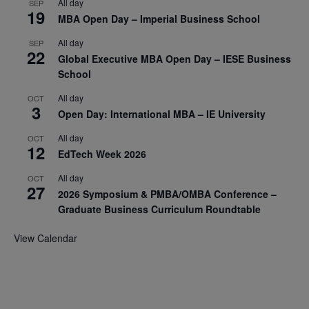
All day
SEP
19
MBA Open Day – Imperial Business School
All day
SEP
22
Global Executive MBA Open Day – IESE Business
School
All day
OCT
3
Open Day: International MBA – IE University
All day
OCT
12
EdTech Week 2026
All day
OCT
27
2026 Symposium & PMBA/OMBA Conference –
Graduate Business Curriculum Roundtable
View Calendar