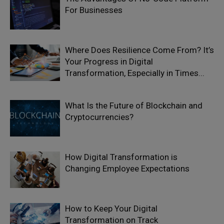
For Businesses
Where Does Resilience Come From? It’s
Your Progress in Digital
Transformation, Especially in Times...
What Is the Future of Blockchain and
Cryptocurrencies?
How Digital Transformation is
Changing Employee Expectations
How to Keep Your Digital
Transformation on Track