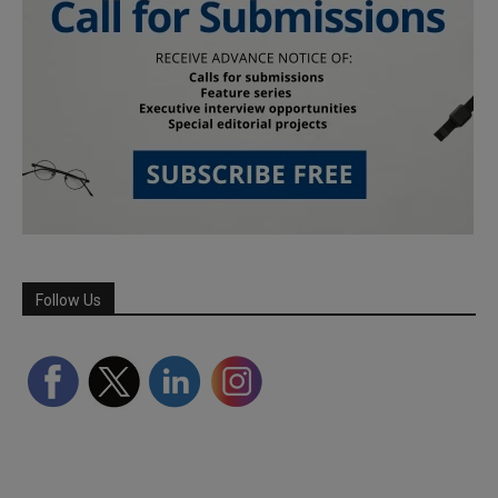
Follow Us