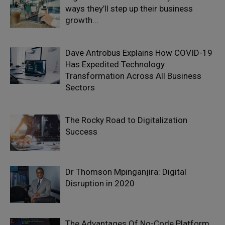
ways they’ll step up their business
growth...
Dave Antrobus Explains How COVID-19
Has Expedited Technology
Transformation Across All Business
Sectors
The Rocky Road to Digitalization
Success
Dr Thomson Mpinganjira: Digital
Disruption in 2020
The Advantages Of No-Code Platform