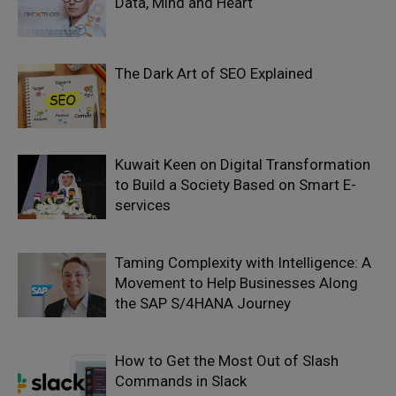
Data, Mind and Heart
The Dark Art of SEO Explained
Kuwait Keen on Digital Transformation
to Build a Society Based on Smart E-
services
Taming Complexity with Intelligence: A
Movement to Help Businesses Along
the SAP S/4HANA Journey
How to Get the Most Out of Slash
Commands in Slack