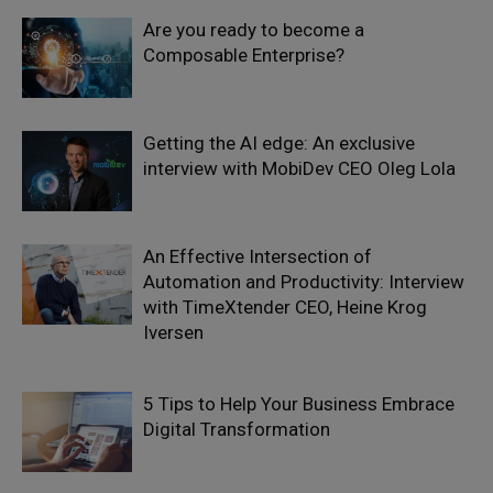
Are you ready to become a
Composable Enterprise?
Getting the AI edge: An exclusive
interview with MobiDev CEO Oleg Lola
An Effective Intersection of
Automation and Productivity: Interview
with TimeXtender CEO, Heine Krog
Iversen
5 Tips to Help Your Business Embrace
Digital Transformation