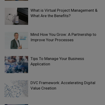
What is Virtual Project Management &
What Are the Benefits?
Mind How You Grow: A Partnership to
Improve Your Processes
Tips To Manage Your Business
Application
DVC Framework: Accelerating Digital
Value Creation