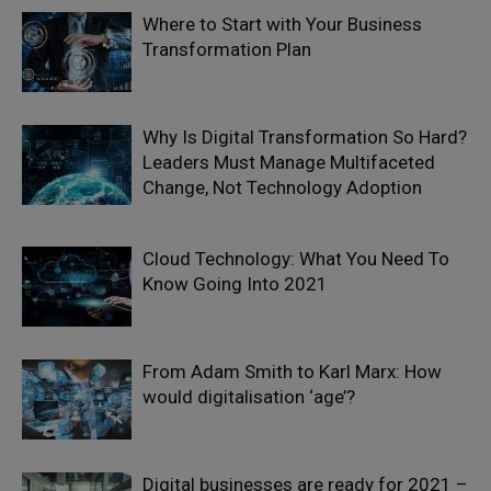
Where to Start with Your Business
Transformation Plan
Why Is Digital Transformation So Hard?
Leaders Must Manage Multifaceted
Change, Not Technology Adoption
Cloud Technology: What You Need To
Know Going Into 2021
From Adam Smith to Karl Marx: How
would digitalisation ‘age’?
Digital businesses are ready for 2021 –