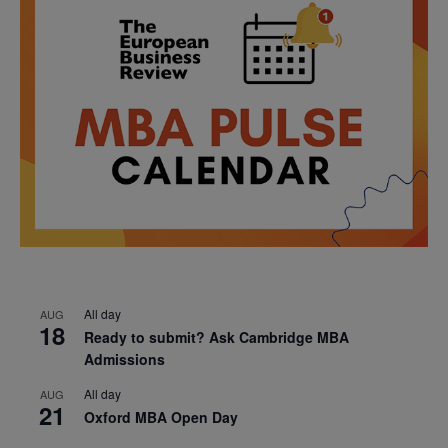
All day
AUG
18
Ready to submit? Ask Cambridge MBA
Admissions
All day
AUG
21
Oxford MBA Open Day