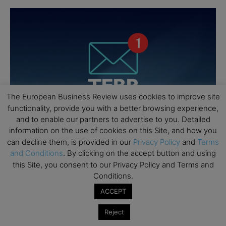
The European Business Review uses cookies to improve site
functionality, provide you with a better browsing experience,
and to enable our partners to advertise to you. Detailed
information on the use of cookies on this Site, and how you
can decline them, is provided in our
Privacy Policy
and
Terms
and Conditions
. By clicking on the accept button and using
this Site, you consent to our Privacy Policy and Terms and
Conditions.
ACCEPT
Reject