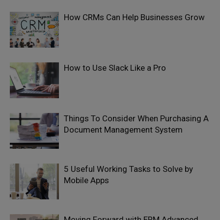
How CRMs Can Help Businesses Grow
How to Use Slack Like a Pro
Things To Consider When Purchasing A
Document Management System
5 Useful Working Tasks to Solve by
Mobile Apps
Moving Forward with ERM Advanced