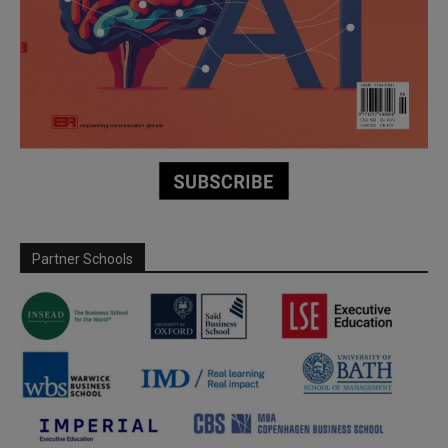
Partner Schools