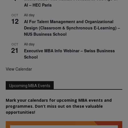
AI – HEC Paris
All day
OCT
12
AI For Talent Management and Organizational
Design (Classroom & Synchronous E-Learning) –
NUS Business School
All day
OCT
21
Executive MBA Info Webinar – Swiss Business
School
View Calendar
Upcoming MBA Events
Mark your calendars for upcoming MBA events and
programmes. Don’t miss out on these valuable
opportunities!