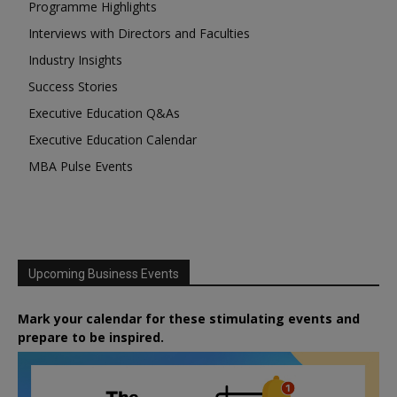
Programme Highlights
Interviews with Directors and Faculties
Industry Insights
Success Stories
Executive Education Q&As
Executive Education Calendar
MBA Pulse Events
Upcoming Business Events
Mark your calendar for these stimulating events and
prepare to be inspired.