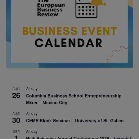
All day
AUG
26
Columbia Business School Entrepreneurship
Mixer – Mexico City
All day
AUG
30
CEMS Block Seminar – University of St. Gallen
All day
SEP
1
Risk Sciences Annual Conference 2026 – Imperial