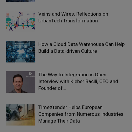
Veins and Wires: Reflections on
UrbanTech Transformation
How a Cloud Data Warehouse Can Help
Build a Data-driven Culture
The Way to Integration is Open:
Interview with Kleber Bacili, CEO and
Founder of...
TimeXtender Helps European
Companies from Numerous Industries
Manage Their Data