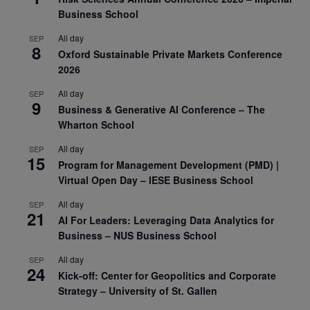
Business School
All day
SEP
8
Oxford Sustainable Private Markets Conference
2026
All day
SEP
9
Business & Generative AI Conference – The
Wharton School
All day
SEP
15
Program for Management Development (PMD) |
Virtual Open Day – IESE Business School
All day
SEP
21
AI For Leaders: Leveraging Data Analytics for
Business – NUS Business School
All day
SEP
24
Kick-off: Center for Geopolitics and Corporate
Strategy – University of St. Gallen