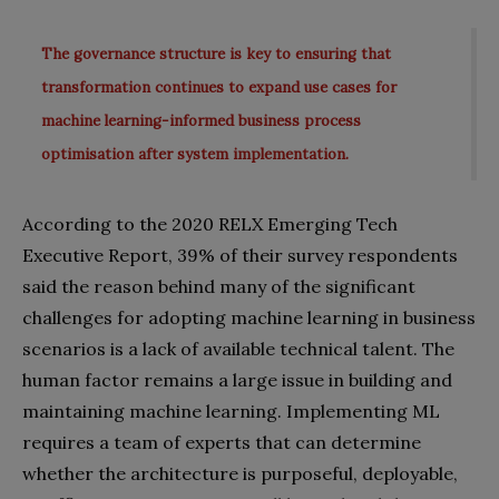
The governance structure is key to ensuring that
transformation continues to expand use cases for
machine learning-informed business process
optimisation after system implementation.
According to the 2020 RELX Emerging Tech
Executive Report, 39% of their survey respondents
said the reason behind many of the significant
challenges for adopting machine learning in business
scenarios is a lack of available technical talent. The
human factor remains a large issue in building and
maintaining machine learning. Implementing ML
requires a team of experts that can determine
whether the architecture is purposeful, deployable,