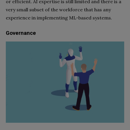
or efficient. AI expertise is still limited and there is a
very small subset of the workforce that has any
experience in implementing ML-based systems.
Governance