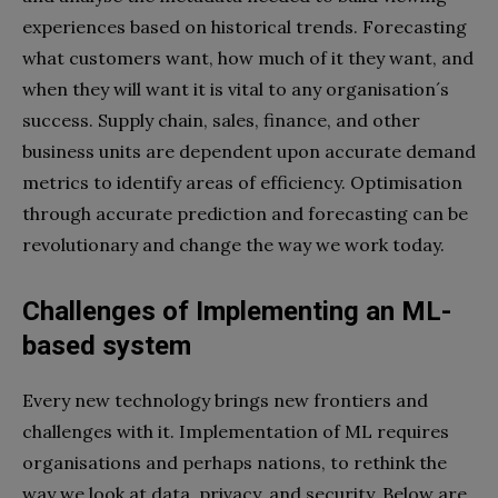
experiences based on historical trends. Forecasting
what customers want, how much of it they want, and
when they will want it is vital to any organisation´s
success. Supply chain, sales, finance, and other
business units are dependent upon accurate demand
metrics to identify areas of efficiency. Optimisation
through accurate prediction and forecasting can be
revolutionary and change the way we work today.
Challenges of Implementing an ML-
based system
Every new technology brings new frontiers and
challenges with it. Implementation of ML requires
organisations and perhaps nations, to rethink the
way we look at data, privacy, and security. Below are