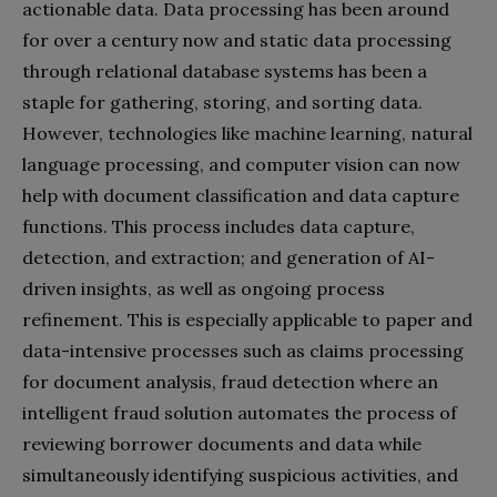
actionable data. Data processing has been around
for over a century now and static data processing
through relational database systems has been a
staple for gathering, storing, and sorting data.
However, technologies like machine learning, natural
language processing, and computer vision can now
help with document classification and data capture
functions. This process includes data capture,
detection, and extraction; and generation of AI-
driven insights, as well as ongoing process
refinement. This is especially applicable to paper and
data-intensive processes such as claims processing
for document analysis, fraud detection where an
intelligent fraud solution automates the process of
reviewing borrower documents and data while
simultaneously identifying suspicious activities, and