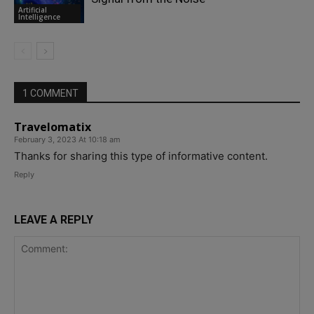
Artificial
Intelligence
1 COMMENT
Travelomatix
February 3, 2023 At 10:18 am
Thanks for sharing this type of informative content.
Reply
LEAVE A REPLY