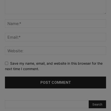
Save my name, email, and website in this browser for the
next time I comment.