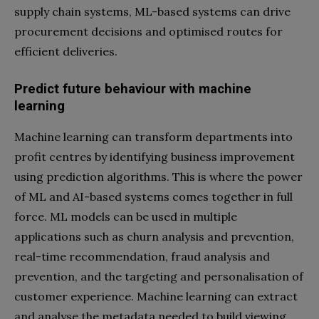
supply chain systems, ML-based systems can drive
procurement decisions and optimised routes for
efficient deliveries.
Predict future behaviour with machine
learning
Machine learning can transform departments into
profit centres by identifying business improvement
using prediction algorithms. This is where the power
of ML and AI-based systems comes together in full
force. ML models can be used in multiple
applications such as churn analysis and prevention,
real-time recommendation, fraud analysis and
prevention, and the targeting and personalisation of
customer experience. Machine learning can extract
and analyse the metadata needed to build viewing