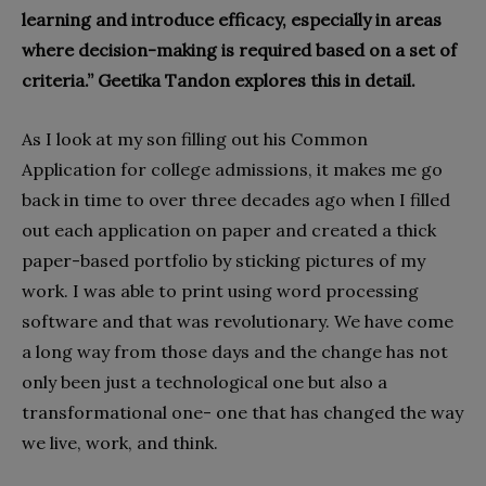
learning and introduce efficacy, especially in areas
where decision-making is required based on a set of
criteria.” Geetika Tandon explores this in detail.
As I look at my son filling out his Common
Application for college admissions, it makes me go
back in time to over three decades ago when I filled
out each application on paper and created a thick
paper-based portfolio by sticking pictures of my
work. I was able to print using word processing
software and that was revolutionary. We have come
a long way from those days and the change has not
only been just a technological one but also a
transformational one- one that has changed the way
we live, work, and think.