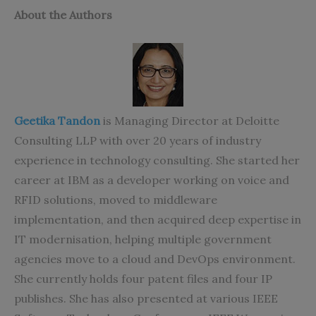
About the Authors
Geetika Tandon
is Managing Director at Deloitte
Consulting LLP with over 20 years of industry
experience in technology consulting. She started her
career at IBM as a developer working on voice and
RFID solutions, moved to middleware
implementation, and then acquired deep expertise in
IT modernisation, helping multiple government
agencies move to a cloud and DevOps environment.
She currently holds four patent files and four IP
publishes. She has also presented at various IEEE