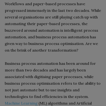
Workflows and paper-based processes have
progressed immensely in the last two decades. While
several organisations are still playing catch up with
automating their paper-based processes, the
buzzword around automation is intelligent process
automation, and business process automation has
given way to business process optimisation. Are we
on the brink of another transformation?
Business process automation has been around for
more than two decades and has largely been
associated with digitising paper processes, while
business process optimisation refers to the ability to
not just automate but to use insights and
technologies to find efficiencies in the system.
Machine Learning
(ML) algorithms and Artificial