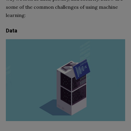
some of the common challenges of using machine
learning:
Data