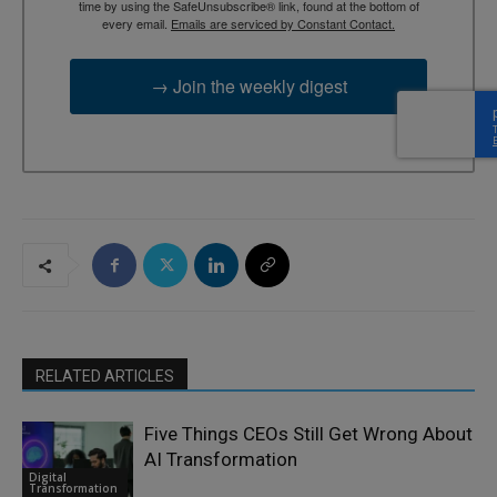
time by using the SafeUnsubscribe® link, found at the bottom of
every email.
Emails are serviced by Constant Contact.
→ Join the weekly digest
RELATED ARTICLES
Five Things CEOs Still Get Wrong About
AI Transformation
Digital
Transformation