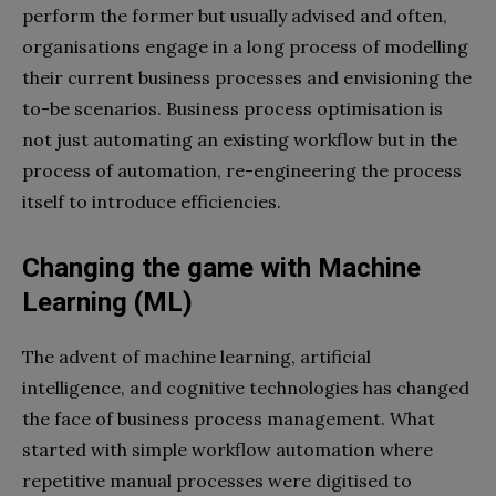
perform the former but usually advised and often,
organisations engage in a long process of modelling
their current business processes and envisioning the
to-be scenarios. Business process optimisation is
not just automating an existing workflow but in the
process of automation, re-engineering the process
itself to introduce efficiencies.
Changing the game with Machine
Learning (ML)
The advent of machine learning, artificial
intelligence, and cognitive technologies has changed
the face of business process management. What
started with simple workflow automation where
repetitive manual processes were digitised to