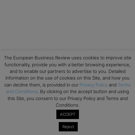
The European Business Review uses cookies to improve site
functionality, provide you with a better browsing experience,
and to enable our partners to advertise to you. Detailed
information on the use of cookies on this Site, and how you
can decline them, is provided in our
Privacy Policy
and
Terms
and Conditions
. By clicking on the accept button and using
this Site, you consent to our Privacy Policy and Terms and
Conditions.
ACCEPT
Reject