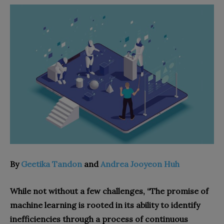
By
Geetika Tandon
and
Andrea Jooyeon Huh
While not without a few challenges, “The promise of
machine learning is rooted in its ability to identify
inefficiencies through a process of continuous