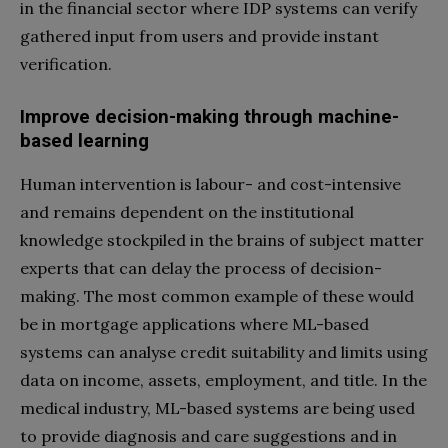
in the financial sector where IDP systems can verify
gathered input from users and provide instant
verification.
Improve decision-making through machine-
based learning
Human intervention is labour- and cost-intensive
and remains dependent on the institutional
knowledge stockpiled in the brains of subject matter
experts that can delay the process of decision-
making. The most common example of these would
be in mortgage applications where ML-based
systems can analyse credit suitability and limits using
data on income, assets, employment, and title. In the
medical industry, ML-based systems are being used
to provide diagnosis and care suggestions and in