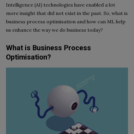
Intelligence (AI) technologies have enabled a lot
more insight that did not exist in the past. So, what is
business process optimisation and how can ML help
us enhance the way we do business today?
What is Business Process
Optimisation?