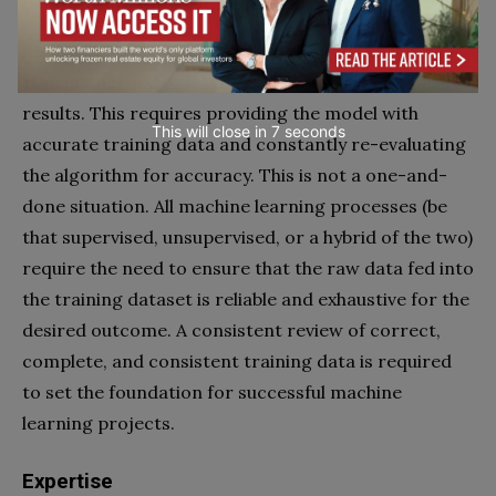
Continuous improvement
Another challenge is to sustain the continuous
training needed to let the system produce accurate
results. This requires providing the model with
This will close in
6
seconds
accurate training data and constantly re-evaluating
the algorithm for accuracy. This is not a one-and-
done situation. All machine learning processes (be
that supervised, unsupervised, or a hybrid of the two)
require the need to ensure that the raw data fed into
the training dataset is reliable and exhaustive for the
desired outcome. A consistent review of correct,
complete, and consistent training data is required
to set the foundation for successful machine
learning projects.
Expertise