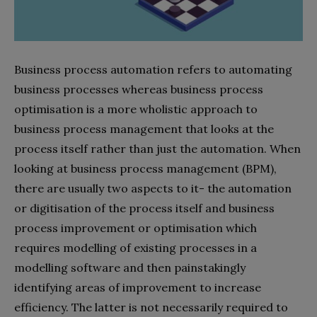
Business process automation refers to automating
business processes whereas business process
optimisation is a more wholistic approach to
business process management that looks at the
process itself rather than just the automation. When
looking at business process management (BPM),
there are usually two aspects to it- the automation
or digitisation of the process itself and business
process improvement or optimisation which
requires modelling of existing processes in a
modelling software and then painstakingly
identifying areas of improvement to increase
efficiency. The latter is not necessarily required to