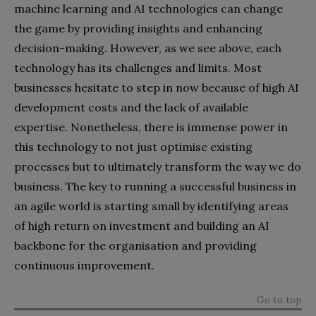
machine learning and AI technologies can change
the game by providing insights and enhancing
decision-making. However, as we see above, each
technology has its challenges and limits. Most
businesses hesitate to step in now because of high AI
development costs and the lack of available
expertise. Nonetheless, there is immense power in
this technology to not just optimise existing
processes but to ultimately transform the way we do
business. The key to running a successful business in
an agile world is starting small by identifying areas
of high return on investment and building an AI
backbone for the organisation and providing
continuous improvement.
Go to top