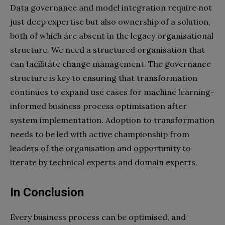
Data governance and model integration require not
just deep expertise but also ownership of a solution,
both of which are absent in the legacy organisational
structure. We need a structured organisation that
can facilitate change management. The governance
structure is key to ensuring that transformation
continues to expand use cases for machine learning-
informed business process optimisation after
system implementation. Adoption to transformation
needs to be led with active championship from
leaders of the organisation and opportunity to
iterate by technical experts and domain experts.
In Conclusion
Every business process can be optimised, and