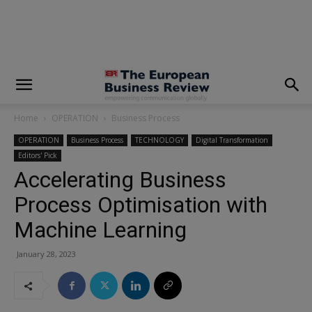
modal-check
Home
OPERATION
Business Process
OPERATION
Business Process
TECHNOLOGY
Digital Transformation
Editors' Pick
Accelerating Business
Process Optimisation with
Machine Learning
January 28, 2023