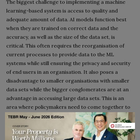
The biggest challenge to implementing a machine
learning-based system is access to quality and
adequate amount of data. AI models function best
when they are trained on correct data and the
accuracy, as well as the size of the data set, is
critical. This often requires the reorganisation of
current processes to provide data to the ML
systems while still ensuring the privacy and security
of end users in an organisation. It also poses a
disadvantage to smaller organisations with smaller
data sets while the bigger conglomerates are at an
advantage in accessing large data sets. This is an
area where policymakers need to come together to
understand and implement the democratisation of
data.