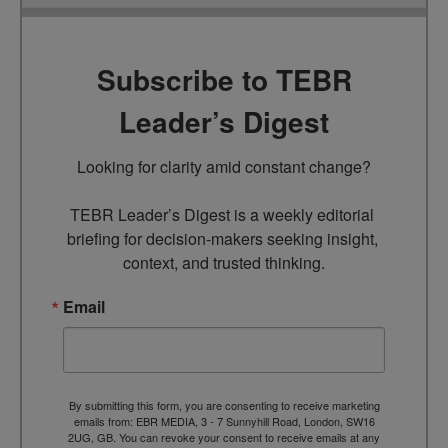
Subscribe to TEBR
Leader’s Digest
Looking for clarity amid constant change?

TEBR Leader’s Digest is a weekly editorial 
briefing for decision-makers seeking insight, 
context, and trusted thinking.
Email
By submitting this form, you are consenting to receive marketing
emails from: EBR MEDIA, 3 - 7 Sunnyhill Road, London, SW16
2UG, GB. You can revoke your consent to receive emails at any