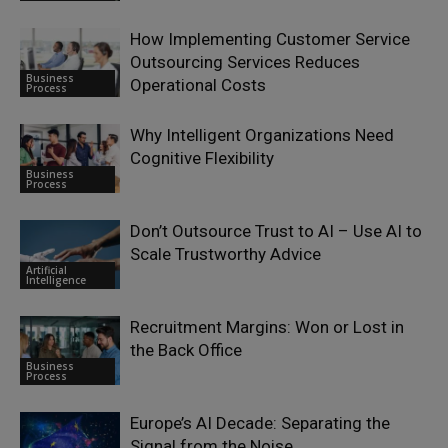
How Implementing Customer Service
Outsourcing Services Reduces
Business
Operational Costs
Process
Why Intelligent Organizations Need
Cognitive Flexibility
Business
Process
Don’t Outsource Trust to AI – Use AI to
Scale Trustworthy Advice
Artificial
Intelligence
Recruitment Margins: Won or Lost in
the Back Office
Business
Process
Europe’s AI Decade: Separating the
Signal from the Noise