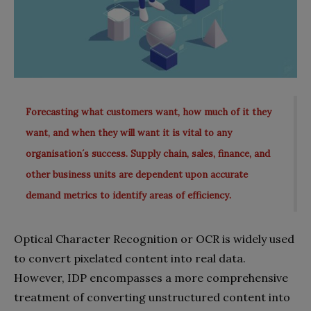
Forecasting what customers want, how much of it they
want, and when they will want it is vital to any
organisation´s success. Supply chain, sales, finance, and
other business units are dependent upon accurate
demand metrics to identify areas of efficiency.
Optical Character Recognition or OCR is widely used
to convert pixelated content into real data.
However, IDP encompasses a more comprehensive
treatment of converting unstructured content into