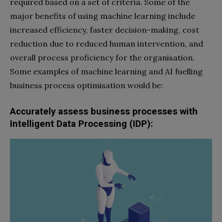
required based on a set of criteria. Some of the
major benefits of using machine learning include
increased efficiency, faster decision-making, cost
reduction due to reduced human intervention, and
overall process proficiency for the organisation.
Some examples of machine learning and AI fuelling
business process optimisation would be:
Accurately assess business processes with
Intelligent Data Processing (IDP):