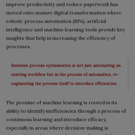
improve productivity and reduce paperwork has
moved onto mature digital transformation where
robotic process automation (RPA), artificial
intelligence and machine learning tools provide key
insights that help in increasing the efficiency of
processes.
Business process optimisation is not just automating an
existing workflow but in the process of automation, re-
engineering the process itself to introduce efficiencies.
The promise of machine learning is rooted in its
ability to identify inefficiencies through a process of
continuous learning and introduce efficacy,
especially in areas where decision-making is