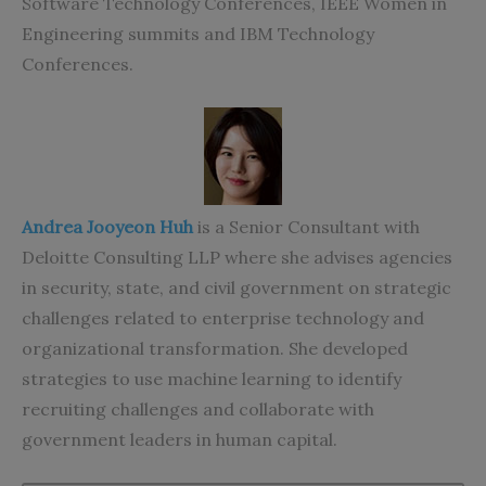
Software Technology Conferences, IEEE Women in
Engineering summits and IBM Technology
Conferences.
Andrea Jooyeon Huh
is a Senior Consultant with
Deloitte Consulting LLP where she advises agencies
in security, state, and civil government on strategic
challenges related to enterprise technology and
organizational transformation. She developed
strategies to use machine learning to identify
recruiting challenges and collaborate with
government leaders in human capital.