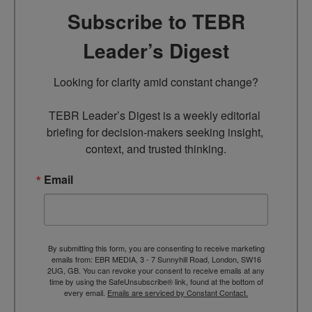
Subscribe to TEBR
Leader’s Digest
Looking for clarity amid constant change?

TEBR Leader’s Digest is a weekly editorial 
briefing for decision-makers seeking insight, 
context, and trusted thinking.
Email
By submitting this form, you are consenting to receive marketing
emails from: EBR MEDIA, 3 - 7 Sunnyhill Road, London, SW16
2UG, GB. You can revoke your consent to receive emails at any
time by using the SafeUnsubscribe® link, found at the bottom of
every email.
Emails are serviced by Constant Contact.