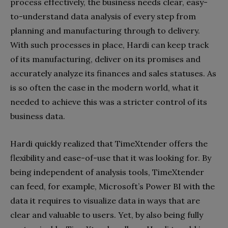
process effectively, the business needs clear, easy-
to-understand data analysis of every step from
planning and manufacturing through to delivery.
With such processes in place, Hardi can keep track
of its manufacturing, deliver on its promises and
accurately analyze its finances and sales statuses. As
is so often the case in the modern world, what it
needed to achieve this was a stricter control of its
business data.
Hardi quickly realized that TimeXtender offers the
flexibility and ease-of-use that it was looking for. By
being independent of analysis tools, TimeXtender
can feed, for example, Microsoft’s Power BI with the
data it requires to visualize data in ways that are
clear and valuable to users. Yet, by also being fully