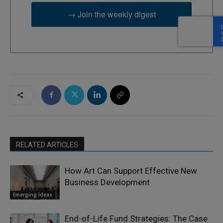
→ Join the weekly digest
RELATED ARTICLES
How Art Can Support Effective New
Business Development
Emerging Ideas
End-of-Life Fund Strategies: The Case