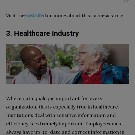
Visit the
website
for more about this success story.
3. Healthcare Industry
Where data quality is important for every
organization, this is especially true in healthcare.
Institutions deal with sensitive information and
efficiency is extremely important. Employees must
always have up-to-date and correct information in