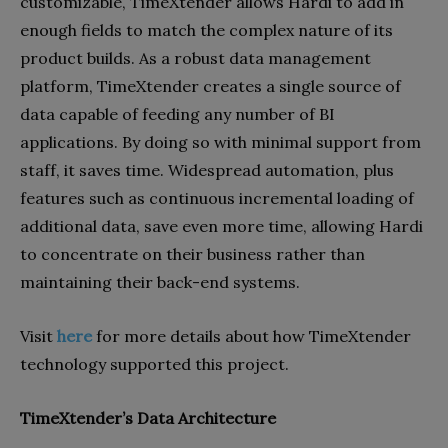
customizable, TimeXtender allows Hardi to add in
enough fields to match the complex nature of its
product builds. As a robust data management
platform, TimeXtender creates a single source of
data capable of feeding any number of BI
applications. By doing so with minimal support from
staff, it saves time. Widespread automation, plus
features such as continuous incremental loading of
additional data, save even more time, allowing Hardi
to concentrate on their business rather than
maintaining their back-end systems.
Visit
here
for more details about how TimeXtender
technology supported this project.
TimeXtender’s Data Architecture