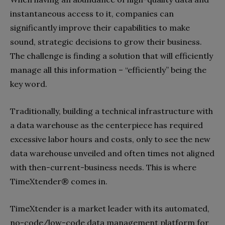
instantaneous access to it, companies can
significantly improve their capabilities to make
sound, strategic decisions to grow their business.
The challenge is finding a solution that will efficiently
manage all this information – “efficiently” being the
key word.
Traditionally, building a technical infrastructure with
a data warehouse as the centerpiece has required
excessive labor hours and costs, only to see the new
data warehouse unveiled and often times not aligned
with then-current-business needs. This is where
TimeXtender® comes in.
TimeXtender is a market leader with its automated,
no-code/low-code data management platform for