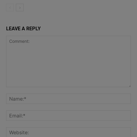
LEAVE A REPLY