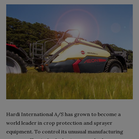
Hardi International A/S has grown to become a
world leader in crop protection and sprayer
equipment. To control its unusual manufacturing