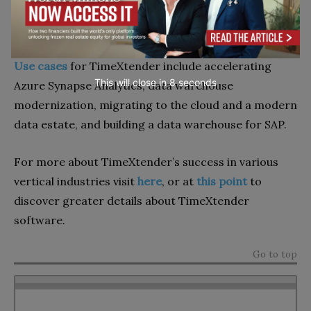
lakes, and data marts; automating the process to
get data ready for AI and analysis.
Use cases
for TimeXtender include accelerating
This will close in
7
seconds
Azure Synapse Analytics, data warehouse
modernization, migrating to the cloud and a modern
data estate, and building a data warehouse for SAP.
For more about TimeXtender’s success in various
vertical industries visit
here
, or at
this point
to
discover greater details about TimeXtender
software.
Go to top