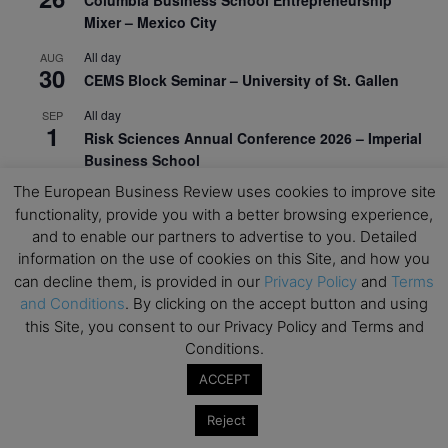
Columbia Business School Entrepreneurship
Mixer – Mexico City
All day
AUG
30
CEMS Block Seminar – University of St. Gallen
All day
SEP
1
Risk Sciences Annual Conference 2026 – Imperial
Business School
The European Business Review uses cookies to improve site
All day
SEP
8
functionality, provide you with a better browsing experience,
Oxford Sustainable Private Markets Conference
and to enable our partners to advertise to you. Detailed
2026
information on the use of cookies on this Site, and how you
All day
SEP
can decline them, is provided in our
Privacy Policy
and
Terms
9
Business & Generative AI Conference – The
and Conditions
. By clicking on the accept button and using
Wharton School
this Site, you consent to our Privacy Policy and Terms and
Conditions.
All day
SEP
15
Program for Management Development (PMD) |
ACCEPT
Virtual Open Day – IESE Business School
Reject
All day
SEP