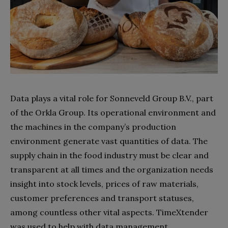
Data plays a vital role for Sonneveld Group B.V., part
of the Orkla Group. Its operational environment and
the machines in the company’s production
environment generate vast quantities of data. The
supply chain in the food industry must be clear and
transparent at all times and the organization needs
insight into stock levels, prices of raw materials,
customer preferences and transport statuses,
among countless other vital aspects. TimeXtender
was used to help with data management.