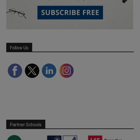
Follow Us
Partner Schools