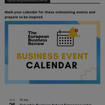
Upcoming Business Events
Mark your calendar for these stimulating events and
prepare to be inspired.
All day
AUG
26