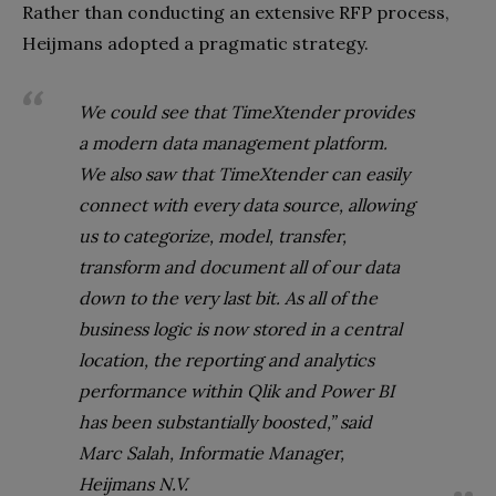
Rather than conducting an extensive RFP process,
Heijmans adopted a pragmatic strategy.
We could see that TimeXtender provides
a modern data management platform.
We also saw that TimeXtender can easily
connect with every data source, allowing
us to categorize, model, transfer,
transform and document all of our data
down to the very last bit. As all of the
business logic is now stored in a central
location, the reporting and analytics
performance within Qlik and Power BI
has been substantially boosted,” said
Marc Salah, Informatie Manager,
Heijmans N.V.