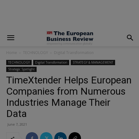
modal-check
Home
TECHNOLOGY
Digital Transformation
TECHNOLOGY
Digital Transformation
STRATEGY & MANAGEMENT
Strategic Spotlight
TimeXtender Helps European
Companies from Numerous
Industries Manage Their
Data
June 7, 2021