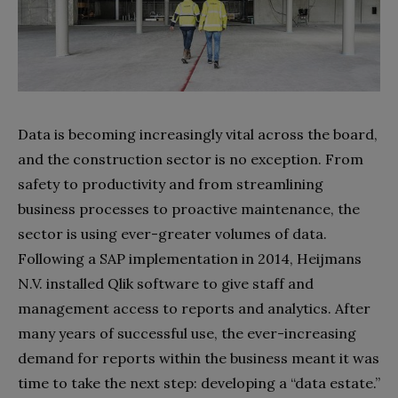
Data is becoming increasingly vital across the board,
and the construction sector is no exception. From
safety to productivity and from streamlining
business processes to proactive maintenance, the
sector is using ever-greater volumes of data.
Following a SAP implementation in 2014, Heijmans
N.V. installed Qlik software to give staff and
management access to reports and analytics. After
many years of successful use, the ever-increasing
demand for reports within the business meant it was
time to take the next step: developing a “data estate.”