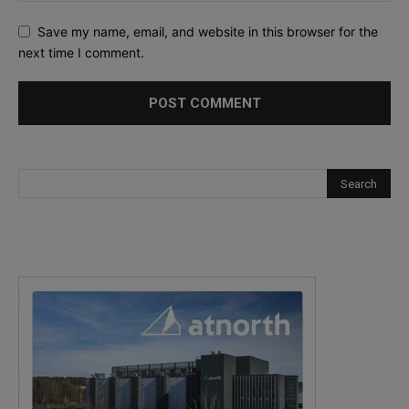
Save my name, email, and website in this browser for the
next time I comment.