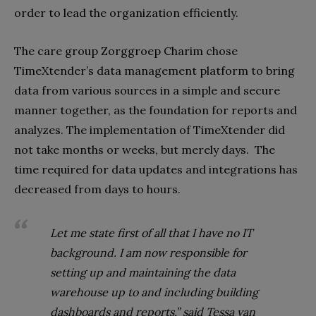
order to lead the organization efficiently.
The care group Zorggroep Charim chose
TimeXtender’s data management platform to bring
data from various sources in a simple and secure
manner together, as the foundation for reports and
analyzes. The implementation of TimeXtender did
not take months or weeks, but merely days.
The
time required for data updates and integrations has
decreased from days to hours.
Let me state first of all that I have no IT
background. I am now responsible for
setting up and maintaining the data
warehouse up to and including building
dashboards and reports,” said Tessa van