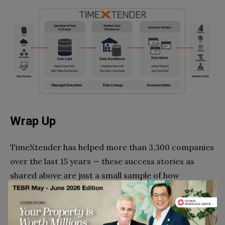
Wrap Up
TimeXtender has helped more than 3,300 companies
over the last 15 years — these success stories as
shared above are just a small sample of how
TimeXtender offers an automated data
management platform, without writing code, that
helps implement and operate data warehouses, data