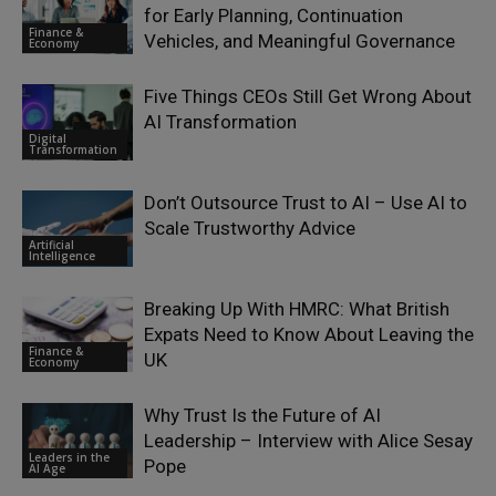
for Early Planning, Continuation
Finance &
Vehicles, and Meaningful Governance
Economy
Five Things CEOs Still Get Wrong About
AI Transformation
Digital
Transformation
Don’t Outsource Trust to AI – Use AI to
Scale Trustworthy Advice
Artificial
Intelligence
Breaking Up With HMRC: What British
Expats Need to Know About Leaving the
Finance &
UK
Economy
Why Trust Is the Future of AI
Leadership – Interview with Alice Sesay
Leaders in the
Pope
AI Age