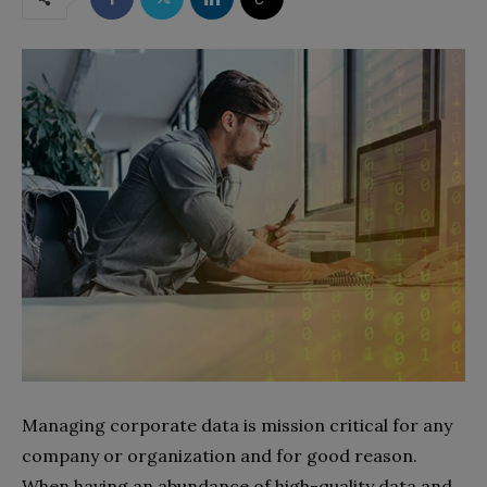
M
anaging corporate data is mission critical for any
company or organization and for good reason.
When having an abundance of high-quality data and