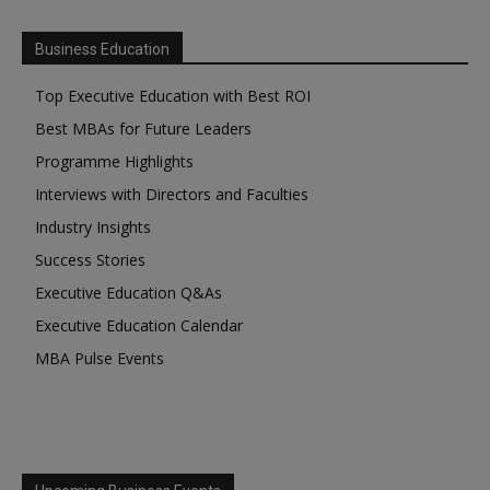
Business Education
Top Executive Education with Best ROI
Best MBAs for Future Leaders
Programme Highlights
Interviews with Directors and Faculties
Industry Insights
Success Stories
Executive Education Q&As
Executive Education Calendar
MBA Pulse Events