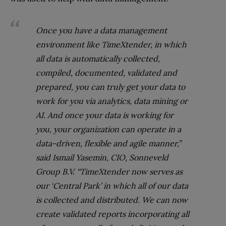
Once you have a data management
environment like TimeXtender, in which
all data is automatically collected,
compiled, documented, validated and
prepared, you can truly get your data to
work for you via analytics, data mining or
AI. And once your data is working for
you, your organization can operate in a
data-driven, flexible and agile manner,”
said Ismail Yasemin, CIO, Sonneveld
Group B.V. “TimeXtender now serves as
our ‘Central Park’ in which all of our data
is collected and distributed. We can now
create validated reports incorporating all