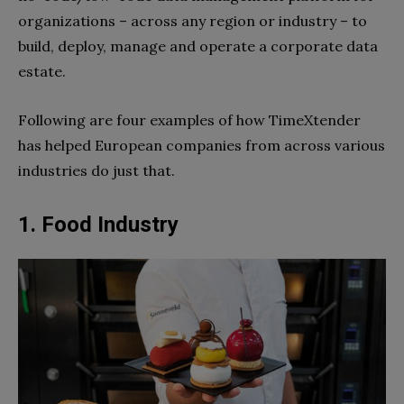
organizations – across any region or industry – to
build, deploy, manage and operate a corporate data
estate.
Following are four examples of how TimeXtender
has helped European companies from across various
industries do just that.
1. Food Industry