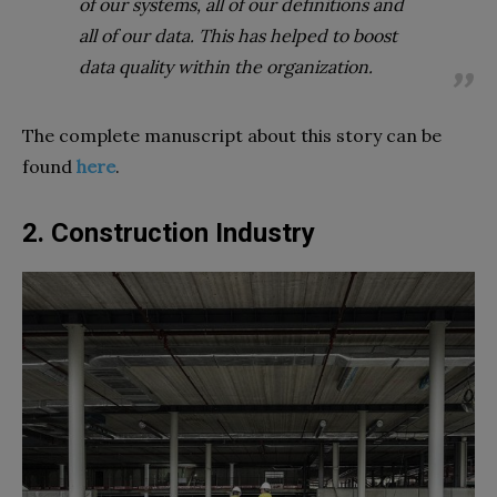
of our systems, all of our definitions and
all of our data. This has helped to boost
data quality within the organization.
The complete manuscript about this story can be
found
here
.
2. Construction Industry