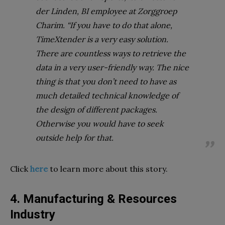
der Linden, BI employee at Zorggroep
Charim. “If you have to do that alone,
TimeXtender is a very easy solution.
There are countless ways to retrieve the
data in a very user-friendly way. The nice
thing is that you don’t need to have as
much detailed technical knowledge of
the design of different packages.
Otherwise you would have to seek
outside help for that.
Click
here
to learn more about this story.
4. Manufacturing & Resources
Industry