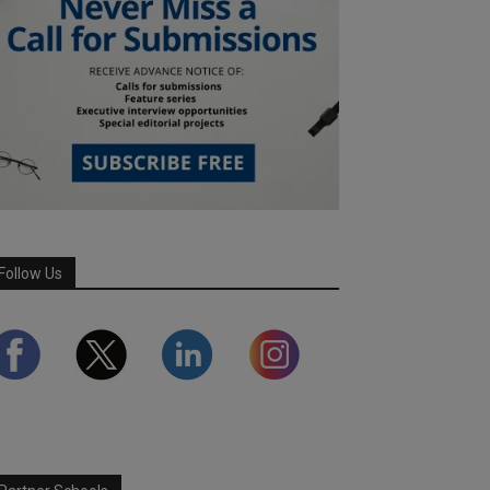
Follow Us