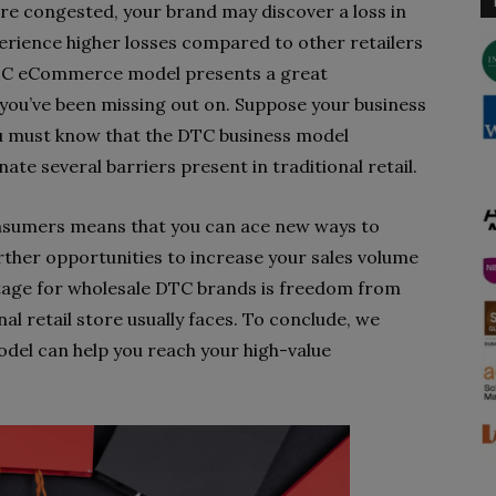
re congested, your brand may discover a loss in
xperience higher losses compared to other retailers
he DTC eCommerce model presents a great
 you’ve been missing out on. Suppose your business
 you must know that the DTC business model
nate several barriers present in traditional retail.
onsumers means that you can ace new ways to
rther opportunities to increase your sales volume
tage for wholesale DTC brands is freedom from
al retail store usually faces. To conclude, we
del can help you reach your high-value