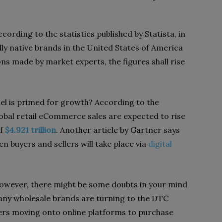
cording to the statistics published by Statista, in
ly native brands in the United States of America
ons made by market experts, the figures shall rise
 is primed for growth? According to the
lobal retail eCommerce sales are expected to rise
of
$4.921 trillion
. Another article by Gartner says
n buyers and sellers will take place via
digital
 however, there might be some doubts in your mind
ny wholesale brands are turning to the DTC
rs moving onto online platforms to purchase