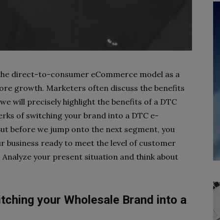
 the direct-to-consumer
eCommerce model as a
ore growth. Marketers often discuss the benefits
we will precisely highlight the benefits of a DTC
rks of switching your brand into a DTC e-
But before we jump onto the next segment, you
ur business ready to meet the level of customer
Analyze your present situation and think about
itching your Wholesale Brand into a