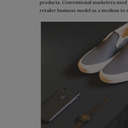
products. Conventional marketers used 
retailer business model as a medium to