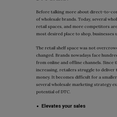
Before talking more about direct-to-co
of wholesale brands. Today, several who
retail spaces, and more competitors ar
most desired place to shop, businesses
The retail shelf space was not overcrow
changed. Brands nowadays face hundred
from online and offline channels. Since t
increasing, retailers struggle to deliver
money. It becomes difficult for a smalle
several wholesale marketing strategy 
potential of DTC.
Elevates your sales