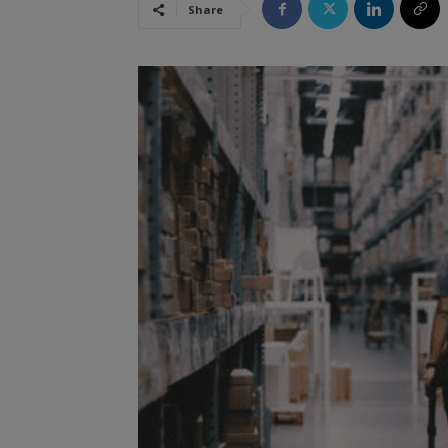
Share