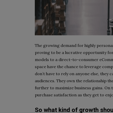
The growing demand for highly persona
proving to be a lucrative opportunity for
models to a direct-to-consumer
eComme
space have the chance to leverage compl
don’t have to rely on anyone else, they c
audiences. They own the relationship the
further to maximize business gains. On 
purchase satisfaction as they get to enjo
So what kind of growth shou