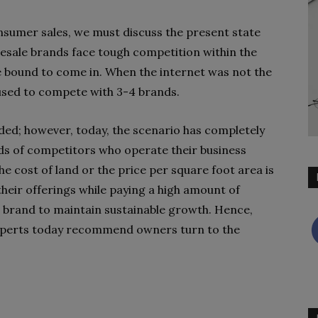
nsumer sales, we must discuss the present state
lesale brands face tough competition within the
e bound to come in. When the internet was not the
 used to compete with 3-4 brands.
ded; however, today, the scenario has completely
s of competitors who operate their business
he cost of land or the price per square foot area is
 their offerings while paying a high amount of
r brand to maintain sustainable growth. Hence,
experts today recommend owners turn to the