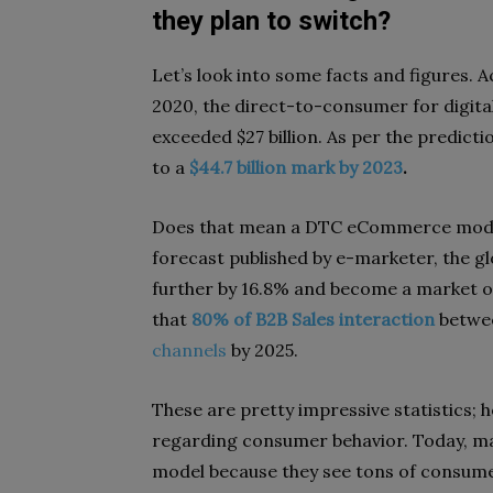
they plan to switch?
Let’s look into some facts and figures. Ac
2020, the direct-to-consumer for digital
exceeded $27 billion. As per the predicti
to a
$44.7 billion mark by 2023
.
Does that mean a DTC eCommerce model
forecast published by e-marketer, the g
further by 16.8% and become a market 
that
80% of B2B Sales interaction
betwee
channels
by 2025.
These are pretty impressive statistics;
regarding consumer behavior. Today, ma
model because they see tons of consume