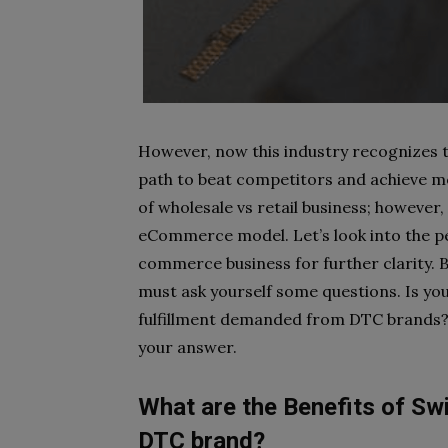
However, now this industry recognizes
path to beat competitors and achieve m
of wholesale vs retail business; however, 
eCommerce model. Let’s look into the pe
commerce business for further clarity. 
must ask yourself some questions. Is yo
fulfillment demanded from DTC brands? 
your answer.
What are the Benefits of Sw
DTC brand?