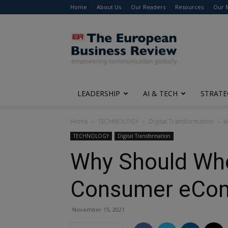
Home
About Us
Our Readers
Resources
Our 
The
European
Business
Review
LEADERSHIP
AI & TECH
STRATE
Home
TECHNOLOGY
Digital Transformation
W
TECHNOLOGY
Digital Transformation
Why Should Whol
Consumer eCo
November 15, 2021