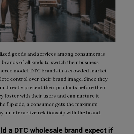
lized goods and services among consumers is
 brands of all kinds to switch their business
rce model. DTC brands in a crowded market
ete control over their brand image. Since they
an directly present their products before their
y foster with their users and can nurture it
the flip side, a consumer gets the maximum
y an interactive relationship with the brand.
ld a DTC wholesale brand expect if