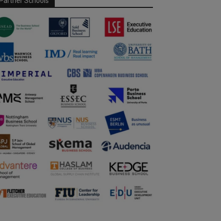
Partner Schools