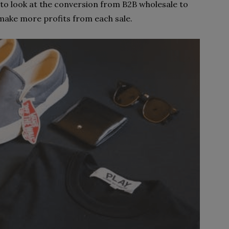
to look at the conversion from B2B wholesale to
 make more profits from each sale.