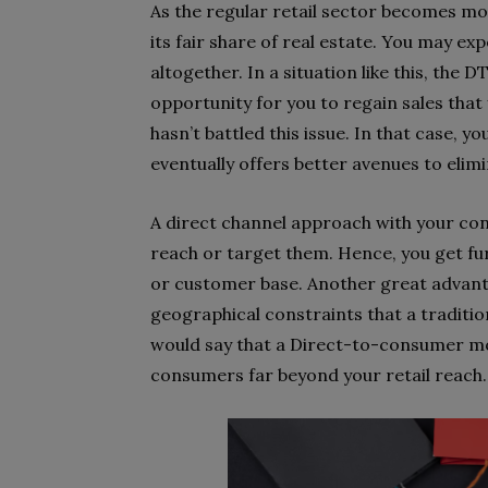
As the regular retail sector becomes mo
its fair share of real estate. You may e
altogether. In a situation like this, t
opportunity for you to regain sales that
hasn’t battled this issue. In that case,
eventually offers better avenues to elimi
A direct channel approach with your c
reach or target them. Hence, you get fu
or customer base. Another great advan
geographical constraints that a tradition
would say that a Direct-to-consumer mo
consumers far beyond your retail reach.