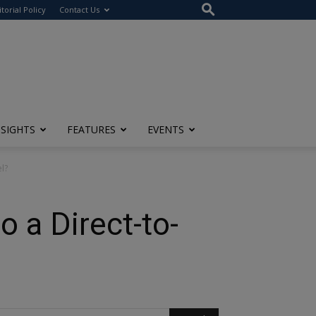
itorial Policy
Contact Us
NSIGHTS
FEATURES
EVENTS
l?
 a Direct-to-