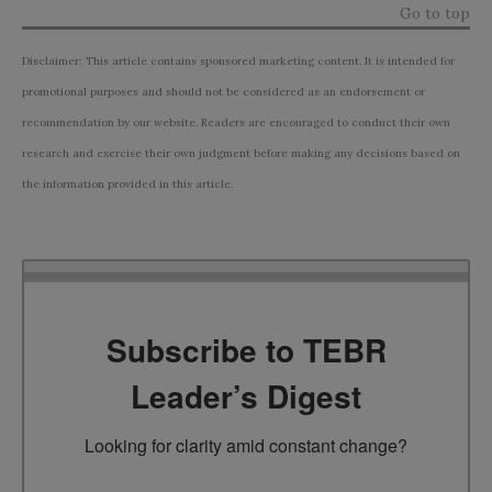
Go to top
Disclaimer: This article contains sponsored marketing content. It is intended for
promotional purposes and should not be considered as an endorsement or
recommendation by our website. Readers are encouraged to conduct their own
research and exercise their own judgment before making any decisions based on
the information provided in this article.
Subscribe to TEBR
Leader’s Digest
Looking for clarity amid constant change?
