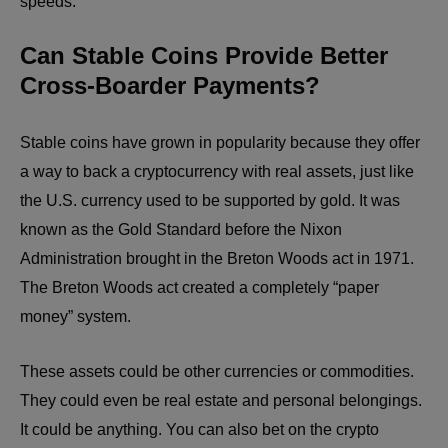
speeds.
Can Stable Coins Provide Better
Cross-Boarder Payments?
Stable coins have grown in popularity because they offer
a way to back a cryptocurrency with real assets, just like
the U.S. currency used to be supported by gold. It was
known as the Gold Standard before the Nixon
Administration brought in the Breton Woods act in 1971.
The Breton Woods act created a completely “paper
money” system.
These assets could be other currencies or commodities.
They could even be real estate and personal belongings.
It could be anything. You can also bet on the crypto