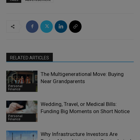
RELATED ARTICLES
The Multigenerational Move: Buying
Near Grandparents
Personal
Finance
Wedding, Travel, or Medical Bills:
Funding Big Moments on Short Notice
Personal
Finance
Why Infrastructure Investors Are