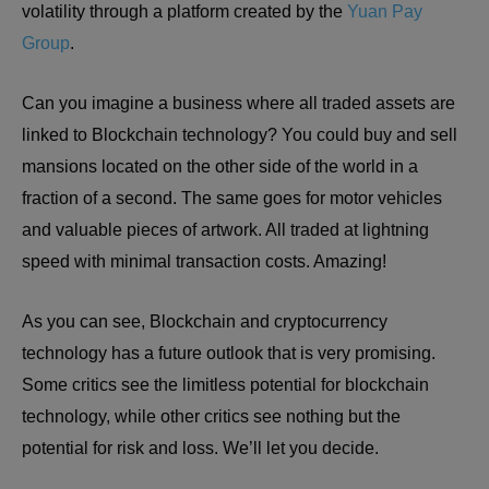
volatility through a platform created by the
Yuan Pay
Group
.
Can you imagine a business where all traded assets are
linked to Blockchain technology? You could buy and sell
mansions located on the other side of the world in a
fraction of a second. The same goes for motor vehicles
and valuable pieces of artwork. All traded at lightning
speed with minimal transaction costs. Amazing!
As you can see, Blockchain and cryptocurrency
technology has a future outlook that is very promising.
Some critics see the limitless potential for blockchain
technology, while other critics see nothing but the
potential for risk and loss. We’ll let you decide.