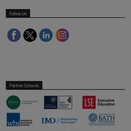
Follow Us
Partner Schools