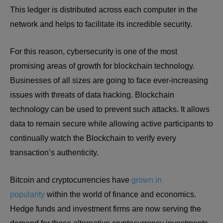
This ledger is distributed across each computer in the
network and helps to facilitate its incredible security.
For this reason, cybersecurity is one of the most
promising areas of growth for blockchain technology.
Businesses of all sizes are going to face ever-increasing
issues with threats of data hacking. Blockchain
technology can be used to prevent such attacks. It allows
data to remain secure while allowing active participants to
continually watch the Blockchain to verify every
transaction’s authenticity.
Bitcoin and cryptocurrencies have
grown in
popularity
within the world of finance and economics.
Hedge funds and investment firms are now serving the