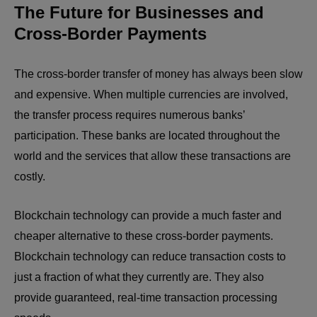
The Future for Businesses and
Cross-Border Payments
The cross-border transfer of money has always been slow
and expensive. When multiple currencies are involved,
the transfer process requires numerous banks’
participation. These banks are located throughout the
world and the services that allow these transactions are
costly.
Blockchain technology can provide a much faster and
cheaper alternative to these cross-border payments.
Blockchain technology can reduce transaction costs to
just a fraction of what they currently are. They also
provide guaranteed, real-time transaction processing