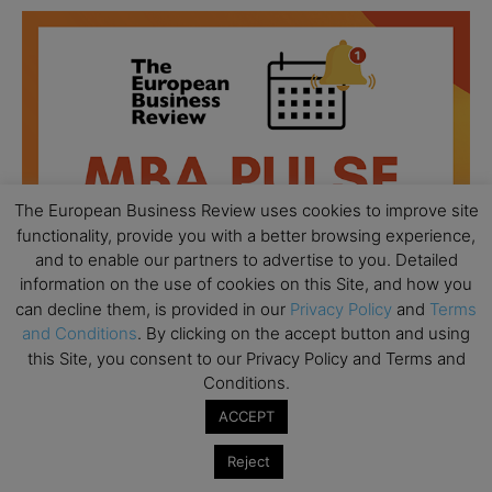
The European Business Review uses cookies to improve site
functionality, provide you with a better browsing experience,
and to enable our partners to advertise to you. Detailed
information on the use of cookies on this Site, and how you
can decline them, is provided in our
Privacy Policy
and
Terms
and Conditions
. By clicking on the accept button and using
this Site, you consent to our Privacy Policy and Terms and
Conditions.
All day
AUG
18
Ready to submit? Ask Cambridge MBA
ACCEPT
Admissions
Reject
All day
AUG