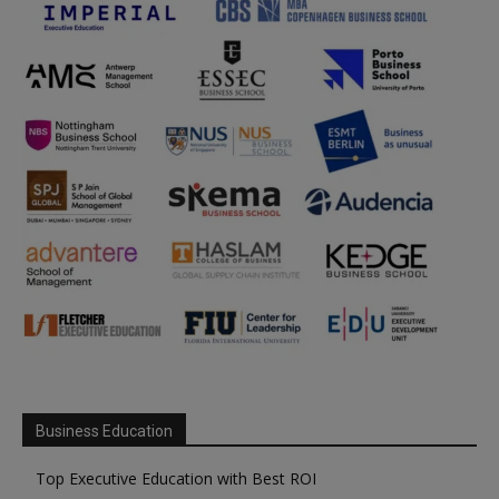
Business Education
Top Executive Education with Best ROI