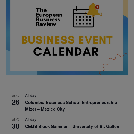
All day
AUG
26
Columbia Business School Entrepreneurship
Mixer – Mexico City
All day
AUG
30
CEMS Block Seminar – University of St. Gallen