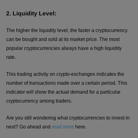
2. Liquidity Level:
The higher the liquidity level, the faster a cryptocurrency
can be bought and sold at its market price. The most
popular cryptocurrencies always have a high liquidity
rate.
This trading activity on crypto-exchanges indicates the
number of transactions made over a certain period. This
indicator will show the actual demand for a particular
cryptocurrency among traders.
Are you still wondering what cryptocurrencies to invest in
next? Go ahead and
read more
here.