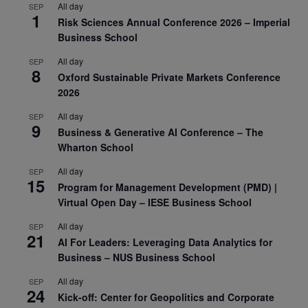
All day
SEP
1
Risk Sciences Annual Conference 2026 – Imperial
Business School
All day
SEP
8
Oxford Sustainable Private Markets Conference
2026
All day
SEP
9
Business & Generative AI Conference – The
Wharton School
All day
SEP
15
Program for Management Development (PMD) |
Virtual Open Day – IESE Business School
All day
SEP
21
AI For Leaders: Leveraging Data Analytics for
Business – NUS Business School
All day
SEP
24
Kick-off: Center for Geopolitics and Corporate