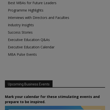
Best MBAs for Future Leaders
Programme Highlights
Interviews with Directors and Faculties
Industry Insights
Success Stories
Executive Education Q&As
Executive Education Calendar
MBA Pulse Events
Upcoming Business Events
Mark your calendar for these stimulating events and
prepare to be inspired.