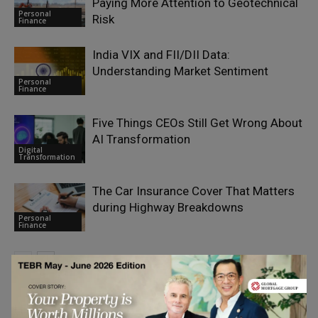
Paying More Attention to Geotechnical
Personal
Risk
Finance
India VIX and FII/DII Data:
Understanding Market Sentiment
Personal
Finance
Five Things CEOs Still Get Wrong About
AI Transformation
Digital
Transformation
The Car Insurance Cover That Matters
during Highway Breakdowns
Personal
Finance
LEAVE A REPLY