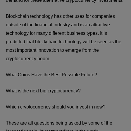
demand for these alternative cryptocurrency investments.
Blockchain technology has other uses for companies
outside of the financial industry and is an attractive
technology for many different business types. It is
predicted that blockchain technology will be seen as the
most important innovation to emerge from the
cryptocurrency boom.
What Coins Have the Best Possible Future?
What is the next big cryptocurrency?
Which cryptocurrency should you invest in now?
These are all questions being asked by some of the