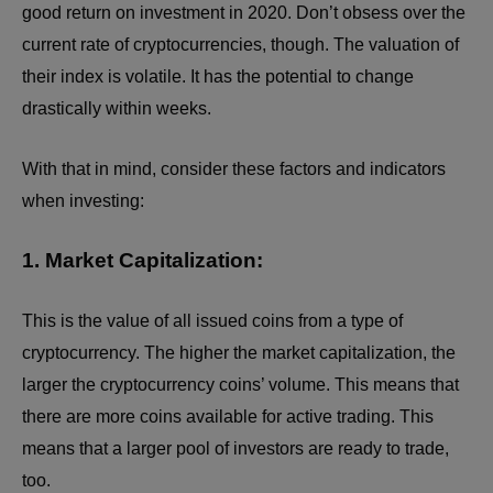
good return on investment in 2020. Don’t obsess over the
current rate of cryptocurrencies, though. The valuation of
their index is volatile. It has the potential to change
drastically within weeks.
With that in mind, consider these factors and indicators
when investing:
1. Market Capitalization:
This is the value of all issued coins from a type of
cryptocurrency. The higher the market capitalization, the
larger the cryptocurrency coins’ volume. This means that
there are more coins available for active trading. This
means that a larger pool of investors are ready to trade,
too.