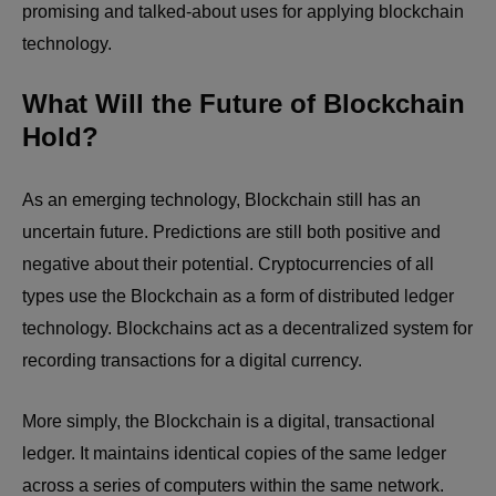
promising and talked-about uses for applying blockchain
technology.
What Will the Future of Blockchain
Hold?
As an emerging technology, Blockchain still has an
uncertain future. Predictions are still both positive and
negative about their potential. Cryptocurrencies of all
types use the Blockchain as a form of distributed ledger
technology. Blockchains act as a decentralized system for
recording transactions for a digital currency.
More simply, the Blockchain is a digital, transactional
ledger. It maintains identical copies of the same ledger
across a series of computers within the same network.