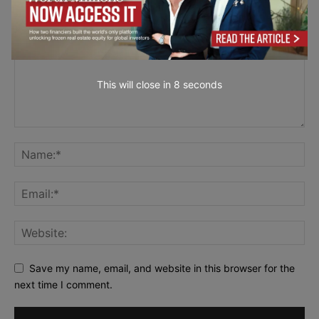
This will close in
7
seconds
Save my name, email, and website in this browser for the
next time I comment.