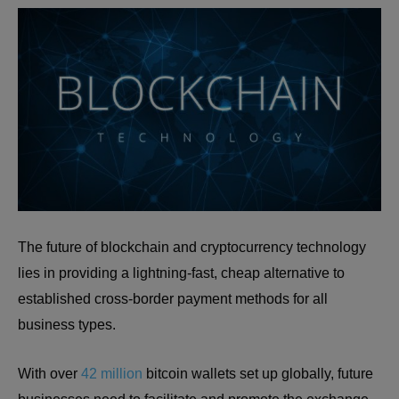
The future of blockchain and cryptocurrency technology
lies in providing a lightning-fast, cheap alternative to
established cross-border payment methods for all
business types.
With over
42 million
bitcoin wallets set up globally, future