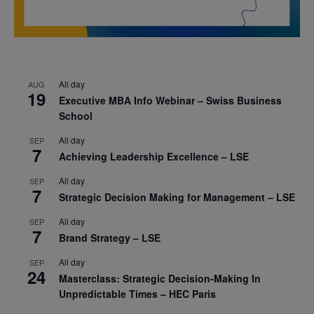
All day
AUG
19
Executive MBA Info Webinar – Swiss Business
School
All day
SEP
7
Achieving Leadership Excellence – LSE
All day
SEP
7
Strategic Decision Making for Management – LSE
All day
SEP
7
Brand Strategy – LSE
All day
SEP
24
Masterclass: Strategic Decision-Making In
Unpredictable Times – HEC Paris