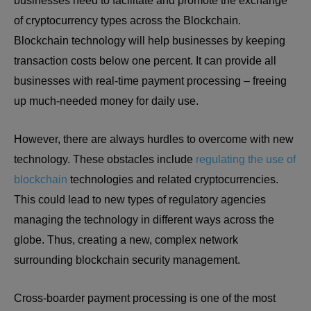
businesses need to facilitate and promote the exchange
of cryptocurrency types across the Blockchain.
Blockchain technology will help businesses by keeping
transaction costs below one percent. It can provide all
businesses with real-time payment processing – freeing
up much-needed money for daily use.
However, there are always hurdles to overcome with new
technology. These obstacles include
regulating the use of
blockchain
technologies and related cryptocurrencies.
This could lead to new types of regulatory agencies
managing the technology in different ways across the
globe. Thus, creating a new, complex network
surrounding blockchain security management.
Cross-boarder payment processing is one of the most