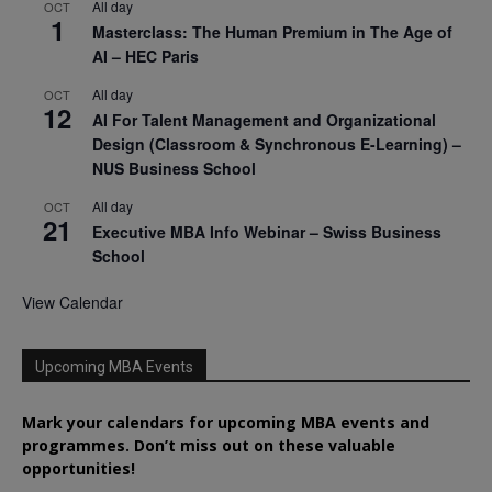
All day
OCT
1
Masterclass: The Human Premium in The Age of
AI – HEC Paris
All day
OCT
12
AI For Talent Management and Organizational
Design (Classroom & Synchronous E-Learning) –
NUS Business School
All day
OCT
21
Executive MBA Info Webinar – Swiss Business
School
View Calendar
Upcoming MBA Events
Mark your calendars for upcoming MBA events and
programmes. Don’t miss out on these valuable
opportunities!