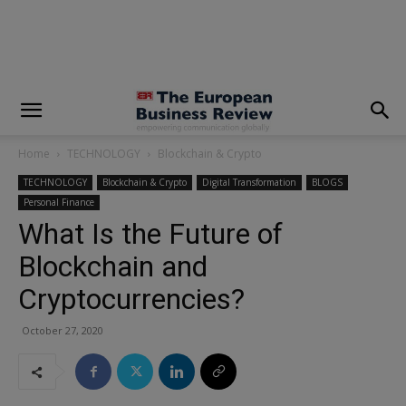
modal-check
Home
TECHNOLOGY
Blockchain & Crypto
TECHNOLOGY
Blockchain & Crypto
Digital Transformation
BLOGS
Personal Finance
What Is the Future of
Blockchain and
Cryptocurrencies?
October 27, 2020