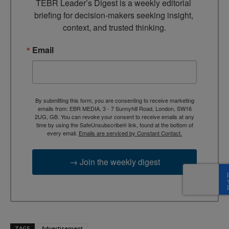
TEBR Leader’s Digest is a weekly editorial 
briefing for decision-makers seeking insight, 
context, and trusted thinking.
Email
By submitting this form, you are consenting to receive marketing
emails from: EBR MEDIA, 3 - 7 Sunnyhill Road, London, SW16
2UG, GB. You can revoke your consent to receive emails at any
time by using the SafeUnsubscribe® link, found at the bottom of
every email.
Emails are serviced by Constant Contact.
→ Join the weekly digest
TAGS
Advertisement