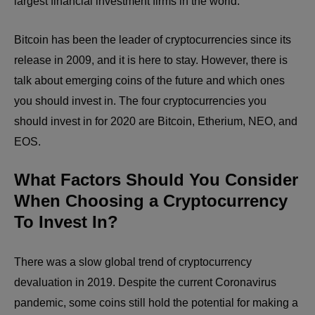
largest financial investment firms in the world.
Bitcoin has been the leader of cryptocurrencies since its
release in 2009, and it is here to stay. However, there is
talk about emerging coins of the future and which ones
you should invest in. The four cryptocurrencies you
should invest in for 2020 are Bitcoin, Etherium, NEO, and
EOS.
What Factors Should You Consider
When Choosing a Cryptocurrency
To Invest In?
There was a slow global trend of cryptocurrency
devaluation in 2019. Despite the current Coronavirus
pandemic, some coins still hold the potential for making a