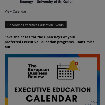
Strategy – University of St. Gallen
View Calendar
Upcoming Executive Education Events
Save the dates for the Open Days of your
preferred
Executive
Education
programs. Don’t miss
out!