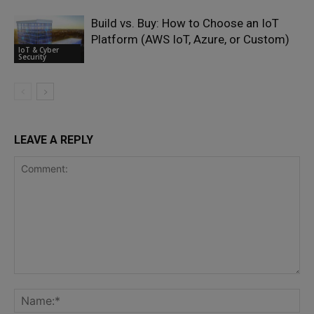
Build vs. Buy: How to Choose an IoT
Platform (AWS IoT, Azure, or Custom)
IoT & Cyber
Security
LEAVE A REPLY