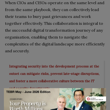
When CIOs and CISOs operate on the same level and
from the same playbook, they can collectively lead
their teams to bury past grievances and work
together effectively. This collaboration is integral to
the successful digital transformation journey of any
organisation, enabling them to navigate the
complexities of the digital landscape more efficiently
and securely.
Integrating security into the development process at the
outset can mitigate risks, prevent late-stage disruptions,
and foster a more collaborative culture between the IT
and security departments.
In conclusion, the integration and alignment of IT