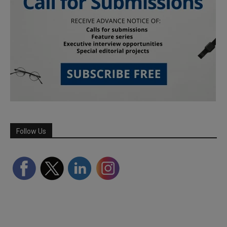
Follow Us