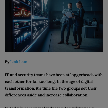
By
Linh Lam
IT and security teams have been at loggerheads with
each other for far too long. In the age of digital
transformation, it’s time the two groups set their
differences aside and increase collaboration.