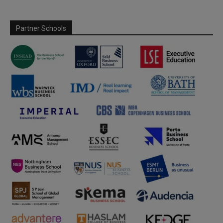
Partner Schools