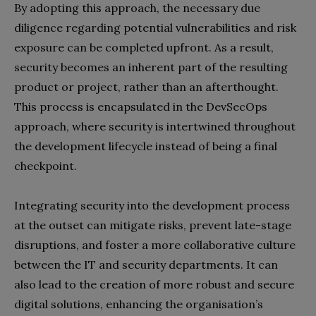
By adopting this approach, the necessary due
diligence regarding potential vulnerabilities and risk
exposure can be completed upfront. As a result,
security becomes an inherent part of the resulting
product or project, rather than an afterthought.
This process is encapsulated in the DevSecOps
approach, where security is intertwined throughout
the development lifecycle instead of being a final
checkpoint.
Integrating security into the development process
at the outset can mitigate risks, prevent late-stage
disruptions, and foster a more collaborative culture
between the IT and security departments. It can
also lead to the creation of more robust and secure
digital solutions, enhancing the organisation’s