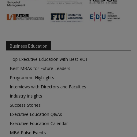
Business Education
Top Executive Education with Best ROI
Best MBAs for Future Leaders
Programme Highlights
Interviews with Directors and Faculties
Industry Insights
Success Stories
Executive Education Q&As
Executive Education Calendar
MBA Pulse Events