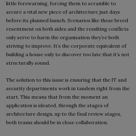
little forewarning, forcing them to scramble to
secure a vital new piece of architecture just days
before its planned launch. Scenarios like these breed
resentment on both sides and the resulting conflicts
only serve to harm the organisation they’re both
striving to improve. It’s the corporate equivalent of
building a house only to discover too late that it’s not
structurally sound.
The solution to this issue is ensuring that the IT and
security departments work in tandem right from the
start. This means that from the moment an
application is ideated, through the stages of
architecture design, up to the final review stages,
both teams should be in close collaboration.