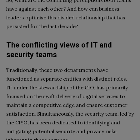
So, what are the conflicting perceptions both teams
have against each other? And how can business
leaders optimise this divided relationship that has
persisted for the last decade?
The conflicting views of IT and
security teams
Traditionally, these two departments have
functioned as separate entities with distinct roles.
IT, under the stewardship of the CIO, has primarily
focused on the swift delivery of digital services to
maintain a competitive edge and ensure customer
satisfaction. Simultaneously, the security team, led by
the CISO, has been dedicated to identifying and
mitigating potential security and privacy risks