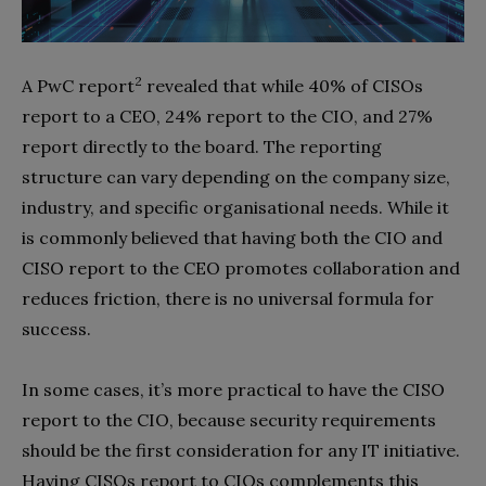
2
A PwC report
revealed that while 40% of CISOs
report to a CEO, 24% report to the CIO, and 27%
report directly to the board. The reporting
structure can vary depending on the company size,
industry, and specific organisational needs. While it
is commonly believed that having both the CIO and
CISO report to the CEO promotes collaboration and
reduces friction, there is no universal formula for
success.
In some cases, it’s more practical to have the CISO
report to the CIO, because security requirements
should be the first consideration for any IT initiative.
Having CISOs report to CIOs complements this