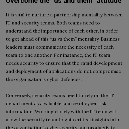
Overcome the “us and them” attitude
It is vital to nurture a partnership mentality between
IT and security teams. Both teams need to
understand the importance of each other, in order
to get ahead of this ‘‘us vs them’’ mentality. Business
leaders must communicate the necessity of each
team to one another. For instance, the IT team
needs security to ensure that the rapid development
and deployment of applications do not compromise
the organisation’s cyber defences.
Conversely, security teams need to rely on the IT
department as a valuable source of cyber risk
information. Working closely with the IT team will
allow the security team to gain critical insights into
the organisation’s cybersecurity and productivity