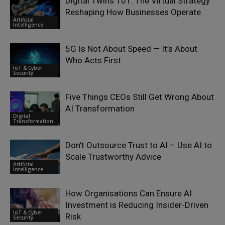
Digital Twins 101: The Virtual Strategy
Reshaping How Businesses Operate
Artificial
Intelligence
5G Is Not About Speed — It’s About
Who Acts First
IoT & Cyber
Security
Five Things CEOs Still Get Wrong About
AI Transformation
Digital
Transformation
Don’t Outsource Trust to AI – Use AI to
Scale Trustworthy Advice
Artificial
Intelligence
How Organisations Can Ensure AI
Investment is Reducing Insider-Driven
IoT & Cyber
Risk
Security