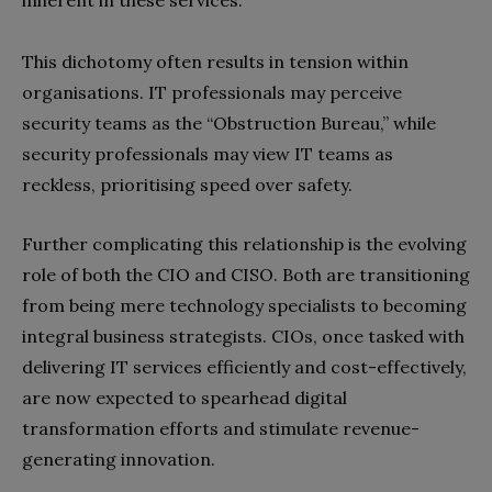
inherent in these services.
This dichotomy often results in tension within
organisations. IT professionals may perceive
security teams as the “Obstruction Bureau,” while
security professionals may view IT teams as
reckless, prioritising speed over safety.
Further complicating this relationship is the evolving
role of both the CIO and CISO. Both are transitioning
from being mere technology specialists to becoming
integral business strategists. CIOs, once tasked with
delivering IT services efficiently and cost-effectively,
are now expected to spearhead digital
transformation efforts and stimulate revenue-
generating innovation.