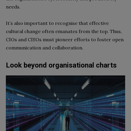
needs.
It’s also important to recognise that effective
cultural change often emanates from the top. Thus,
CIOs and CISOs must pioneer efforts to foster open
communication and collaboration.
Look beyond organisational charts