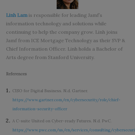
Linh Lam
is responsible for leading Jamf’s
information technology and solutions while
continuing to help the company grow. Linh joins
Jamf from ICE Mortgage Technology as their SVP &
Chief Information Officer. Linh holds a Bachelor of
Arts degree from Stanford University.
References
CISO for Digital Business. N.d. Gartner.
https://www.gartner.com/en/cybersecurity/role/chief-
information-security-officer
A C-suite United on Cyber-ready Futures. N.d. PwC.
https://www.pwc.com/us/en/services/consulting/cybersecuri