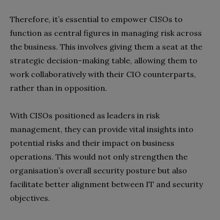
Therefore, it’s essential to empower CISOs to
function as central figures in managing risk across
the business. This involves giving them a seat at the
strategic decision-making table, allowing them to
work collaboratively with their CIO counterparts,
rather than in opposition.
With CISOs positioned as leaders in risk
management, they can provide vital insights into
potential risks and their impact on business
operations. This would not only strengthen the
organisation’s overall security posture but also
facilitate better alignment between IT and security
objectives.