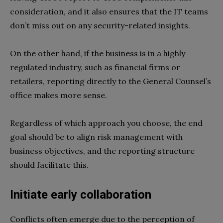
consideration, and it also ensures that the IT teams
don’t miss out on any security-related insights.
On the other hand, if the business is in a highly
regulated industry, such as financial firms or
retailers, reporting directly to the General Counsel’s
office makes more sense.
Regardless of which approach you choose, the end
goal should be to align risk management with
business objectives, and the reporting structure
should facilitate this.
Initiate early collaboration
Conflicts often emerge due to the perception of