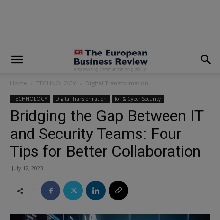
modal-check
Home
TECHNOLOGY
Digital Transformation
TECHNOLOGY
Digital Transformation
IoT & Cyber Security
Bridging the Gap Between IT
and Security Teams: Four
Tips for Better Collaboration
July 12, 2023