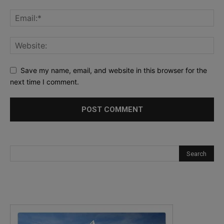
Save my name, email, and website in this browser for the
next time I comment.