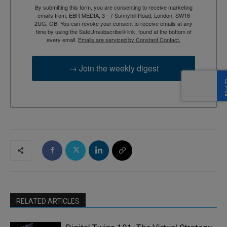
By submitting this form, you are consenting to receive marketing
emails from: EBR MEDIA, 3 - 7 Sunnyhill Road, London, SW16
2UG, GB. You can revoke your consent to receive emails at any
time by using the SafeUnsubscribe® link, found at the bottom of
every email.
Emails are serviced by Constant Contact.
→ Join the weekly digest
RELATED ARTICLES