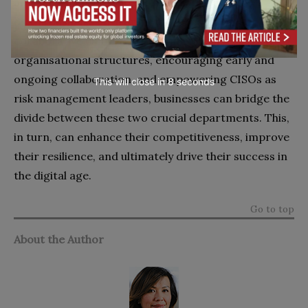
and security is a strategic imperative in today’s
digital business environment. By fostering a
collaborative culture, promoting flexible
organisational structures, encouraging early and
ongoing collaboration, and empowering CISOs as
This will close in
7
seconds
risk management leaders, businesses can bridge the
divide between these two crucial departments. This,
in turn, can enhance their competitiveness, improve
their resilience, and ultimately drive their success in
the digital age.
Go to top
About the Author