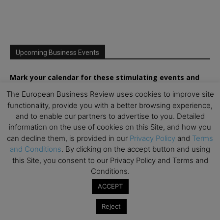
Upcoming Business Events
Mark your calendar for these stimulating events and
prepare to be inspired.
The European Business Review uses cookies to improve site
functionality, provide you with a better browsing experience,
and to enable our partners to advertise to you. Detailed
information on the use of cookies on this Site, and how you
can decline them, is provided in our
Privacy Policy
and
Terms
and Conditions
. By clicking on the accept button and using
this Site, you consent to our Privacy Policy and Terms and
Conditions.
ACCEPT
Reject