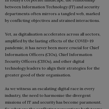
I
n today’s corporate landscape, the relationship
between Information Technology (IT) and security
departments often mirrors a tangled web, marked
by conflicting objectives and strained interactions.
Yet, as digitalisation accelerates across all sectors,
amplified by the lasting effects of the COVID-19
pandemic, it has never been more crucial for Chief
Information Officers (CIOs), Chief Information
Security Officers (CISOs), and other digital
technology leaders to align their strategies for the
greater good of their organisation.
As we witness an escalating digital race in every
industry, the need to harmonise the divergent
missions of IT and security has become paramount.