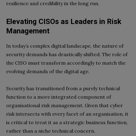
resilience and credibility in the long run.
Elevating CISOs as Leaders in Risk
Management
In today’s complex digital landscape, the nature of
security demands has drastically shifted. The role of
the CISO must transform accordingly to match the
evolving demands of the digital age.
Security has transitioned from a purely technical
function to a more integrated component of
organisational risk management. Given that cyber
risk intersects with every facet of an organisation, it
is critical to treat it as a strategic business function,
rather than a niche technical concern.