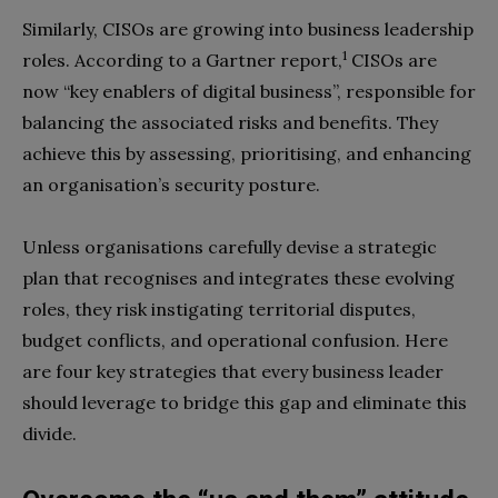
Similarly, CISOs are growing into business leadership
1
roles. According to a Gartner report,
CISOs are
now “key enablers of digital business”, responsible for
balancing the associated risks and benefits. They
achieve this by assessing, prioritising, and enhancing
an organisation’s security posture.
Unless organisations carefully devise a strategic
plan that recognises and integrates these evolving
roles, they risk instigating territorial disputes,
budget conflicts, and operational confusion. Here
are four key strategies that every business leader
should leverage to bridge this gap and eliminate this
divide.