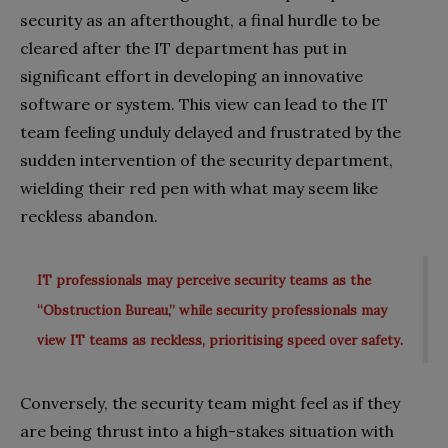
security as an afterthought, a final hurdle to be
cleared after the IT department has put in
significant effort in developing an innovative
software or system. This view can lead to the IT
team feeling unduly delayed and frustrated by the
sudden intervention of the security department,
wielding their red pen with what may seem like
reckless abandon.
IT professionals may perceive security teams as the
“Obstruction Bureau,” while security professionals may
view IT teams as reckless, prioritising speed over safety.
Conversely, the security team might feel as if they
are being thrust into a high-stakes situation with