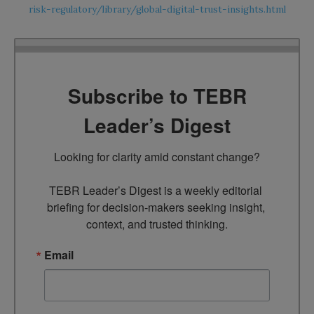
risk-regulatory/library/global-digital-trust-insights.html
Subscribe to TEBR
Leader’s Digest
Looking for clarity amid constant change?

TEBR Leader’s Digest is a weekly editorial 
briefing for decision-makers seeking insight, 
context, and trusted thinking.
Email