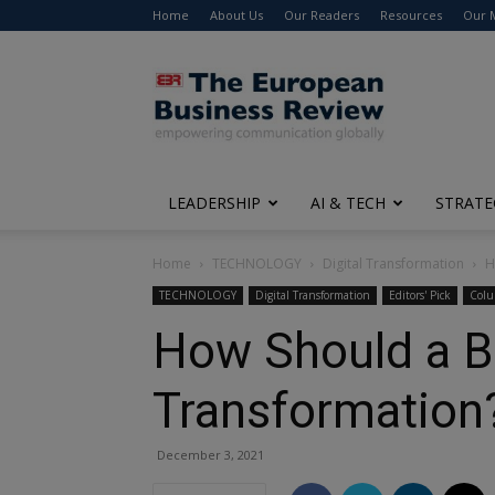
Home
About Us
Our Readers
Resources
Our 
The
European
Business
Review
LEADERSHIP
AI & TECH
STRATE
Home
TECHNOLOGY
Digital Transformation
H
TECHNOLOGY
Digital Transformation
Editors' Pick
Col
How Should a Bu
Transformation
December 3, 2021