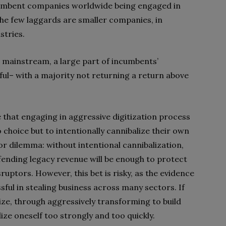
cumbent companies worldwide being engaged in
he few laggards are smaller companies, in
stries.
g mainstream, a large part of incumbents’
ul– with a majority not returning a return above
 that engaging in aggressive digitization process
choice but to intentionally cannibalize their own
jor dilemma: without intentional cannibalization,
efending legacy revenue will be enough to protect
sruptors. However, this bet is risky, as the evidence
sful in stealing business across many sectors. If
lize, through aggressively transforming to build
lize oneself too strongly and too quickly.