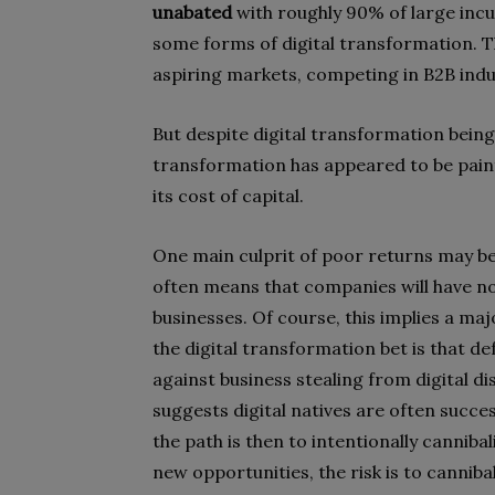
unabated
with roughly 90% of large in
some forms of digital transformation. T
aspiring markets, competing in B2B indu
But despite digital transformation bein
transformation has appeared to be painf
its cost of capital.
One main culprit of poor returns may be
often means that companies will have no 
businesses. Of course, this implies a ma
the digital transformation bet is that d
against business stealing from digital di
suggests digital natives are often succes
the path is then to intentionally canniba
new opportunities, the risk is to canniba