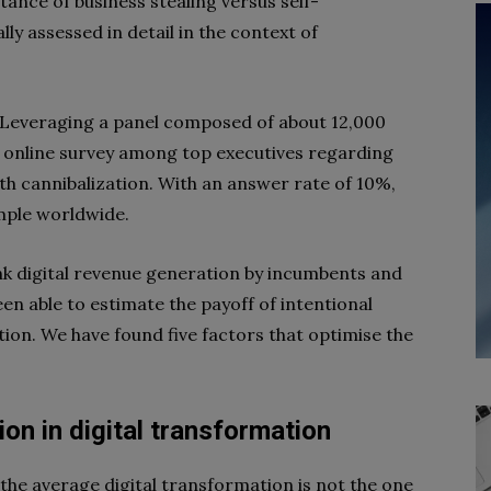
tance of business stealing versus self-
ly assessed in detail in the context of
. Leveraging a panel composed of about 12,000
online survey among top executives regarding
ith cannibalization. With an answer rate of 10%,
mple worldwide.
nk digital revenue generation by incumbents and
n able to estimate the payoff of intentional
ation. We have found five factors that optimise the
ion
in digital transformation
the average digital transformation is not the one