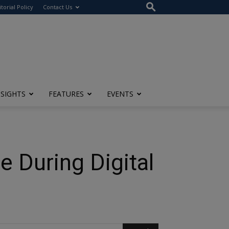
itorial Policy
Contact Us
NSIGHTS
FEATURES
EVENTS
e During Digital