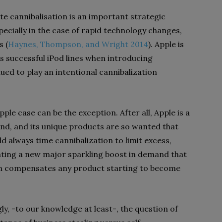
te cannibalisation is an important strategic
specially in the case of rapid technology changes,
s (
Haynes, Thompson, and Wright 2014
). Apple is
s successful iPod lines when introducing
ued to play an intentional cannibalization
 Apple case can be the exception. After all, Apple is a
and, and its unique products are so wanted that
d always time cannibalization to limit excess,
ating a new major sparkling boost in demand that
n compensates any product starting to become
ly, -to our knowledge at least-, the question of