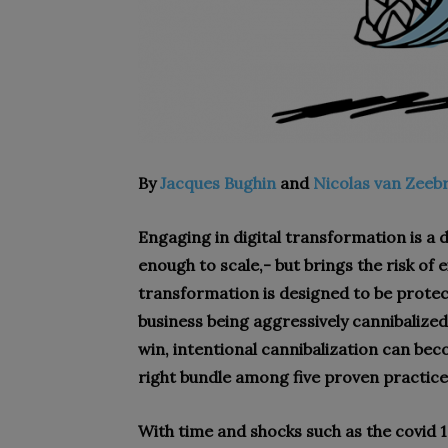
By
Jacques Bughin
and
Nicolas van Zeeb
Engaging in digital transformation is a 
enough to scale,- but brings the risk of e
transformation is designed to be protect
business being aggressively cannibalized
win, intentional cannibalization can bec
right bundle among five proven practice
W
ith time and shocks such as the covid 