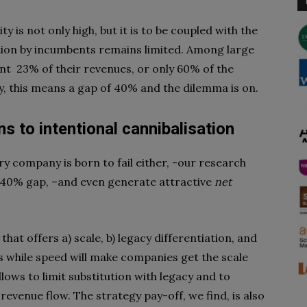
ty is not only high, but it is to be coupled with the
zation by incumbents remains limited. Among large
unt
23% of their revenues, or only 60% of the
ly, this means a gap of 40% and the
dilemma is on.
ns to intentional cannibalisation
y company is born to fail either, -our research
he 40% gap, –and even generate attractive
net
 that offers a) scale, b) legacy differentiation, and
es while speed will make companies get the scale
lows to limit substitution with legacy and to
revenue flow. The strategy pay-off, we find, is also