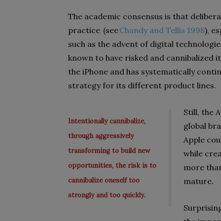
The academic consensus is that delibera
practice (see
Chandy and
Tellis
1998
), e
such as the advent of digital technologie
known to have risked and cannibalized it
the
iPhone and
has systematically contin
strategy for its different product lines.
Still, the
Intentionally cannibalize,
global br
through aggressively
Apple coul
transforming to build new
while cre
opportunities, the risk is to
more tha
cannibalize oneself too
mature.
strongly and too quickly.
Surprising