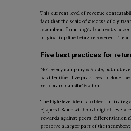
This current level of revenue contestabili
fact that the scale of success of digiti
incumbent firms, digital currently acco
original top line being recovered.
Clear
Five best practices for retur
Not every company is Apple, but not ever
has identified five practices to close t
returns to cannibalization.
The high-level idea is to blend a strategy
c) speed. Scale will boost digital revenu
rewards against peers; differentiation al
preserve a larger part of the incumbent 