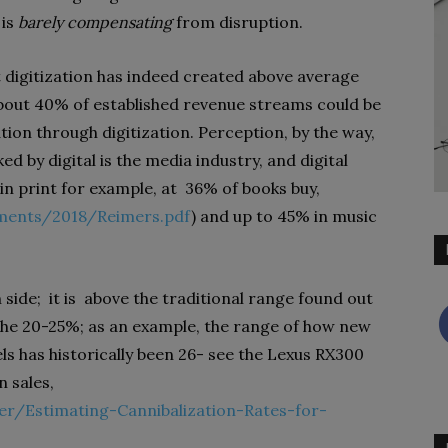
 is
barely compensating
from disruption.
at digitization has indeed created above average
 about 40% of established revenue streams could be
ation through digitization. Perception, by the way,
ked by digital is the media industry, and digital
in print for example, at
36% of books buy,
ments/2018/Reimers.pdf
) and up to 45% in music
 side;
it is
above the traditional range found out
n the 20-25%; as an example, the range of how new
ls has historically been 26- see the Lexus RX300
 sales,
r/Estimating-Cannibalization-Rates-for-