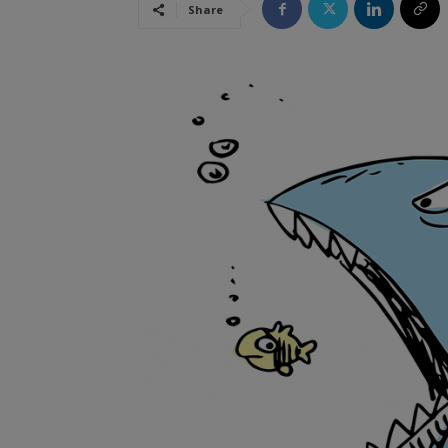
Share