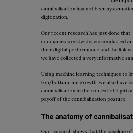
the impor
cannibalisation has not been systematical
digitization.
Our recent research has just done that
companies worldwide, we conducted an 
their digital performance and the link w
we have collected a very informative sa
Using machine learning techniques to li
top/bottom line growth, we also have bee
cannibalisation in the context of digitiz
payoff of the cannibalization posture.
The anatomy of cannibalisat
Our research shows that the baseline of 