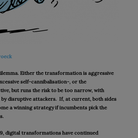
roeck
dilemma. Either the transformation is aggressive
xcessive self-cannibalisation-, or the
ive, but runs the risk to be too narrow, with
 by disruptive attackers.
If, at current, both sides
ome a winning strategy if incumbents pick the
s.
19, digital transformations have continued