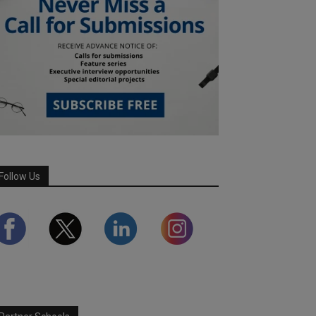
Follow Us