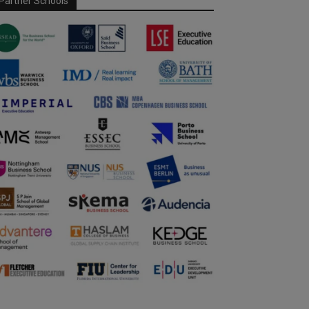
Partner Schools