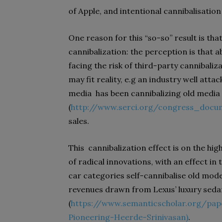
of Apple, and intentional cannibalisation
One reason for this “so-so” result is th
cannibalization: the perception is that
facing the risk of third-party cannibaliz
may fit reality, e.g an industry well attac
media
has been cannibalizing old media 
(
http://www.serci.org/congress_docu
sales.
This
cannibalization effect is on the high
of radical innovations, with an effect i
car categories self-cannibalise old mode
revenues drawn from Lexus’ luxury sedan
(
https://www.semanticscholar.org/pape
Pioneering-Heerde-Srinivasan
)
.