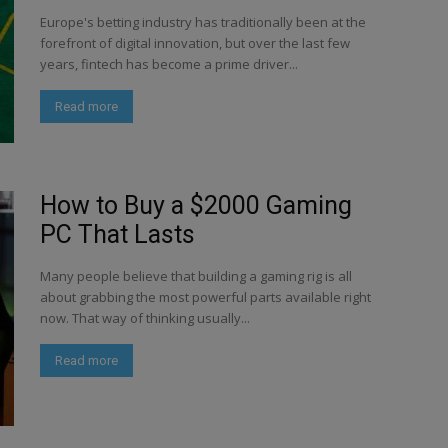
Europe's betting industry has traditionally been at the
forefront of digital innovation, but over the last few
years, fintech has become a prime driver...
Read more
How to Buy a $2000 Gaming
PC That Lasts
Many people believe that building a gaming rig is all
about grabbing the most powerful parts available right
now. That way of thinking usually...
Read more