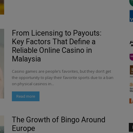
From Licensing to Payouts:
Key Factors That Define a
Reliable Online Casino in
Malaysia
Casino games are people’s favorites, but they don’t get
the opportunity to play their favorite sports due to a ban
on physical casinos in...
Read more
The Growth of Bingo Around
Europe