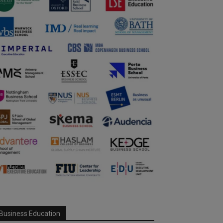
Business Education