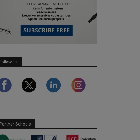
Follow Us
Partner Schools