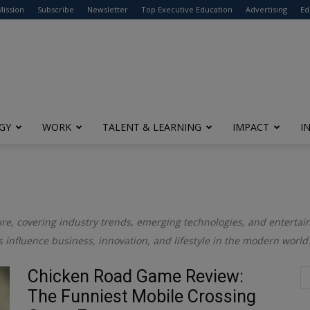
modal-check
Mission
Subscribe
Newsletter
Top Executive Education
Advertising
Ed
GY
WORK
TALENT & LEARNING
IMPACT
I
re, covering industry trends, emerging technologies, and entertain
s influence business, innovation, and lifestyle in the modern world
Chicken Road Game Review:
The Funniest Mobile Crossing