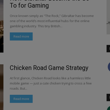
To for Gaming
Once known simply as “The Rock,” Gibraltar has become
one of the world’s most influential hubs for the online
gambling industry. This tiny British...
Read more
Chicken Road Game Strategy
At first glance, Chicken Road looks like a harmless little
mobile game — just a cute chicken trying to cross a few
roads. But...
Read more