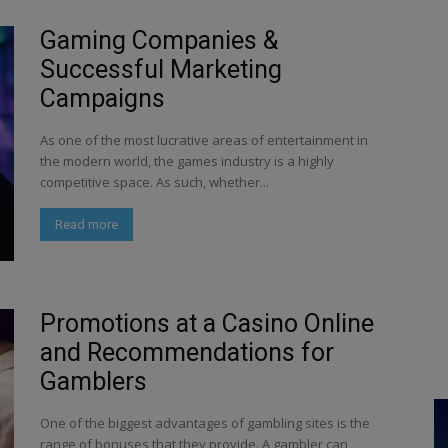
Gaming Companies &
Successful Marketing
Campaigns
As one of the most lucrative areas of entertainment in
the modern world, the games industry is a highly
competitive space. As such, whether...
Read more
Promotions at a Casino Online
and Recommendations for
Gamblers
One of the biggest advantages of gambling sites is the
range of bonuses that they provide. A gambler can