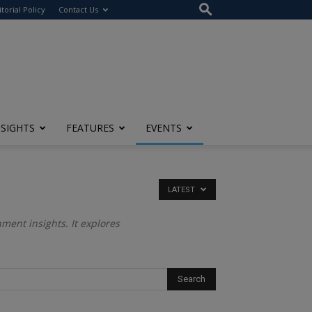
itorial Policy
Contact Us
NSIGHTS
FEATURES
EVENTS
LATEST
ment insights. It explores
.