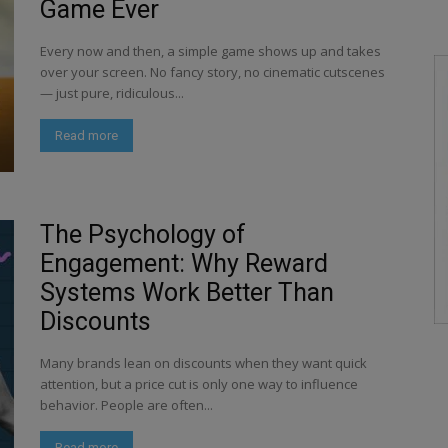
Game Ever
Every now and then, a simple game shows up and takes
over your screen. No fancy story, no cinematic cutscenes
— just pure, ridiculous...
Read more
The Psychology of
Engagement: Why Reward
Systems Work Better Than
Discounts
Many brands lean on discounts when they want quick
attention, but a price cut is only one way to influence
behavior. People are often...
Read more