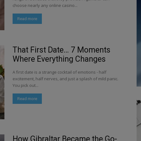
choose nearly any online casino...
Read more
That First Date… 7 Moments
Where Everything Changes
A first date is a strange cocktail of emotions - half
excitement, half nerves, and just a splash of mild panic.
You pick out...
Read more
How Gibraltar Became the Go-