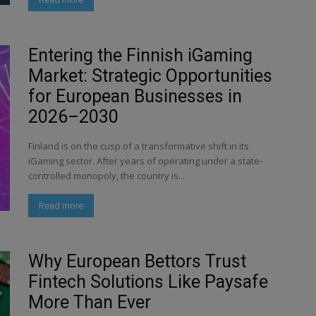
Entering the Finnish iGaming
Market: Strategic Opportunities
for European Businesses in
2026–2030
Finland is on the cusp of a transformative shift in its
iGaming sector. After years of operating under a state-
controlled monopoly, the country is...
Read more
Why European Bettors Trust
Fintech Solutions Like Paysafe
More Than Ever