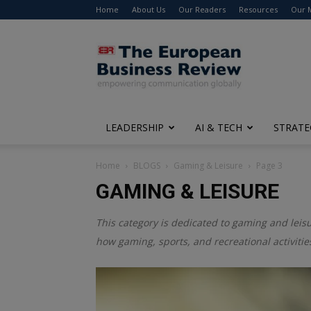
Home
About Us
Our Readers
Resources
Our 
The
European
Business
Review
LEADERSHIP
AI & TECH
STRATE
Home
BLOGS
Gaming & Leisure
Page 3
GAMING & LEISURE
This category is dedicated to gaming and leisu
how gaming, sports, and recreational activitie