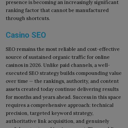
presence is becoming an increasingly significant
ranking factor that cannot be manufactured
through shortcuts.
Casino SEO
SEO remains the most reliable and cost-effective
source of sustained organic traffic for online
casinos in 2026. Unlike paid channels, a well-
executed SEO strategy builds compounding value
over time — the rankings, authority, and content
assets created today continue delivering results
for months and years ahead. Success in this space
requires a comprehensive approach: technical
precision, targeted keyword strategy,
authoritative link acquisition, and genuinely