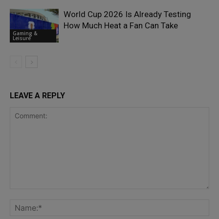
World Cup 2026 Is Already Testing
How Much Heat a Fan Can Take
Gaming &
Leisure
LEAVE A REPLY