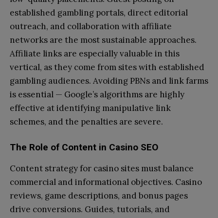
established gambling portals, direct editorial
outreach, and collaboration with affiliate
networks are the most sustainable approaches.
Affiliate links are especially valuable in this
vertical, as they come from sites with established
gambling audiences. Avoiding PBNs and link farms
is essential — Google’s algorithms are highly
effective at identifying manipulative link
schemes, and the penalties are severe.
The Role of Content in Casino SEO
Content strategy for casino sites must balance
commercial and informational objectives. Casino
reviews, game descriptions, and bonus pages
drive conversions. Guides, tutorials, and