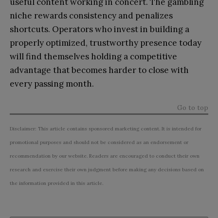
useful content working in concert. The gambling
niche rewards consistency and penalizes
shortcuts. Operators who invest in building a
properly optimized, trustworthy presence today
will find themselves holding a competitive
advantage that becomes harder to close with
every passing month.
Go to top
Disclaimer: This article contains sponsored marketing content. It is intended for
promotional purposes and should not be considered as an endorsement or
recommendation by our website. Readers are encouraged to conduct their own
research and exercise their own judgment before making any decisions based on
the information provided in this article.