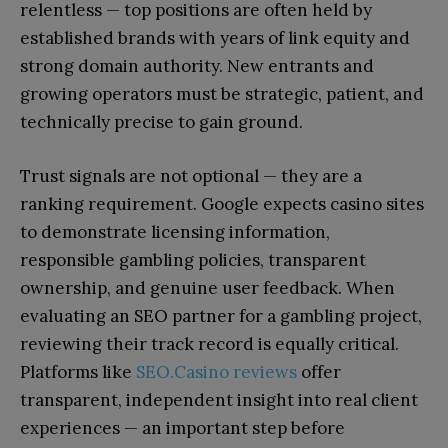
relentless — top positions are often held by
established brands with years of link equity and
strong domain authority. New entrants and
growing operators must be strategic, patient, and
technically precise to gain ground.
Trust signals are not optional — they are a
ranking requirement. Google expects casino sites
to demonstrate licensing information,
responsible gambling policies, transparent
ownership, and genuine user feedback. When
evaluating an SEO partner for a gambling project,
reviewing their track record is equally critical.
Platforms like
SEO.Casino reviews
offer
transparent, independent insight into real client
experiences — an important step before