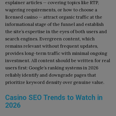
explainer articles — covering topics like RTP,
wagering requirements, or how to choose a
licensed casino — attract organic traffic at the
informational stage of the funnel and establish
the site’s expertise in the eyes of both users and
search engines. Evergreen content, which
remains relevant without frequent updates,
provides long-term traffic with minimal ongoing
investment. All content should be written for real
users first: Google’s ranking systems in 2026
reliably identify and downgrade pages that
prioritize keyword density over genuine value.
Casino SEO Trends to Watch in
2026