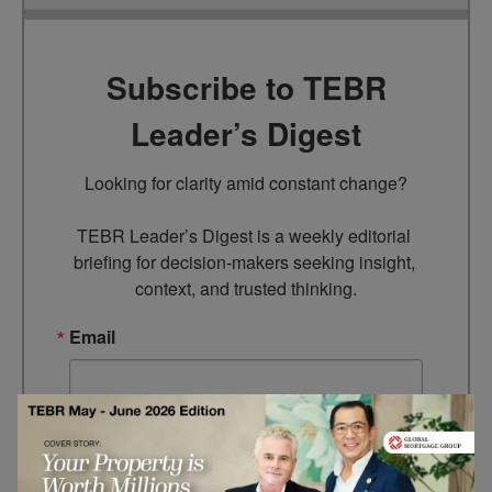
Subscribe to TEBR
Leader’s Digest
Looking for clarity amid constant change?

TEBR Leader’s Digest is a weekly editorial 
briefing for decision-makers seeking insight, 
context, and trusted thinking.
Email
By submitting this form, you are consenting to receive marketing
emails from: EBR MEDIA, 3 - 7 Sunnyhill Road, London, SW16
2UG, GB. You can revoke your consent to receive emails at any