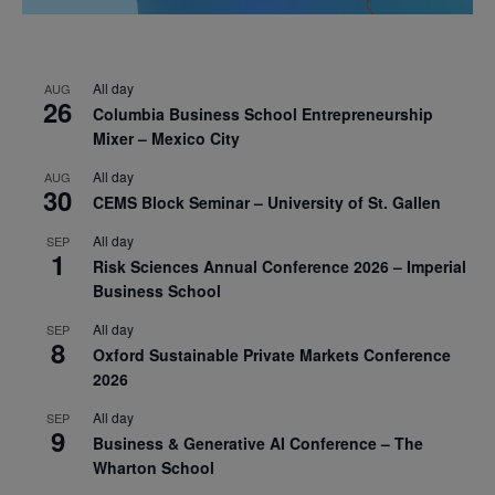
All day
AUG
26
Columbia Business School Entrepreneurship
Mixer – Mexico City
All day
AUG
30
CEMS Block Seminar – University of St. Gallen
All day
SEP
1
Risk Sciences Annual Conference 2026 – Imperial
Business School
All day
SEP
8
Oxford Sustainable Private Markets Conference
2026
All day
SEP
9
Business & Generative AI Conference – The
Wharton School