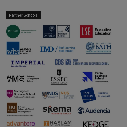
Partner Schools