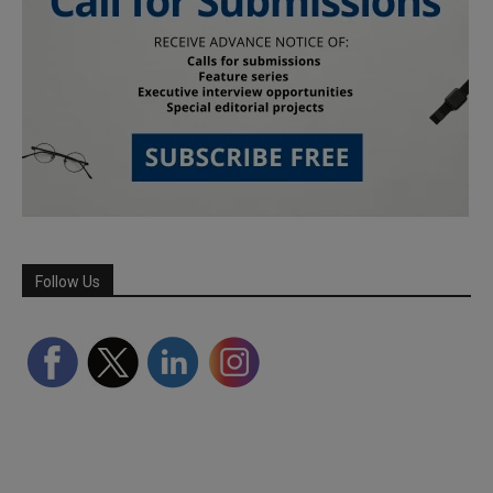
Follow Us