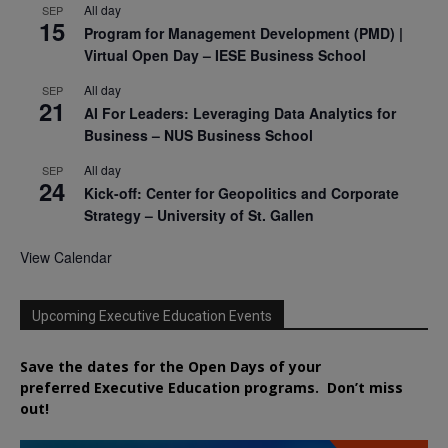
All day
SEP
15
Program for Management Development (PMD) |
Virtual Open Day – IESE Business School
All day
SEP
21
AI For Leaders: Leveraging Data Analytics for
Business – NUS Business School
All day
SEP
24
Kick-off: Center for Geopolitics and Corporate
Strategy – University of St. Gallen
View Calendar
Upcoming Executive Education Events
Save the dates for the Open Days of your
preferred
Executive
Education
programs. Don’t miss
out!