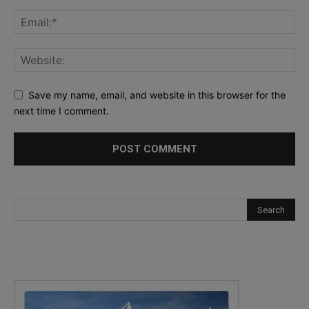
Save my name, email, and website in this browser for the
next time I comment.