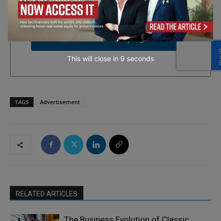
time by using the SafeUnsubscribe® link, found at the bottom of
every email.
Emails are serviced by Constant Contact.
→ Join the weekly digest
This will close in
7
seconds
TAGS
Advertisement
RELATED ARTICLES
The Business Evolution of Classic