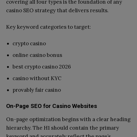
covering all four types is the foundation of any
casino SEO strategy that delivers results.
Key keyword categories to target:
crypto casino
online casino bonus
best crypto casino 2026
casino without KYC
provably fair casino
On-Page SEO for Casino Websites
On-page optimization begins with a clear heading
hierarchy. The H1 should contain the primary
keyword and accurately reflect the page’s