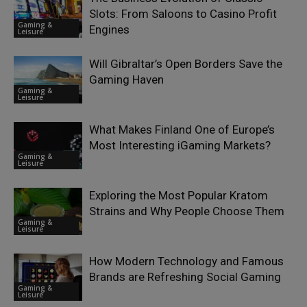
Slots: From Saloons to Casino Profit
Gaming &
Engines
Leisure
Will Gibraltar’s Open Borders Save the
Gaming Haven
Gaming &
Leisure
What Makes Finland One of Europe’s
Most Interesting iGaming Markets?
Gaming &
Leisure
Exploring the Most Popular Kratom
Strains and Why People Choose Them
Gaming &
Leisure
How Modern Technology and Famous
Brands are Refreshing Social Gaming
Gaming &
Leisure