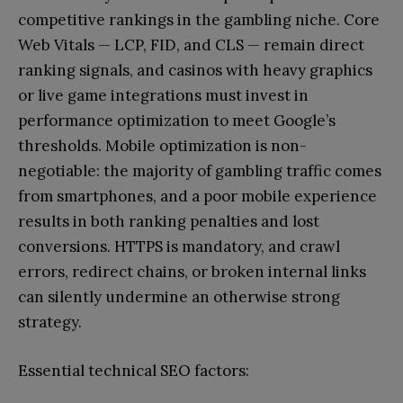
competitive rankings in the gambling niche. Core
Web Vitals — LCP, FID, and CLS — remain direct
ranking signals, and casinos with heavy graphics
or live game integrations must invest in
performance optimization to meet Google’s
thresholds. Mobile optimization is non-
negotiable: the majority of gambling traffic comes
from smartphones, and a poor mobile experience
results in both ranking penalties and lost
conversions. HTTPS is mandatory, and crawl
errors, redirect chains, or broken internal links
can silently undermine an otherwise strong
strategy.
Essential technical SEO factors: