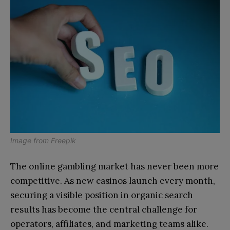
Image from
Freepik
The online gambling market has never been more
competitive. As new casinos launch every month,
securing a visible position in organic search
results has become the central challenge for
operators, affiliates, and marketing teams alike.