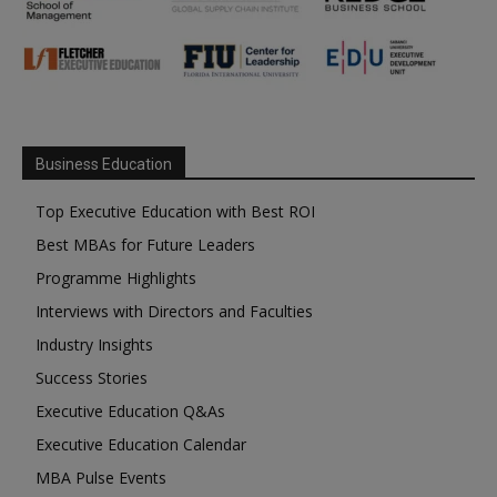
Business Education
Top Executive Education with Best ROI
Best MBAs for Future Leaders
Programme Highlights
Interviews with Directors and Faculties
Industry Insights
Success Stories
Executive Education Q&As
Executive Education Calendar
MBA Pulse Events