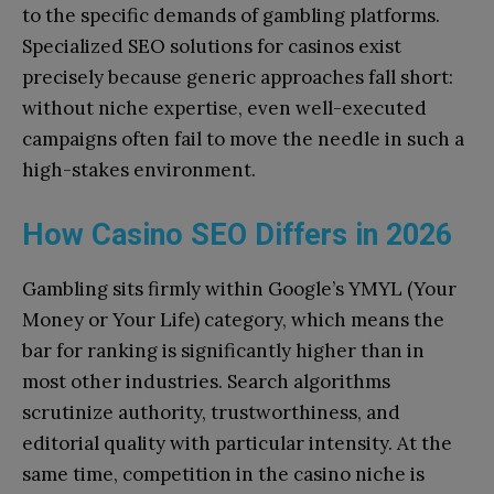
to the specific demands of gambling platforms.
Specialized SEO solutions for casinos exist
precisely because generic approaches fall short:
without niche expertise, even well-executed
campaigns often fail to move the needle in such a
high-stakes environment.
How Casino SEO Differs in 2026
Gambling sits firmly within Google’s YMYL (Your
Money or Your Life) category, which means the
bar for ranking is significantly higher than in
most other industries. Search algorithms
scrutinize authority, trustworthiness, and
editorial quality with particular intensity. At the
same time, competition in the casino niche is