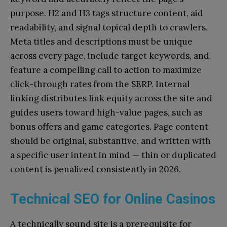
purpose. H2 and H3 tags structure content, aid
readability, and signal topical depth to crawlers.
Meta titles and descriptions must be unique
across every page, include target keywords, and
feature a compelling call to action to maximize
click-through rates from the SERP. Internal
linking distributes link equity across the site and
guides users toward high-value pages, such as
bonus offers and game categories. Page content
should be original, substantive, and written with
a specific user intent in mind — thin or duplicated
content is penalized consistently in 2026.
Technical SEO for Online Casinos
A technically sound site is a prerequisite for