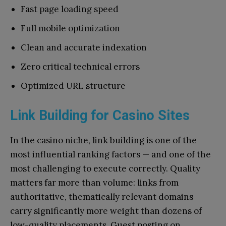
Fast page loading speed
Full mobile optimization
Clean and accurate indexation
Zero critical technical errors
Optimized URL structure
Link Building for Casino Sites
In the casino niche, link building is one of the
most influential ranking factors — and one of the
most challenging to execute correctly. Quality
matters far more than volume: links from
authoritative, thematically relevant domains
carry significantly more weight than dozens of
low-quality placements. Guest posting on