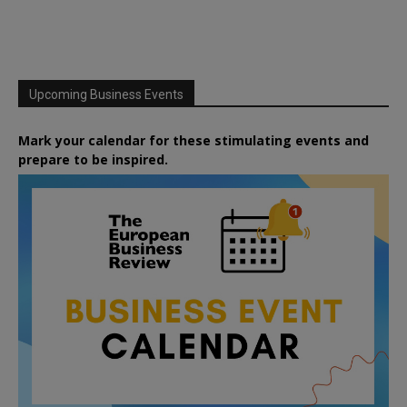
Upcoming Business Events
Mark your calendar for these stimulating events and
prepare to be inspired.