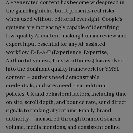
AI-generated content has become widespread in
the gambling niche, but it presents real risks
when used without editorial oversight. Google’s
systems are increasingly capable of identifying
low-quality AI content, making human review and
expert input essential for any AI-assisted
workflow. E-E-A-T (Experience, Expertise,
Authoritativeness, Trustworthiness) has evolved
into the dominant quality framework for YMYL
content — authors need demonstrable
credentials, and sites need clear editorial
policies. UX and behavioral factors, including time
on site, scroll depth, and bounce rate, send direct
signals to ranking algorithms. Finally, brand
authority — measured through branded search
volume, media mentions, and consistent online