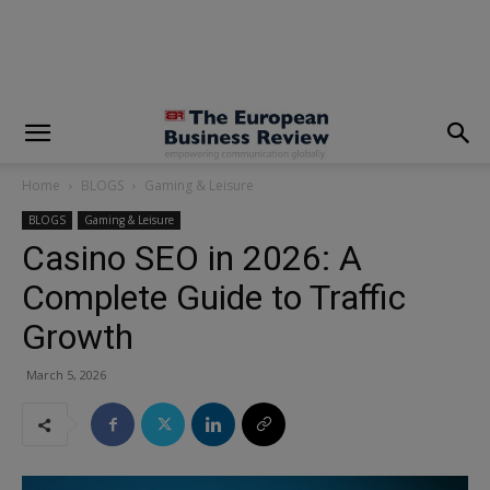
modal-check
Home
BLOGS
Gaming & Leisure
BLOGS
Gaming & Leisure
Casino SEO in 2026: A
Complete Guide to Traffic
Growth
March 5, 2026