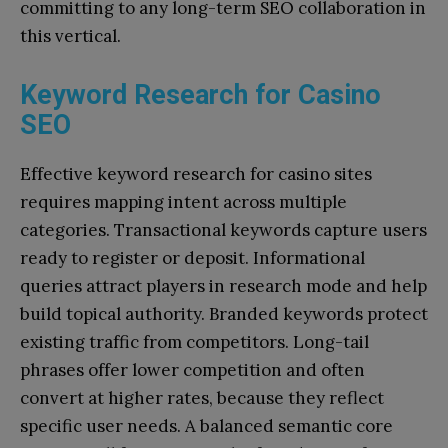
committing to any long-term SEO collaboration in
this vertical.
Keyword Research for Casino
SEO
Effective keyword research for casino sites
requires mapping intent across multiple
categories. Transactional keywords capture users
ready to register or deposit. Informational
queries attract players in research mode and help
build topical authority. Branded keywords protect
existing traffic from competitors. Long-tail
phrases offer lower competition and often
convert at higher rates, because they reflect
specific user needs. A balanced semantic core