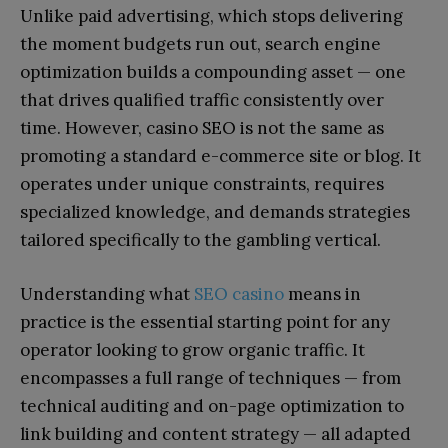
Unlike paid advertising, which stops delivering
the moment budgets run out, search engine
optimization builds a compounding asset — one
that drives qualified traffic consistently over
time. However, casino SEO is not the same as
promoting a standard e-commerce site or blog. It
operates under unique constraints, requires
specialized knowledge, and demands strategies
tailored specifically to the gambling vertical.
Understanding what
SEO casino
means in
practice is the essential starting point for any
operator looking to grow organic traffic. It
encompasses a full range of techniques — from
technical auditing and on-page optimization to
link building and content strategy — all adapted