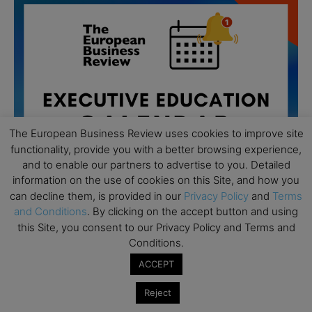
The European Business Review uses cookies to improve site
functionality, provide you with a better browsing experience,
and to enable our partners to advertise to you. Detailed
information on the use of cookies on this Site, and how you
can decline them, is provided in our
Privacy Policy
and
Terms
and Conditions
. By clicking on the accept button and using
this Site, you consent to our Privacy Policy and Terms and
All day
AUG
19
Conditions.
Executive MBA Info Webinar – Swiss Business
School
ACCEPT
All day
SEP
Reject
7
Achieving Leadership Excellence – LSE