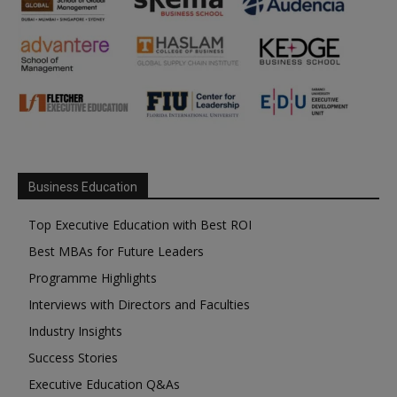
Business Education
Top Executive Education with Best ROI
Best MBAs for Future Leaders
Programme Highlights
Interviews with Directors and Faculties
Industry Insights
Success Stories
Executive Education Q&As