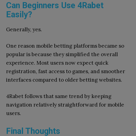
Can Beginners Use 4Rabet
Easily?
Generally, yes.
One reason mobile betting platforms became so
popular is because they simplified the overall
experience. Most users now expect quick
registration, fast access to games, and smoother
interfaces compared to older betting websites.
4Rabet follows that same trend by keeping
navigation relatively straightforward for mobile
users.
Final Thoughts