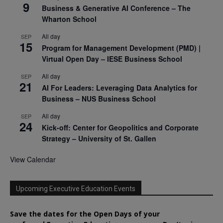
9
Business & Generative AI Conference – The
Wharton School
All day
SEP
15
Program for Management Development (PMD) |
Virtual Open Day – IESE Business School
All day
SEP
21
AI For Leaders: Leveraging Data Analytics for
Business – NUS Business School
All day
SEP
24
Kick-off: Center for Geopolitics and Corporate
Strategy – University of St. Gallen
View Calendar
Upcoming Executive Education Events
Save the dates for the Open Days of your