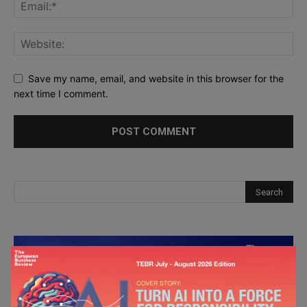
Save my name, email, and website in this browser for the
next time I comment.