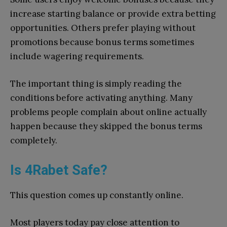
increase starting balance or provide extra betting
opportunities. Others prefer playing without
promotions because bonus terms sometimes
include wagering requirements.
The important thing is simply reading the
conditions before activating anything. Many
problems people complain about online actually
happen because they skipped the bonus terms
completely.
Is 4Rabet Safe?
This question comes up constantly online.
Most players today pay close attention to