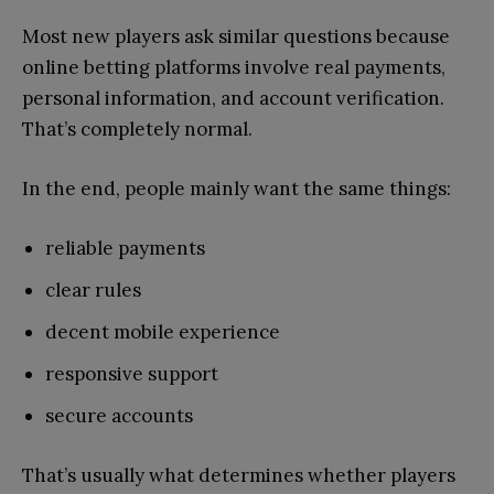
Most new players ask similar questions because
online betting platforms involve real payments,
personal information, and account verification.
That’s completely normal.
In the end, people mainly want the same things:
reliable payments
clear rules
decent mobile experience
responsive support
secure accounts
That’s usually what determines whether players