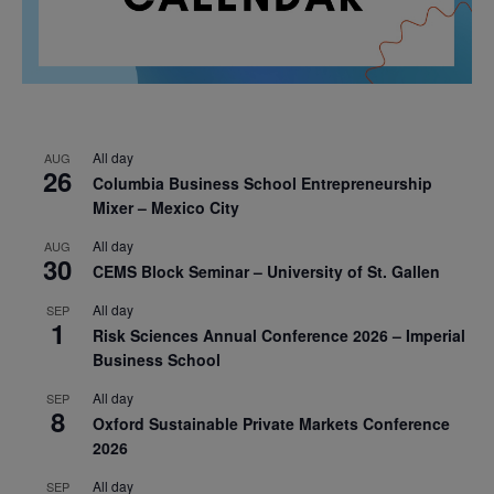
All day
AUG
26
Columbia Business School Entrepreneurship
Mixer – Mexico City
All day
AUG
30
CEMS Block Seminar – University of St. Gallen
All day
SEP
1
Risk Sciences Annual Conference 2026 – Imperial
Business School
All day
SEP
8
Oxford Sustainable Private Markets Conference
2026
All day
SEP