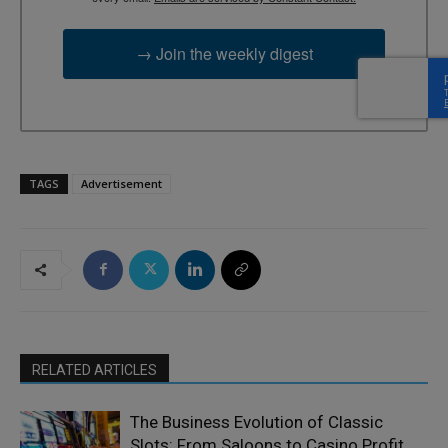
→ Join the weekly digest
TAGS
Advertisement
RELATED ARTICLES
The Business Evolution of Classic
Slots: From Saloons to Casino Profit