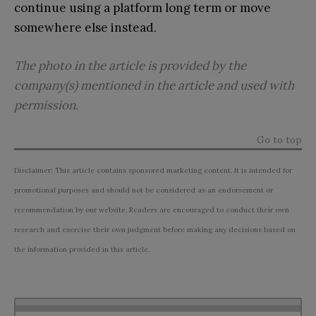
continue using a platform long term or move
somewhere else instead.
The photo in the article is provided by the
company(s) mentioned in the article and used with
permission.
Go to top
Disclaimer: This article contains sponsored marketing content. It is intended for
promotional purposes and should not be considered as an endorsement or
recommendation by our website. Readers are encouraged to conduct their own
research and exercise their own judgment before making any decisions based on
the information provided in this article.