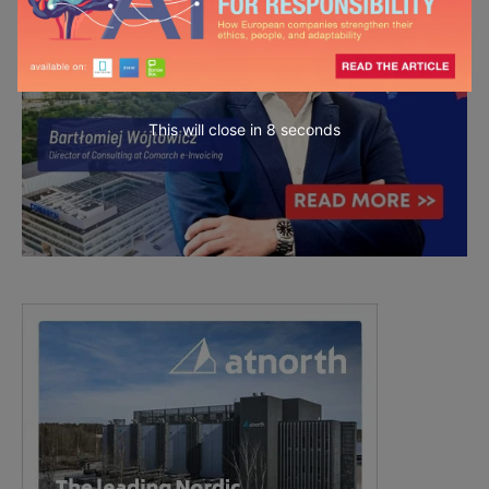
This will close in
7
seconds