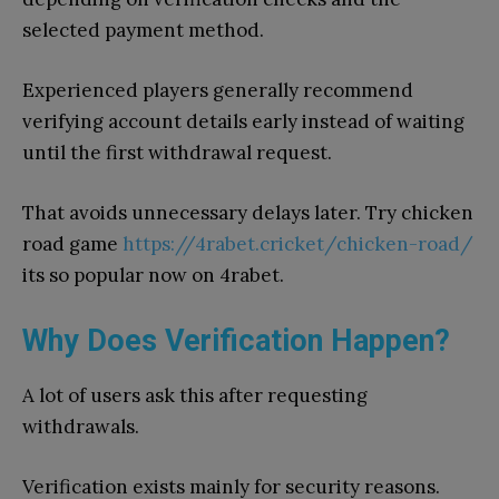
selected payment method.
Experienced players generally recommend
verifying account details early instead of waiting
until the first withdrawal request.
That avoids unnecessary delays later. Try chicken
road game
https://4rabet.cricket/chicken-road/
its so popular now on 4rabet.
Why Does Verification Happen?
A lot of users ask this after requesting
withdrawals.
Verification exists mainly for security reasons.