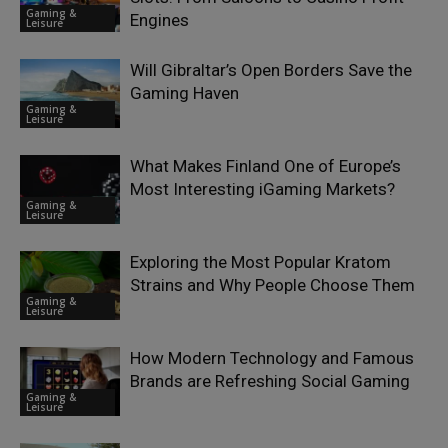
Gaming &
Engines
Leisure
Will Gibraltar’s Open Borders Save the
Gaming Haven
Gaming &
Leisure
What Makes Finland One of Europe’s
Most Interesting iGaming Markets?
Gaming &
Leisure
Exploring the Most Popular Kratom
Strains and Why People Choose Them
Gaming &
Leisure
How Modern Technology and Famous
Brands are Refreshing Social Gaming
Gaming &
Leisure