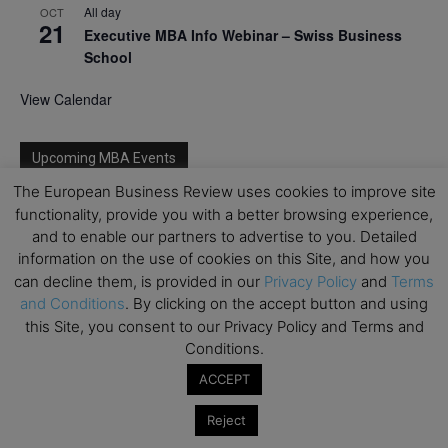
All day
OCT
21
Executive MBA Info Webinar – Swiss Business
School
View Calendar
Upcoming MBA Events
The European Business Review uses cookies to improve site
Mark your calendars for upcoming MBA events and
functionality, provide you with a better browsing experience,
programmes. Don’t miss out on these valuable
and to enable our partners to advertise to you. Detailed
opportunities!
information on the use of cookies on this Site, and how you
can decline them, is provided in our
Privacy Policy
and
Terms
and Conditions
. By clicking on the accept button and using
this Site, you consent to our Privacy Policy and Terms and
Conditions.
ACCEPT
Reject