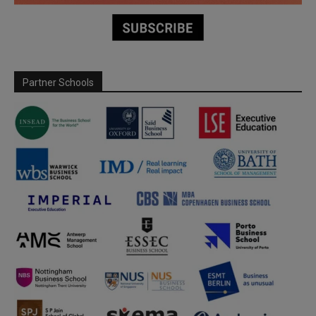
Partner Schools