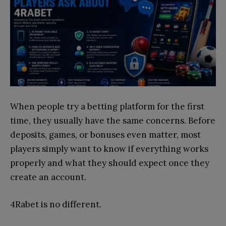
When people try a betting platform for the first
time, they usually have the same concerns. Before
deposits, games, or bonuses even matter, most
players simply want to know if everything works
properly and what they should expect once they
create an account.
4Rabet is no different.