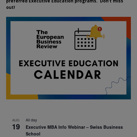
preferred
Executive
Education
programs. Don’t miss
out!
All day
AUG
19
Executive MBA Info Webinar – Swiss Business
School