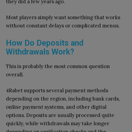
they did a few years ago.
Most players simply want something that works
without constant delays or complicated menus.
How Do Deposits and
Withdrawals Work?
This is probably the most common question
overall.
4Rabet supports several payment methods
depending on the region, including bank cards,
online payment systems, and other digital
options. Deposits are usually processed quite
quickly, while withdrawals may take longer
depending on verification checks and the