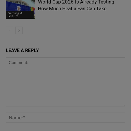
World Cup 2026 Is Already Testing
How Much Heat a Fan Can Take
Gaming &
Leisure
LEAVE A REPLY