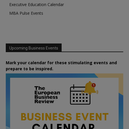
Executive Education Calendar
MBA Pulse Events
Upcoming Business Events
Mark your calendar for these stimulating events and
prepare to be inspired.