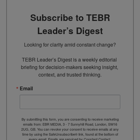
Subscribe to TEBR
Leader’s Digest
Looking for clarity amid constant change?

TEBR Leader’s Digest is a weekly editorial 
briefing for decision-makers seeking insight, 
context, and trusted thinking.
Email
By submitting this form, you are consenting to receive marketing
emails from: EBR MEDIA, 3 - 7 Sunnyhill Road, London, SW16
2UG, GB. You can revoke your consent to receive emails at any
time by using the SafeUnsubscribe® link, found at the bottom of
every email.
Emails are serviced by Constant Contact.