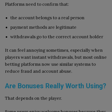
Platforms need to confirm that:
the account belongs to a real person
payment methods are legitimate
withdrawals go to the correct account holder
It can feel annoying sometimes, especially when
players want instant withdrawals, but most online
betting platforms now use similar systems to
reduce fraud and account abuse.
Are Bonuses Really Worth Using?
That depends on the player.
Some users enjoy welcome bonuses because they