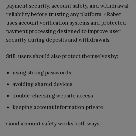
payment security, account safety, and withdrawal
reliability before trusting any platform. 4Rabet
uses account verification systems and protected
payment processing designed to improve user
security during deposits and withdrawals.
Still, users should also protect themselves by:
using strong passwords
avoiding shared devices
double-checking website access
keeping account information private
Good account safety works both ways.