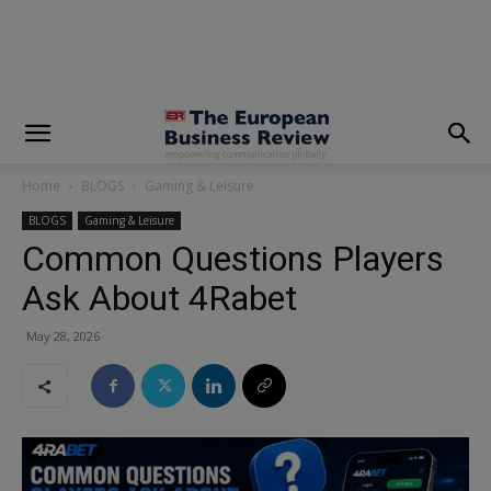
modal-check
Home
BLOGS
Gaming & Leisure
BLOGS
Gaming & Leisure
Common Questions Players
Ask About 4Rabet
May 28, 2026