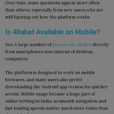
Over time, some questions appear more often
than others, especially from new users who are
still figuring out how the platform works.
Is 4Rabet Available on Mobile?
Yes. A large number of
players use 4Rabet
directly
from smartphones now instead of desktop
computers.
The platform is designed to work on mobile
browsers, and many users also prefer
downloading the Android app version for quicker
access. Mobile usage became a huge part of
online betting in India, so smooth navigation and
fast loading speeds matter much more today than