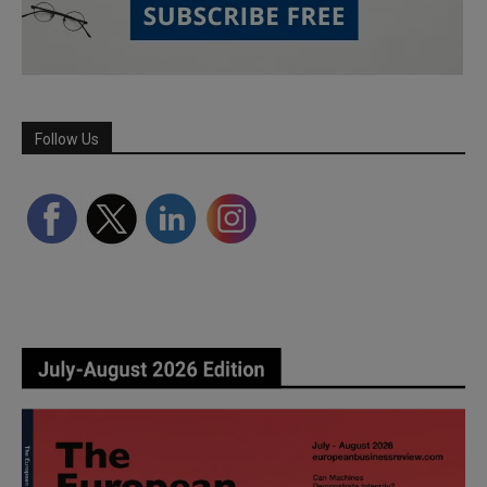
Follow Us