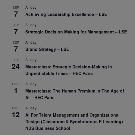
All day
SEP
7
Achieving Leadership Excellence – LSE
All day
SEP
7
Strategic Decision Making for Management – LSE
All day
SEP
7
Brand Strategy – LSE
All day
SEP
24
Masterclass: Strategic Decision-Making In
Unpredictable Times – HEC Paris
All day
OCT
1
Masterclass: The Human Premium in The Age of
AI – HEC Paris
All day
OCT
12
AI For Talent Management and Organizational
Design (Classroom & Synchronous E-Learning) –
NUS Business School