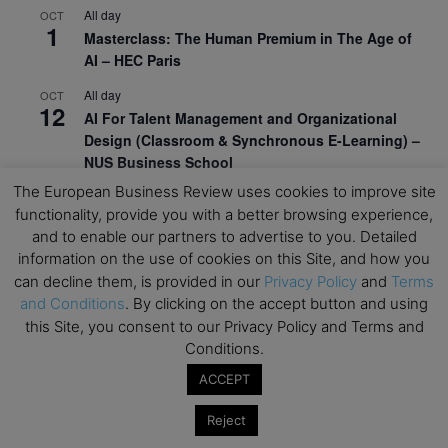
All day
OCT
1
Masterclass: The Human Premium in The Age of
AI – HEC Paris
All day
OCT
12
AI For Talent Management and Organizational
Design (Classroom & Synchronous E-Learning) –
NUS Business School
The European Business Review uses cookies to improve site
All day
OCT
21
functionality, provide you with a better browsing experience,
Executive MBA Info Webinar – Swiss Business
and to enable our partners to advertise to you. Detailed
School
information on the use of cookies on this Site, and how you
can decline them, is provided in our
Privacy Policy
and
Terms
View Calendar
and Conditions
. By clicking on the accept button and using
this Site, you consent to our Privacy Policy and Terms and
Upcoming MBA Events
Conditions.
ACCEPT
Mark your calendars for upcoming MBA events and
programmes. Don’t miss out on these valuable
Reject
opportunities!