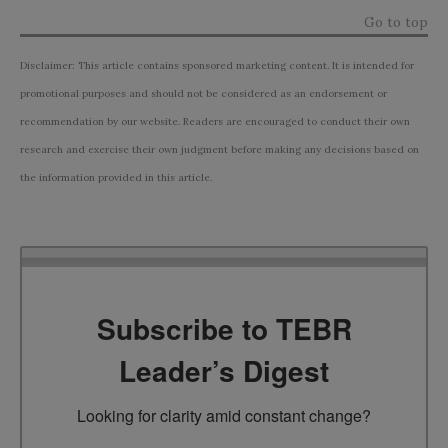
Go to top
Disclaimer: This article contains sponsored marketing content. It is intended for
promotional purposes and should not be considered as an endorsement or
recommendation by our website. Readers are encouraged to conduct their own
research and exercise their own judgment before making any decisions based on
the information provided in this article.
Subscribe to TEBR
Leader’s Digest
Looking for clarity amid constant change?
