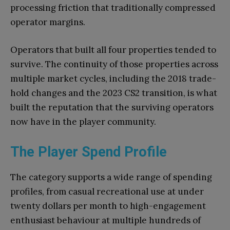
processing friction that traditionally compressed
operator margins.
Operators that built all four properties tended to
survive. The continuity of those properties across
multiple market cycles, including the 2018 trade-
hold changes and the 2023 CS2 transition, is what
built the reputation that the surviving operators
now have in the player community.
The Player Spend Profile
The category supports a wide range of spending
profiles, from casual recreational use at under
twenty dollars per month to high-engagement
enthusiast behaviour at multiple hundreds of