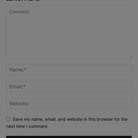
Save my name, email, and website in this browser for the
next time I comment.