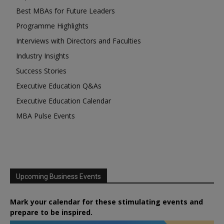
Best MBAs for Future Leaders
Programme Highlights
Interviews with Directors and Faculties
Industry Insights
Success Stories
Executive Education Q&As
Executive Education Calendar
MBA Pulse Events
Upcoming Business Events
Mark your calendar for these stimulating events and
prepare to be inspired.