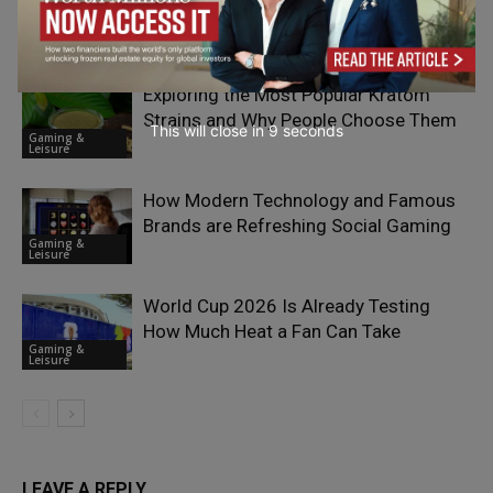
Most Interesting iGaming Markets?
Gaming &
Leisure
Exploring the Most Popular Kratom
Strains and Why People Choose Them
This will close in
7
seconds
Gaming &
Leisure
How Modern Technology and Famous
Brands are Refreshing Social Gaming
Gaming &
Leisure
World Cup 2026 Is Already Testing
How Much Heat a Fan Can Take
Gaming &
Leisure
LEAVE A REPLY