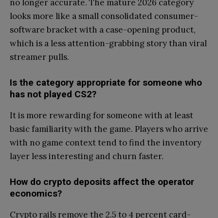
no longer accurate. The mature 2026 category
looks more like a small consolidated consumer-
software bracket with a case-opening product,
which is a less attention-grabbing story than viral
streamer pulls.
Is the category appropriate for someone who
has not played CS2?
It is more rewarding for someone with at least
basic familiarity with the game. Players who arrive
with no game context tend to find the inventory
layer less interesting and churn faster.
How do crypto deposits affect the operator
economics?
Crypto rails remove the 2.5 to 4 percent card-