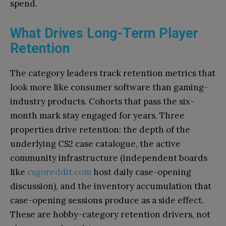
spend.
What Drives Long-Term Player
Retention
The category leaders track retention metrics that
look more like consumer software than gaming-
industry products. Cohorts that pass the six-
month mark stay engaged for years. Three
properties drive retention: the depth of the
underlying CS2 case catalogue, the active
community infrastructure (independent boards
like
csgoreddit.com
host daily case-opening
discussion), and the inventory accumulation that
case-opening sessions produce as a side effect.
These are hobby-category retention drivers, not