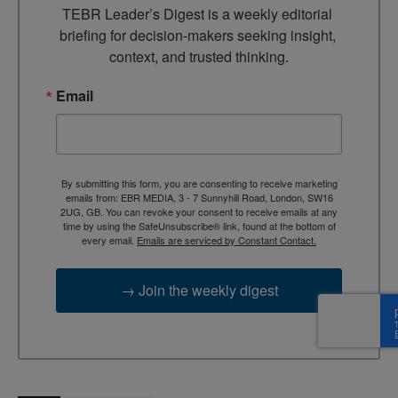
TEBR Leader’s Digest is a weekly editorial 
briefing for decision-makers seeking insight, 
context, and trusted thinking.
Email
By submitting this form, you are consenting to receive marketing
emails from: EBR MEDIA, 3 - 7 Sunnyhill Road, London, SW16
2UG, GB. You can revoke your consent to receive emails at any
time by using the SafeUnsubscribe® link, found at the bottom of
every email.
Emails are serviced by Constant Contact.
→ Join the weekly digest