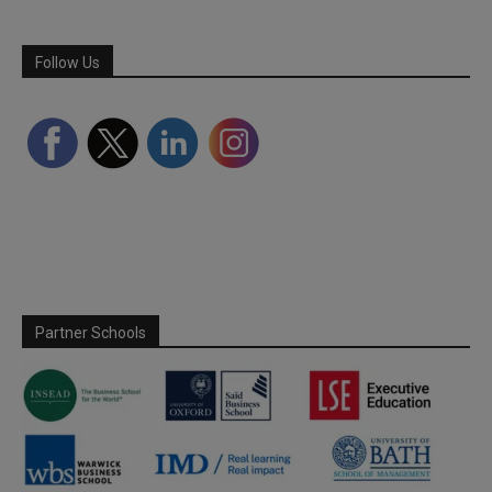
Follow Us
Partner Schools