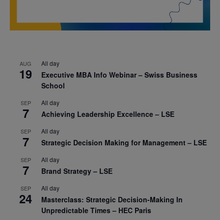
All day
AUG
19
Executive MBA Info Webinar – Swiss Business
School
All day
SEP
7
Achieving Leadership Excellence – LSE
All day
SEP
7
Strategic Decision Making for Management – LSE
All day
SEP
7
Brand Strategy – LSE
All day
SEP
24
Masterclass: Strategic Decision-Making In
Unpredictable Times – HEC Paris