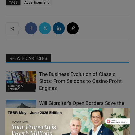
TAGS
Advertisement
RELATED ARTICLES
The Business Evolution of Classic
Slots: From Saloons to Casino Profit
Gaming &
Engines
Leisure
Will Gibraltar’s Open Borders Save the
Gaming Haven
Gaming &
Leisure
What Makes Finland One of Europe’s