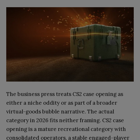
The business press treats CS2 case opening as
either a niche oddity or as part of a broader
virtual-goods bubble narrative. The actual
category in 2026 fits neither framing. CS2 case
opening is a mature recreational category with
consolidated operators, a stable engaged-player