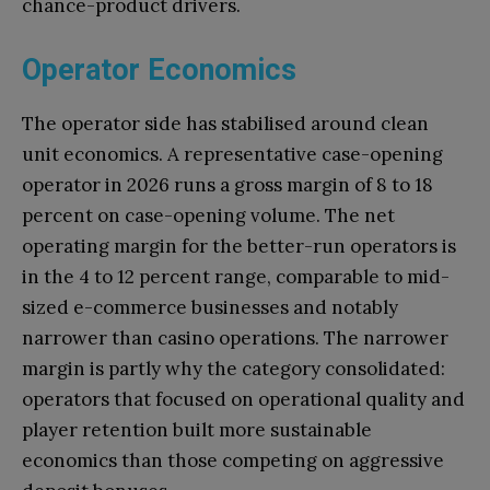
chance-product drivers.
Operator Economics
The operator side has stabilised around clean
unit economics. A representative case-opening
operator in 2026 runs a gross margin of 8 to 18
percent on case-opening volume. The net
operating margin for the better-run operators is
in the 4 to 12 percent range, comparable to mid-
sized e-commerce businesses and notably
narrower than casino operations. The narrower
margin is partly why the category consolidated:
operators that focused on operational quality and
player retention built more sustainable
economics than those competing on aggressive