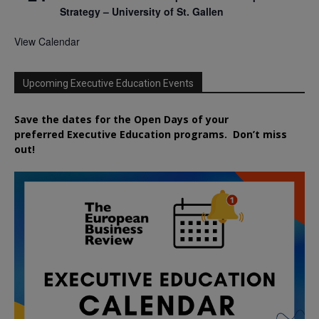
Strategy – University of St. Gallen
View Calendar
Upcoming Executive Education Events
Save the dates for the Open Days of your
preferred
Executive
Education
programs. Don’t miss
out!