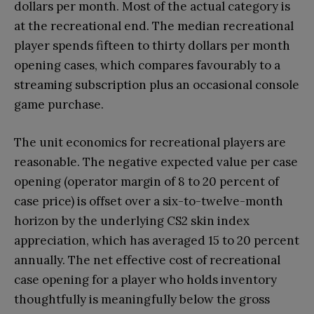
dollars per month. Most of the actual category is
at the recreational end. The median recreational
player spends fifteen to thirty dollars per month
opening cases, which compares favourably to a
streaming subscription plus an occasional console
game purchase.
The unit economics for recreational players are
reasonable. The negative expected value per case
opening (operator margin of 8 to 20 percent of
case price) is offset over a six-to-twelve-month
horizon by the underlying CS2 skin index
appreciation, which has averaged 15 to 20 percent
annually. The net effective cost of recreational
case opening for a player who holds inventory
thoughtfully is meaningfully below the gross