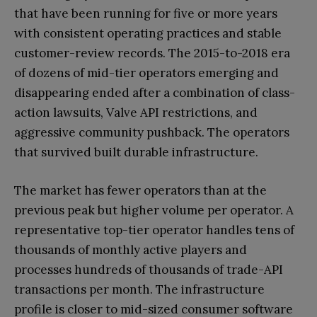
that have been running for five or more years
with consistent operating practices and stable
customer-review records. The 2015-to-2018 era
of dozens of mid-tier operators emerging and
disappearing ended after a combination of class-
action lawsuits, Valve API restrictions, and
aggressive community pushback. The operators
that survived built durable infrastructure.
The market has fewer operators than at the
previous peak but higher volume per operator. A
representative top-tier operator handles tens of
thousands of monthly active players and
processes hundreds of thousands of trade-API
transactions per month. The infrastructure
profile is closer to mid-sized consumer software