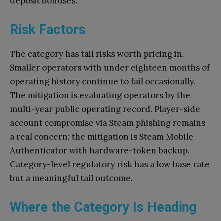
deposit bonuses.
Risk Factors
The category has tail risks worth pricing in.
Smaller operators with under eighteen months of
operating history continue to fail occasionally.
The mitigation is evaluating operators by the
multi-year public operating record. Player-side
account compromise via Steam phishing remains
a real concern; the mitigation is Steam Mobile
Authenticator with hardware-token backup.
Category-level regulatory risk has a low base rate
but a meaningful tail outcome.
Where the Category Is Heading