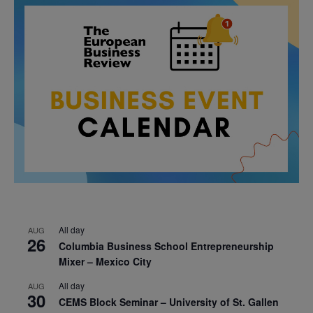
All day
AUG
26
Columbia Business School Entrepreneurship
Mixer – Mexico City
All day
AUG
30
CEMS Block Seminar – University of St. Gallen