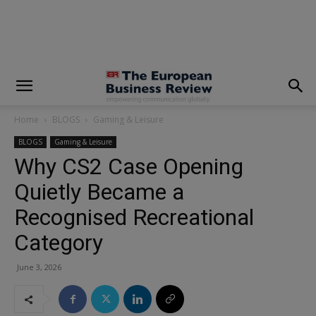
modal-check
Home
BLOGS
Gaming & Leisure
BLOGS
Gaming & Leisure
Why CS2 Case Opening
Quietly Became a
Recognised Recreational
Category
June 3, 2026