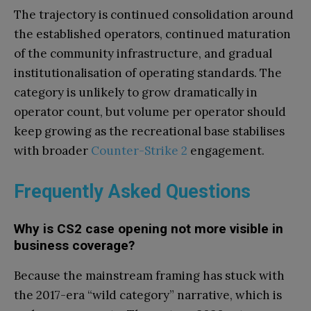
The trajectory is continued consolidation around
the established operators, continued maturation
of the community infrastructure, and gradual
institutionalisation of operating standards. The
category is unlikely to grow dramatically in
operator count, but volume per operator should
keep growing as the recreational base stabilises
with broader
Counter-Strike 2
engagement.
Frequently Asked Questions
Why is CS2 case opening not more visible in
business coverage?
Because the mainstream framing has stuck with
the 2017-era “wild category” narrative, which is