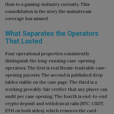
than to a gaming-industry curiosity. This
consolidation is the story the mainstream
coverage has missed.
What Separates the Operators
That Lasted
Four operational properties consistently
distinguish the long-running case-opening
operators. The first is real Steam-tradeable case-
opening payouts. The second is published drop
tables visible on the case page. The third is a
working provably-fair verifier that any player can
audit per case opening. The fourth is end-to-end
crypto deposit and withdrawal rails (BTC, USDT,
ETH on both sides), which removes the card-