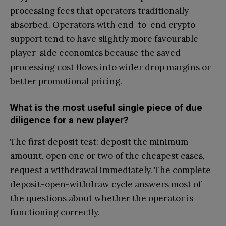
processing fees that operators traditionally
absorbed. Operators with end-to-end crypto
support tend to have slightly more favourable
player-side economics because the saved
processing cost flows into wider drop margins or
better promotional pricing.
What is the most useful single piece of due
diligence for a new player?
The first deposit test: deposit the minimum
amount, open one or two of the cheapest cases,
request a withdrawal immediately. The complete
deposit-open-withdraw cycle answers most of
the questions about whether the operator is
functioning correctly.