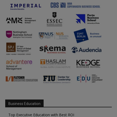
Business Education
Top Executive Education with Best ROI