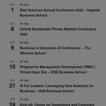
All day
SEP
1
Risk Sciences Annual Conference 2026 – Imperial
Business School
All day
SEP
8
Oxford Sustainable Private Markets Conference
2026
All day
SEP
9
Business & Generative AI Conference – The
Wharton School
All day
SEP
15
Program for Management Development (PMD) |
Virtual Open Day – IESE Business School
All day
SEP
21
AI For Leaders: Leveraging Data Analytics for
Business – NUS Business School
All day
SEP
24
Kick-off: Center for Geopolitics and Corporate