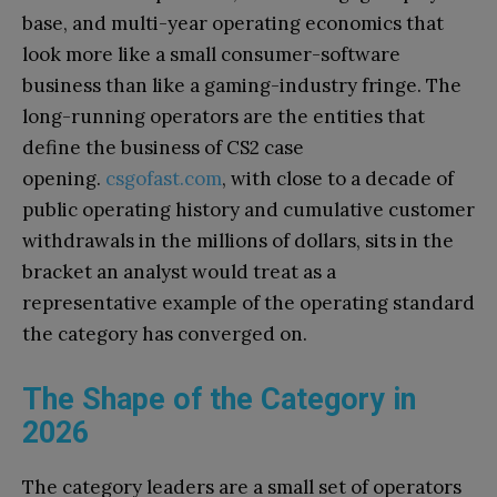
base, and multi-year operating economics that
look more like a small consumer-software
business than like a gaming-industry fringe. The
long-running operators are the entities that
define the business of CS2 case
opening.
csgofast.com
, with close to a decade of
public operating history and cumulative customer
withdrawals in the millions of dollars, sits in the
bracket an analyst would treat as a
representative example of the operating standard
the category has converged on.
The Shape of the Category in
2026
The category leaders are a small set of operators