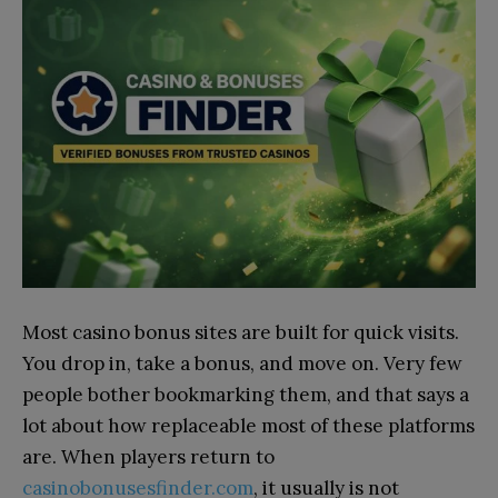
Most casino bonus sites are built for quick visits.
You drop in, take a bonus, and move on. Very few
people bother bookmarking them, and that says a
lot about how replaceable most of these platforms
are. When players return to
casinobonusesfinder.com
, it usually is not