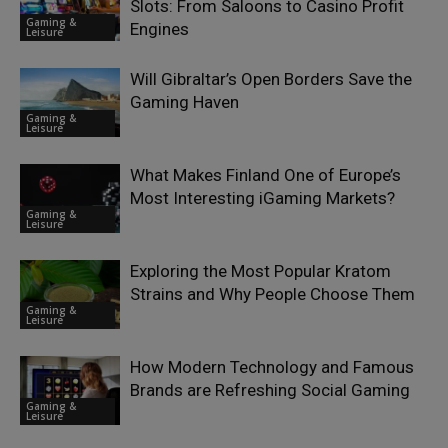
Slots: From Saloons to Casino Profit
Gaming &
Engines
Leisure
Will Gibraltar’s Open Borders Save the
Gaming Haven
Gaming &
Leisure
What Makes Finland One of Europe’s
Most Interesting iGaming Markets?
Gaming &
Leisure
Exploring the Most Popular Kratom
Strains and Why People Choose Them
Gaming &
Leisure
How Modern Technology and Famous
Brands are Refreshing Social Gaming
Gaming &
Leisure