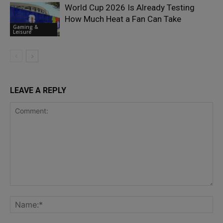
World Cup 2026 Is Already Testing
How Much Heat a Fan Can Take
Gaming &
Leisure
LEAVE A REPLY