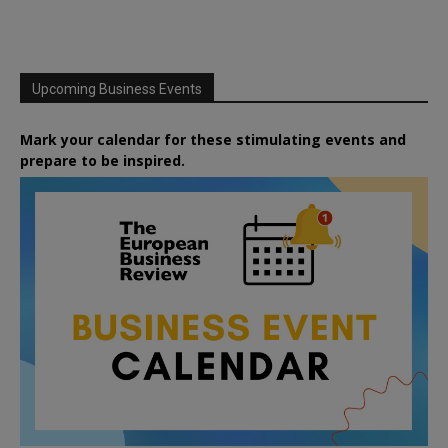
Upcoming Business Events
Mark your calendar for these stimulating events and
prepare to be inspired.