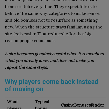
from scratch every time. They expect filters to
behave the same way, categories to make sense,
and old bonuses not to resurface as something
new. When the structure stays familiar, using the
site feels easier. That reduced effort is a big
reason people come back.
A site becomes genuinely useful when it remembers
what you already know and does not make you
repeat the same steps.
Why players come back instead
of moving on
What
Typical
CasinoBonusesFinder
players
bonus