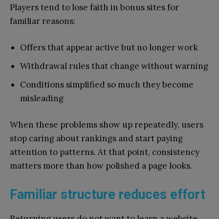
Players tend to lose faith in bonus sites for
familiar reasons:
Offers that appear active but no longer work
Withdrawal rules that change without warning
Conditions simplified so much they become
misleading
When these problems show up repeatedly, users
stop caring about rankings and start paying
attention to patterns. At that point, consistency
matters more than how polished a page looks.
Familiar structure reduces effort
Returning users do not want to learn a website