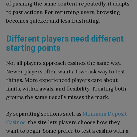
of pushing the same content repeatedly, it adapts
to past actions. For returning users, browsing
becomes quicker and less frustrating.
Different players need different
starting points
Not all players approach casinos the same way.
Newer players often want a low-risk way to test
things. More experienced players care about
limits, withdrawals, and flexibility. Treating both
groups the same usually misses the mark.
By separating sections such as
Minimum Deposit
Casinos
, the site lets players choose how they
want to begin. Some prefer to test a casino with a