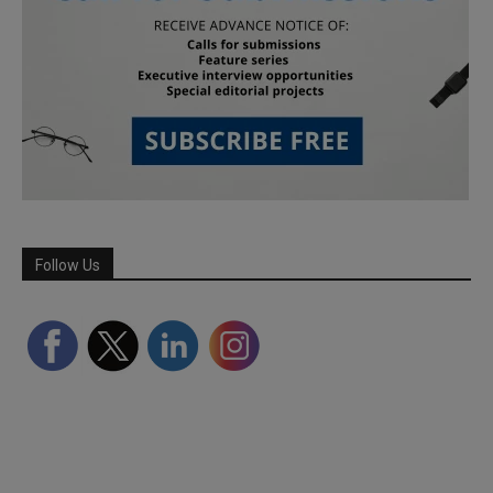
Follow Us