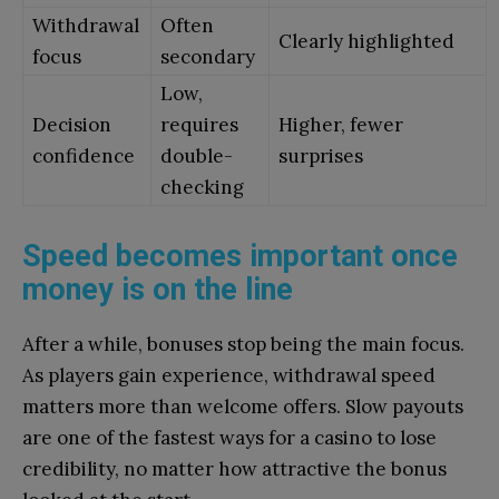
Withdrawal
Often
Clearly highlighted
focus
secondary
Low,
Decision
requires
Higher, fewer
confidence
double-
surprises
checking
Speed becomes important once
money is on the line
After a while, bonuses stop being the main focus.
As players gain experience, withdrawal speed
matters more than welcome offers. Slow payouts
are one of the fastest ways for a casino to lose
credibility, no matter how attractive the bonus