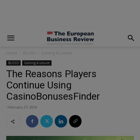
modal-check
Home
BLOGS
Gaming & Leisure
BLOGS
Gaming & Leisure
The Reasons Players
Continue Using
CasinoBonusesFinder
February 27, 2026