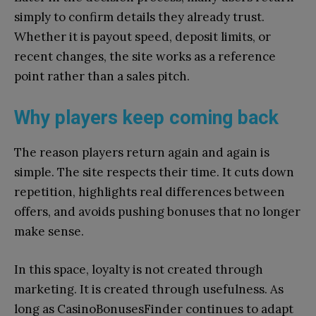
simply to confirm details they already trust.
Whether it is payout speed, deposit limits, or
recent changes, the site works as a reference
point rather than a sales pitch.
Why players keep coming back
The reason players return again and again is
simple. The site respects their time. It cuts down
repetition, highlights real differences between
offers, and avoids pushing bonuses that no longer
make sense.
In this space, loyalty is not created through
marketing. It is created through usefulness. As
long as CasinoBonusesFinder continues to adapt