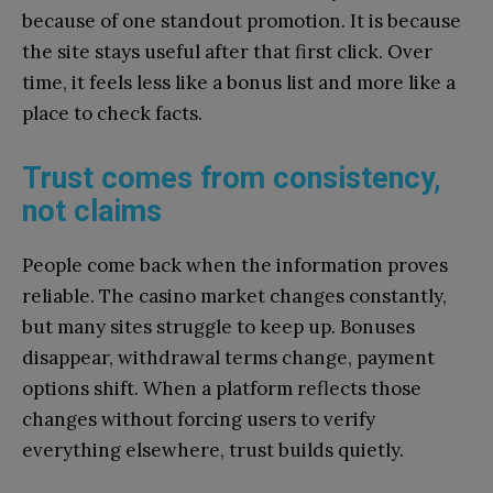
because of one standout promotion. It is because
the site stays useful after that first click. Over
time, it feels less like a bonus list and more like a
place to check facts.
Trust comes from consistency,
not claims
People come back when the information proves
reliable. The casino market changes constantly,
but many sites struggle to keep up. Bonuses
disappear, withdrawal terms change, payment
options shift. When a platform reflects those
changes without forcing users to verify
everything elsewhere, trust builds quietly.