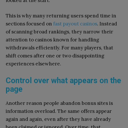
looked at the start.
This is why many returning users spend time in
sections focused on
fast payout casinos
. Instead
of scanning broad rankings, they narrow their
attention to casinos known for handling
withdrawals efficiently. For many players, that
shift comes after one or two disappointing
experiences elsewhere.
Control over what appears on the
page
Another reason people abandon bonus sites is
information overload. The same offers appear
again and again, even after they have already
been claimed or ignored. Over time, that