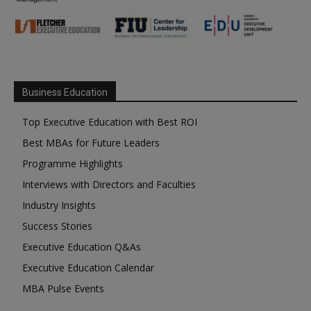
Business Education
Top Executive Education with Best ROI
Best MBAs for Future Leaders
Programme Highlights
Interviews with Directors and Faculties
Industry Insights
Success Stories
Executive Education Q&As
Executive Education Calendar
MBA Pulse Events