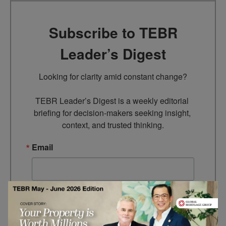
Subscribe to TEBR
Leader’s Digest
Looking for clarity amid constant change?

TEBR Leader’s Digest is a weekly editorial 
briefing for decision-makers seeking insight, 
context, and trusted thinking.
Email
By submitting this form, you are consenting to receive marketing
emails from: EBR MEDIA, 3 - 7 Sunnyhill Road, London, SW16
2UG, GB. You can revoke your consent to receive emails at any
time by using the SafeUnsubscribe® link, found at the bottom of