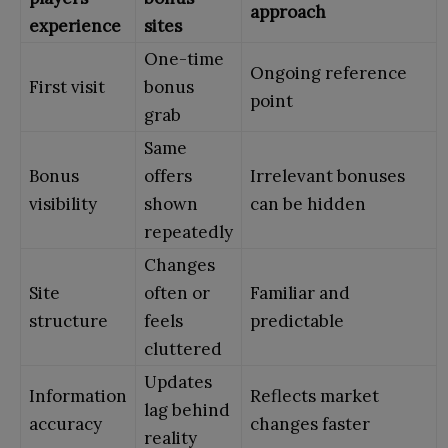
approach
experience
sites
One-time
Ongoing reference
First visit
bonus
point
grab
Same
Bonus
offers
Irrelevant bonuses
visibility
shown
can be hidden
repeatedly
Changes
Site
often or
Familiar and
structure
feels
predictable
cluttered
Updates
Information
Reflects market
lag behind
accuracy
changes faster
reality