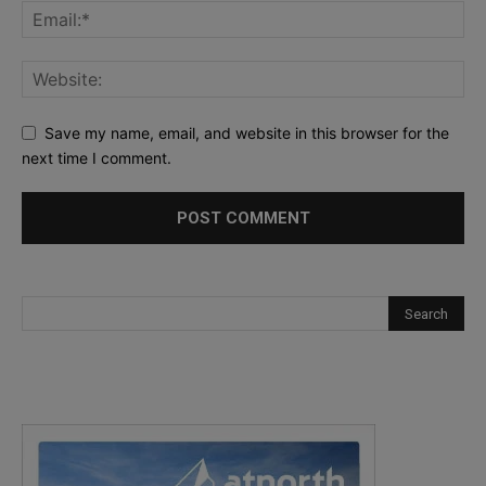
Save my name, email, and website in this browser for the
next time I comment.