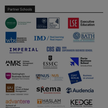
Partner Schools