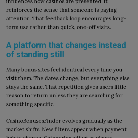
influences how casinos are presented, it
reinforces the sense that someone is paying
attention. That feedback loop encourages long-
term use rather than quick, one-off visits.
A platform that changes instead
of standing still
Many bonus sites feel identical every time you
visit them. The dates change, but everything else
stays the same. That repetition gives users little
reason to return unless they are searching for
something specific.
CasinoBonusesFinder evolves gradually as the
market shifts. New filters appear when payment
habits change. Categories adjust as player