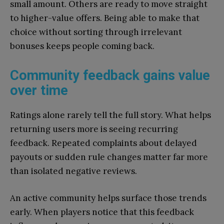
small amount. Others are ready to move straight
to higher-value offers. Being able to make that
choice without sorting through irrelevant
bonuses keeps people coming back.
Community feedback gains value
over time
Ratings alone rarely tell the full story. What helps
returning users more is seeing recurring
feedback. Repeated complaints about delayed
payouts or sudden rule changes matter far more
than isolated negative reviews.
An active community helps surface those trends
early. When players notice that this feedback