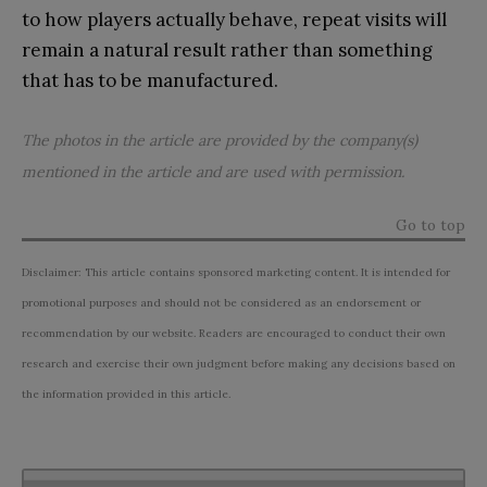
to how players actually behave, repeat visits will
remain a natural result rather than something
that has to be manufactured.
The photos in the article are provided by the company(s)
mentioned in the article and are used with permission.
Go to top
Disclaimer: This article contains sponsored marketing content. It is intended for
promotional purposes and should not be considered as an endorsement or
recommendation by our website. Readers are encouraged to conduct their own
research and exercise their own judgment before making any decisions based on
the information provided in this article.