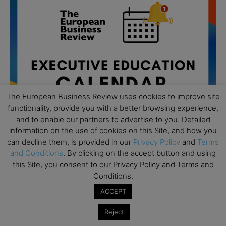
The European Business Review uses cookies to improve site
functionality, provide you with a better browsing experience,
and to enable our partners to advertise to you. Detailed
information on the use of cookies on this Site, and how you
can decline them, is provided in our
Privacy Policy
and
Terms
and Conditions
. By clicking on the accept button and using
All day
AUG
this Site, you consent to our Privacy Policy and Terms and
19
Executive MBA Info Webinar – Swiss Business
Conditions.
School
ACCEPT
All day
SEP
7
Achieving Leadership Excellence – LSE
Reject