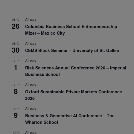
All day
AUG
26
Columbia Business School Entrepreneurship
Mixer – Mexico City
All day
AUG
30
CEMS Block Seminar – University of St. Gallen
All day
SEP
1
Risk Sciences Annual Conference 2026 – Imperial
Business School
All day
SEP
8
Oxford Sustainable Private Markets Conference
2026
All day
SEP
9
Business & Generative AI Conference – The
Wharton School
All day
SEP