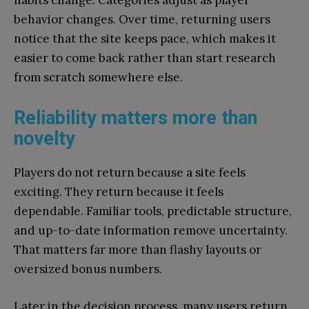
behavior changes. Over time, returning users
notice that the site keeps pace, which makes it
easier to come back rather than start research
from scratch somewhere else.
Reliability matters more than
novelty
Players do not return because a site feels
exciting. They return because it feels
dependable. Familiar tools, predictable structure,
and up-to-date information remove uncertainty.
That matters far more than flashy layouts or
oversized bonus numbers.
Later in the decision process, many users return