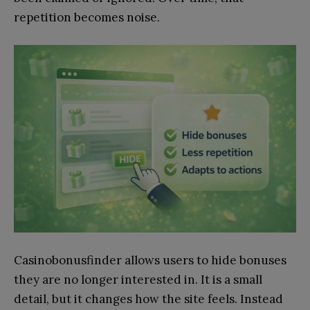
repetition becomes noise.
Casinobonusfinder allows users to hide bonuses
they are no longer interested in. It is a small
detail, but it changes how the site feels. Instead