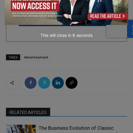
every email.
Emails are serviced by Constant Contact.
→ Join the weekly digest
This will close in
7
seconds
TAGS
Advertisement
RELATED ARTICLES
The Business Evolution of Classic