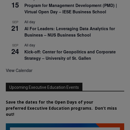
15
Program for Management Development (PMD) |
Virtual Open Day – IESE Business School
All day
SEP
21
AI For Leaders: Leveraging Data Analytics for
Business – NUS Business School
All day
SEP
24
Kick-off: Center for Geopolitics and Corporate
Strategy – University of St. Gallen
View Calendar
Upcoming Executive Education Events
Save the dates for the Open Days of your
preferred
Executive
Education
programs. Don’t miss
out!