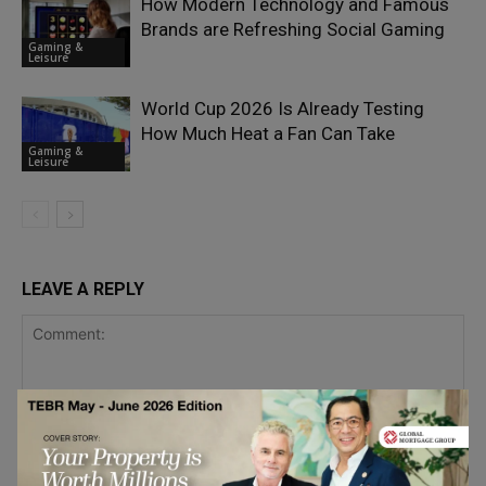
How Modern Technology and Famous
Brands are Refreshing Social Gaming
Gaming &
Leisure
World Cup 2026 Is Already Testing
How Much Heat a Fan Can Take
Gaming &
Leisure
LEAVE A REPLY