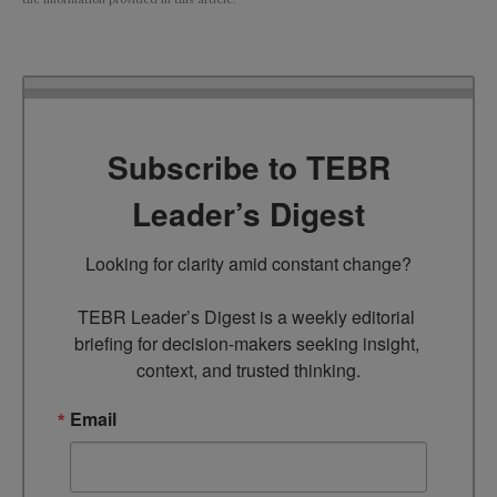
Subscribe to TEBR
Leader’s Digest
Looking for clarity amid constant change?

TEBR Leader’s Digest is a weekly editorial 
briefing for decision-makers seeking insight, 
context, and trusted thinking.
Email