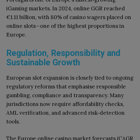
iGaming markets. In 2024, online GGR reached
€1.11 billion, with 80% of casino wagers placed on
online slots—one of the highest proportions in
Europe.
Regulation, Responsibility and
Sustainable Growth
European slot expansion is closely tied to ongoing
regulatory reforms that emphasise responsible
gambling, compliance and transparency. Many
jurisdictions now require affordability checks,
AML verification, and advanced risk‑detection
tools.
The Europe online casino market forecasts (CAGR