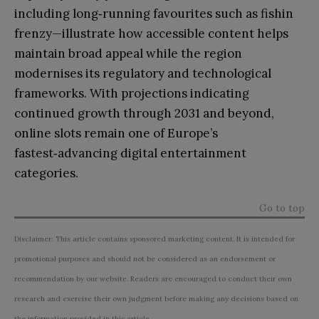
including long‑running favourites such as fishin
frenzy—illustrate how accessible content helps
maintain broad appeal while the region
modernises its regulatory and technological
frameworks. With projections indicating
continued growth through 2031 and beyond,
online slots remain one of Europe’s
fastest‑advancing digital entertainment
categories.
Go to top
Disclaimer: This article contains sponsored marketing content. It is intended for
promotional purposes and should not be considered as an endorsement or
recommendation by our website. Readers are encouraged to conduct their own
research and exercise their own judgment before making any decisions based on
the information provided in this article.