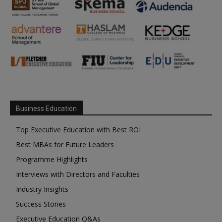
Business Education
Top Executive Education with Best ROI
Best MBAs for Future Leaders
Programme Highlights
Interviews with Directors and Faculties
Industry Insights
Success Stories
Executive Education Q&As