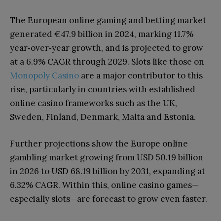
The European online gaming and betting market
generated €47.9 billion in 2024, marking 11.7%
year‑over‑year growth, and is projected to grow
at a 6.9% CAGR through 2029. Slots like those on
Monopoly Casino
are a major contributor to this
rise, particularly in countries with established
online casino frameworks such as the UK,
Sweden, Finland, Denmark, Malta and Estonia.
Further projections show the Europe online
gambling market growing from USD 50.19 billion
in 2026 to USD 68.19 billion by 2031, expanding at
6.32% CAGR. Within this, online casino games—
especially slots—are forecast to grow even faster.