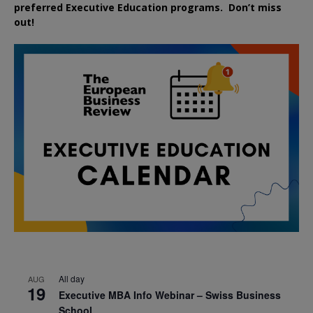
preferred
Executive
Education
programs. Don’t miss
out!
All day
AUG
19
Executive MBA Info Webinar – Swiss Business
School