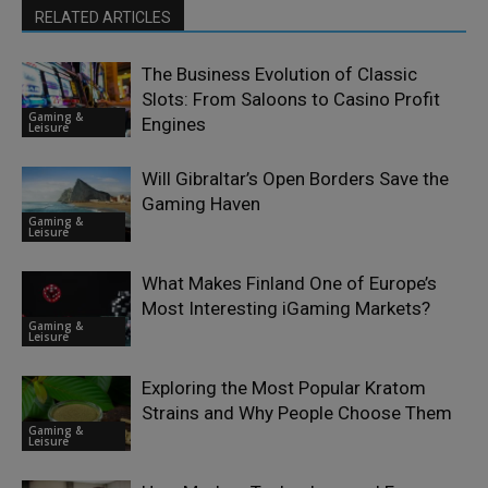
RELATED ARTICLES
The Business Evolution of Classic
Slots: From Saloons to Casino Profit
Gaming &
Engines
Leisure
Will Gibraltar’s Open Borders Save the
Gaming Haven
Gaming &
Leisure
What Makes Finland One of Europe’s
Most Interesting iGaming Markets?
Gaming &
Leisure
Exploring the Most Popular Kratom
Strains and Why People Choose Them
Gaming &
Leisure