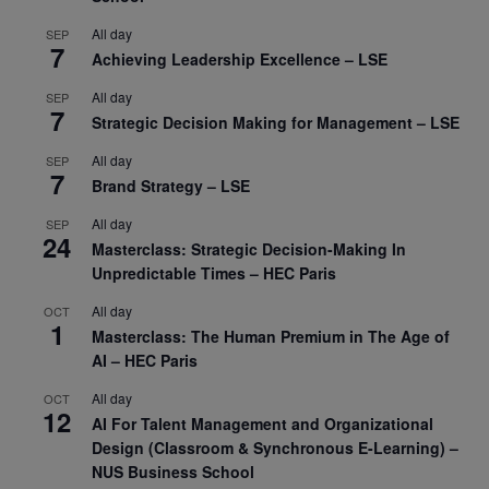
All day
SEP
7
Achieving Leadership Excellence – LSE
All day
SEP
7
Strategic Decision Making for Management – LSE
All day
SEP
7
Brand Strategy – LSE
All day
SEP
24
Masterclass: Strategic Decision-Making In
Unpredictable Times – HEC Paris
All day
OCT
1
Masterclass: The Human Premium in The Age of
AI – HEC Paris
All day
OCT
12
AI For Talent Management and Organizational
Design (Classroom & Synchronous E-Learning) –
NUS Business School