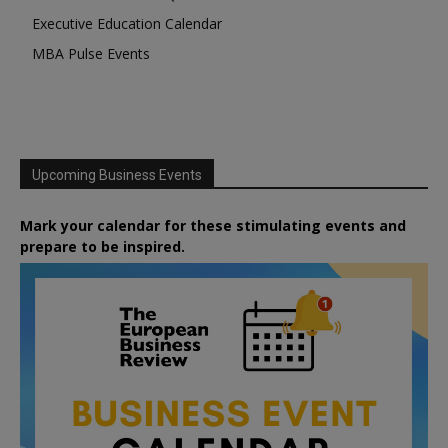
Executive Education Calendar
MBA Pulse Events
Upcoming Business Events
Mark your calendar for these stimulating events and
prepare to be inspired.