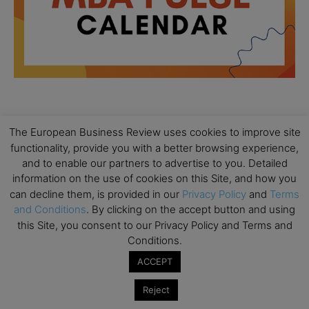
All day
AUG
The European Business Review uses cookies to improve site
18
Ready to submit? Ask Cambridge MBA
functionality, provide you with a better browsing experience,
Admissions
and to enable our partners to advertise to you. Detailed
information on the use of cookies on this Site, and how you
All day
AUG
21
can decline them, is provided in our
Privacy Policy
and
Terms
Oxford MBA Open Day
and Conditions
. By clicking on the accept button and using
All day
SEP
this Site, you consent to our Privacy Policy and Terms and
19
MBA Open Day – Imperial Business School
Conditions.
All day
SEP
ACCEPT
22
Global Executive MBA Open Day – IESE Business
School
Reject