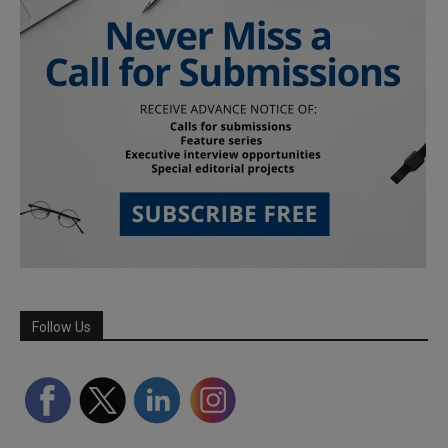
Follow Us