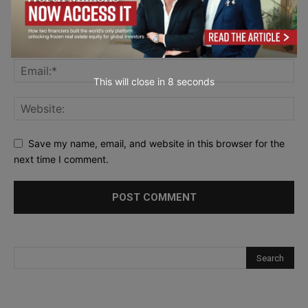
This will close in
7
seconds
Save my name, email, and website in this browser for the
next time I comment.