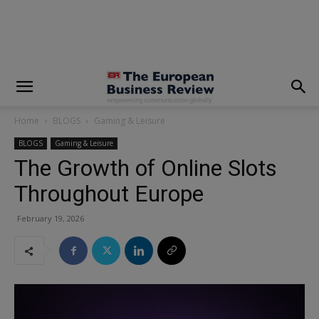
modal-check
Home
BLOGS
Gaming & Leisure
BLOGS
Gaming & Leisure
The Growth of Online Slots
Throughout Europe
February 19, 2026