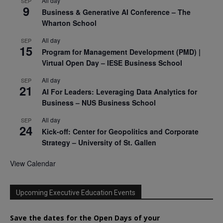
All day
SEP
9
Business & Generative AI Conference – The
Wharton School
All day
SEP
15
Program for Management Development (PMD) |
Virtual Open Day – IESE Business School
All day
SEP
21
AI For Leaders: Leveraging Data Analytics for
Business – NUS Business School
All day
SEP
24
Kick-off: Center for Geopolitics and Corporate
Strategy – University of St. Gallen
View Calendar
Upcoming Executive Education Events
Save the dates for the Open Days of your