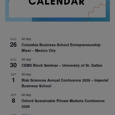
All day
AUG
26
Columbia Business School Entrepreneurship
Mixer – Mexico City
All day
AUG
30
CEMS Block Seminar – University of St. Gallen
All day
SEP
1
Risk Sciences Annual Conference 2026 – Imperial
Business School
All day
SEP
8
Oxford Sustainable Private Markets Conference
2026