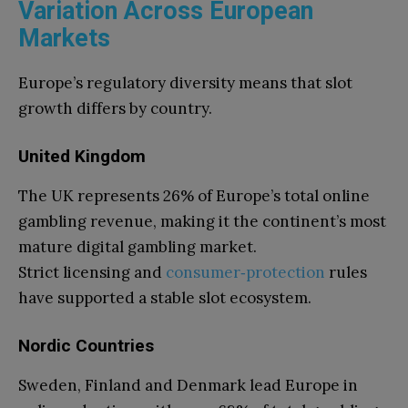
Variation Across European
Markets
Europe’s regulatory diversity means that slot
growth differs by country.
United Kingdom
The UK represents 26% of Europe’s total online
gambling revenue, making it the continent’s most
mature digital gambling market.
Strict licensing and
consumer‑protection
rules
have supported a stable slot ecosystem.
Nordic Countries
Sweden, Finland and Denmark lead Europe in