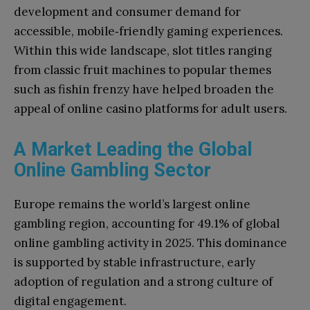
development and consumer demand for
accessible, mobile‑friendly gaming experiences.
Within this wide landscape, slot titles ranging
from classic fruit machines to popular themes
such as fishin frenzy have helped broaden the
appeal of online casino platforms for adult users.
A Market Leading the Global
Online Gambling Sector
Europe remains the world’s largest online
gambling region, accounting for 49.1% of global
online gambling activity in 2025. This dominance
is supported by stable infrastructure, early
adoption of regulation and a strong culture of
digital engagement.