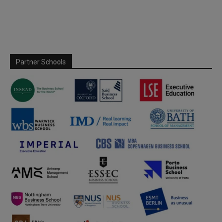
Partner Schools