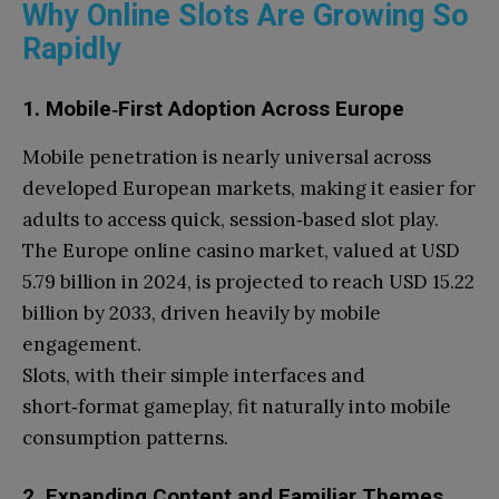
Why Online Slots Are Growing So
Rapidly
1. Mobile‑First Adoption Across Europe
Mobile penetration is nearly universal across
developed European markets, making it easier for
adults to access quick, session‑based slot play.
The Europe online casino market, valued at USD
5.79 billion in 2024, is projected to reach USD 15.22
billion by 2033, driven heavily by mobile
engagement.
Slots, with their simple interfaces and
short‑format gameplay, fit naturally into mobile
consumption patterns.
2. Expanding Content and Familiar Themes