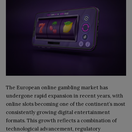
The European online gambling market has
undergone rapid expansion in recent years, with
online slots becoming one of the continent’s most
consistently growing digital entertainment
formats. This growth reflects a combination of
technological advancement, regulatory