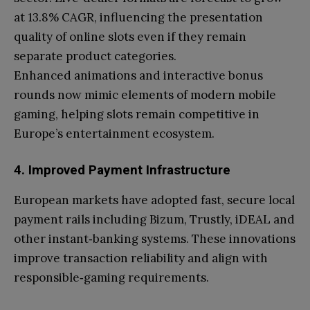
at 13.8% CAGR, influencing the presentation
quality of online slots even if they remain
separate product categories.
Enhanced animations and interactive bonus
rounds now mimic elements of modern mobile
gaming, helping slots remain competitive in
Europe’s entertainment ecosystem.
4. Improved Payment Infrastructure
European markets have adopted fast, secure local
payment rails including Bizum, Trustly, iDEAL and
other instant‑banking systems. These innovations
improve transaction reliability and align with
responsible‑gaming requirements.