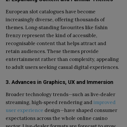
European slot catalogues have become
increasingly diverse, offering thousands of
themes. Long‑standing favourites like fishin
frenzy represent the kind of accessible,
recognisable content that helps attract and
retain audiences. These themes provide
entertainment rather than complexity, appealing
to adult users seeking casual digital experiences.
3. Advances in Graphics, UX and Immersion
Broader technology trends—such as live‑dealer
streaming, high‑speed rendering and
improved
user experience
design—have shaped consumer
expectations across the whole online casino
sector. Live‑dealer formats are forecast to grow