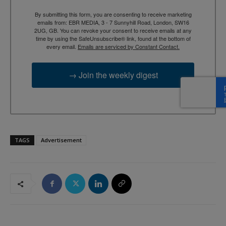
By submitting this form, you are consenting to receive marketing
emails from: EBR MEDIA, 3 - 7 Sunnyhill Road, London, SW16
2UG, GB. You can revoke your consent to receive emails at any
time by using the SafeUnsubscribe® link, found at the bottom of
every email.
Emails are serviced by Constant Contact.
→ Join the weekly digest
TAGS
Advertisement