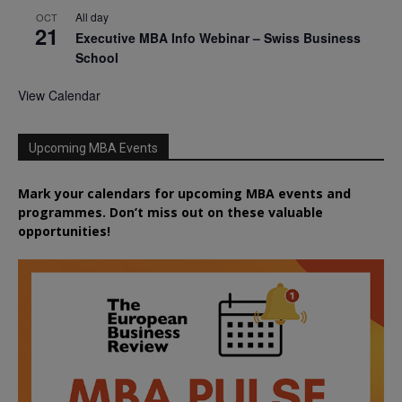
All day
OCT
21
Executive MBA Info Webinar – Swiss Business
School
View Calendar
Upcoming MBA Events
Mark your calendars for upcoming MBA events and
programmes. Don’t miss out on these valuable
opportunities!