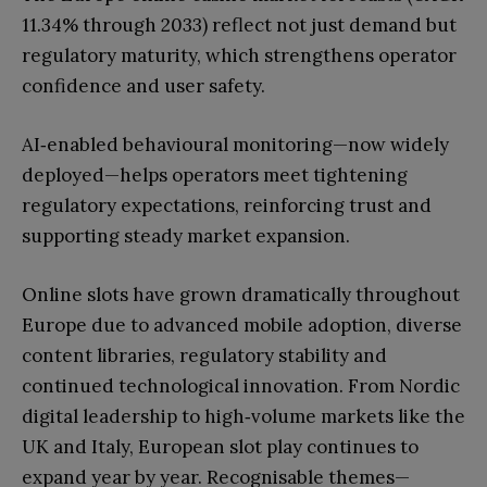
11.34% through 2033) reflect not just demand but
regulatory maturity, which strengthens operator
confidence and user safety.
AI‑enabled behavioural monitoring—now widely
deployed—helps operators meet tightening
regulatory expectations, reinforcing trust and
supporting steady market expansion.
Online slots have grown dramatically throughout
Europe due to advanced mobile adoption, diverse
content libraries, regulatory stability and
continued technological innovation. From Nordic
digital leadership to high‑volume markets like the
UK and Italy, European slot play continues to
expand year by year. Recognisable themes—