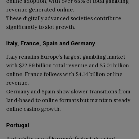
online adoption, with over 68% of total gambling
revenue generated online.
These digitally advanced societies contribute
significantly to slot growth.
Italy, France, Spain and Germany
Italy remains Europe’s largest gambling market
with $22.89 billion total revenue and $5.01 billion
online. France follows with $4.14 billion online
revenue.
Germany and Spain show slower transitions from
land‑based to online formats but maintain steady
online casino growth.
Portugal
Portugal is one of Europe’s fastest‑growing