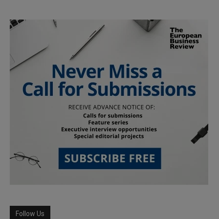
Follow Us