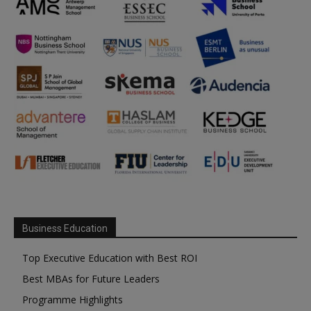
Business Education
Top Executive Education with Best ROI
Best MBAs for Future Leaders
Programme Highlights