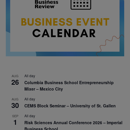
All day
AUG
26
Columbia Business School Entrepreneurship
Mixer – Mexico City
All day
AUG
30
CEMS Block Seminar – University of St. Gallen
All day
SEP
1
Risk Sciences Annual Conference 2026 – Imperial
Business School