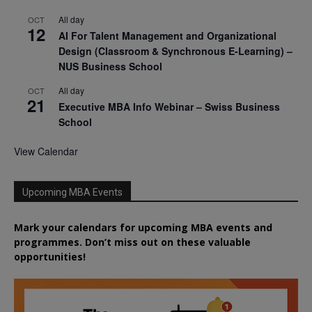
All day
OCT
12
AI For Talent Management and Organizational
Design (Classroom & Synchronous E-Learning) –
NUS Business School
All day
OCT
21
Executive MBA Info Webinar – Swiss Business
School
View Calendar
Upcoming MBA Events
Mark your calendars for upcoming MBA events and
programmes. Don’t miss out on these valuable
opportunities!