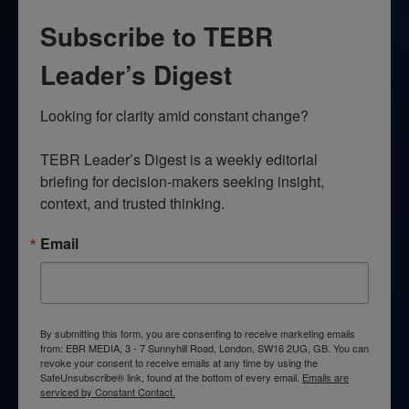
Subscribe to TEBR
Leader’s Digest
Looking for clarity amid constant change?

TEBR Leader’s Digest is a weekly editorial 
briefing for decision-makers seeking insight, 
context, and trusted thinking.
Email
By submitting this form, you are consenting to receive marketing emails
from: EBR MEDIA, 3 - 7 Sunnyhill Road, London, SW16 2UG, GB. You can
revoke your consent to receive emails at any time by using the
SafeUnsubscribe® link, found at the bottom of every email.
Emails are
serviced by Constant Contact.