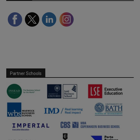
Partner Schools