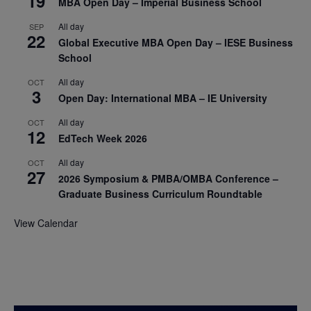
19
MBA Open Day – Imperial Business School
All day
SEP
22
Global Executive MBA Open Day – IESE Business
School
All day
OCT
3
Open Day: International MBA – IE University
All day
OCT
12
EdTech Week 2026
All day
OCT
27
2026 Symposium & PMBA/OMBA Conference –
Graduate Business Curriculum Roundtable
View Calendar