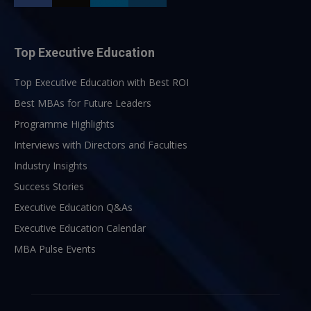
Top Executive Education
Top Executive Education with Best ROI
Best MBAs for Future Leaders
Programme Highlights
Interviews with Directors and Faculties
Industry Insights
Success Stories
Executive Education Q&As
Executive Education Calendar
MBA Pulse Events