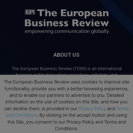
ABOUT US
The European Business Review (TEBR) is an international
business publication where executives, scholars, and
practitioners share trusted perspectives on leadership,
The European Business Review uses cookies to improve site
strategy, and the future of business. Through thoughtful,
functionality, provide you with a better browsing experience,
open-access content, TEBR connects rigorous thinking with
and to enable our partners to advertise to you. Detailed
real-world relevance to help leaders navigate change and
information on the use of cookies on this Site, and how you
make better decisions.
can decline them, is provided in our
Privacy Policy
and
Terms
and Conditions
. By clicking on the accept button and using
Contact us:
info@europeanbusinessreview.com
this Site, you consent to our Privacy Policy and Terms and
Conditions.