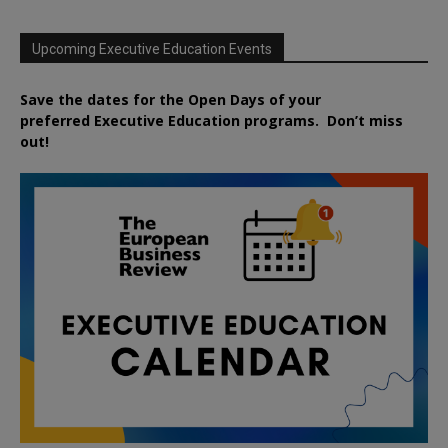
Upcoming Executive Education Events
Save the dates for the Open Days of your
preferred
Executive
Education
programs. Don’t miss
out!