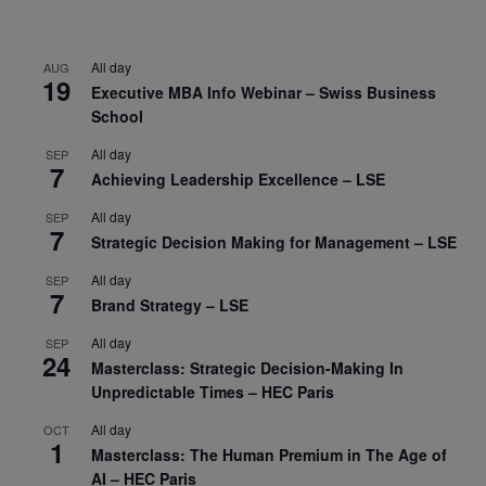
All day
AUG
19
Executive MBA Info Webinar – Swiss Business
School
All day
SEP
7
Achieving Leadership Excellence – LSE
All day
SEP
7
Strategic Decision Making for Management – LSE
All day
SEP
7
Brand Strategy – LSE
All day
SEP
24
Masterclass: Strategic Decision-Making In
Unpredictable Times – HEC Paris
All day
OCT
1
Masterclass: The Human Premium in The Age of
AI – HEC Paris