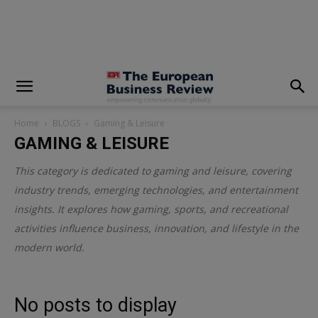
modal-check
Home
BLOGS
Gaming & Leisure
GAMING & LEISURE
This category is dedicated to gaming and leisure, covering
industry trends, emerging technologies, and entertainment
insights. It explores how gaming, sports, and recreational
activities influence business, innovation, and lifestyle in the
modern world.
No posts to display