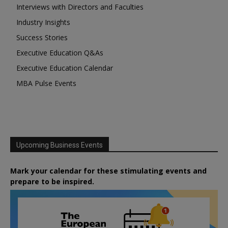
Interviews with Directors and Faculties
Industry Insights
Success Stories
Executive Education Q&As
Executive Education Calendar
MBA Pulse Events
Upcoming Business Events
Mark your calendar for these stimulating events and
prepare to be inspired.