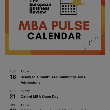
All day
AUG
18
Ready to submit? Ask Cambridge MBA
Admissions
All day
AUG
21
Oxford MBA Open Day
All day
SEP