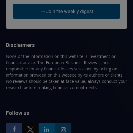
→ Join the weekly digest
Disclaimers
None of the information on this website is investment or
financial advice. The European Business Review is not
responsible for any financial losses sustained by acting on
information provided on this website by its authors or clients.
No reviews should be taken at face value, always conduct your
research before making financial commitments.
Follow us