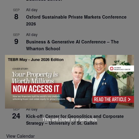
All day
SEP
8
Oxford Sustainable Private Markets Conference
2026
All day
SEP
9
Business & Generative AI Conference – The
Wharton School
All day
SEP
15
Program for Management Development (PMD) |
Virtual Open Day – IESE Business School
All day
SEP
21
AI For Leaders: Leveraging Data Analytics for
Business – NUS Business School
All day
SEP
24
Kick-off: Center for Geopolitics and Corporate
This will close in
7
seconds
Strategy – University of St. Gallen
View Calendar