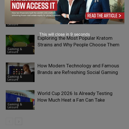
What Makes Finland One of Europe’s
Most Interesting iGaming Markets?
Gaming &
Leisure
This will close in
7
seconds
Exploring the Most Popular Kratom
Strains and Why People Choose Them
Gaming &
Leisure
How Modern Technology and Famous
Brands are Refreshing Social Gaming
Gaming &
Leisure
World Cup 2026 Is Already Testing
How Much Heat a Fan Can Take
Gaming &
Leisure