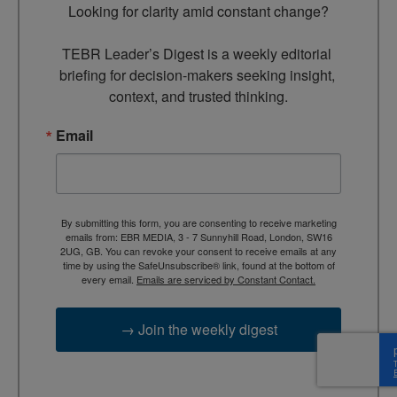
Looking for clarity amid constant change?

TEBR Leader’s Digest is a weekly editorial 
briefing for decision-makers seeking insight, 
context, and trusted thinking.
Email
By submitting this form, you are consenting to receive marketing
emails from: EBR MEDIA, 3 - 7 Sunnyhill Road, London, SW16
2UG, GB. You can revoke your consent to receive emails at any
time by using the SafeUnsubscribe® link, found at the bottom of
every email.
Emails are serviced by Constant Contact.
→ Join the weekly digest