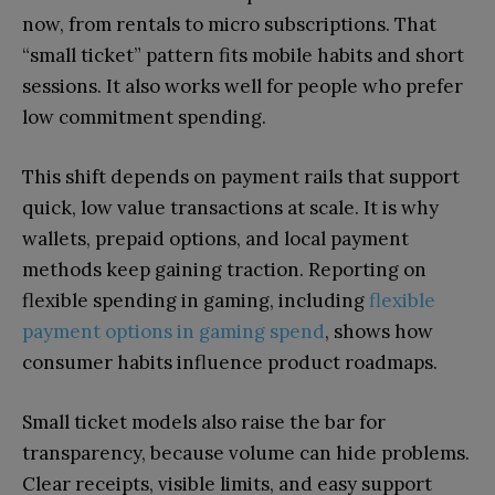
now, from rentals to micro subscriptions. That
“small ticket” pattern fits mobile habits and short
sessions. It also works well for people who prefer
low commitment spending.
This shift depends on payment rails that support
quick, low value transactions at scale. It is why
wallets, prepaid options, and local payment
methods keep gaining traction. Reporting on
flexible spending in gaming, including
flexible
payment options in gaming spend
, shows how
consumer habits influence product roadmaps.
Small ticket models also raise the bar for
transparency, because volume can hide problems.
Clear receipts, visible limits, and easy support