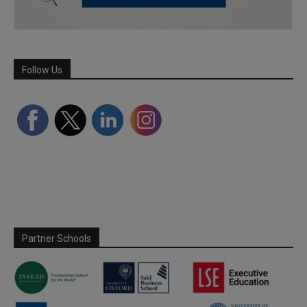
Follow Us
Partner Schools