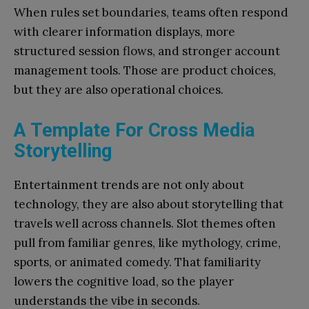
When rules set boundaries, teams often respond
with clearer information displays, more
structured session flows, and stronger account
management tools. Those are product choices,
but they are also operational choices.
A Template For Cross Media
Storytelling
Entertainment trends are not only about
technology, they are also about storytelling that
travels well across channels. Slot themes often
pull from familiar genres, like mythology, crime,
sports, or animated comedy. That familiarity
lowers the cognitive load, so the player
understands the vibe in seconds.