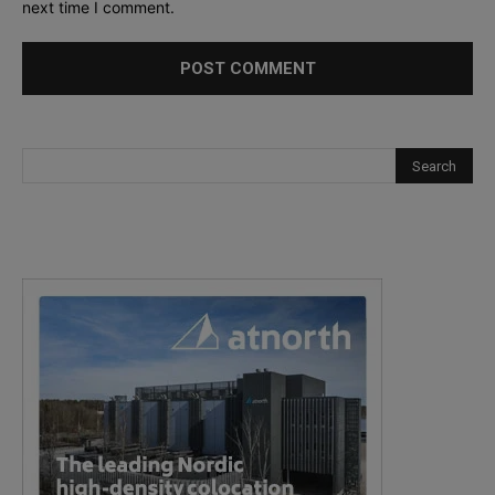
next time I comment.