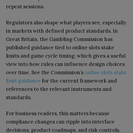
repeat sessions.
Regulators also shape what players see, especially
in markets with defined product standards. In
Great Britain, the Gambling Commission has
published guidance tied to online slots stake
limits and game cycle timing, which gives a useful
view into how rules can influence design choices
over time. See the Commission’s
online slots stake
limit guidance
for the current framework and
references to the relevant instruments and
standards.
For business readers, this matters because
compliance changes can ripple into interface
decisions, product roadmaps, and risk controls.