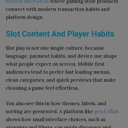
fintech innovation
where gaming style products
connect with modern transaction habits and
platform design.
Slot Content And Player Habits
Slot play is not one single culture, because
language, payment habits, and device use shape
what people expect on screen. Mobile first
audiences tend to prefer fast loading menus,
clean categories, and quick previews that make
choosing a game feel effortless.
You also see this in how themes, labels, and
sorting are presented. A platform like
gen4 สล็อต
shows how small interface choices, such as
grouping and filters, can guide discovery and