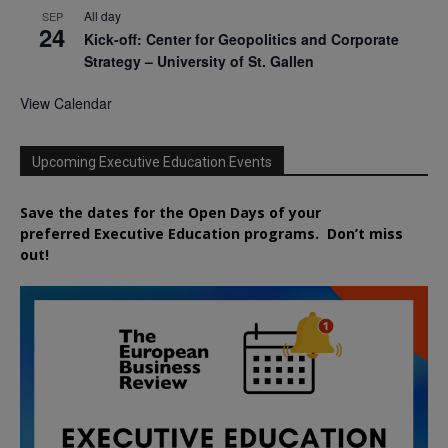
All day
SEP
24
Kick-off: Center for Geopolitics and Corporate
Strategy – University of St. Gallen
View Calendar
Upcoming Executive Education Events
Save the dates for the Open Days of your
preferred
Executive
Education
programs. Don’t miss
out!