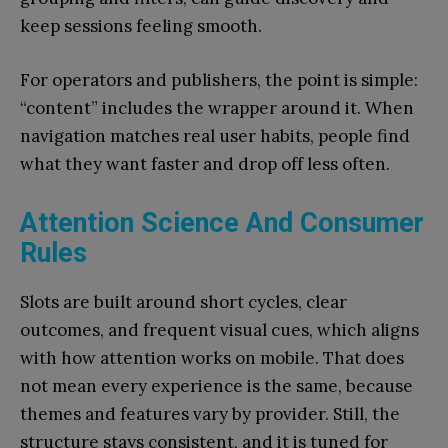
keep sessions feeling smooth.
For operators and publishers, the point is simple:
“content” includes the wrapper around it. When
navigation matches real user habits, people find
what they want faster and drop off less often.
Attention Science And Consumer
Rules
Slots are built around short cycles, clear
outcomes, and frequent visual cues, which aligns
with how attention works on mobile. That does
not mean every experience is the same, because
themes and features vary by provider. Still, the
structure stays consistent, and it is tuned for