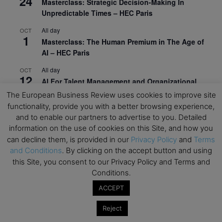
24
Masterclass: Strategic Decision-Making In
Unpredictable Times – HEC Paris
All day
OCT
1
Masterclass: The Human Premium in The Age of
AI – HEC Paris
All day
OCT
12
AI For Talent Management and Organizational
Design (Classroom & Synchronous E-Learning) –
The European Business Review uses cookies to improve site
NUS Business School
functionality, provide you with a better browsing experience,
and to enable our partners to advertise to you. Detailed
All day
OCT
21
information on the use of cookies on this Site, and how you
Executive MBA Info Webinar – Swiss Business
can decline them, is provided in our
Privacy Policy
and
Terms
School
and Conditions
. By clicking on the accept button and using
this Site, you consent to our Privacy Policy and Terms and
View Calendar
Conditions.
ACCEPT
Upcoming MBA Events
Reject
Mark your calendars for upcoming MBA events and