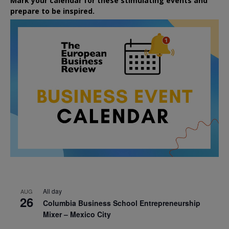
Mark your calendar for these stimulating events and
prepare to be inspired.
All day
AUG
26
Columbia Business School Entrepreneurship
Mixer – Mexico City