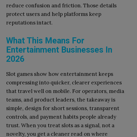
reduce confusion and friction. Those details
protect users and help platforms keep
reputations intact.
What This Means For
Entertainment Businesses In
2026
Slot games show how entertainment keeps
compressing into quicker, clearer experiences
that travel well on mobile. For operators, media
teams, and product leaders, the takeaway is
simple, design for short sessions, transparent
controls, and payment habits people already
trust. When you treat slots as a signal, not a
novelty, you get a cleaner read on where