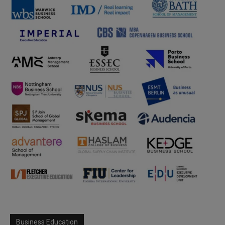
Business Education