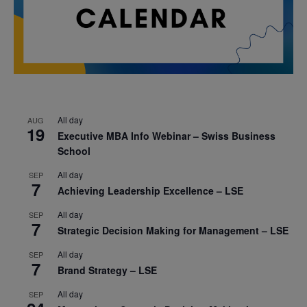
All day
AUG
19
Executive MBA Info Webinar – Swiss Business
School
All day
SEP
7
Achieving Leadership Excellence – LSE
All day
SEP
7
Strategic Decision Making for Management – LSE
All day
SEP
7
Brand Strategy – LSE
All day
SEP