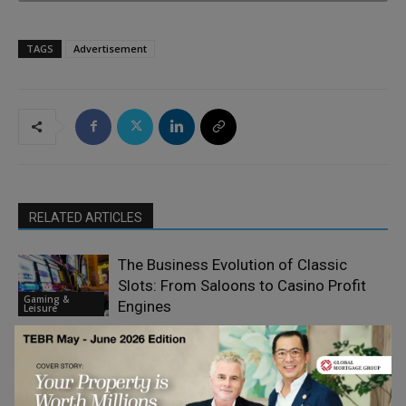
TAGS
Advertisement
RELATED ARTICLES
The Business Evolution of Classic
Slots: From Saloons to Casino Profit
Gaming &
Engines
Leisure
Will Gibraltar’s Open Borders Save the
Gaming Haven
Gaming &
Leisure