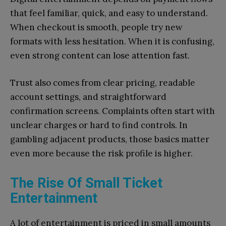
that feel familiar, quick, and easy to understand.
When checkout is smooth, people try new
formats with less hesitation. When it is confusing,
even strong content can lose attention fast.
Trust also comes from clear pricing, readable
account settings, and straightforward
confirmation screens. Complaints often start with
unclear charges or hard to find controls. In
gambling adjacent products, those basics matter
even more because the risk profile is higher.
The Rise Of Small Ticket
Entertainment
A lot of entertainment is priced in small amounts