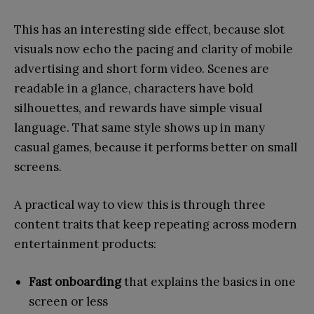
This has an interesting side effect, because slot
visuals now echo the pacing and clarity of mobile
advertising and short form video. Scenes are
readable in a glance, characters have bold
silhouettes, and rewards have simple visual
language. That same style shows up in many
casual games, because it performs better on small
screens.
A practical way to view this is through three
content traits that keep repeating across modern
entertainment products:
Fast onboarding
that explains the basics in one
screen or less