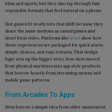
films and sports, but they also tap through fast,
repeatable formats that feel natural on a phone.
Slot games fit neatly into that shift because they
share the same motions as casual games and
short form video. Platforms like
gen4
show how
these experiences are packaged for quick starts,
simple choices, and easy restarts. That design
logic sets up the bigger story, how slots moved
from physical machines into app style products
that borrow heavily from streaming menus and
mobile game patterns.
From Arcades To Apps
Slots borrow a simple idea from older amusement