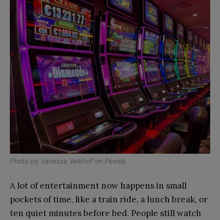
Photo by
Vanessa Valkhof
on
Pexels
A lot of entertainment now happens in small
pockets of time, like a train ride, a lunch break, or
ten quiet minutes before bed. People still watch