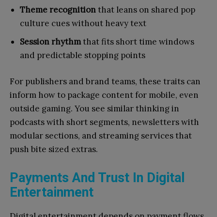
Theme recognition
that leans on shared pop
culture cues without heavy text
Session rhythm
that fits short time windows
and predictable stopping points
For publishers and brand teams, these traits can
inform how to package content for mobile, even
outside gaming. You see similar thinking in
podcasts with short segments, newsletters with
modular sections, and streaming services that
push bite sized extras.
Payments And Trust In Digital
Entertainment
Digital entertainment depends on payment flows