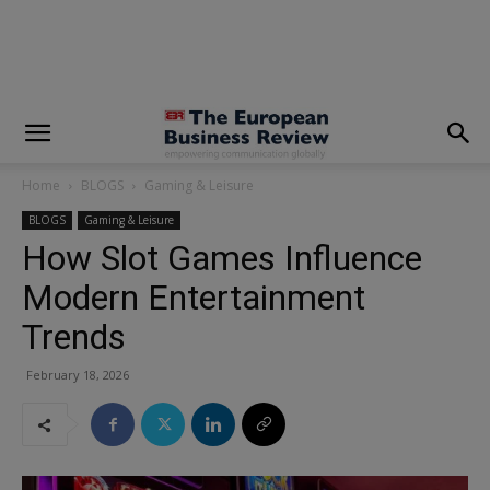
modal-check
Home
BLOGS
Gaming & Leisure
BLOGS
Gaming & Leisure
How Slot Games Influence
Modern Entertainment
Trends
February 18, 2026