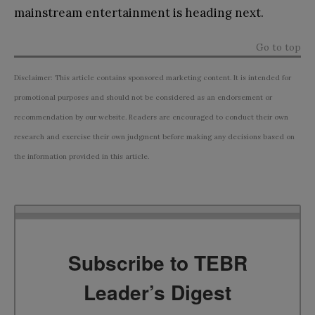
mainstream entertainment is heading next.
Go to top
Disclaimer: This article contains sponsored marketing content. It is intended for
promotional purposes and should not be considered as an endorsement or
recommendation by our website. Readers are encouraged to conduct their own
research and exercise their own judgment before making any decisions based on
the information provided in this article.
Subscribe to TEBR
Leader’s Digest