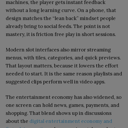
machines, the player gets instant feedback
without a long learning curve. On a phone, that
design matches the “lean back” mindset people
already bring to social feeds. The point is not
mastery, it is friction free play in short sessions.
Modern slot interfaces also mirror streaming
menus, with tiles, categories, and quick previews.
That layout matters, because it lowers the effort
needed to start. It is the same reason playlists and
suggested clips perform well in video apps.
The entertainment economy has also widened, so
one screen can hold news, games, payments, and
shopping. That blend shows up in discussions
about the
digital entertainment economy and