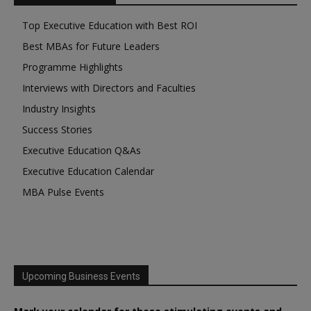
Top Executive Education with Best ROI
Best MBAs for Future Leaders
Programme Highlights
Interviews with Directors and Faculties
Industry Insights
Success Stories
Executive Education Q&As
Executive Education Calendar
MBA Pulse Events
Upcoming Business Events