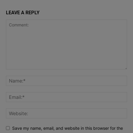
LEAVE A REPLY
Save my name, email, and website in this browser for the