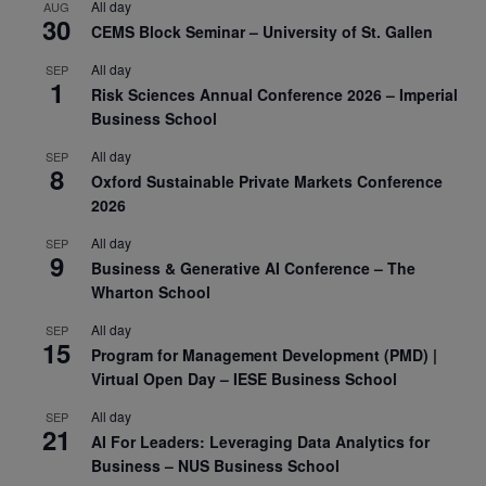
All day
AUG
30
CEMS Block Seminar – University of St. Gallen
All day
SEP
1
Risk Sciences Annual Conference 2026 – Imperial
Business School
All day
SEP
8
Oxford Sustainable Private Markets Conference
2026
All day
SEP
9
Business & Generative AI Conference – The
Wharton School
All day
SEP
15
Program for Management Development (PMD) |
Virtual Open Day – IESE Business School
All day
SEP
21
AI For Leaders: Leveraging Data Analytics for
Business – NUS Business School