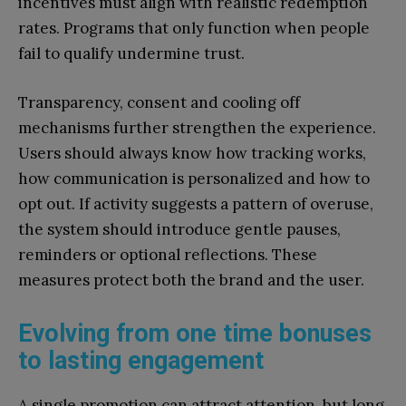
incentives must align with realistic redemption
rates. Programs that only function when people
fail to qualify undermine trust.
Transparency, consent and cooling off
mechanisms further strengthen the experience.
Users should always know how tracking works,
how communication is personalized and how to
opt out. If activity suggests a pattern of overuse,
the system should introduce gentle pauses,
reminders or optional reflections. These
measures protect both the brand and the user.
Evolving from one time bonuses
to lasting engagement
A single promotion can attract attention, but long