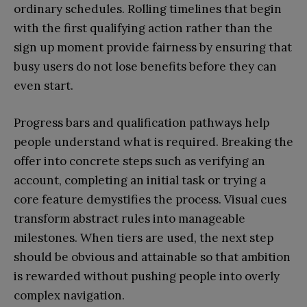
ordinary schedules. Rolling timelines that begin
with the first qualifying action rather than the
sign up moment provide fairness by ensuring that
busy users do not lose benefits before they can
even start.
Progress bars and qualification pathways help
people understand what is required. Breaking the
offer into concrete steps such as verifying an
account, completing an initial task or trying a
core feature demystifies the process. Visual cues
transform abstract rules into manageable
milestones. When tiers are used, the next step
should be obvious and attainable so that ambition
is rewarded without pushing people into overly
complex navigation.