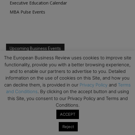
Executive Education Calendar
MBA Pulse Events
Upcoming Business Events
The European Business Review uses cookies to improve site
Mark your calendar for these stimulating events and
functionality, provide you with a better browsing experience,
prepare to be inspired.
and to enable our partners to advertise to you. Detailed
information on the use of cookies on this Site, and how you
can decline them, is provided in our
Privacy Policy
and
Terms
and Conditions
. By clicking on the accept button and using
this Site, you consent to our Privacy Policy and Terms and
Conditions.
ACCEPT
Reject