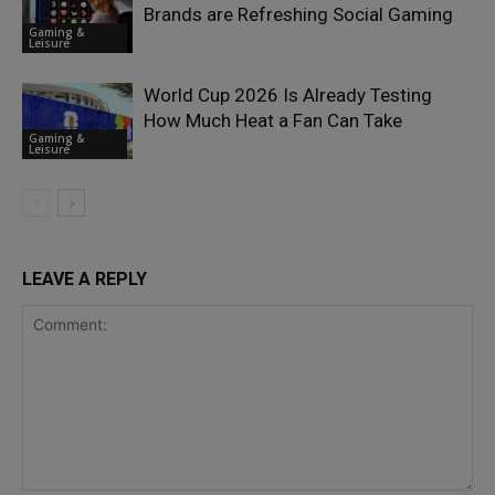
Brands are Refreshing Social Gaming
Gaming &
Leisure
World Cup 2026 Is Already Testing
How Much Heat a Fan Can Take
Gaming &
Leisure
LEAVE A REPLY