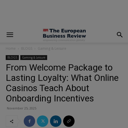
modal-check
Home
BLOGS
Gaming & Leisure
BLOGS
Gaming & Leisure
From Welcome Package to
Lasting Loyalty: What Online
Casinos Teach About
Onboarding Incentives
November 25, 2025