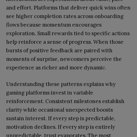
and effort. Platforms that deliver quick wins often
see higher completion rates across onboarding
flows because momentum encourages
exploration. Small rewards tied to specific actions
help reinforce a sense of progress. When those
bursts of positive feedback are paired with
moments of surprise, newcomers perceive the
experience as richer and more dynamic.
Understanding these patterns explains why
gaming platforms invest in variable
reinforcement. Consistent milestones establish
clarity while occasional unexpected boosts
sustain interest. If every step is predictable,
motivation declines. If every step is entirely
unpredictable, trust evaporates. The most