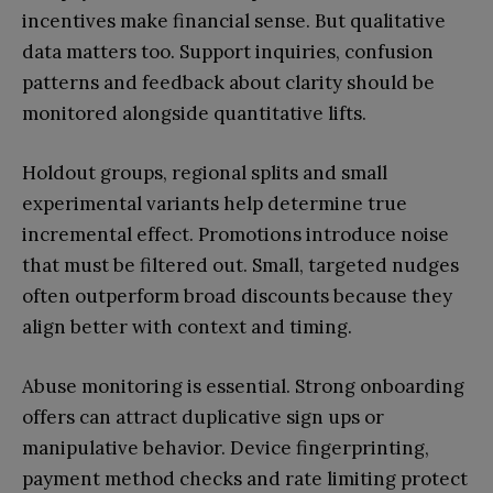
incentives make financial sense. But qualitative
data matters too. Support inquiries, confusion
patterns and feedback about clarity should be
monitored alongside quantitative lifts.
Holdout groups, regional splits and small
experimental variants help determine true
incremental effect. Promotions introduce noise
that must be filtered out. Small, targeted nudges
often outperform broad discounts because they
align better with context and timing.
Abuse monitoring is essential. Strong onboarding
offers can attract duplicative sign ups or
manipulative behavior. Device fingerprinting,
payment method checks and rate limiting protect