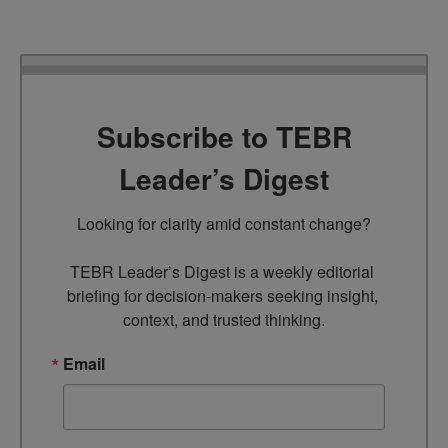
Subscribe to TEBR
Leader’s Digest
Looking for clarity amid constant change?

TEBR Leader’s Digest is a weekly editorial 
briefing for decision-makers seeking insight, 
context, and trusted thinking.
Email