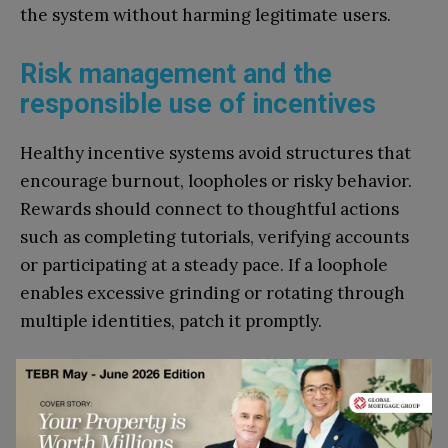
the system without harming legitimate users.
Risk management and the
responsible use of incentives
Healthy incentive systems avoid structures that
encourage burnout, loopholes or risky behavior.
Rewards should connect to thoughtful actions
such as completing tutorials, verifying accounts
or participating at a steady pace. If a loophole
enables excessive grinding or rotating through
multiple identities, patch it promptly.
Consider each incentive a lever with a side effect.
If a reward causes unnatural spikes in activity,
distribute it across days or add diminishing