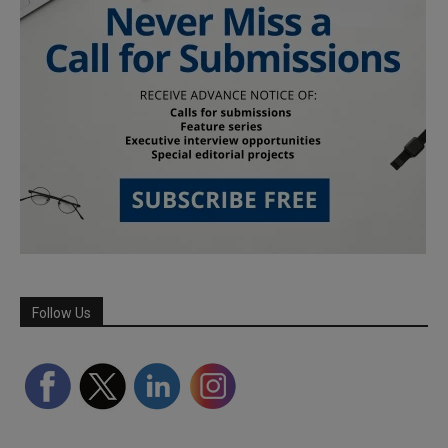
Follow Us