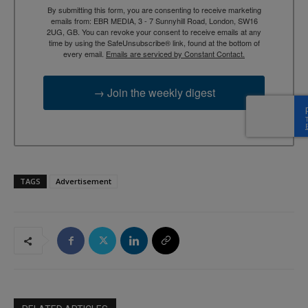
By submitting this form, you are consenting to receive marketing
emails from: EBR MEDIA, 3 - 7 Sunnyhill Road, London, SW16
2UG, GB. You can revoke your consent to receive emails at any
time by using the SafeUnsubscribe® link, found at the bottom of
every email.
Emails are serviced by Constant Contact.
→ Join the weekly digest
TAGS
Advertisement