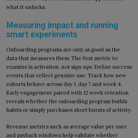
what it unlocks.
Measuring impact and running
smart experiments
Onboarding programs are only as good as the
data that measures them. The first metric to
examine is activation, not sign ups. Define success
events that reflect genuine use. Track how new
cohorts behave across day 1, day 7 and week 4.
Early engagement paired with 12 week retention
reveals whether the onboarding program builds
habits or simply purchases short bursts of activity.
Revenue metrics such as average value per user
and payback windows help validate whether