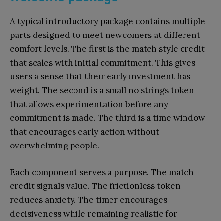
A typical introductory package contains multiple
parts designed to meet newcomers at different
comfort levels. The first is the match style credit
that scales with initial commitment. This gives
users a sense that their early investment has
weight. The second is a small no strings token
that allows experimentation before any
commitment is made. The third is a time window
that encourages early action without
overwhelming people.
Each component serves a purpose. The match
credit signals value. The frictionless token
reduces anxiety. The timer encourages
decisiveness while remaining realistic for