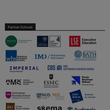
Partner Schools