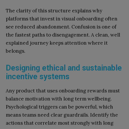
The clarity of this structure explains why
platforms that invest in visual onboarding often
see reduced abandonment. Confusion is one of
the fastest paths to disengagement. A clean, well
explained journey keeps attention where it
belongs.
Designing ethical and sustainable
incentive systems
Any product that uses onboarding rewards must
balance motivation with long term wellbeing.
Psychological triggers can be powerful, which
means teams need clear guardrails. Identify the
actions that correlate most strongly with long