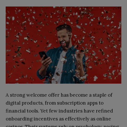
A strong welcome offer has become a staple of
digital products, from subscription apps to
financial tools. Yet few industries have refined
onboarding incentives as effectively as online
casinos. Their systems rely on psychology, pacing