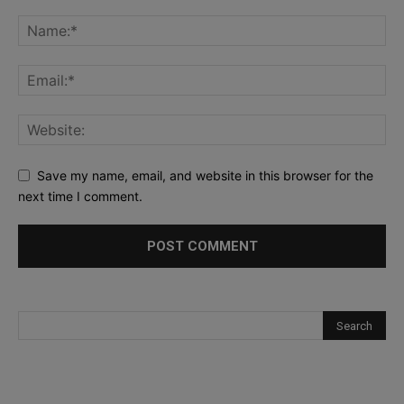
Save my name, email, and website in this browser for the
next time I comment.