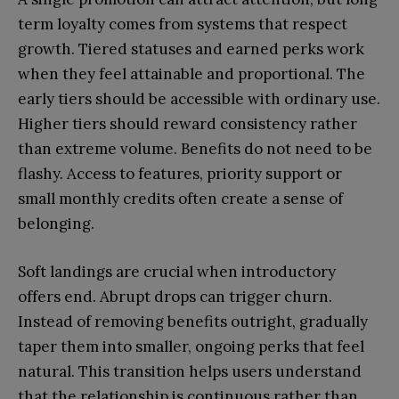
term loyalty comes from systems that respect
growth. Tiered statuses and earned perks work
when they feel attainable and proportional. The
early tiers should be accessible with ordinary use.
Higher tiers should reward consistency rather
than extreme volume. Benefits do not need to be
flashy. Access to features, priority support or
small monthly credits often create a sense of
belonging.
Soft landings are crucial when introductory
offers end. Abrupt drops can trigger churn.
Instead of removing benefits outright, gradually
taper them into smaller, ongoing perks that feel
natural. This transition helps users understand
that the relationship is continuous rather than