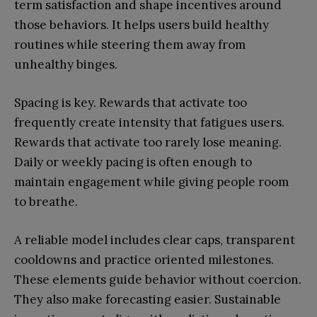
term satisfaction and shape incentives around
those behaviors. It helps users build healthy
routines while steering them away from
unhealthy binges.
Spacing is key. Rewards that activate too
frequently create intensity that fatigues users.
Rewards that activate too rarely lose meaning.
Daily or weekly pacing is often enough to
maintain engagement while giving people room
to breathe.
A reliable model includes clear caps, transparent
cooldowns and practice oriented milestones.
These elements guide behavior without coercion.
They also make forecasting easier. Sustainable