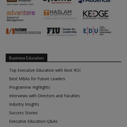
Business Education
Top Executive Education with Best ROI
Best MBAs for Future Leaders
Programme Highlights
Interviews with Directors and Faculties
Industry Insights
Success Stories
Executive Education Q&As