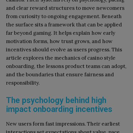
and clear reward structures to move newcomers
from curiosity to ongoing engagement. Beneath
the surface sits a framework that can be applied
far beyond gaming. It helps explain how early
motivation forms, how trust grows, and how
incentives should evolve as users progress. This
article explores the mechanics of casino style
onboarding, the lessons product teams can adopt,
and the boundaries that ensure fairness and
responsibility.
The psychology behind high
impact onboarding incentives
New users form fast impressions. Their earliest
interactions set expectations about value, pace