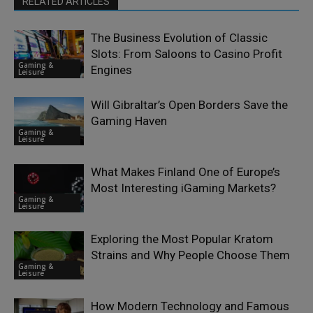
RELATED ARTICLES
The Business Evolution of Classic
Slots: From Saloons to Casino Profit
Gaming &
Engines
Leisure
Will Gibraltar’s Open Borders Save the
Gaming Haven
Gaming &
Leisure
What Makes Finland One of Europe’s
Most Interesting iGaming Markets?
Gaming &
Leisure
Exploring the Most Popular Kratom
Strains and Why People Choose Them
Gaming &
Leisure
How Modern Technology and Famous