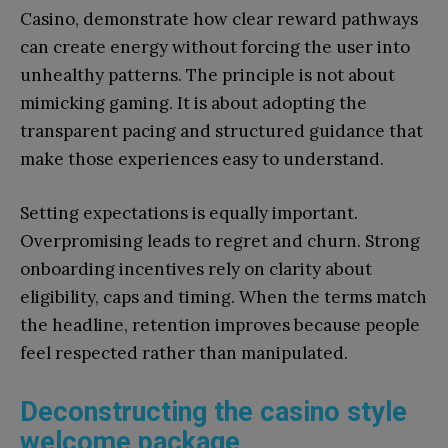
Casino, demonstrate how clear reward pathways
can create energy without forcing the user into
unhealthy patterns. The principle is not about
mimicking gaming. It is about adopting the
transparent pacing and structured guidance that
make those experiences easy to understand.
Setting expectations is equally important.
Overpromising leads to regret and churn. Strong
onboarding incentives rely on clarity about
eligibility, caps and timing. When the terms match
the headline, retention improves because people
feel respected rather than manipulated.
Deconstructing the casino style
welcome package