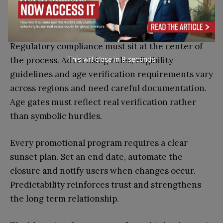
returns. The goal is to encourage consistent use
that leaves people satisfied rather than regretful.
Regulatory compliance must sit at the center of
the process. Advertising rules, eligibility
This will close in
7
seconds
guidelines and age verification requirements vary
across regions and need careful documentation.
Age gates must reflect real verification rather
than symbolic hurdles.
Every promotional program requires a clear
sunset plan. Set an end date, automate the
closure and notify users when changes occur.
Predictability reinforces trust and strengthens
the long term relationship.