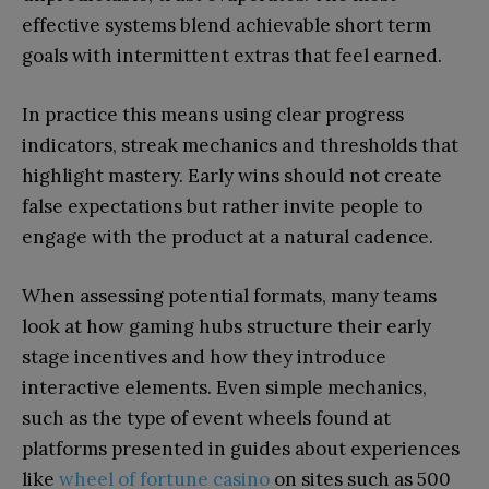
effective systems blend achievable short term
goals with intermittent extras that feel earned.
In practice this means using clear progress
indicators, streak mechanics and thresholds that
highlight mastery. Early wins should not create
false expectations but rather invite people to
engage with the product at a natural cadence.
When assessing potential formats, many teams
look at how gaming hubs structure their early
stage incentives and how they introduce
interactive elements. Even simple mechanics,
such as the type of event wheels found at
platforms presented in guides about experiences
like
wheel of fortune casino
on sites such as 500