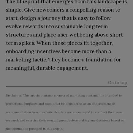
The blueprint that emerges from this landscape is
simple. Give newcomers a compelling reason to
start, design a journey that is easy to follow,
evolve rewards into sustainable long term
structures and place user wellbeing above short
term spikes. When these pieces fit together,
onboarding incentives become more than a
marketing tactic. They become a foundation for
meaningful, durable engagement.
Go to top
Disclaimer: This article contains sponsored marketing content. It is intended for
promotional purposes and should not be considered as an endorsement or
recommendation by our website. Readers are encouraged to conduct their own
research and exercise their own judgment before making any decisions based on
the information provided in this article.