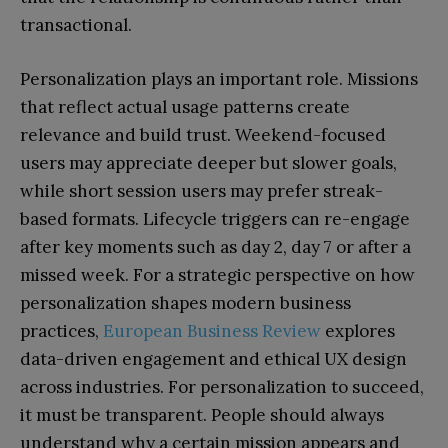
transactional.
Personalization plays an important role. Missions
that reflect actual usage patterns create
relevance and build trust. Weekend-focused
users may appreciate deeper but slower goals,
while short session users may prefer streak-
based formats. Lifecycle triggers can re-engage
after key moments such as day 2, day 7 or after a
missed week. For a strategic perspective on how
personalization shapes modern business
practices,
European Business Review
explores
data-driven engagement and ethical UX design
across industries. For personalization to succeed,
it must be transparent. People should always
understand why a certain mission appears and