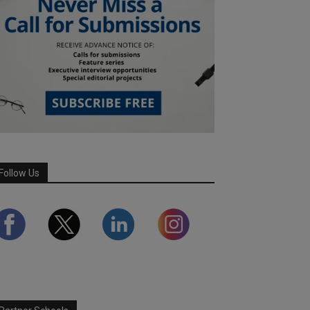
Follow Us