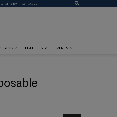
itorial Policy
Contact Us
NSIGHTS
FEATURES
EVENTS
posable