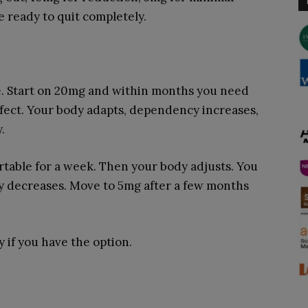
e ready to quit completely.
e. Start on 20mg and within months you need
ffect. Your body adapts, dependency increases,
.
table for a week. Then your body adjusts. You
y decreases. Move to 5mg after a few months
 if you have the option.