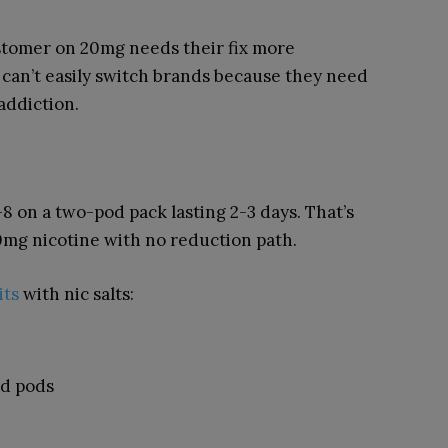
ustomer on 20mg needs their fix more
can’t easily switch brands because they need
 addiction.
-8 on a two-pod pack lasting 2-3 days. That’s
0mg nicotine with no reduction path.
its
with nic salts:
ed pods