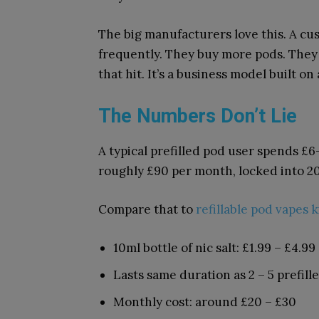
The big manufacturers love this. A c
frequently. They buy more pods. They 
that hit. It’s a business model built on
The Numbers Don’t Lie
A typical prefilled pod user spends £6
roughly £90 per month, locked into 2
Compare that to
refillable pod vapes k
10ml bottle of nic salt: £1.99 – £4.99
Lasts same duration as 2 – 5 prefill
Monthly cost: around £20 – £30