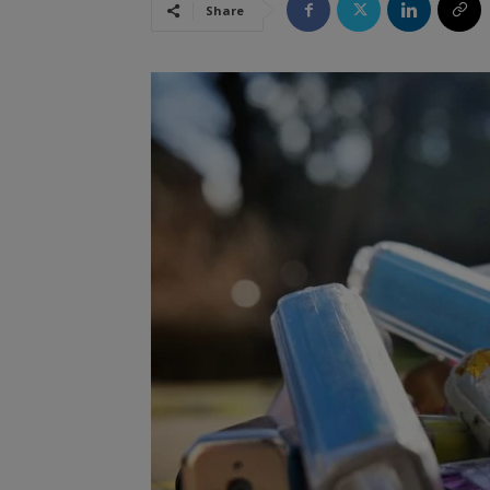
Share