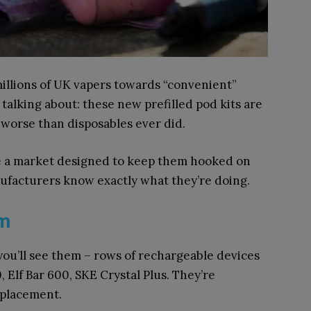
illions of UK vapers towards “convenient”
 talking about: these new prefilled pod kits are
 worse than disposables ever did.
ce a market designed to keep them hooked on
facturers know exactly what they’re doing.
em
ou’ll see them – rows of rechargeable devices
Elf Bar 600, SKE Crystal Plus. They’re
eplacement.