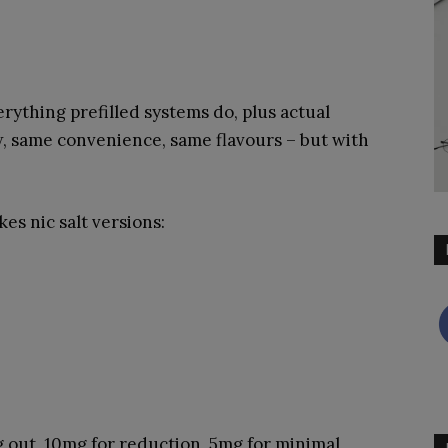
verything prefilled systems do, plus actual
 same convenience, same flavours – but with
s nic salt versions:
 out, 10mg for reduction, 5mg for minimal