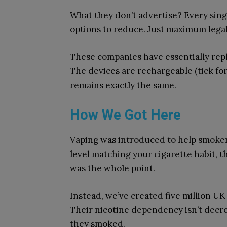
What they don’t advertise? Every sing
options to reduce. Just maximum legal s
These companies have essentially re
The devices are rechargeable (tick fo
remains exactly the same.
How We Got Here
Vaping was introduced to help smokers 
level matching your cigarette habit, t
was the whole point.
Instead, we’ve created five million U
Their nicotine dependency isn’t decre
they smoked.