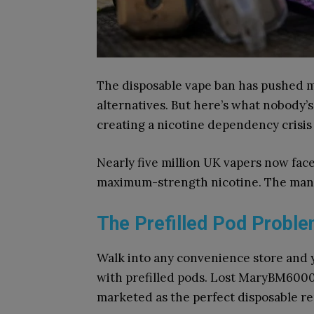
The disposable vape ban has pushed m
alternatives. But here’s what nobody’s
creating a nicotine dependency crisis
Nearly five million UK vapers now fa
maximum-strength nicotine. The manu
The Prefilled Pod Probl
Walk into any convenience store and y
with prefilled pods. Lost MaryBM6000, 
marketed as the perfect disposable r