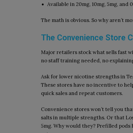
Available in 20mg, 10mg, 5mg, and 
The math is obvious. So why aren’t m
The Convenience Store C
Major retailers stock what sells fast wi
no staff training needed, no explaining
Ask for lower nicotine strengths in Tes
These stores have no incentive to hel
quick sales and repeat customers.
Convenience stores won’t tell you that
salts in multiple strengths. Or that Lo
5mg. Why would they? Prefilled pods