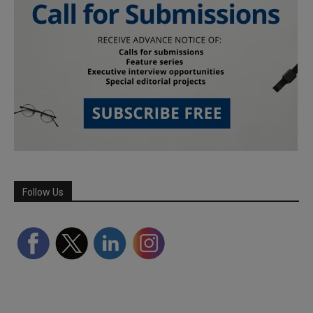
Follow Us