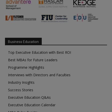
Business Education
Top Executive Education with Best ROI
Best MBAs for Future Leaders
Programme Highlights
Interviews with Directors and Faculties
Industry Insights
Success Stories
Executive Education Q&As
Executive Education Calendar