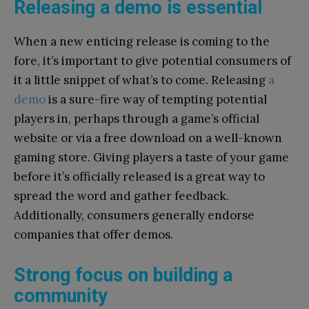
Releasing a demo is essential
When a new enticing release is coming to the
fore, it’s important to give potential consumers of
it a little snippet of what’s to come. Releasing
a
demo
is a sure-fire way of tempting potential
players in, perhaps through a game’s official
website or via a free download on a well-known
gaming store. Giving players a taste of your game
before it’s officially released is a great way to
spread the word and gather feedback.
Additionally, consumers generally endorse
companies that offer demos.
Strong focus on building a
community