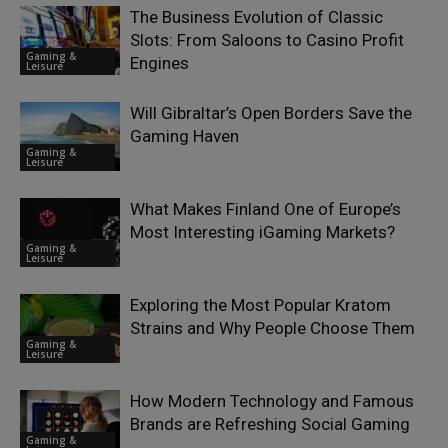
The Business Evolution of Classic
Slots: From Saloons to Casino Profit
Gaming &
Engines
Leisure
Will Gibraltar’s Open Borders Save the
Gaming Haven
Gaming &
Leisure
What Makes Finland One of Europe’s
Most Interesting iGaming Markets?
Gaming &
Leisure
Exploring the Most Popular Kratom
Strains and Why People Choose Them
Gaming &
Leisure
How Modern Technology and Famous
Brands are Refreshing Social Gaming
Gaming &