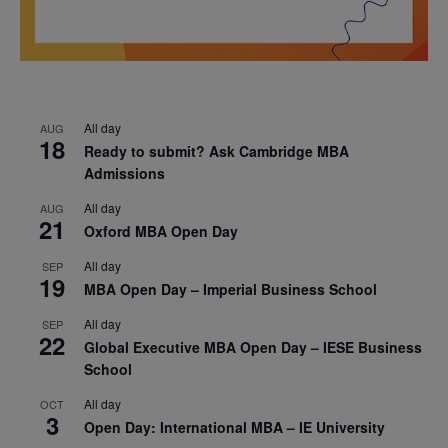
All day
AUG
18
Ready to submit? Ask Cambridge MBA
Admissions
All day
AUG
21
Oxford MBA Open Day
All day
SEP
19
MBA Open Day – Imperial Business School
All day
SEP
22
Global Executive MBA Open Day – IESE Business
School
All day
OCT
3
Open Day: International MBA – IE University