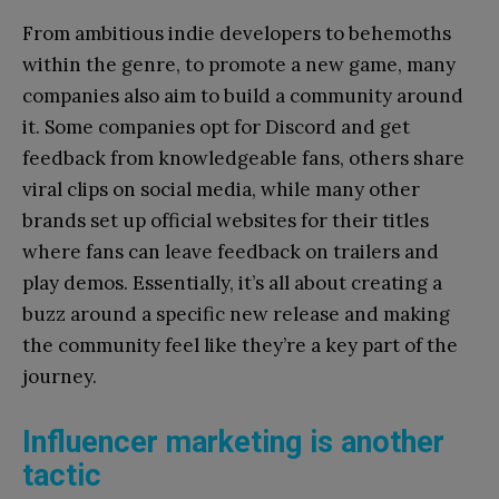
From ambitious indie developers to behemoths
within the genre, to promote a new game, many
companies also aim to build a community around
it. Some companies opt for Discord and get
feedback from knowledgeable fans, others share
viral clips on social media, while many other
brands set up official websites for their titles
where fans can leave feedback on trailers and
play demos. Essentially, it’s all about creating a
buzz around a specific new release and making
the community feel like they’re a key part of the
journey.
Influencer marketing is another
tactic