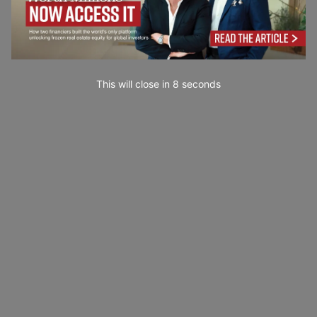
This will close in
6
seconds