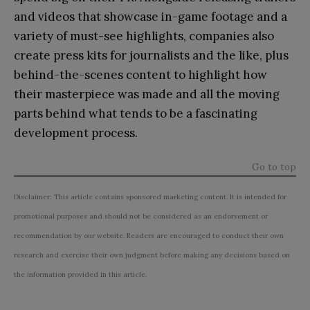
and videos that showcase in-game footage and a
variety of must-see highlights, companies also
create press kits for journalists and the like, plus
behind-the-scenes content to highlight how
their masterpiece was made and all the moving
parts behind what tends to be a fascinating
development process.
Go to top
Disclaimer: This article contains sponsored marketing content. It is intended for
promotional purposes and should not be considered as an endorsement or
recommendation by our website. Readers are encouraged to conduct their own
research and exercise their own judgment before making any decisions based on
the information provided in this article.