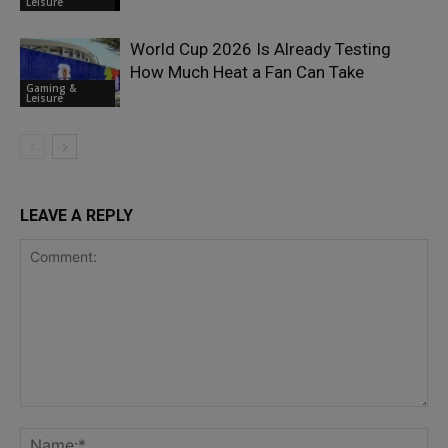
Leisure
World Cup 2026 Is Already Testing
How Much Heat a Fan Can Take
Gaming &
Leisure
LEAVE A REPLY