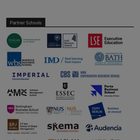
Partner Schools