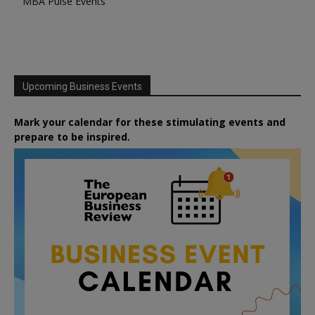
MBA Pulse Events
Upcoming Business Events
Mark your calendar for these stimulating events and
prepare to be inspired.