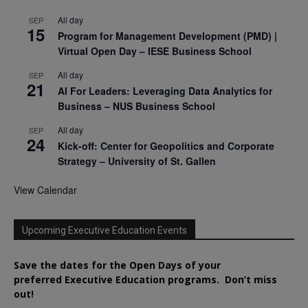
All day
SEP
15
Program for Management Development (PMD) |
Virtual Open Day – IESE Business School
All day
SEP
21
AI For Leaders: Leveraging Data Analytics for
Business – NUS Business School
All day
SEP
24
Kick-off: Center for Geopolitics and Corporate
Strategy – University of St. Gallen
View Calendar
Upcoming Executive Education Events
Save the dates for the Open Days of your
preferred
Executive
Education
programs. Don’t miss
out!