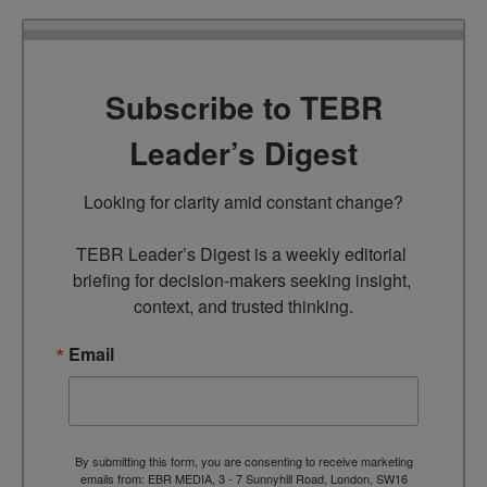
Subscribe to TEBR
Leader’s Digest
Looking for clarity amid constant change?

TEBR Leader’s Digest is a weekly editorial 
briefing for decision-makers seeking insight, 
context, and trusted thinking.
Email
By submitting this form, you are consenting to receive marketing
emails from: EBR MEDIA, 3 - 7 Sunnyhill Road, London, SW16