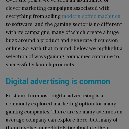
Over the years, we’ve seen an abundance of
clever marketing campaigns associated with
everything from selling
modern coffee machines
to software, and the gaming sector is no different
with its campaigns, many of which create a huge
buzz around a product and generate discussion
online. So, with that in mind, below we highlight a
selection of ways gaming companies continue to
successfully launch products.
Digital advertising is common
First and foremost, digital advertising is a
commonly explored marketing option for many
gaming companies. There are so many avenues an
average company can explore here, but many of
them involve immediately tapping into their