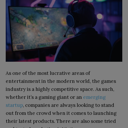
As one of the most lucrative areas of
entertainment in the modern world, the games
industry is a highly competitive space. As such,
whether it’s a gaming giant or an
emerging
startup
, companies are always looking to stand
out from the crowd when it comes to launching
their latest products. There are also some tried