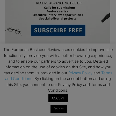
The European Business Review uses cookies to improve site
functionality, provide you with a better browsing experience,
and to enable our partners to advertise to you. Detailed
information on the use of cookies on this Site, and how you
can decline them, is provided in our
Privacy Policy
and
Terms
and Conditions
. By clicking on the accept button and using
Subscribe to TEBR
this Site, you consent to our Privacy Policy and Terms and
Conditions.
Leader’s Digest
ACCEPT
Looking for clarity amid constant change?

Reject