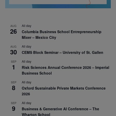
All day
AUG
26
Columbia Business School Entrepreneurship
Mixer – Mexico City
All day
AUG
30
CEMS Block Seminar – University of St. Gallen
All day
SEP
1
Risk Sciences Annual Conference 2026 – Imperial
Business School
All day
SEP
8
Oxford Sustainable Private Markets Conference
2026
All day
SEP
9
Business & Generative AI Conference – The
Wharton School