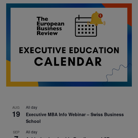
All day
AUG
19
Executive MBA Info Webinar – Swiss Business
School
All day
SEP