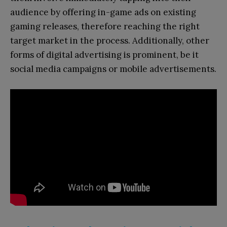
audience by offering in-game ads on existing
gaming releases, therefore reaching the right
target market in the process. Additionally, other
forms of digital advertising is prominent, be it
social media campaigns or mobile advertisements.