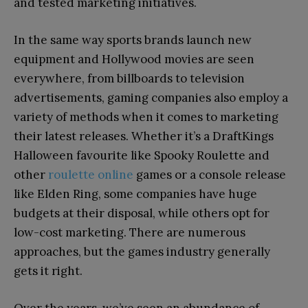
and tested marketing initiatives.
In the same way sports brands launch new
equipment and Hollywood movies are seen
everywhere, from billboards to television
advertisements, gaming companies also employ a
variety of methods when it comes to marketing
their latest releases. Whether it’s a DraftKings
Halloween favourite like Spooky Roulette and
other
roulette online
games or a console release
like Elden Ring, some companies have huge
budgets at their disposal, while others opt for
low-cost marketing. There are numerous
approaches, but the games industry generally
gets it right.