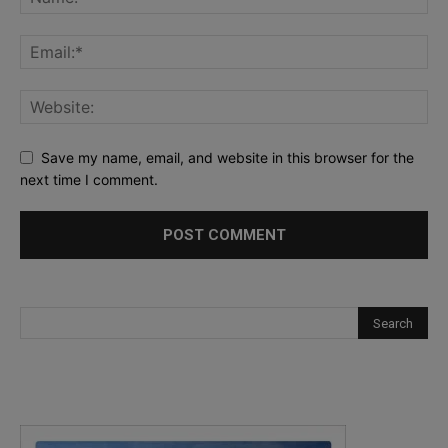
Save my name, email, and website in this browser for the
next time I comment.