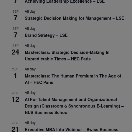
7
Achieving Leadership Excellence – LSE
All day
SEP
7
Strategic Decision Making for Management – LSE
All day
SEP
7
Brand Strategy – LSE
All day
SEP
24
Masterclass: Strategic Decision-Making In
Unpredictable Times – HEC Paris
All day
OCT
1
Masterclass: The Human Premium in The Age of
AI – HEC Paris
All day
OCT
12
AI For Talent Management and Organizational
Design (Classroom & Synchronous E-Learning) –
NUS Business School
All day
OCT
21
Executive MBA Info Webinar – Swiss Business