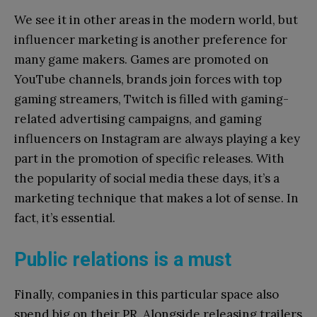
We see it in other areas in the modern world, but
influencer marketing is another preference for
many game makers. Games are promoted on
YouTube channels, brands join forces with top
gaming streamers, Twitch is filled with gaming-
related advertising campaigns, and gaming
influencers on Instagram are always playing a key
part in the promotion of specific releases. With
the popularity of social media these days, it’s a
marketing technique that makes a lot of sense. In
fact, it’s essential.
Public relations is a must
Finally, companies in this particular space also
spend big on their PR. Alongside releasing trailers