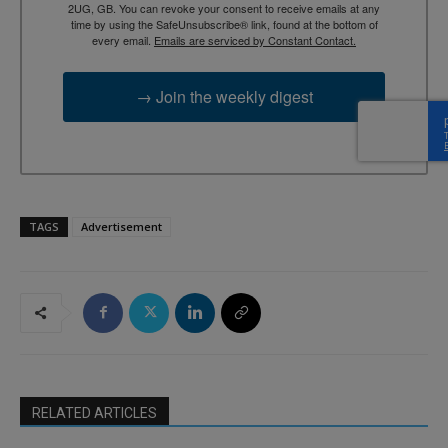
2UG, GB. You can revoke your consent to receive emails at any
time by using the SafeUnsubscribe® link, found at the bottom of
every email.
Emails are serviced by Constant Contact.
→ Join the weekly digest
TAGS
Advertisement
RELATED ARTICLES