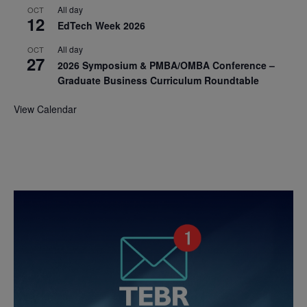
All day
OCT
12
EdTech Week 2026
All day
OCT
27
2026 Symposium & PMBA/OMBA Conference –
Graduate Business Curriculum Roundtable
View Calendar