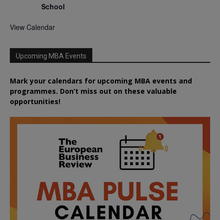
School
View Calendar
Upcoming MBA Events
Mark your calendars for upcoming MBA events and
programmes. Don’t miss out on these valuable
opportunities!