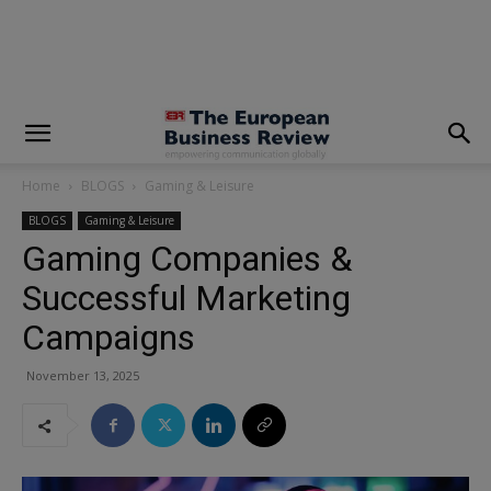
modal-check
Home
BLOGS
Gaming & Leisure
BLOGS
Gaming & Leisure
Gaming Companies &
Successful Marketing
Campaigns
November 13, 2025