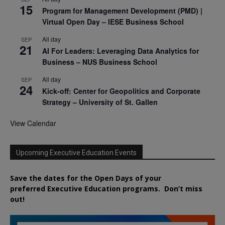
15
Program for Management Development (PMD) |
Virtual Open Day – IESE Business School
All day
SEP
21
AI For Leaders: Leveraging Data Analytics for
Business – NUS Business School
All day
SEP
24
Kick-off: Center for Geopolitics and Corporate
Strategy – University of St. Gallen
View Calendar
Upcoming Executive Education Events
Save the dates for the Open Days of your
preferred
Executive
Education
programs. Don’t miss
out!