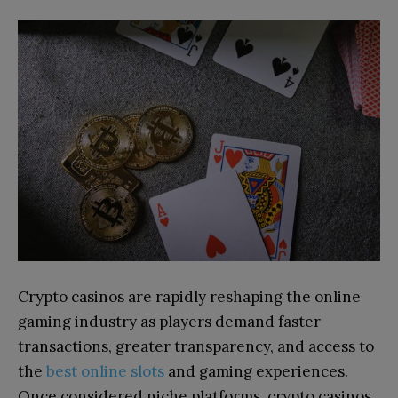
Crypto casinos are rapidly reshaping the online
gaming industry as players demand faster
transactions, greater transparency, and access to
the
best online slots
and gaming experiences.
Once considered niche platforms, crypto casinos