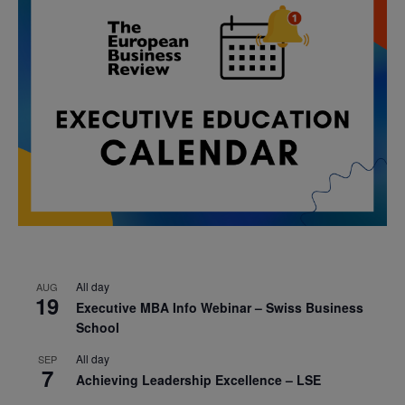
All day
AUG
19
Executive MBA Info Webinar – Swiss Business
School
All day
SEP
7
Achieving Leadership Excellence – LSE