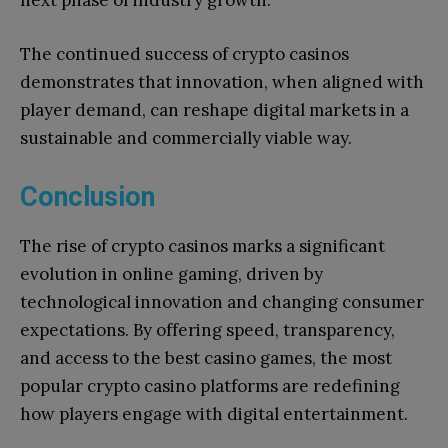
next phase of industry growth.
The continued success of crypto casinos
demonstrates that innovation, when aligned with
player demand, can reshape digital markets in a
sustainable and commercially viable way.
Conclusion
The rise of crypto casinos marks a significant
evolution in online gaming, driven by
technological innovation and changing consumer
expectations. By offering speed, transparency,
and access to the best casino games, the most
popular crypto casino platforms are redefining
how players engage with digital entertainment.