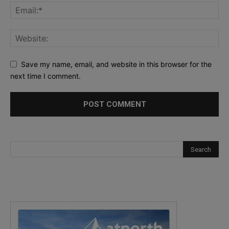
Save my name, email, and website in this browser for the
next time I comment.