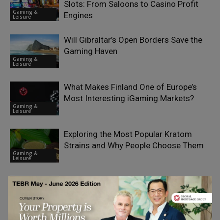
Slots: From Saloons to Casino Profit
Gaming &
Engines
Leisure
Will Gibraltar’s Open Borders Save the
Gaming Haven
Gaming &
Leisure
What Makes Finland One of Europe’s
Most Interesting iGaming Markets?
Gaming &
Leisure
Exploring the Most Popular Kratom
Strains and Why People Choose Them
Gaming &
Leisure
How Modern Technology and Famous
Brands are Refreshing Social Gaming
Gaming &
Leisure