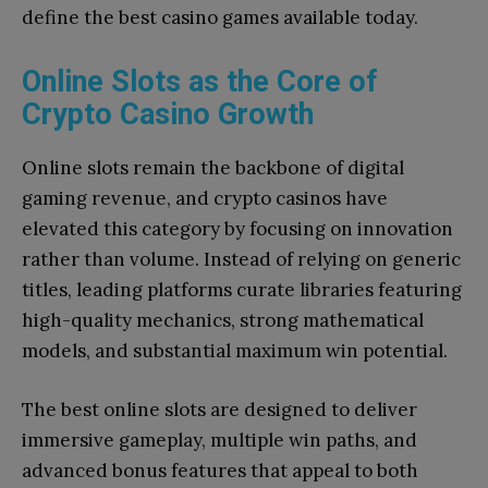
define the best casino games available today.
Online Slots as the Core of
Crypto Casino Growth
Online slots remain the backbone of digital
gaming revenue, and crypto casinos have
elevated this category by focusing on innovation
rather than volume. Instead of relying on generic
titles, leading platforms curate libraries featuring
high-quality mechanics, strong mathematical
models, and substantial maximum win potential.
The best online slots are designed to deliver
immersive gameplay, multiple win paths, and
advanced bonus features that appeal to both