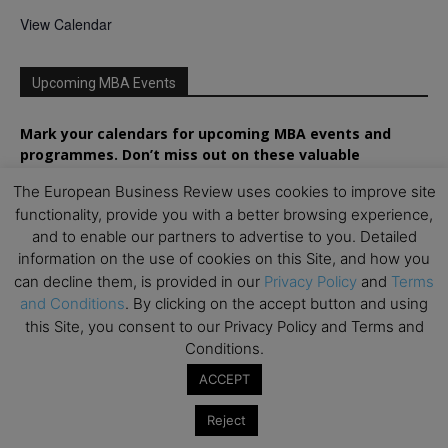
View Calendar
Upcoming MBA Events
Mark your calendars for upcoming MBA events and
programmes. Don’t miss out on these valuable
opportunities!
The European Business Review uses cookies to improve site
functionality, provide you with a better browsing experience,
and to enable our partners to advertise to you. Detailed
information on the use of cookies on this Site, and how you
can decline them, is provided in our
Privacy Policy
and
Terms
and Conditions
. By clicking on the accept button and using
this Site, you consent to our Privacy Policy and Terms and
Conditions.
ACCEPT
Reject