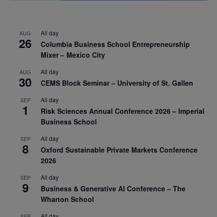
All day
AUG
26
Columbia Business School Entrepreneurship
Mixer – Mexico City
All day
AUG
30
CEMS Block Seminar – University of St. Gallen
All day
SEP
1
Risk Sciences Annual Conference 2026 – Imperial
Business School
All day
SEP
8
Oxford Sustainable Private Markets Conference
2026
All day
SEP
9
Business & Generative AI Conference – The
Wharton School
All day
SEP