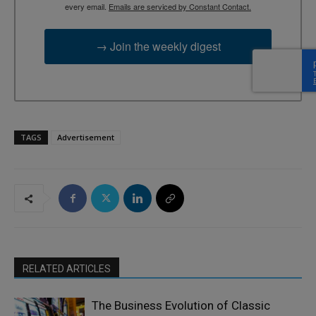
every email.
Emails are serviced by Constant Contact.
→ Join the weekly digest
TAGS
Advertisement
RELATED ARTICLES
The Business Evolution of Classic