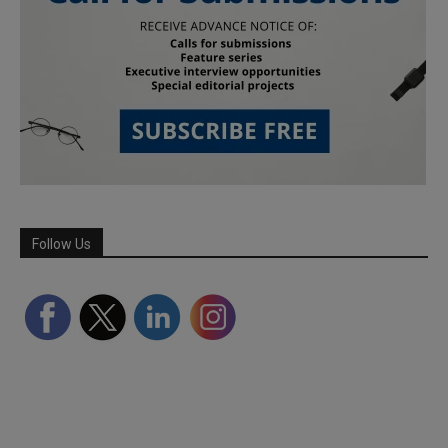
Follow Us