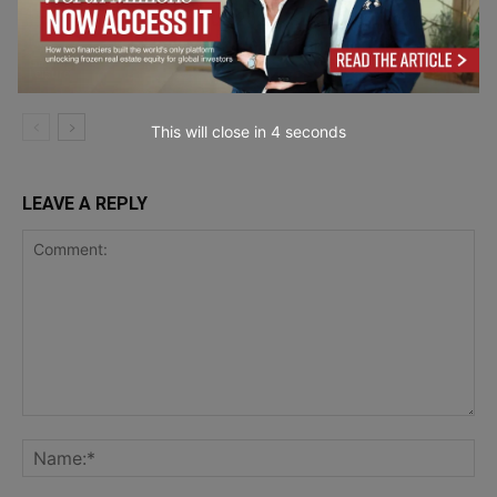
World Cup 2026 Is Already Testing
How Much Heat a Fan Can Take
Gaming &
Leisure
This will close in
3
seconds
LEAVE A REPLY