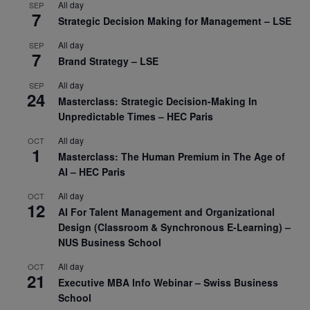
All day
SEP
7
Strategic Decision Making for Management – LSE
All day
SEP
7
Brand Strategy – LSE
All day
SEP
24
Masterclass: Strategic Decision-Making In
Unpredictable Times – HEC Paris
All day
OCT
1
Masterclass: The Human Premium in The Age of
AI – HEC Paris
All day
OCT
12
AI For Talent Management and Organizational
Design (Classroom & Synchronous E-Learning) –
NUS Business School
All day
OCT
21
Executive MBA Info Webinar – Swiss Business
School