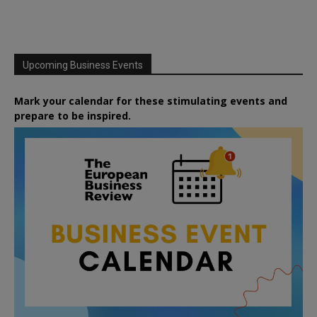
Upcoming Business Events
Mark your calendar for these stimulating events and
prepare to be inspired.