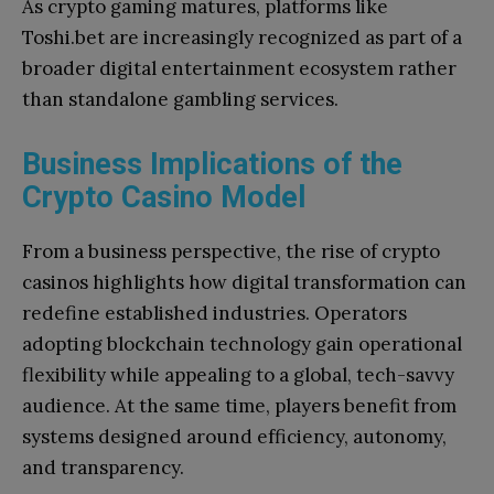
As crypto gaming matures, platforms like
Toshi.bet are increasingly recognized as part of a
broader digital entertainment ecosystem rather
than standalone gambling services.
Business Implications of the
Crypto Casino Model
From a business perspective, the rise of crypto
casinos highlights how digital transformation can
redefine established industries. Operators
adopting blockchain technology gain operational
flexibility while appealing to a global, tech-savvy
audience. At the same time, players benefit from
systems designed around efficiency, autonomy,
and transparency.