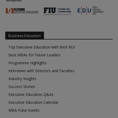
Business Education
Top Executive Education with Best ROI
Best MBAs for Future Leaders
Programme Highlights
Interviews with Directors and Faculties
Industry Insights
Success Stories
Executive Education Q&As
Executive Education Calendar
MBA Pulse Events