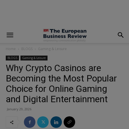
modal-check
Home
BLOGS
Gaming & Leisure
BLOGS
Gaming & Leisure
Why Crypto Casinos are
Becoming the Most Popular
Choice for Online Gaming
and Digital Entertainment
January 29, 2026