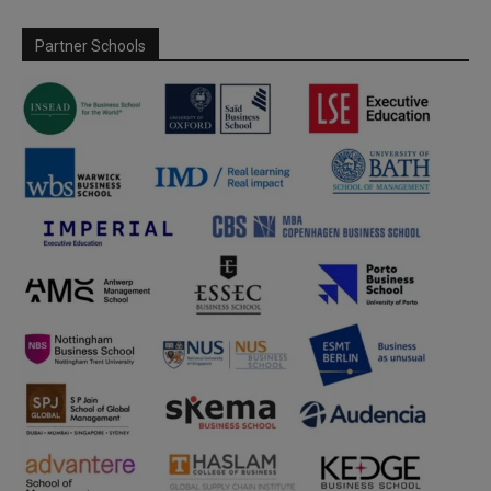
Partner Schools