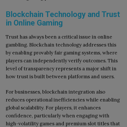
Blockchain Technology and Trust
in Online Gaming
Trust has always been a critical issue in online
gambling. Blockchain technology addresses this
by enabling provably fair gaming systems, where
players can independently verify outcomes. This
level of transparency represents a major shift in
how trust is built between platforms and users.
For businesses, blockchain integration also
reduces operational inefficiencies while enabling
global scalability. For players, it enhances
confidence, particularly when engaging with
high-volatility games and premium slot titles that