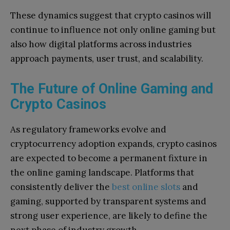
These dynamics suggest that crypto casinos will
continue to influence not only online gaming but
also how digital platforms across industries
approach payments, user trust, and scalability.
The Future of Online Gaming and
Crypto Casinos
As regulatory frameworks evolve and
cryptocurrency adoption expands, crypto casinos
are expected to become a permanent fixture in
the online gaming landscape. Platforms that
consistently deliver the
best online slots
and
gaming, supported by transparent systems and
strong user experience, are likely to define the