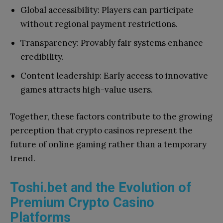
Global accessibility: Players can participate
without regional payment restrictions.
Transparency: Provably fair systems enhance
credibility.
Content leadership: Early access to innovative
games attracts high-value users.
Together, these factors contribute to the growing
perception that crypto casinos represent the
future of online gaming rather than a temporary
trend.
Toshi.bet and the Evolution of
Premium Crypto Casino
Platforms