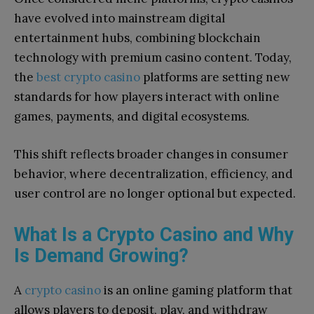
have evolved into mainstream digital
entertainment hubs, combining blockchain
technology with premium casino content. Today,
the
best crypto casino
platforms are setting new
standards for how players interact with online
games, payments, and digital ecosystems.
This shift reflects broader changes in consumer
behavior, where decentralization, efficiency, and
user control are no longer optional but expected.
What Is a Crypto Casino and Why
Is Demand Growing?
A
crypto casino
is an online gaming platform that
allows players to deposit, play, and withdraw