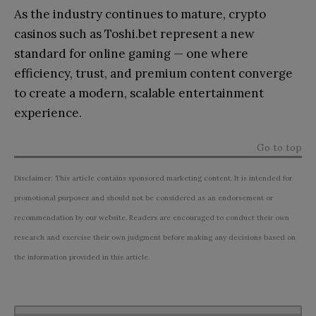
As the industry continues to mature, crypto
casinos such as Toshi.bet represent a new
standard for online gaming — one where
efficiency, trust, and premium content converge
to create a modern, scalable entertainment
experience.
Go to top
Disclaimer: This article contains sponsored marketing content. It is intended for
promotional purposes and should not be considered as an endorsement or
recommendation by our website. Readers are encouraged to conduct their own
research and exercise their own judgment before making any decisions based on
the information provided in this article.