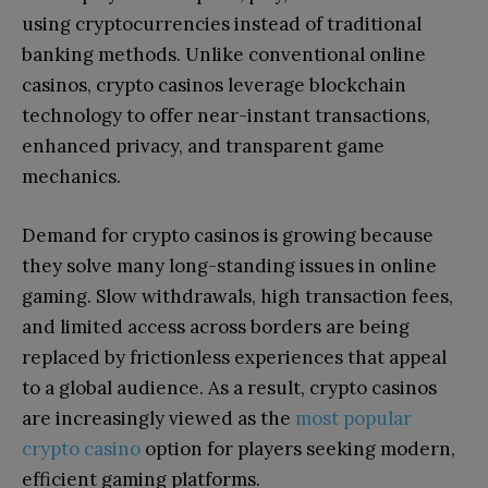
using cryptocurrencies instead of traditional
banking methods. Unlike conventional online
casinos, crypto casinos leverage blockchain
technology to offer near-instant transactions,
enhanced privacy, and transparent game
mechanics.
Demand for crypto casinos is growing because
they solve many long-standing issues in online
gaming. Slow withdrawals, high transaction fees,
and limited access across borders are being
replaced by frictionless experiences that appeal
to a global audience. As a result, crypto casinos
are increasingly viewed as the
most popular
crypto casino
option for players seeking modern,
efficient gaming platforms.