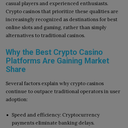
casual players and experienced enthusiasts.
Crypto casinos that prioritize these qualities are
increasingly recognized as destinations for best
online slots and gaming, rather than simply
alternatives to traditional casinos.
Why the Best Crypto Casino
Platforms Are Gaining Market
Share
Several factors explain why crypto casinos
continue to outpace traditional operators in user
adoption:
Speed and efficiency: Cryptocurrency
payments eliminate banking delays.