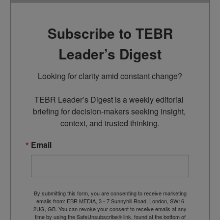
Subscribe to TEBR
Leader’s Digest
Looking for clarity amid constant change?

TEBR Leader’s Digest is a weekly editorial 
briefing for decision-makers seeking insight, 
context, and trusted thinking.
Email
By submitting this form, you are consenting to receive marketing
emails from: EBR MEDIA, 3 - 7 Sunnyhill Road, London, SW16
2UG, GB. You can revoke your consent to receive emails at any
time by using the SafeUnsubscribe® link, found at the bottom of