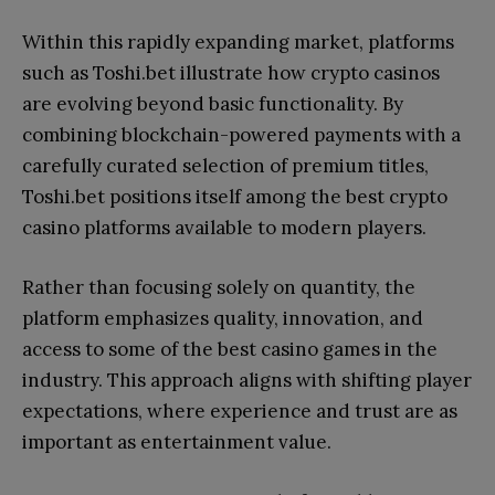
Within this rapidly expanding market, platforms
such as Toshi.bet illustrate how crypto casinos
are evolving beyond basic functionality. By
combining blockchain-powered payments with a
carefully curated selection of premium titles,
Toshi.bet positions itself among the best crypto
casino platforms available to modern players.
Rather than focusing solely on quantity, the
platform emphasizes quality, innovation, and
access to some of the best casino games in the
industry. This approach aligns with shifting player
expectations, where experience and trust are as
important as entertainment value.