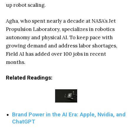
up robot scaling.
Agha, who spent nearly a decade at NASA’s Jet
Propulsion Laboratory, specializes in robotics
autonomy and physical AI. To keep pace with
growing demand and address labor shortages,
Field AI has added over 100 jobs in recent
months.
Related Readings:
Brand Power in the AI Era: Apple, Nvidia, and
ChatGPT