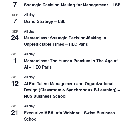
7
Strategic Decision Making for Management – LSE
All day
SEP
7
Brand Strategy – LSE
All day
SEP
24
Masterclass: Strategic Decision-Making In
Unpredictable Times – HEC Paris
All day
OCT
1
Masterclass: The Human Premium in The Age of
AI – HEC Paris
All day
OCT
12
AI For Talent Management and Organizational
Design (Classroom & Synchronous E-Learning) –
NUS Business School
All day
OCT
21
Executive MBA Info Webinar – Swiss Business
School