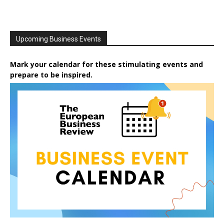
Upcoming Business Events
Mark your calendar for these stimulating events and
prepare to be inspired.