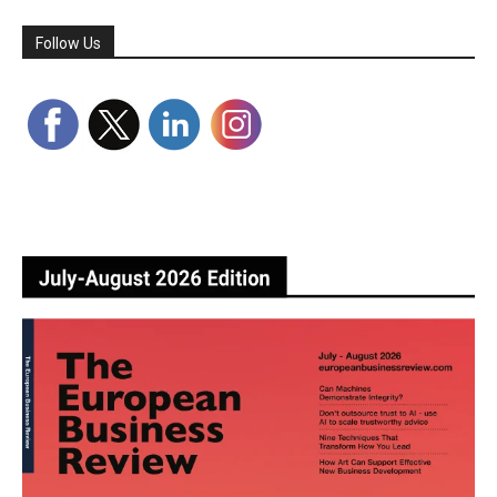
Follow Us