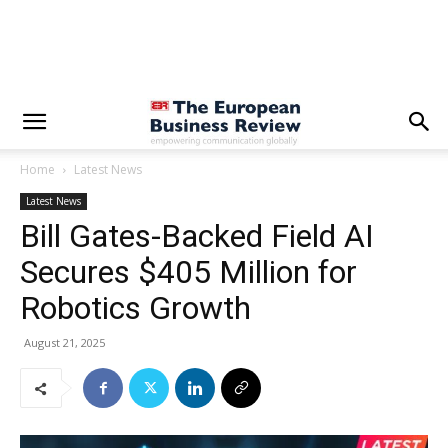
Home
Latest News
Latest News
Bill Gates-Backed Field AI
Secures $405 Million for
Robotics Growth
August 21, 2025