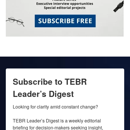
Subscribe to TEBR
Leader’s Digest
Looking for clarity amid constant change?

TEBR Leader’s Digest is a weekly editorial 
briefing for decision-makers seeking insight, 