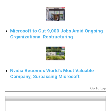
Microsoft to Cut 9,000 Jobs Amid Ongoing
Organizational Restructuring
Nvidia Becomes World’s Most Valuable
Company, Surpassing Microsoft
Go to top