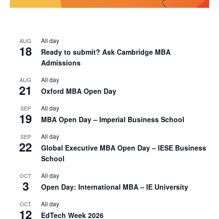
All day
AUG
18
Ready to submit? Ask Cambridge MBA
Admissions
All day
AUG
21
Oxford MBA Open Day
All day
SEP
19
MBA Open Day – Imperial Business School
All day
SEP
22
Global Executive MBA Open Day – IESE Business
School
All day
OCT
3
Open Day: International MBA – IE University
All day
OCT
12
EdTech Week 2026