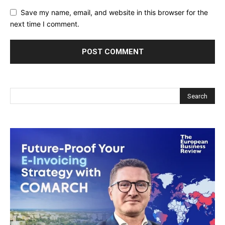
Save my name, email, and website in this browser for the
next time I comment.