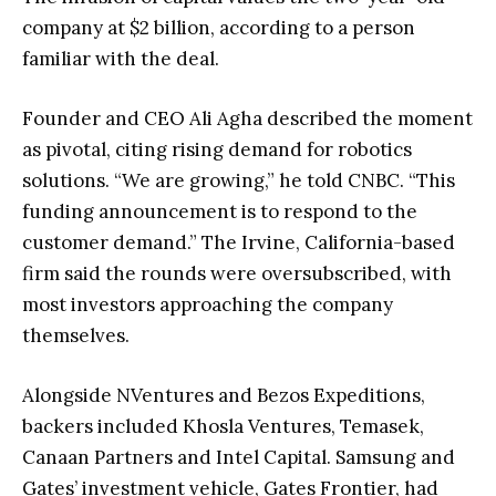
company at $2 billion, according to a person
familiar with the deal.
Founder and CEO Ali Agha described the moment
as pivotal, citing rising demand for robotics
solutions. “We are growing,” he told CNBC. “This
funding announcement is to respond to the
customer demand.” The Irvine, California-based
firm said the rounds were oversubscribed, with
most investors approaching the company
themselves.
Alongside NVentures and Bezos Expeditions,
backers included Khosla Ventures, Temasek,
Canaan Partners and Intel Capital. Samsung and
Gates’ investment vehicle, Gates Frontier, had