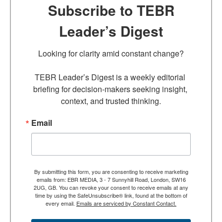
Subscribe to TEBR
Leader’s Digest
Looking for clarity amid constant change?

TEBR Leader’s Digest is a weekly editorial 
briefing for decision-makers seeking insight, 
context, and trusted thinking.
Email
By submitting this form, you are consenting to receive marketing
emails from: EBR MEDIA, 3 - 7 Sunnyhill Road, London, SW16
2UG, GB. You can revoke your consent to receive emails at any
time by using the SafeUnsubscribe® link, found at the bottom of
every email.
Emails are serviced by Constant Contact.