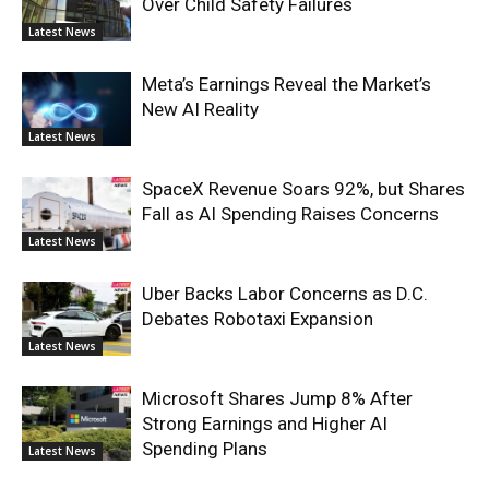
Over Child Safety Failures
Latest News
Meta’s Earnings Reveal the Market’s
New AI Reality
Latest News
SpaceX Revenue Soars 92%, but Shares
Fall as AI Spending Raises Concerns
Latest News
Uber Backs Labor Concerns as D.C.
Debates Robotaxi Expansion
Latest News
Microsoft Shares Jump 8% After
Strong Earnings and Higher AI
Spending Plans
Latest News