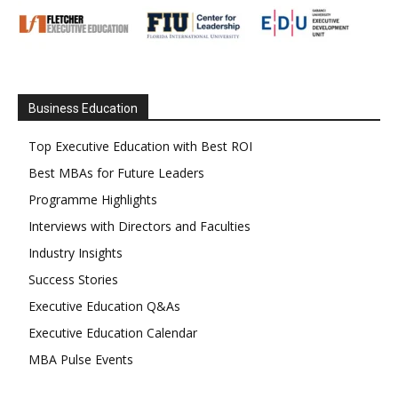
Business Education
Top Executive Education with Best ROI
Best MBAs for Future Leaders
Programme Highlights
Interviews with Directors and Faculties
Industry Insights
Success Stories
Executive Education Q&As
Executive Education Calendar
MBA Pulse Events