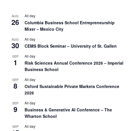
All day
AUG
26
Columbia Business School Entrepreneurship
Mixer – Mexico City
All day
AUG
30
CEMS Block Seminar – University of St. Gallen
All day
SEP
1
Risk Sciences Annual Conference 2026 – Imperial
Business School
All day
SEP
8
Oxford Sustainable Private Markets Conference
2026
All day
SEP
9
Business & Generative AI Conference – The
Wharton School
All day
SEP