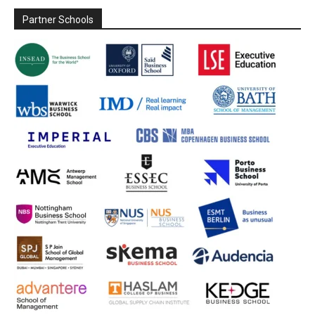
Partner Schools