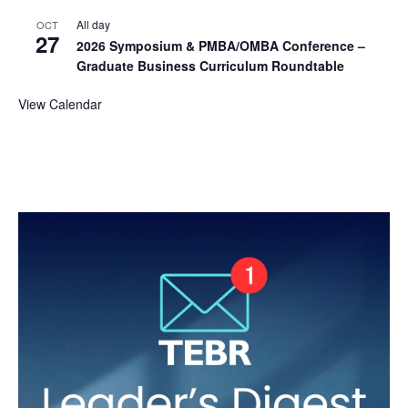
All day
OCT
27
2026 Symposium & PMBA/OMBA Conference –
Graduate Business Curriculum Roundtable
View Calendar