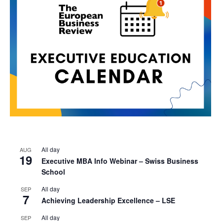
All day
AUG
19
Executive MBA Info Webinar – Swiss Business
School
All day
SEP
7
Achieving Leadership Excellence – LSE
All day
SEP