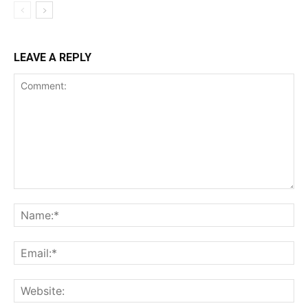
LEAVE A REPLY