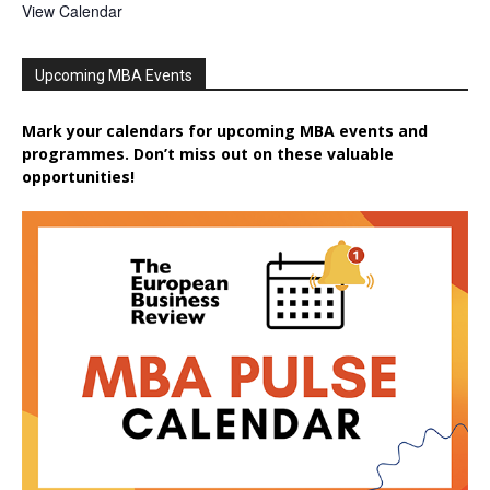
View Calendar
Upcoming MBA Events
Mark your calendars for upcoming MBA events and
programmes. Don’t miss out on these valuable
opportunities!