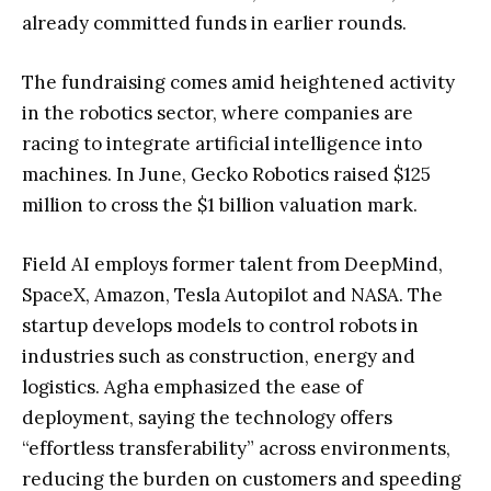
already committed funds in earlier rounds.
The fundraising comes amid heightened activity
in the robotics sector, where companies are
racing to integrate artificial intelligence into
machines. In June, Gecko Robotics raised $125
million to cross the $1 billion valuation mark.
Field AI employs former talent from DeepMind,
SpaceX, Amazon, Tesla Autopilot and NASA. The
startup develops models to control robots in
industries such as construction, energy and
logistics. Agha emphasized the ease of
deployment, saying the technology offers
“effortless transferability” across environments,
reducing the burden on customers and speeding