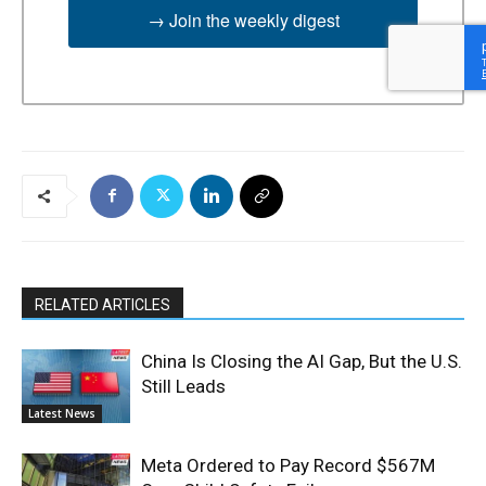
→ Join the weekly digest
RELATED ARTICLES
China Is Closing the AI Gap, But the U.S.
Still Leads
Latest News
Meta Ordered to Pay Record $567M