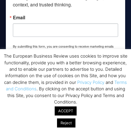
context, and trusted thinking.
Email
By submitting this form, you are consenting to receive marketing emails
from: EBR MEDIA, 3 - 7 Sunnyhill Road, London, SW16 2UG, GB. You can
revoke your consent to receive emails at any time by using the
The European Business Review uses cookies to improve site
SafeUnsubscribe® link, found at the bottom of every email.
Emails are
functionality, provide you with a better browsing experience,
serviced by Constant Contact.
and to enable our partners to advertise to you. Detailed
information on the use of cookies on this Site, and how you
→ Join the weekly digest
can decline them, is provided in our
Privacy Policy
and
Terms
and Conditions
. By clicking on the accept button and using
this Site, you consent to our Privacy Policy and Terms and
Conditions.
ACCEPT
Disclaimers
Reject
None of the information on this website is investment or