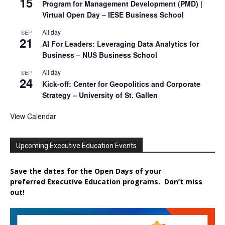
15
Program for Management Development (PMD) |
Virtual Open Day – IESE Business School
All day
SEP
21
AI For Leaders: Leveraging Data Analytics for
Business – NUS Business School
All day
SEP
24
Kick-off: Center for Geopolitics and Corporate
Strategy – University of St. Gallen
View Calendar
Upcoming Executive Education Events
Save the dates for the Open Days of your
preferred
Executive
Education
programs. Don’t miss
out!