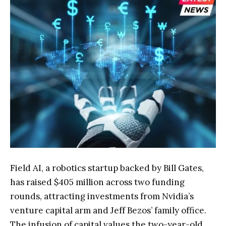
Field AI, a robotics startup backed by Bill Gates,
has raised $405 million across two funding
rounds, attracting investments from Nvidia’s
venture capital arm and Jeff Bezos’ family office.
The infusion of capital values the two-year-old