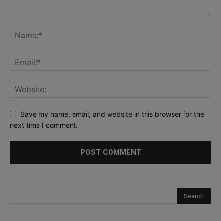
Save my name, email, and website in this browser for the
next time I comment.