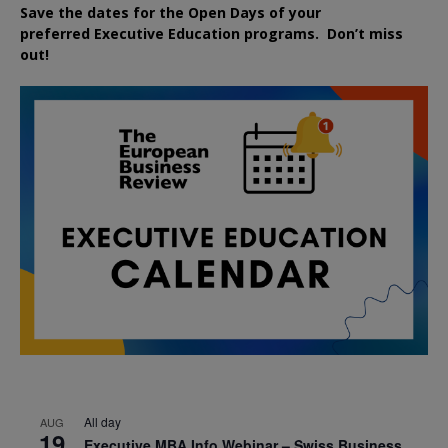
Save the dates for the Open Days of your
preferred
Executive
Education
programs. Don’t miss
out!
All day
AUG
19
Executive MBA Info Webinar – Swiss Business