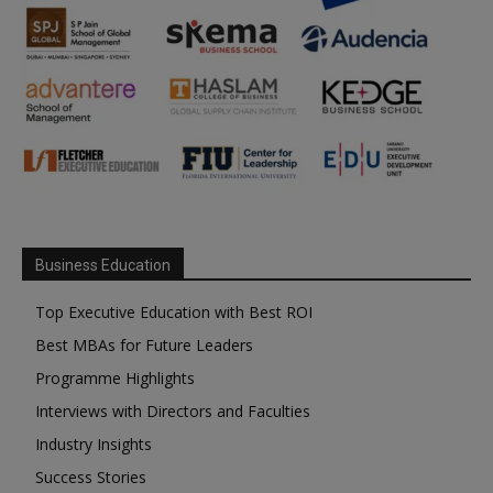
Business Education
Top Executive Education with Best ROI
Best MBAs for Future Leaders
Programme Highlights
Interviews with Directors and Faculties
Industry Insights
Success Stories