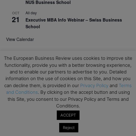
NUS Business School
All day
OCT
21
Executive MBA Info Webinar – Swiss Business
School
View Calendar
Upcoming MBA Events
The European Business Review uses cookies to improve site
functionality, provide you with a better browsing experience,
and to enable our partners to advertise to you. Detailed
Mark your calendars for upcoming MBA events and
information on the use of cookies on this Site, and how you
programmes. Don’t miss out on these valuable
opportunities!
can decline them, is provided in our
Privacy Policy
and
Terms
and Conditions
. By clicking on the accept button and using
this Site, you consent to our Privacy Policy and Terms and
Conditions.
ACCEPT
Reject