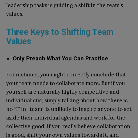
leadership tasks is guiding a shift in the team’s
values.
Three Keys to Shifting Team
Values
Only Preach What You Can Practice
For instance, you might correctly conclude that
your team needs to collaborate more. But if you
yourself are naturally highly competitive and
individualistic, simply talking about how there is
no “I” in “team” is unlikely to inspire anyone to set
aside their individual agendas and work for the
collective good. If you really believe collaboration
is good, shift your own values towards it, and