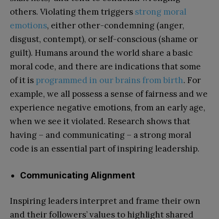
others. Violating them triggers
strong moral
emotions
, either other-condemning (anger,
disgust, contempt), or self-conscious (shame or
guilt). Humans around the world share a basic
moral code, and there are indications that some
of it is
programmed in our brains from birth
. For
example, we all possess a sense of fairness and we
experience negative emotions, from an early age,
when we see it violated. Research shows that
having – and communicating – a strong moral
code is an essential part of inspiring leadership.
Communicating Alignment
Inspiring leaders interpret and frame their own
and their followers’ values to highlight shared