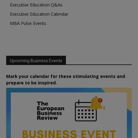
Executive Education Q&As
Executive Education Calendar
MBA Pulse Events
Upcoming Business Events
Mark your calendar for these stimulating events and
prepare to be inspired.