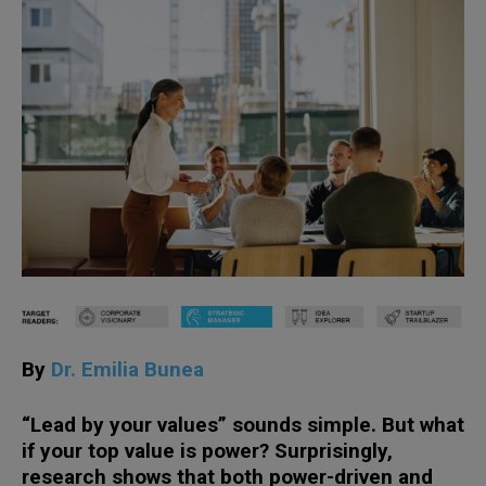
By
Dr. Emilia Bunea
“Lead by your values” sounds simple. But what
if your top value is power? Surprisingly,
research shows that both power-driven and