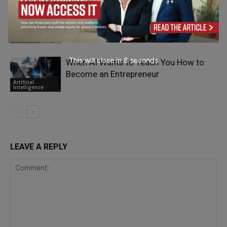
The 4 Reasons Why AI and Inclusive
Leaders Need Each Other
Inclusion
This will close in
7
seconds
When AI Wants to Teach You How to
Become an Entrepreneur
Artificial
Intelligence
LEAVE A REPLY