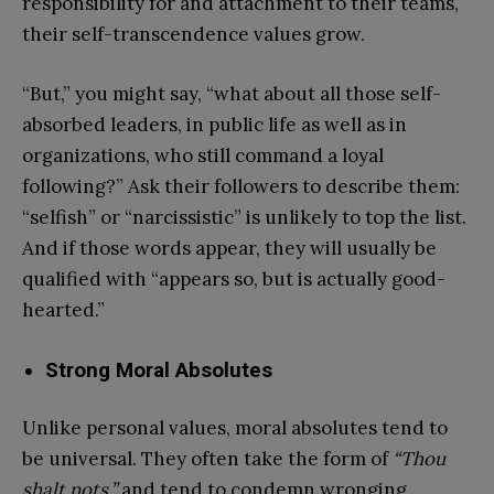
responsibility for and attachment to their teams,
their self-transcendence values grow.
“But,” you might say, “what about all those self-
absorbed leaders, in public life as well as in
organizations, who still command a loyal
following?” Ask their followers to describe them:
“selfish” or “narcissistic” is unlikely to top the list.
And if those words appear, they will usually be
qualified with “appears so, but is actually good-
hearted.”
Strong Moral Absolutes
Unlike personal values, moral absolutes tend to
be universal. They often take the form of
“Thou
shalt nots,”
and tend to condemn wronging