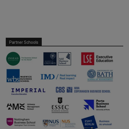
Partner Schools