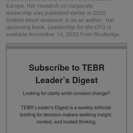
Europe. Her
research on corporate
leadership
was published earlier in 2025.
Emilia’s latest endeavor is as an author. Her
upcoming book,
Leadership for the CFO
,
is
available November 14, 2025 from Routledge.
Subscribe to TEBR
Leader’s Digest
Looking for clarity amid constant change?

TEBR Leader’s Digest is a weekly editorial 
briefing for decision-makers seeking insight, 
context, and trusted thinking.