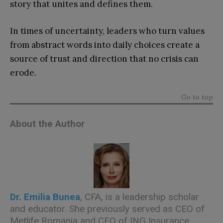
story that unites and defines them.
In times of uncertainty, leaders who turn values
from abstract words into daily choices create a
source of trust and direction that no crisis can
erode.
Go to top
About the Author
Dr. Emilia Bunea
, CFA, is a leadership scholar
and educator. She previously served as CEO of
Metlife Romania and CFO of ING Insurance