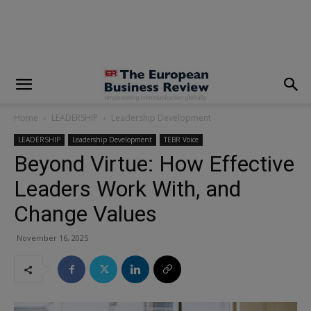
modal-check
Home
LEADERSHIP
Leadership Development
LEADERSHIP
Leadership Development
TEBR Voice
Beyond Virtue: How Effective
Leaders Work With, and
Change Values
November 16, 2025