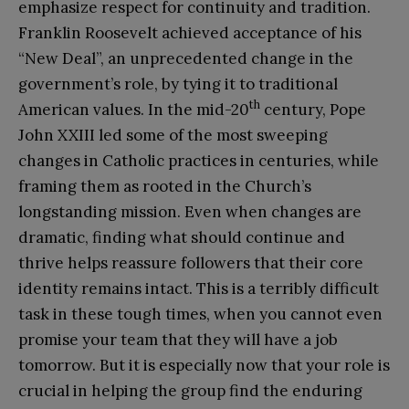
emphasize respect for continuity and tradition.
Franklin Roosevelt achieved acceptance of his
“New Deal”, an unprecedented change in the
government’s role, by tying it to traditional
th
American values. In the mid-20
century, Pope
John XXIII led some of the most sweeping
changes in Catholic practices in centuries, while
framing them as rooted in the Church’s
longstanding mission. Even when changes are
dramatic, finding what should continue and
thrive helps reassure followers that their core
identity remains intact. This is a terribly difficult
task in these tough times, when you cannot even
promise your team that they will have a job
tomorrow. But it is especially now that your role is
crucial in helping the group find the enduring