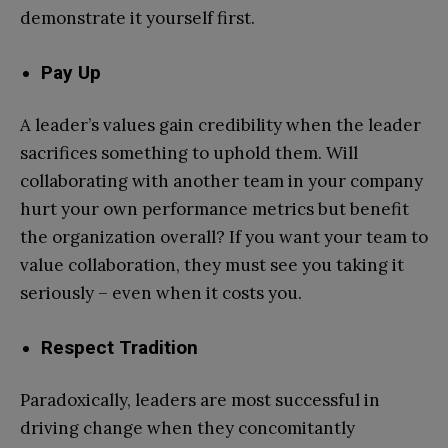
demonstrate it yourself first.
Pay Up
A leader’s values gain credibility when the leader
sacrifices something to uphold them. Will
collaborating with another team in your company
hurt your own performance metrics but benefit
the organization overall? If you want your team to
value collaboration, they must see you taking it
seriously – even when it costs you.
Respect Tradition
Paradoxically, leaders are most successful in
driving change when they concomitantly