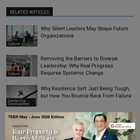
RELATED ARTICLES
Why Silent Leaders May Shape Future
Organizations
Culture
Removing the Barriers to Diverse
Leadership: Why Real Progress
Requires Systemic Change
Culture
Why Resilience Isn’t Just Being Tough,
but How You Bounce Back from Failure
Leadership
Development
Can Machines Demonstrate Integrity?
Crash-Testing Artificial Integrity, Not
Artificial
Intelligence.
Intelligence