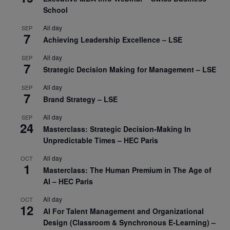
School
All day
SEP
7
Achieving Leadership Excellence – LSE
All day
SEP
7
Strategic Decision Making for Management – LSE
All day
SEP
7
Brand Strategy – LSE
All day
SEP
24
Masterclass: Strategic Decision-Making In
Unpredictable Times – HEC Paris
All day
OCT
1
Masterclass: The Human Premium in The Age of
AI – HEC Paris
All day
OCT
12
AI For Talent Management and Organizational
Design (Classroom & Synchronous E-Learning) –