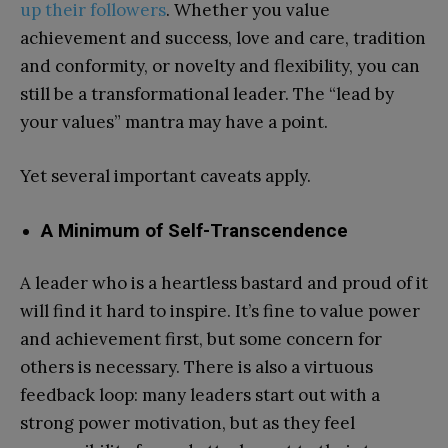
up their followers
. Whether you value
achievement and success, love and care, tradition
and conformity, or novelty and flexibility, you can
still be a transformational leader. The “lead by
your values” mantra may have a point.
Yet several important caveats apply.
A Minimum of Self-Transcendence
A leader who is a heartless bastard and proud of it
will find it hard to inspire. It’s fine to value power
and achievement first, but some concern for
others is necessary. There is also a virtuous
feedback loop: many leaders start out with a
strong power motivation, but as they feel