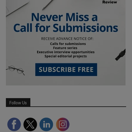
Follow Us