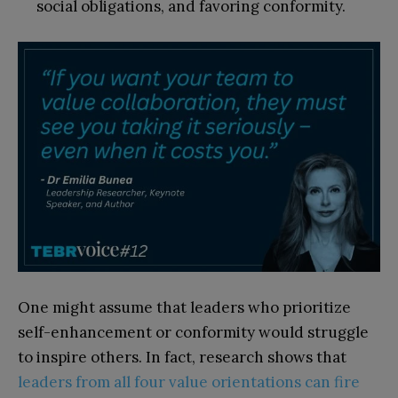
social obligations, and favoring conformity.
One might assume that leaders who prioritize
self-enhancement or conformity would struggle
to inspire others. In fact, research shows that
leaders from all four value orientations can fire