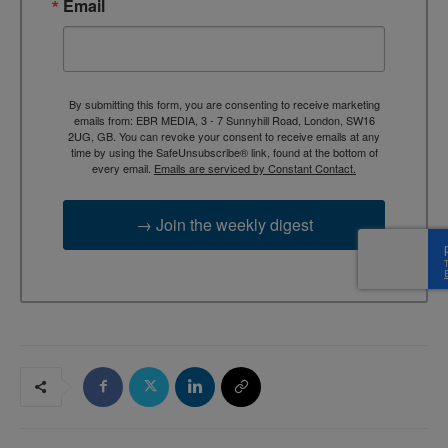
Email
By submitting this form, you are consenting to receive marketing
emails from: EBR MEDIA, 3 - 7 Sunnyhill Road, London, SW16
2UG, GB. You can revoke your consent to receive emails at any
time by using the SafeUnsubscribe® link, found at the bottom of
every email.
Emails are serviced by Constant Contact.
→ Join the weekly digest