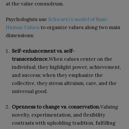
at the value conundrum.
Psychologists use
Schwartz’s model of Basic
Human Values
to organize values along two main
dimensions:
Self-enhancement vs. self-
transcendence.
When values center on the
individual, they highlight power, achievement,
and success; when they emphasize the
collective, they stress altruism, care, and the
universal good.
Openness to change vs. conservation.
Valuing
novelty, experimentation, and flexibility
contrasts with upholding tradition, fulfilling