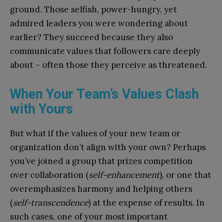
ground. Those selfish, power-hungry, yet
admired leaders you were wondering about
earlier? They succeed because they also
communicate values that followers care deeply
about – often those they perceive as threatened.
When Your Team’s Values Clash
with Yours
But what if the values of your new team or
organization don’t align with your own? Perhaps
you’ve joined a group that prizes competition
over collaboration (
self-enhancement
), or one that
overemphasizes harmony and helping others
(
self-transcendence
) at the expense of results. In
such cases, one of your most important