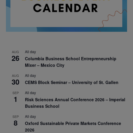
All day
AUG
26
Columbia Business School Entrepreneurship
Mixer – Mexico City
All day
AUG
30
CEMS Block Seminar – University of St. Gallen
All day
SEP
1
Risk Sciences Annual Conference 2026 – Imperial
Business School
All day
SEP
8
Oxford Sustainable Private Markets Conference
2026