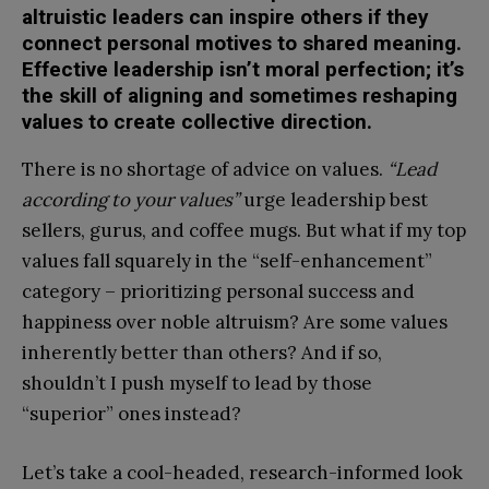
altruistic leaders can inspire others if they
connect personal motives to shared meaning.
Effective leadership isn’t moral perfection; it’s
the skill of aligning and sometimes reshaping
values to create collective direction.
There is no shortage of advice on values.
“Lead
according to your values”
urge leadership best
sellers, gurus, and coffee mugs. But what if my top
values fall squarely in the “self-enhancement”
category – prioritizing personal success and
happiness over noble altruism? Are some values
inherently better than others? And if so,
shouldn’t I push myself to lead by those
“superior” ones instead?
Let’s take a cool-headed, research-informed look