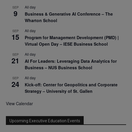
All day
SEP
9
Business & Generative AI Conference – The
Wharton School
All day
SEP
15
Program for Management Development (PMD) |
Virtual Open Day – IESE Business School
All day
SEP
21
AI For Leaders: Leveraging Data Analytics for
Business – NUS Business School
All day
SEP
24
Kick-off: Center for Geopolitics and Corporate
Strategy – University of St. Gallen
View Calendar
Upcoming Executive Education Events