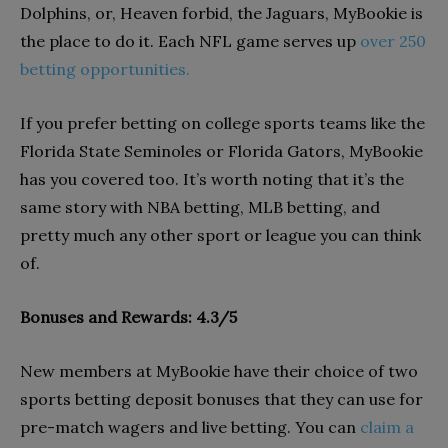
Dolphins, or, Heaven forbid, the Jaguars, MyBookie is
the place to do it. Each NFL game serves up
over 250
betting opportunities.
If you prefer betting on college sports teams like the
Florida State Seminoles or Florida Gators, MyBookie
has you covered too. It’s worth noting that it’s the
same story with NBA betting, MLB betting, and
pretty much any other sport or league you can think
of.
Bonuses and Rewards: 4.3/5
New members at MyBookie have their choice of two
sports betting deposit bonuses that they can use for
pre-match wagers and live betting. You can
claim a