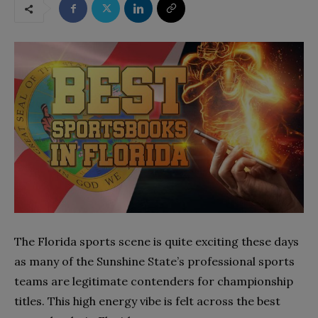
The Florida sports scene is quite exciting these days
as many of the Sunshine State’s professional sports
teams are legitimate contenders for championship
titles. This high energy vibe is felt across the best