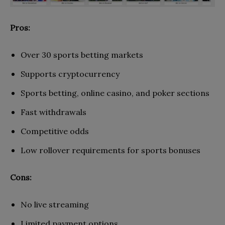
Pros:
Over 30 sports betting markets
Supports cryptocurrency
Sports betting, online casino, and poker sections
Fast withdrawals
Competitive odds
Low rollover requirements for sports bonuses
Cons:
No live streaming
Limited payment options