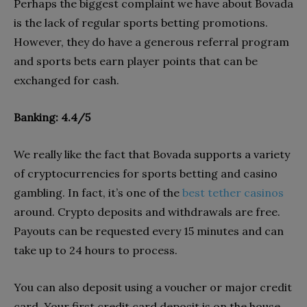
Perhaps the biggest complaint we have about Bovada
is the lack of regular sports betting promotions.
However, they do have a generous referral program
and sports bets earn player points that can be
exchanged for cash.
Banking: 4.4/5
We really like the fact that Bovada supports a variety
of cryptocurrencies for sports betting and casino
gambling. In fact, it’s one of the
best tether casinos
around. Crypto deposits and withdrawals are free.
Payouts can be requested every 15 minutes and can
take up to 24 hours to process.
You can also deposit using a voucher or major credit
card. Your first credit card deposit is on the house,