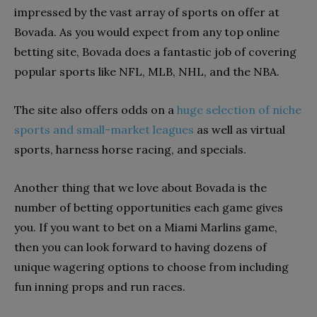
impressed by the vast array of sports on offer at
Bovada. As you would expect from any top online
betting site, Bovada does a fantastic job of covering
popular sports like NFL, MLB, NHL, and the NBA.
The site also offers odds on a
huge selection of niche
sports and small-market leagues
as well as virtual
sports, harness horse racing, and specials.
Another thing that we love about Bovada is the
number of betting opportunities each game gives
you. If you want to bet on a Miami Marlins game,
then you can look forward to having dozens of
unique wagering options to choose from including
fun inning props and run races.