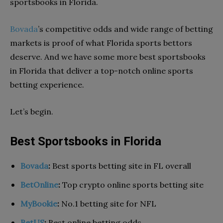
sportsbooks in Florida.
Bovada
’s competitive odds and wide range of betting
markets is proof of what Florida sports bettors
deserve. And we have some more best sportsbooks
in Florida that deliver a top-notch online sports
betting experience.
Let’s begin.
Best Sportsbooks in Florida
Bovada
:
Best sports betting site in FL overall
BetOnline
:
Top crypto online sports betting site
MyBookie
:
No.1 betting site for NFL
BetUS
:
Best online betting odds