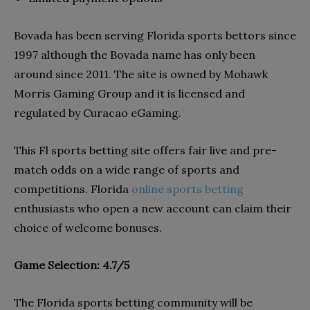
Bovada has been serving Florida sports bettors since
1997 although the Bovada name has only been
around since 2011. The site is owned by Mohawk
Morris Gaming Group and it is licensed and
regulated by Curacao eGaming.
This Fl sports betting site offers fair live and pre-
match odds on a wide range of sports and
competitions. Florida
online sports betting
enthusiasts who open a new account can claim their
choice of welcome bonuses.
Game Selection: 4.7/5
The Florida sports betting community will be