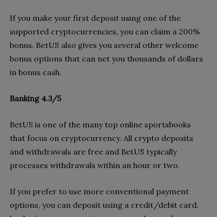
If you make your first deposit using one of the
supported cryptocurrencies, you can claim a 200%
bonus. BetUS also gives you several other welcome
bonus options that can net you thousands of dollars
in bonus cash.
Banking 4.3/5
BetUS is one of the many top online sportsbooks
that focus on cryptocurrency. All crypto deposits
and withdrawals are free and BetUS typically
processes withdrawals within an hour or two.
If you prefer to use more conventional payment
options, you can deposit using a credit/debit card,