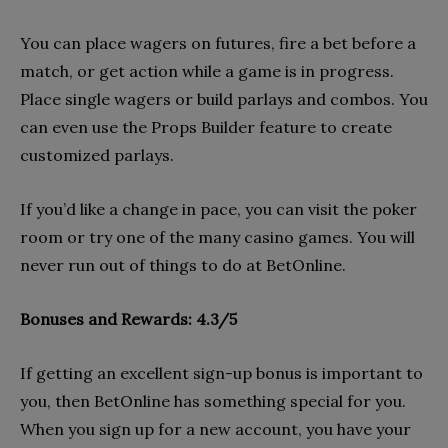
You can place wagers on futures, fire a bet before a
match, or get action while a game is in progress.
Place single wagers or build parlays and combos. You
can even use the Props Builder feature to create
customized parlays.
If you’d like a change in pace, you can visit the poker
room or try one of the many casino games. You will
never run out of things to do at BetOnline.
Bonuses and Rewards: 4.3/5
If getting an excellent sign-up bonus is important to
you, then BetOnline has something special for you.
When you sign up for a new account, you have your