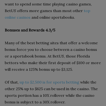
want to spend some time playing casino games,
BetUS offers more games than most other
top
online casinos
and online sportsbooks.
Bonuses and Rewards 4.3/5
Many of the best betting sites that offer a welcome
bonus force you to choose between a casino bonus
or a sportsbook bonus. At BetUS, those Florida
bettors who make their first deposit of $100 or more
will receive a 125% bonus up to $3,125.
Of that,
up to $2,500 is for sports betting
while the
other 25% up to $625 can be used in the casino. The
sports portion has a 10X rollover while the casino
bonus is subject to a 30X rollover.