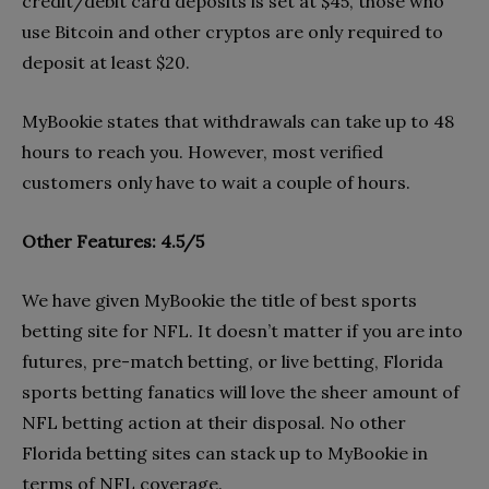
credit/debit card deposits is set at $45, those who
use Bitcoin and other cryptos are only required to
deposit at least $20.
MyBookie states that withdrawals can take up to 48
hours to reach you. However, most verified
customers only have to wait a couple of hours.
Other Features: 4.5/5
We have given MyBookie the title of best sports
betting site for NFL. It doesn’t matter if you are into
futures, pre-match betting, or live betting, Florida
sports betting fanatics will love the sheer amount of
NFL betting action at their disposal. No other
Florida betting sites can stack up to MyBookie in
terms of NFL coverage.