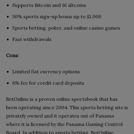
Supports Bitcoin and 16 altcoins
50% sports sign-up bonus up to $1,000
Sports betting, poker, and online casino games
Fast withdrawals
Cons:
Limited fiat currency options
6% fee for credit card deposits
BetOnline is a proven online sportsbook that has
been operating since 2004. This sports betting site is
privately owned and it operates out of Panama
where it is licensed by the Panama Gaming Control
Board. In addition to sports betting, BetOnline