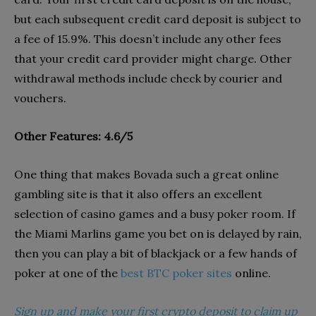
but each subsequent credit card deposit is subject to
a fee of 15.9%. This doesn’t include any other fees
that your credit card provider might charge. Other
withdrawal methods include check by courier and
vouchers.
Other Features: 4.6/5
One thing that makes Bovada such a great online
gambling site is that it also offers an excellent
selection of casino games and a busy poker room. If
the Miami Marlins game you bet on is delayed by rain,
then you can play a bit of blackjack or a few hands of
poker at one of the
best BTC poker sites
online.
Sign up and make your first crypto deposit to claim up