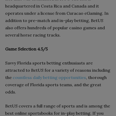
headquartered in Costa Rica and Canada and it
operates under a license from Curacao eGaming. In
addition to pre-match and in-play betting, BetUS
also offers hundreds of popular casino games and
several horse racing tracks.
Game Selection 4.5/5
Savvy Florida sports betting enthusiasts are
attracted to BetUS for a variety of reasons including
the
countless daily betting opportunities
, thorough
coverage of Florida sports teams, and the great
odds.
BetUS covers a full range of sports and is among the
best online sportsbooks for in-play betting. If you