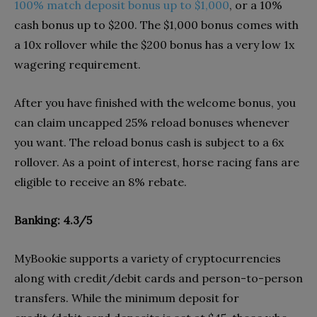
100% match deposit bonus up to $1,000
, or a 10%
cash bonus up to $200. The $1,000 bonus comes with
a 10x rollover while the $200 bonus has a very low 1x
wagering requirement.
After you have finished with the welcome bonus, you
can claim uncapped 25% reload bonuses whenever
you want. The reload bonus cash is subject to a 6x
rollover. As a point of interest, horse racing fans are
eligible to receive an 8% rebate.
Banking: 4.3/5
MyBookie supports a variety of cryptocurrencies
along with credit/debit cards and person-to-person
transfers. While the minimum deposit for