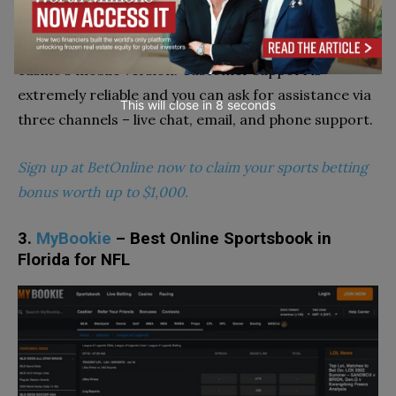
BetOnline features an extremely clean and user-
friendly interface. The same can be said with the
casino’s mobile version. Customer support is
extremely reliable and you can ask for assistance via
This will close in
7
seconds
three channels – live chat, email, and phone support.
Sign up at BetOnline now to claim your sports betting
bonus worth up to $1,000.
3.
MyBookie
– Best Online Sportsbook in
Florida for NFL