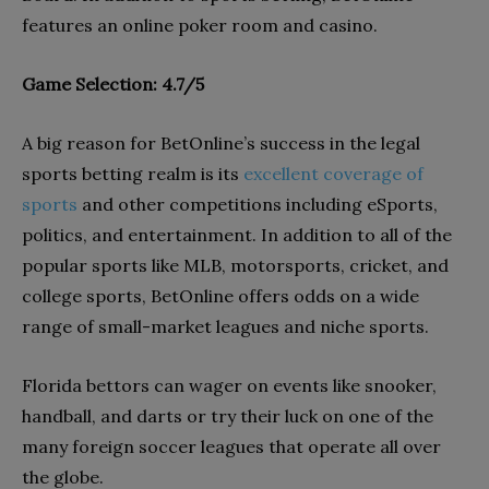
features an online poker room and casino.
Game Selection: 4.7/5
A big reason for BetOnline’s success in the legal
sports betting realm is its
excellent coverage of
sports
and other competitions including eSports,
politics, and entertainment. In addition to all of the
popular sports like MLB, motorsports, cricket, and
college sports, BetOnline offers odds on a wide
range of small-market leagues and niche sports.
Florida bettors can wager on events like snooker,
handball, and darts or try their luck on one of the
many foreign soccer leagues that operate all over
the globe.