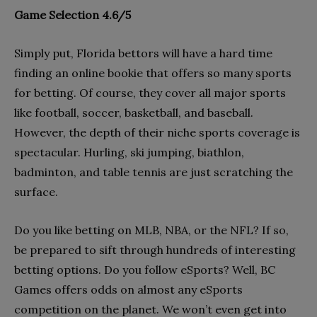
Game Selection 4.6/5
Simply put, Florida bettors will have a hard time
finding an online bookie that offers so many sports
for betting. Of course, they cover all major sports
like football, soccer, basketball, and baseball.
However, the depth of their niche sports coverage is
spectacular. Hurling, ski jumping, biathlon,
badminton, and table tennis are just scratching the
surface.
Do you like betting on MLB, NBA, or the NFL? If so,
be prepared to sift through hundreds of interesting
betting options. Do you follow eSports? Well, BC
Games offers odds on almost any eSports
competition on the planet. We won’t even get into