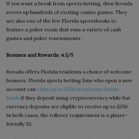
If you want a break from sports betting, then Bovada
serves up hundreds of exciting casino games. They
are also one of the few Florida sportsbooks to
feature a poker room that runs a variety of cash
games and poker tournaments.
Bonuses and Rewards: 4.5/5
Bovada offers Florida residents a choice of welcome
bonuses. Florida sports betting fans who open a new
account can
claim up to $750 in welcome bonus
funds
if they deposit using cryptocurrency while fiat
currency deposits are eligible to receive up to $250.
In both cases, the rollover requirement is a player-
friendly 5X.