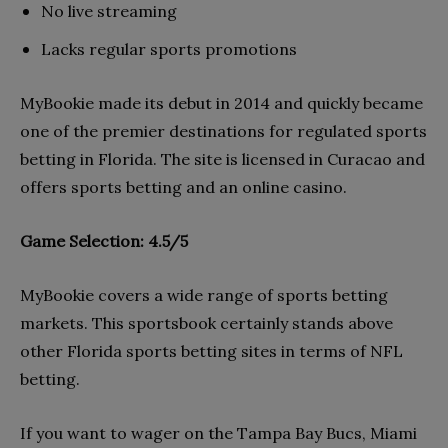
No live streaming
Lacks regular sports promotions
MyBookie made its debut in 2014 and quickly became
one of the premier destinations for regulated sports
betting in Florida. The site is licensed in Curacao and
offers sports betting and an online casino.
Game Selection: 4.5/5
MyBookie covers a wide range of sports betting
markets. This sportsbook certainly stands above
other Florida sports betting sites in terms of NFL
betting.
If you want to wager on the Tampa Bay Bucs, Miami