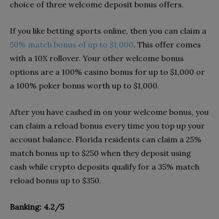
choice of three welcome deposit bonus offers.
If you like betting sports online, then you can claim a
50% match bonus of up to $1,000
. This offer comes
with a 10X rollover. Your other welcome bonus
options are a 100% casino bonus for up to $1,000 or
a 100% poker bonus worth up to $1,000.
After you have cashed in on your welcome bonus, you
can claim a reload bonus every time you top up your
account balance. Florida residents can claim a 25%
match bonus up to $250 when they deposit using
cash while crypto deposits qualify for a 35% match
reload bonus up to $350.
Banking: 4.2/5