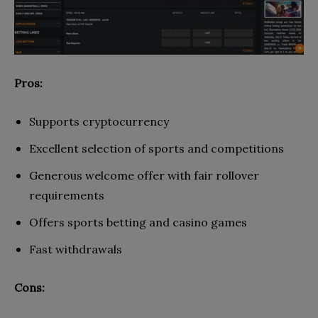
Pros:
Supports cryptocurrency
Excellent selection of sports and competitions
Generous welcome offer with fair rollover
requirements
Offers sports betting and casino games
Fast withdrawals
Cons: