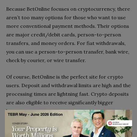
Because BetOnline focuses on cryptocurrency, there
aren’t too many options for those who want to use
more conventional payment methods. Their options
are major credit/debit cards, person-to-person
transfers, and money orders. For fiat withdrawals,
you can use a person-to-person transfer, bank wire,
check by courier, or wire transfer.
Of course, BetOnline is the perfect site for crypto
users. Deposit and withdrawal limits are high and the
processing times are lightning fast. Crypto deposits
are also eligible to receive significantly bigger
bonuses.
Other Features: 4.4/5