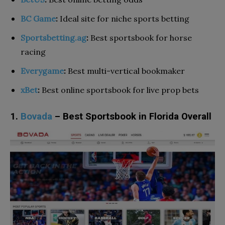
BC Game
:
Ideal site for niche sports betting
Sportsbetting.ag
:
Best sportsbook for horse
racing
Everygame
:
Best multi-vertical bookmaker
xBet
:
Best online sportsbook for live prop bets
1.
Bovada
– Best Sportsbook in Florida Overall