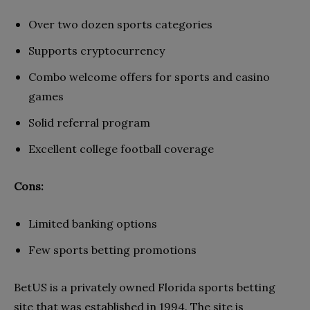
Over two dozen sports categories
Supports cryptocurrency
Combo welcome offers for sports and casino
games
Solid referral program
Excellent college football coverage
Cons:
Limited banking options
Few sports betting promotions
BetUS is a privately owned Florida sports betting
site that was established in 1994. The site is