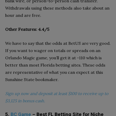
bank wire, or person-to-person cash transfer.
Withdrawals using these methods also take about an
hour and are free.
Other Features: 4.4/5
We have to say that the odds at BetUS are very good.
If you want to wager on totals or spreads on an
Orlando Magic game, you’ll get it at -110 which is
better than most Florida betting sites. These odds
are representative of what you can expect at this
Sunshine State bookmaker.
Sign up now and deposit at least $100 to receive up to
$3,125 in bonus cash.
5.
BC Game
– Best FL Betting Site for Niche