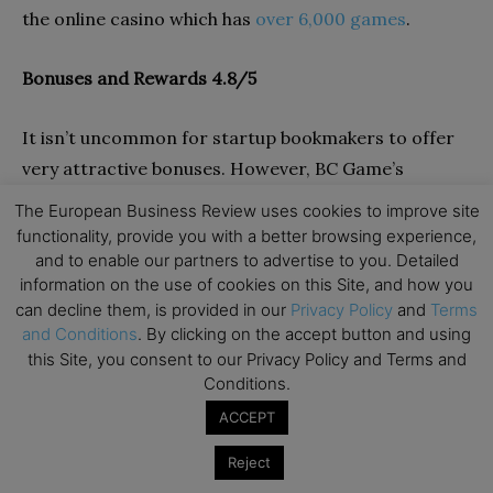
the online casino which has
over 6,000 games
.
Bonuses and Rewards 4.8/5
It isn’t uncommon for startup bookmakers to offer
very attractive bonuses. However, BC Game’s
welcome offer is unparalleled. BC Game is currently
The European Business Review uses cookies to improve site
offering new customers
huge bonus incentives over
functionality, provide you with a better browsing experience,
and to enable our partners to advertise to you. Detailed
your first four deposits
.
information on the use of cookies on this Site, and how you
can decline them, is provided in our
Privacy Policy
and
Terms
Your first deposit earns a bonus of up to 180% while
and Conditions
. By clicking on the accept button and using
the second one is worth up to 200%. You can then
this Site, you consent to our Privacy Policy and Terms and
get a 200% match bonus on your third deposit and a
Conditions.
whopping 240% on your fourth. you can also earn
ACCEPT
more benefits and bonuses by achieving tasks and
Reject
you can even cashback rewards.