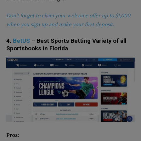
Don’t forget to claim your welcome offer up to $1,000
when you sign up and make your first deposit.
4.
BetUS
– Best Sports Betting Variety of all
Sportsbooks in Florida
Pros: