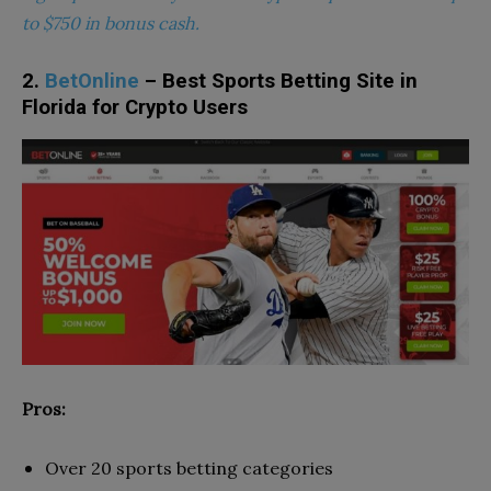
to $750 in bonus cash.
2.
BetOnline
– Best Sports Betting Site in
Florida for Crypto Users
Pros:
Over 20 sports betting categories