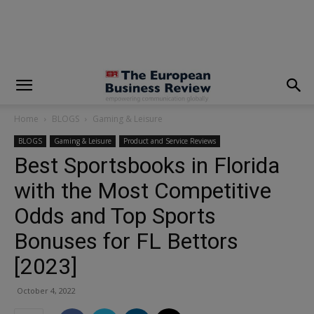
modal-check
Home
BLOGS
Gaming & Leisure
BLOGS
Gaming & Leisure
Product and Service Reviews
Best Sportsbooks in Florida
with the Most Competitive
Odds and Top Sports
Bonuses for FL Bettors
[2023]
October 4, 2022