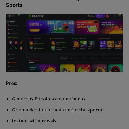
Sports
Pros:
Generous Bitcoin welcome bonus
Great selection of main and niche sports
Instant withdrawals