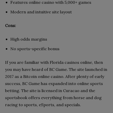
Features online casino with 5,000+ games
Modern and intuitive site layout
Cons:
High odds margins
No sports-specific bonus
If you are familiar with Florida casinos online, then
you may have heard of BC Game. The site launched in
2017 as a Bitcoin online casino. After plenty of early
success, BC Game has expanded into online sports
betting. The site is licensed in Curacao and the
sportsbook offers everything from horse and dog
racing to sports, eSports, and specials.