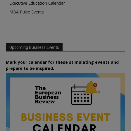
Executive Education Calendar
MBA Pulse Events
Upcoming Business Events
Mark your calendar for these stimulating events and
prepare to be inspired.