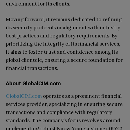
environment for its clients.
Moving forward, it remains dedicated to refining
its security protocols in alignment with industry
best practices and regulatory requirements. By
prioritizing the integrity of its financial services,
it aims to foster trust and confidence among its
global clientele, ensuring a secure foundation for
financial transactions.
About GlobalCIM.com
GlobalCIM.com
operates as a prominent financial
services provider, specializing in ensuring secure
transactions and compliance with regulatory
standards. The company’s focus revolves around
implementing robust Know Your Customer (KYC)