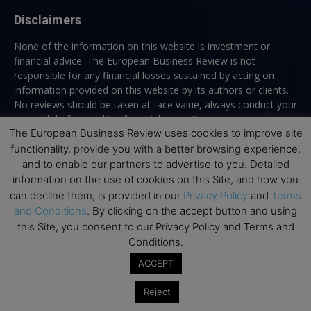
Disclaimers
None of the information on this website is investment or
financial advice. The European Business Review is not
responsible for any financial losses sustained by acting on
information provided on this website by its authors or clients.
No reviews should be taken at face value, always conduct your
research before making financial commitments.
The European Business Review uses cookies to improve site
functionality, provide you with a better browsing experience,
and to enable our partners to advertise to you. Detailed
Follow us
information on the use of cookies on this Site, and how you
can decline them, is provided in our
Privacy Policy
and
Terms
and Conditions
. By clicking on the accept button and using
this Site, you consent to our Privacy Policy and Terms and
Conditions.
ACCEPT
Top Executive Education
Reject
Top Executive Education with Best ROI