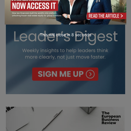
This will close in
7
seconds