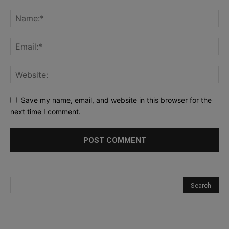
Save my name, email, and website in this browser for the
next time I comment.