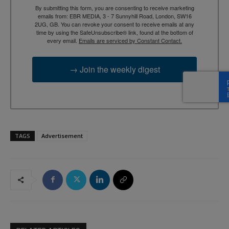
By submitting this form, you are consenting to receive marketing
emails from: EBR MEDIA, 3 - 7 Sunnyhill Road, London, SW16
2UG, GB. You can revoke your consent to receive emails at any
time by using the SafeUnsubscribe® link, found at the bottom of
every email.
Emails are serviced by Constant Contact.
→ Join the weekly digest
TAGS
Advertisement