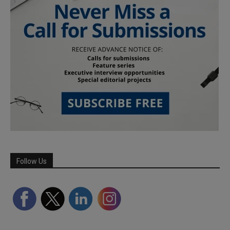
Follow Us