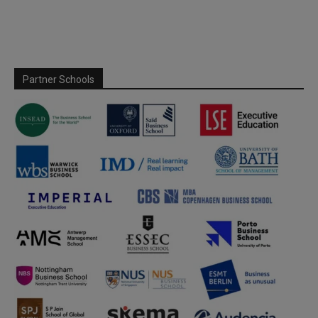
Partner Schools