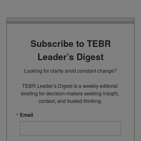
Subscribe to TEBR
Leader’s Digest
Looking for clarity amid constant change?

TEBR Leader’s Digest is a weekly editorial 
briefing for decision-makers seeking insight, 
context, and trusted thinking.
Email