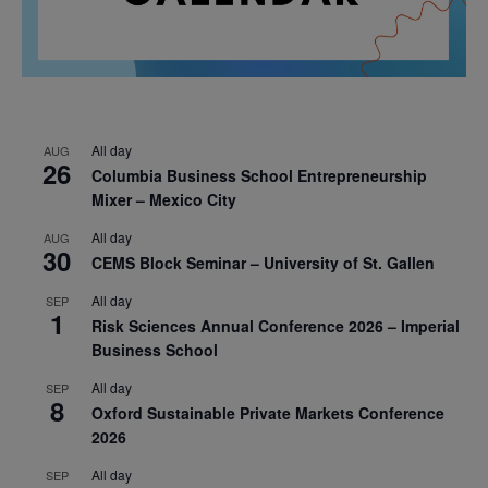
All day
AUG
26
Columbia Business School Entrepreneurship
Mixer – Mexico City
All day
AUG
30
CEMS Block Seminar – University of St. Gallen
All day
SEP
1
Risk Sciences Annual Conference 2026 – Imperial
Business School
All day
SEP
8
Oxford Sustainable Private Markets Conference
2026
All day
SEP