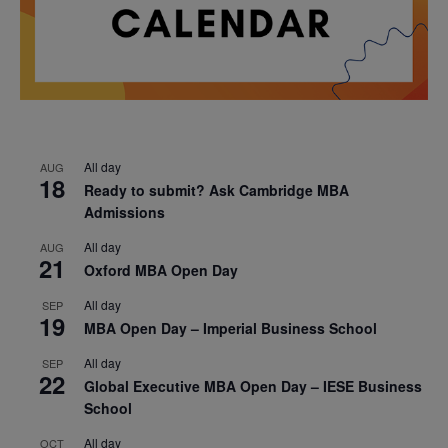
All day
AUG
18
Ready to submit? Ask Cambridge MBA
Admissions
All day
AUG
21
Oxford MBA Open Day
All day
SEP
19
MBA Open Day – Imperial Business School
All day
SEP
22
Global Executive MBA Open Day – IESE Business
School
All day
OCT