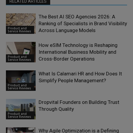
RELATED ARTICLES
The Best AI SEO Agencies 2026: A
Ranking of Specialists in Brand Visibility
Product and
Across Language Models
Service Reviews
How eSIM Technology is Reshaping
International Business Mobility and
Product and
Cross-Border Operations
Service Reviews
What Is Calamari HR and How Does It
Simplify People Management?
Product and
Service Reviews
Dropvital Founders on Building Trust
Through Quality
Product and
Service Reviews
Why Agile Optimization is a Defining