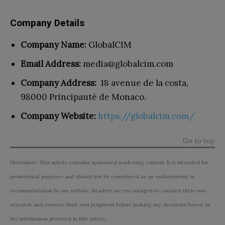
Company Details
Company Name:
GlobalCIM
Email Address:
media@globalcim.com
Company Address:
18 avenue de la costa,
98000 Principauté de Monaco.
Company Website:
https://globalcim.com/
Go to top
Disclaimer: This article contains sponsored marketing content. It is intended for
promotional purposes and should not be considered as an endorsement or
recommendation by our website. Readers are encouraged to conduct their own
research and exercise their own judgment before making any decisions based on
the information provided in this article.