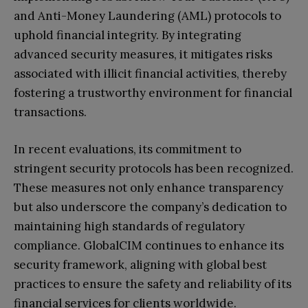
and Anti-Money Laundering (AML) protocols to
uphold financial integrity. By integrating
advanced security measures, it mitigates risks
associated with illicit financial activities, thereby
fostering a trustworthy environment for financial
transactions.
In recent evaluations, its commitment to
stringent security protocols has been recognized.
These measures not only enhance transparency
but also underscore the company’s dedication to
maintaining high standards of regulatory
compliance. GlobalCIM continues to enhance its
security framework, aligning with global best
practices to ensure the safety and reliability of its
financial services for clients worldwide.