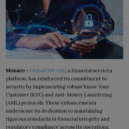
Monaco –
GlobalCIM.com
, a financial services
platform, has reinforced its commitment to
security by implementing robust Know Your
Customer (KYC) and Anti-Money Laundering
(AML) protocols. These enhancements
underscore its dedication to maintaining
rigorous standards in financial integrity and
regulatory compliance across its operations.