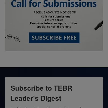
Subscribe to TEBR
Leader’s Digest