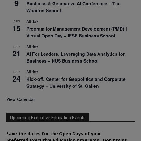
9
Business & Generative AI Conference – The
Wharton School
All day
SEP
15
Program for Management Development (PMD) |
Virtual Open Day – IESE Business School
All day
SEP
21
AI For Leaders: Leveraging Data Analytics for
Business – NUS Business School
All day
SEP
24
Kick-off: Center for Geopolitics and Corporate
Strategy – University of St. Gallen
View Calendar
Upcoming Executive Education Events
Save the dates for the Open Days of your
preferred
Executive
Education
programs. Don’t miss