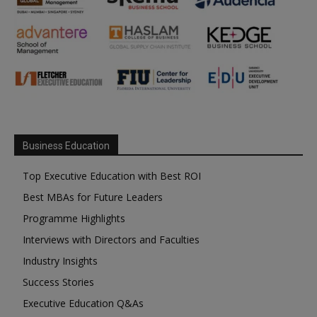
Business Education
Top Executive Education with Best ROI
Best MBAs for Future Leaders
Programme Highlights
Interviews with Directors and Faculties
Industry Insights
Success Stories
Executive Education Q&As