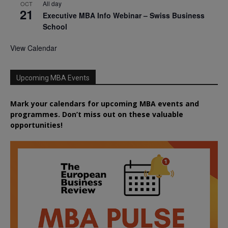
All day
OCT
21
Executive MBA Info Webinar – Swiss Business
School
View Calendar
Upcoming MBA Events
Mark your calendars for upcoming MBA events and
programmes. Don’t miss out on these valuable
opportunities!