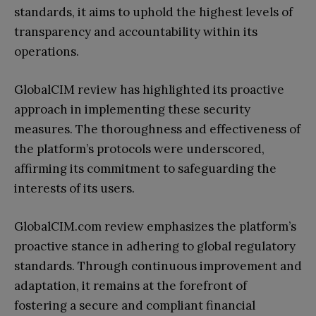
standards, it aims to uphold the highest levels of
transparency and accountability within its
operations.
GlobalCIM review has highlighted its proactive
approach in implementing these security
measures. The thoroughness and effectiveness of
the platform’s protocols were underscored,
affirming its commitment to safeguarding the
interests of its users.
GlobalCIM.com review emphasizes the platform’s
proactive stance in adhering to global regulatory
standards. Through continuous improvement and
adaptation, it remains at the forefront of
fostering a secure and compliant financial