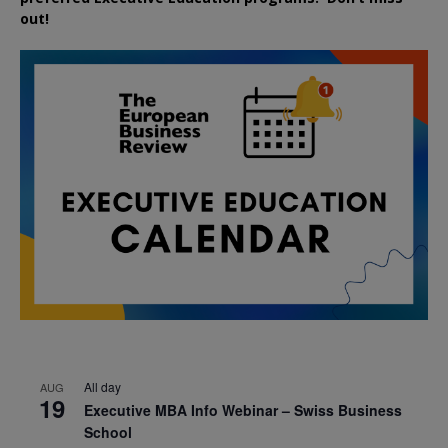
out!
All day
AUG
19
Executive MBA Info Webinar – Swiss Business
School