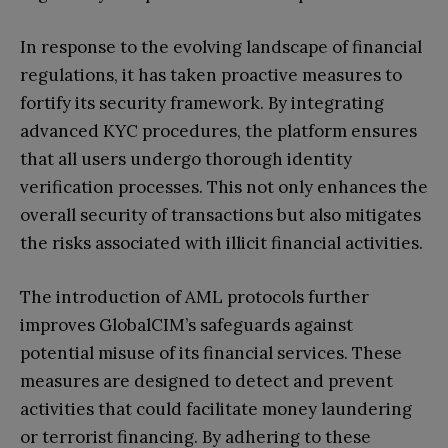
In response to the evolving landscape of financial
regulations, it has taken proactive measures to
fortify its security framework. By integrating
advanced KYC procedures, the platform ensures
that all users undergo thorough identity
verification processes. This not only enhances the
overall security of transactions but also mitigates
the risks associated with illicit financial activities.
The introduction of AML protocols further
improves GlobalCIM’s safeguards against
potential misuse of its financial services. These
measures are designed to detect and prevent
activities that could facilitate money laundering
or terrorist financing. By adhering to these