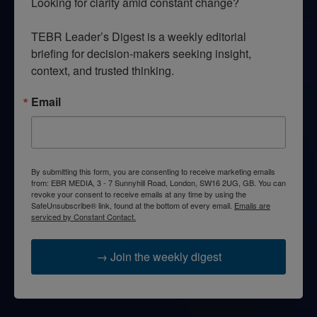
Looking for clarity amid constant change?

TEBR Leader’s Digest is a weekly editorial 
briefing for decision-makers seeking insight, 
context, and trusted thinking.
Email
By submitting this form, you are consenting to receive marketing emails
from: EBR MEDIA, 3 - 7 Sunnyhill Road, London, SW16 2UG, GB. You can
revoke your consent to receive emails at any time by using the
SafeUnsubscribe® link, found at the bottom of every email.
Emails are
serviced by Constant Contact.
→ Join the weekly digest