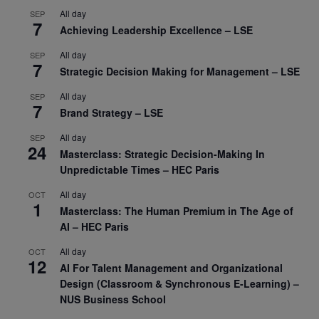
All day
SEP
7
Achieving Leadership Excellence – LSE
All day
SEP
7
Strategic Decision Making for Management – LSE
All day
SEP
7
Brand Strategy – LSE
All day
SEP
24
Masterclass: Strategic Decision-Making In
Unpredictable Times – HEC Paris
All day
OCT
1
Masterclass: The Human Premium in The Age of
AI – HEC Paris
All day
OCT
12
AI For Talent Management and Organizational
Design (Classroom & Synchronous E-Learning) –
NUS Business School