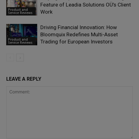
Feature of Leadia Solutions OÜ’s Client
Product and
Work
Service Reviews
Driving Financial Innovation: How
Bloomquix Redefines Multi-Asset
Product and
Trading for European Investors
Service Reviews
LEAVE A REPLY