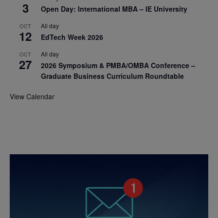
3
Open Day: International MBA – IE University
All day
OCT
12
EdTech Week 2026
All day
OCT
27
2026 Symposium & PMBA/OMBA Conference –
Graduate Business Curriculum Roundtable
View Calendar