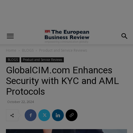
modal-check
Home
BLOGS
Product and Service Reviews
BLOGS
Product and Service Reviews
GlobalCIM.com Enhances
Security with KYC and AML
Protocols
October 22, 2024